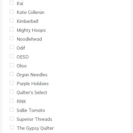
Kai
Kate Colleran
Kimberbell
Mighty Hoops
Noodlehead
Odif
OESD
Oliso
Organ Needles
Purple Hobbies
Quilter's Select
RNK
Sallie Tomato
Superior Threads
The Gypsy Quilter