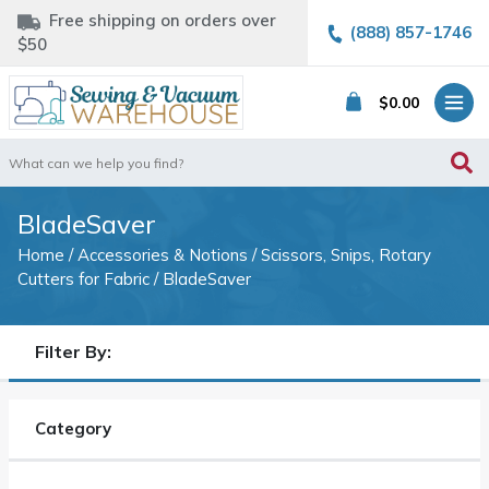
Free shipping on orders over
(888) 857-1746
$50
$
0.00
Search
for:
BladeSaver
Home
/
Accessories & Notions
/
Scissors, Snips, Rotary
Cutters for Fabric
/ BladeSaver
Filter By:
Category