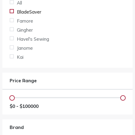
All
BladeSaver
Famore
Gingher
Havel's Sewing
Janome
Kai
Price Range
$
0
- $
100000
Brand