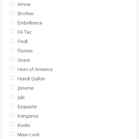
Arrow
Brother
Embrilliance
Fil-Tec
Fitall
Floriani
Grace
Horn of America
Handi Quilter
Janome
Juki
Exquisite
Kangaroo
Koala
Maxi-Lock