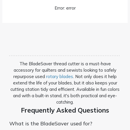
Error: error
The BladeSaver thread cutter is a must-have
accessory for quilters and sewists looking to safely
repurpose used
rotary blades
. Not only does it help
extend the life of your blades, but it also keeps your
cutting station tidy and efficient. Available in fun colors
and with a built-in stand, it's both practical and eye-
catching.
Frequently Asked Questions
What is the BladeSaver used for?