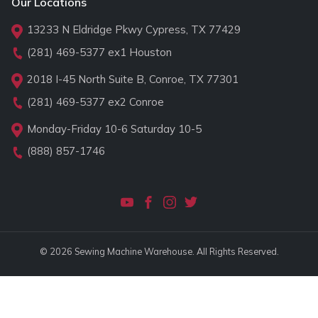
Our Locations
13233 N Eldridge Pkwy Cypress, TX 77429
(281) 469-5377
ex1 Houston
2018 I-45 North Suite B, Conroe, TX 77301
(281) 469-5377
ex2 Conroe
Monday-Friday 10-6 Saturday 10-5
(888) 857-1746
© 2026 Sewing Machine Warehouse. All Rights Reserved.