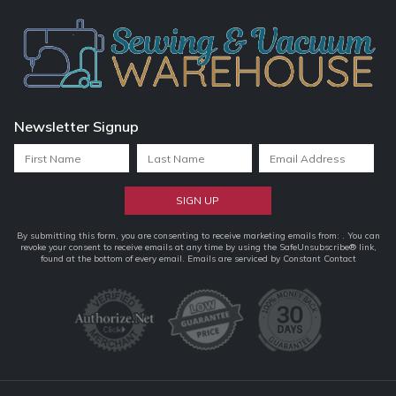
Newsletter Signup
Constant
By submitting this form, you are consenting to receive marketing emails from: . You can
revoke your consent to receive emails at any time by using the SafeUnsubscribe® link,
Contact
found at the bottom of every email.
Emails are serviced by Constant Contact
Use.
Please
leave
this
field
blank.