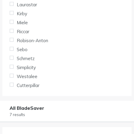
Laurastar
Kirby
Miele
Riccar
Robison-Anton
Sebo
Schmetz
Simplicity
Westalee
Cutterpillar
All BladeSaver
7 results