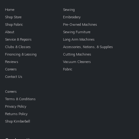
Home
Sewing
Shop Store
Embroidery
Shop Fabric
Pre-Owned Machines
About
Sewing Furniture
Service & Repairs
Long Arm Machines
Clubs & Classes
Accessories, Notions, & Supplies
Financing & Leasing
Cutting Machines
Reviews
Vacuum Cleaners
Careers
Fabric
Contact Us
Careers
Terms & Conditions
Privacy Policy
Returns Policy
Shop Kimberbell