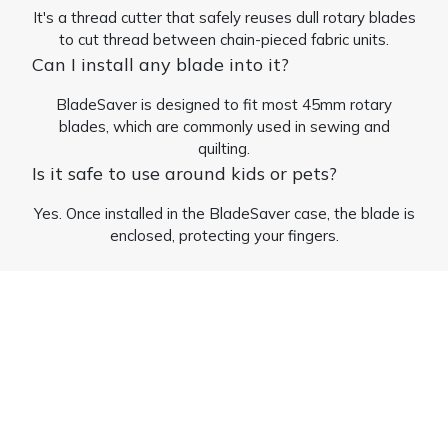
It's a thread cutter that safely reuses dull rotary blades
to cut thread between chain-pieced fabric units.
Can I install any blade into it?
BladeSaver is designed to fit most 45mm rotary
blades, which are commonly used in sewing and
quilting.
Is it safe to use around kids or pets?
Yes. Once installed in the BladeSaver case, the blade is
enclosed, protecting your fingers.