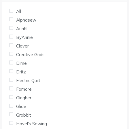
All
Alphasew
Aurifil
ByAnnie
Clover
Creative Grids
Dime
Dritz
Electric Quilt
Famore
Gingher
Glide
Grabbit
Havel's Sewing