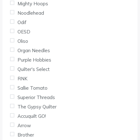
Mighty Hoops
Noodlehead
Odif
OESD
Oliso
Organ Needles
Purple Hobbies
Quilter's Select
RNK
Sallie Tomato
Superior Threads
The Gypsy Quilter
Accuquilt GO!
Arrow
Brother