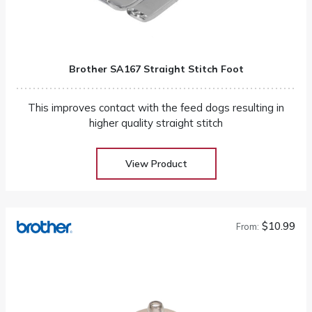
Brother SA167 Straight Stitch Foot
This improves contact with the feed dogs resulting in
higher quality straight stitch
View Product
$10.99
From: