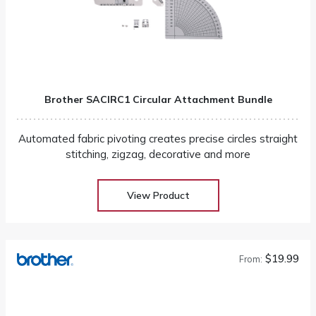
Brother SACIRC1 Circular Attachment Bundle
Automated fabric pivoting creates precise circles straight
stitching, zigzag, decorative and more
View Product
$19.99
From: