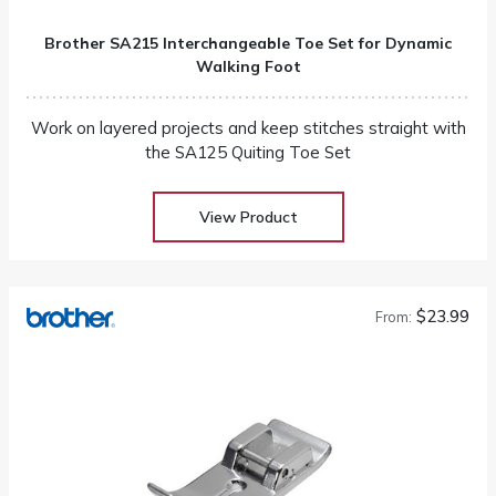
Brother SA215 Interchangeable Toe Set for Dynamic
Walking Foot
Work on layered projects and keep stitches straight with
the SA125 Quiting Toe Set
View Product
$23.99
From: