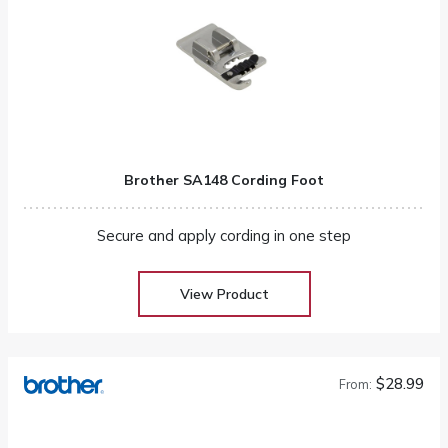
Brother SA148 Cording Foot
Secure and apply cording in one step
View Product
$28.99
From: