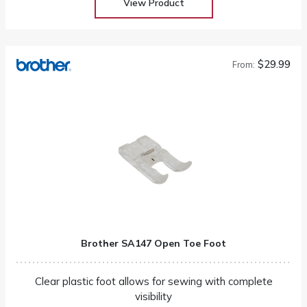
View Product
$29.99
From:
Brother SA147 Open Toe Foot
Clear plastic foot allows for sewing with complete
visibility