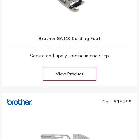
Brother SA110 Cording Foot
Secure and apply cording in one step
View Product
$154.99
From: