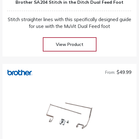
Brother SA204 Stitch in the Ditch Dual Feed Foot
Stitch straighter lines with this specifically designed guide
for use with the MuVit Dual Feed foot
View Product
$49.99
From: