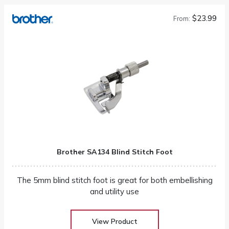
$23.99
From:
Brother SA134 Blind Stitch Foot
The 5mm blind stitch foot is great for both embellishing
and utility use
View Product