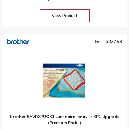
View Product
$822.99
From:
Brother SAVRXPUGK1 Luminaire Innov-ís XP1 Upgrade
(Premium Pack I)