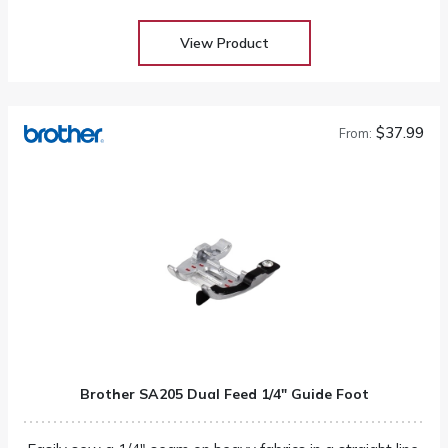
View Product
$37.99
From:
Brother SA205 Dual Feed 1/4″ Guide Foot