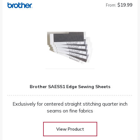
$19.99
From:
Brother SAESS1 Edge Sewing Sheets
Exclusively for centered straight stitching quarter inch
seams on fine fabrics
View Product