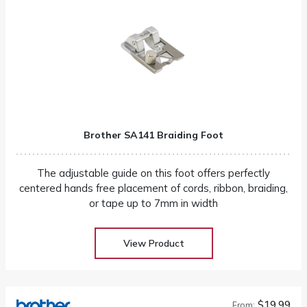
Brother SA141 Braiding Foot
The adjustable guide on this foot offers perfectly
centered hands free placement of cords, ribbon, braiding,
or tape up to 7mm in width
View Product
$19.99
From: