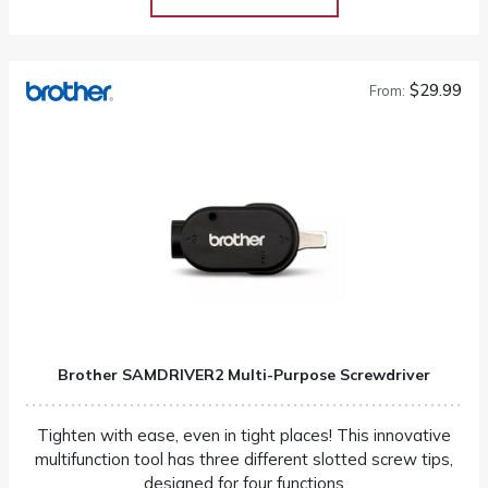
$29.99
From:
Brother SAMDRIVER2 Multi-Purpose Screwdriver
Tighten with ease, even in tight places! This innovative
multifunction tool has three different slotted screw tips,
designed for four functions