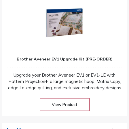
Brother Aveneer EV1 Upgrade Kit (PRE-ORDER)
Upgrade your Brother Aveneer EV1 or EV1-LE with
Pattern Projection+, a large magnetic hoop, Matrix Copy,
edge-to-edge quilting, and exclusive embroidery designs
View Product