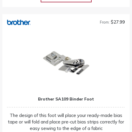
$27.99
From:
Brother SA109 Binder Foot
The design of this foot will place your ready-made bias
tape or will fold and place pre-cut bias strips correctly for
easy sewing to the edge of a fabric