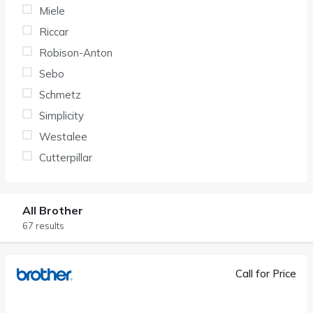
Miele
Riccar
Robison-Anton
Sebo
Schmetz
Simplicity
Westalee
Cutterpillar
All Brother
67 results
Call for Price