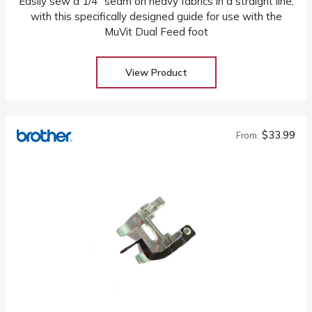
Easily sew a 1/4" seam on heavy fabrics in a straight line,
with this specifically designed guide for use with the
MuVit Dual Feed foot
View Product
$33.99
From: