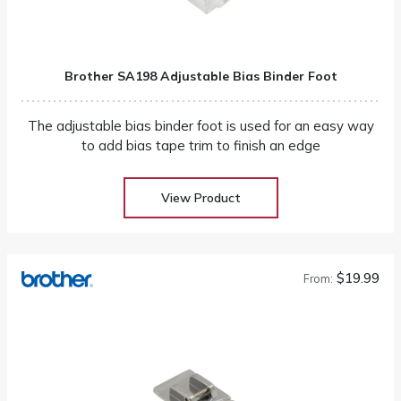
Brother SA198 Adjustable Bias Binder Foot
The adjustable bias binder foot is used for an easy way
to add bias tape trim to finish an edge
View Product
$19.99
From: