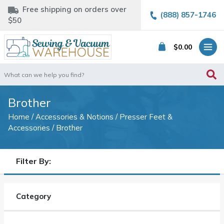
Free shipping on orders over
(888) 857-1746
$50
$
0.00
Search
for:
Brother
Home
/
Accessories & Notions
/
Presser Feet &
Accessories
/ Brother
Filter By:
Category