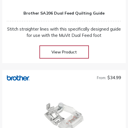
Brother SA206 Dual Feed Quilting Guide
Stitch straighter lines with this specifically designed guide
for use with the MuVit Dual Feed foot
View Product
$34.99
From: