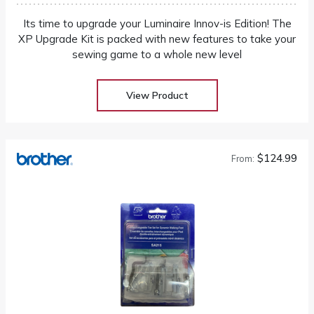
Its time to upgrade your Luminaire Innov-is Edition! The
XP Upgrade Kit is packed with new features to take your
sewing game to a whole new level
View Product
$124.99
From: