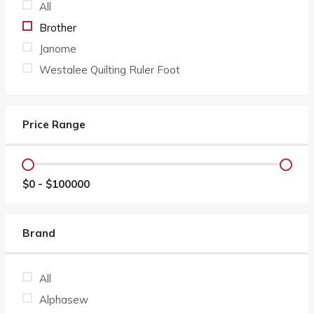
All
Brother
Janome
Westalee Quilting Ruler Foot
Price Range
$
0
- $
100000
Brand
All
Alphasew