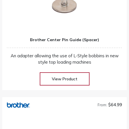
Brother Center Pin Guide (Spacer)
An adapter allowing the use of L-Style bobbins in new
style top loading machines
View Product
$64.99
From: