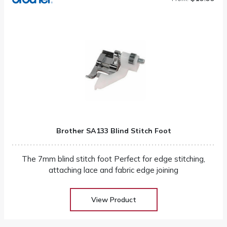
Brother SA133 Blind Stitch Foot
The 7mm blind stitch foot Perfect for edge stitching,
attaching lace and fabric edge joining
View Product