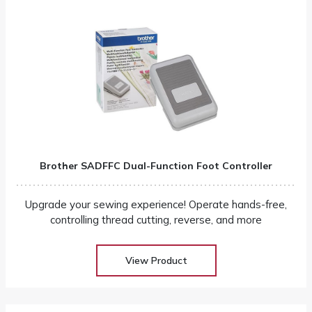
Brother SADFFC Dual-Function Foot Controller
Upgrade your sewing experience! Operate hands-free,
controlling thread cutting, reverse, and more
View Product