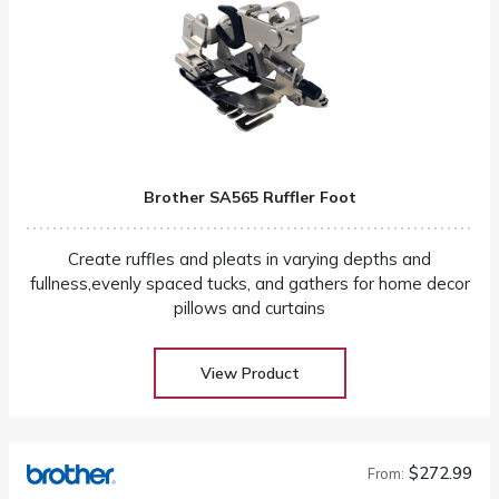
Brother SA565 Ruffler Foot
Create ruffles and pleats in varying depths and
fullness,evenly spaced tucks, and gathers for home decor
pillows and curtains
View Product
$272.99
From: