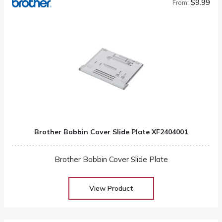
$9.99
From:
Brother Bobbin Cover Slide Plate XF2404001
Brother Bobbin Cover Slide Plate
View Product