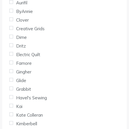
Aurifil
ByAnnie
Clover
Creative Grids
Dime
Dritz
Electric Quilt
Famore
Gingher
Glide
Grabbit
Havel's Sewing
Kai
Kate Colleran
Kimberbell