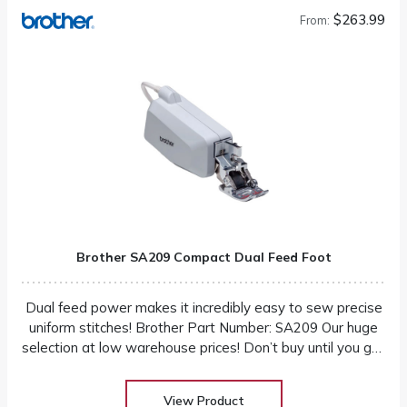
$263.99
From:
Brother SA209 Compact Dual Feed Foot
Dual feed power makes it incredibly easy to sew precise
uniform stitches! Brother Part Number: SA209 Our huge
selection at low warehouse prices! Don’t buy until you get
the Warehouse price!
View Product