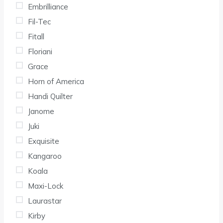
Embrilliance
Fil-Tec
Fitall
Floriani
Grace
Horn of America
Handi Quilter
Janome
Juki
Exquisite
Kangaroo
Koala
Maxi-Lock
Laurastar
Kirby