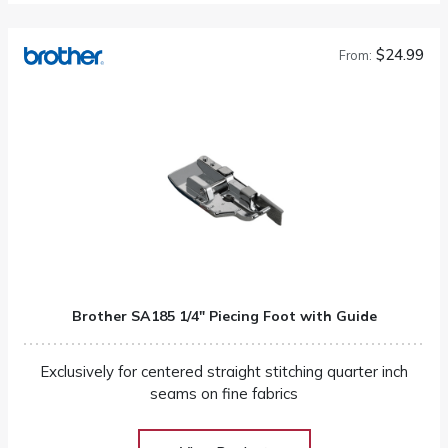
$24.99
From:
Brother SA185 1/4″ Piecing Foot with Guide
Exclusively for centered straight stitching quarter inch
seams on fine fabrics