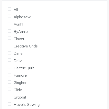
All
Alphasew
Aurifil
ByAnnie
Clover
Creative Grids
Dime
Dritz
Electric Quilt
Famore
Gingher
Glide
Grabbit
Havel's Sewing