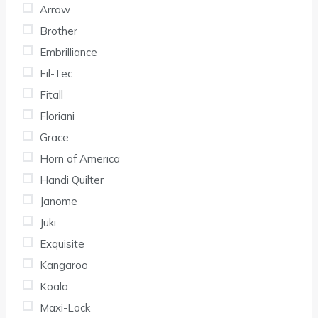
Arrow
Brother
Embrilliance
Fil-Tec
Fitall
Floriani
Grace
Horn of America
Handi Quilter
Janome
Juki
Exquisite
Kangaroo
Koala
Maxi-Lock