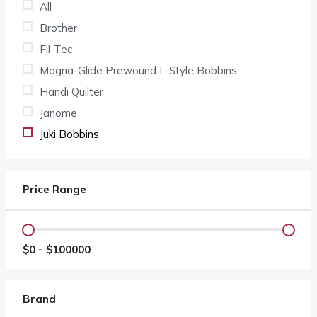
All
Brother
Fil-Tec
Magna-Glide Prewound L-Style Bobbins
Handi Quilter
Janome
Juki Bobbins
Price Range
$
0
- $
100000
Brand