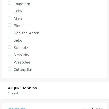
Laurastar
Kirby
Miele
Riccar
Robison-Anton
Sebo
Schmetz
Simplicity
Westalee
Cutterpillar
All Juki Bobbins
1 result