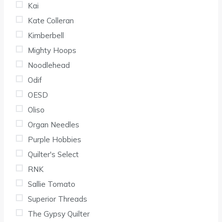
Kai
Kate Colleran
Kimberbell
Mighty Hoops
Noodlehead
Odif
OESD
Oliso
Organ Needles
Purple Hobbies
Quilter's Select
RNK
Sallie Tomato
Superior Threads
The Gypsy Quilter