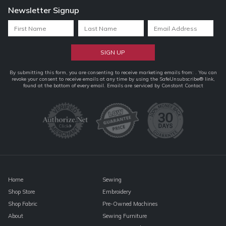
Newsletter Signup
Constant
By submitting this form, you are consenting to receive marketing emails from: . You can
revoke your consent to receive emails at any time by using the SafeUnsubscribe® link,
Contact
found at the bottom of every email.
Emails are serviced by Constant Contact
Use.
Please
leave
this
field
blank.
Home
Sewing
Shop Store
Embroidery
Shop Fabric
Pre-Owned Machines
About
Sewing Furniture