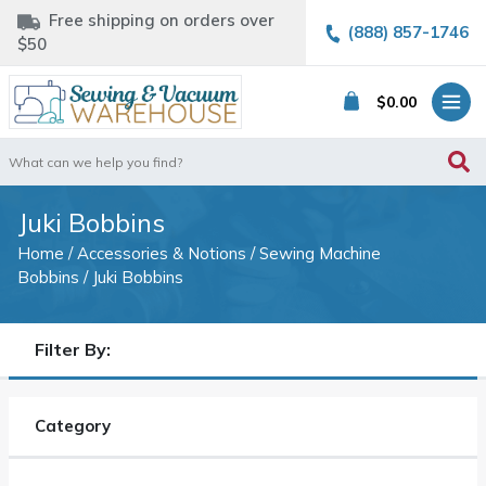
Free shipping on orders over
(888) 857-1746
$50
$
0.00
Search
for:
Juki Bobbins
Home
/
Accessories & Notions
/
Sewing Machine
Bobbins
/ Juki Bobbins
Filter By:
Category