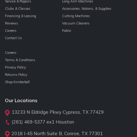
Service & Repairs
Long Arm Machines
Clubs & Classes
Accessories, Notions, & Supplies
Financing & Leasing
Cutting Machines
Reviews
Vacuum Cleaners
Careers
Fabric
Contact Us
Careers
Terms & Conditions
Privacy Policy
Returns Policy
Shop Kimberbell
Our Locations
13233 N Eldridge Pkwy Cypress, TX 77429
(281) 469-5377
ex1 Houston
2018 I-45 North Suite B, Conroe, TX 77301