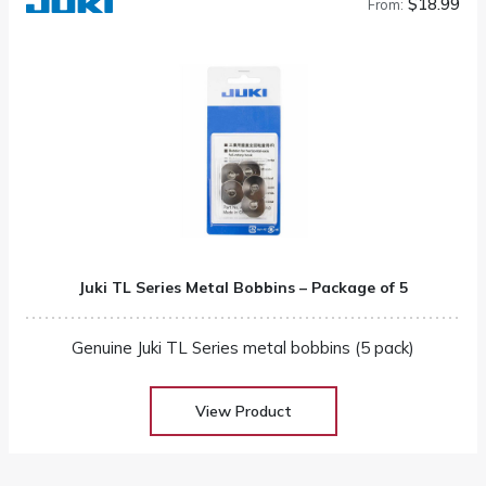
$18.99
From:
Juki TL Series Metal Bobbins – Package of 5
Genuine Juki TL Series metal bobbins (5 pack)
View Product