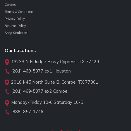
Careers
Terms & Conditions
Privacy Policy
Returns Policy
Shop Kimberbell
Our Locations
13233 N Eldridge Pkwy Cypress, TX 77429
(281) 469-5377
ex1 Houston
2018 I-45 North Suite B, Conroe, TX 77301
(281) 469-5377
ex2 Conroe
Monday-Friday 10-6 Saturday 10-5
(888) 857-1746