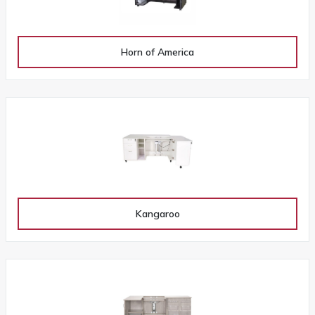
Horn of America
Kangaroo