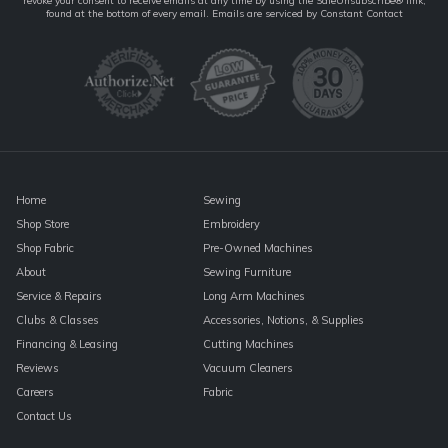
revoke your consent to receive emails at any time by using the SafeUnsubscribe® link,
Contact
found at the bottom of every email.
Emails are serviced by Constant Contact
Use.
Please
leave
this
field
blank.
Home
Sewing
Shop Store
Embroidery
Shop Fabric
Pre-Owned Machines
About
Sewing Furniture
Service & Repairs
Long Arm Machines
Clubs & Classes
Accessories, Notions, & Supplies
Financing & Leasing
Cutting Machines
Reviews
Vacuum Cleaners
Careers
Fabric
Contact Us