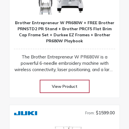
Brother Entrepreneur W PR680W + FREE Brother
PRNSTD2 PR Stand + Brother PRCF5 Flat Brim
Cap Frame Set + Durkee EZ Frames + Brother
PR680W Playbook
The Brother Entrepreneur W PR680W is a
powerful 6-needle embroidery machine with
wireless connectivity, laser positioning, and a large
touchscreen for fast, precise, and professional
results
View Product
$1599.00
From: