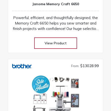
Janome Memory Craft 6650
Powerful, efficient, and thoughtfully designed, the
Memory Craft 6650 helps you sew smarter and
finish projects with confidence! Our huge selection
at low warehouse prices! Don’t buy until you get
the Warehouse price! Download Janome 6650
View Product
instruction manual Machines are on order and on
their way
$13028.99
From: