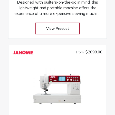
Designed with quilters-on-the-go in mind, this
lightweight and portable machine offers the
experience of a more expensive sewing machine
at an attractive price! Its the perfect companion to
take to classes and retreats! Our huge selection
View Product
at low warehouse prices! Don’t buy until you get
the Warehouse price! Download Janome
3160QDC-G instruction manual
$2099.00
From: