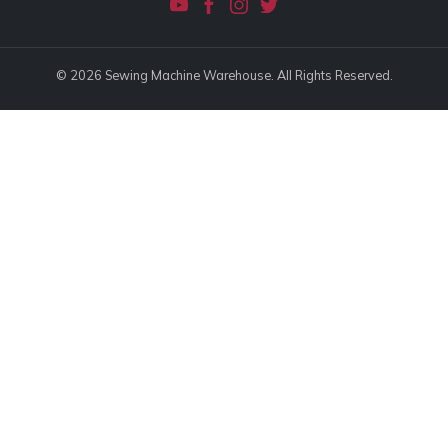
© 2026 Sewing Machine Warehouse. All Rights Reserved.