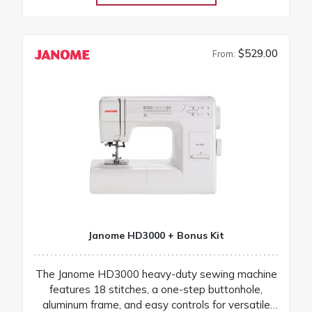
$529.00
From:
Janome HD3000 + Bonus Kit
The Janome HD3000 heavy-duty sewing machine
features 18 stitches, a one-step buttonhole,
aluminum frame, and easy controls for versatile