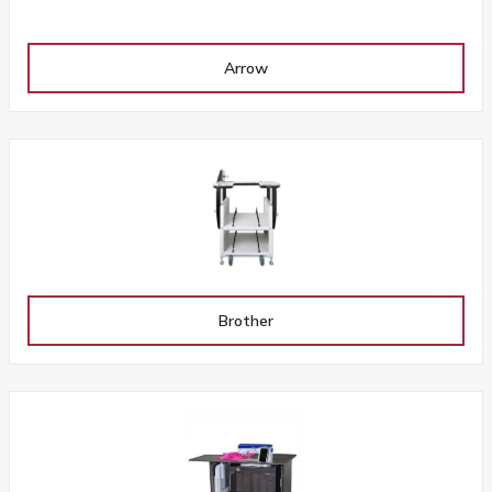
Arrow
Brother