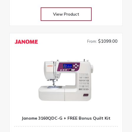
projects
View Product
$1099.00
From:
Janome 3160QDC-G + FREE Bonus Quilt Kit