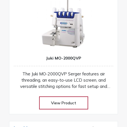
Juki MO-2000QVP
The Juki MO-2000QVP Serger features air
threading, an easy-to-use LCD screen, and
versatile stitching options for fast setup and
professional finishes on any fabric
View Product