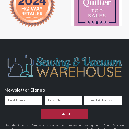
Newsletter Signup
Constant
By submitting this form, you are consenting to receive marketing emails from: . You can