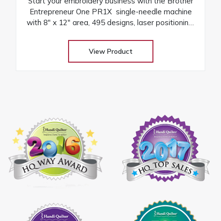
Start your embroidery business with the Brother
Entrepreneur One PR1X single-needle machine
with 8″ x 12″ area, 495 designs, laser positioning,
and free arm versatility
View Product