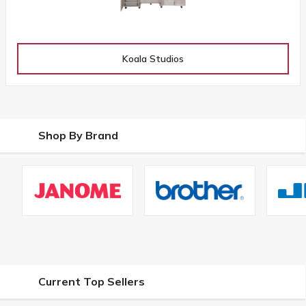
Koala Studios
Shop By Brand
Current Top Sellers