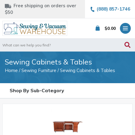
Free shipping on orders over
(888) 857-1746
$50
$
0.00
Search
for:
Sewing Cabinets & Tables
Home
/
Sewing Furniture
/ Sewing Cabinets & Tables
Shop By Sub-Category