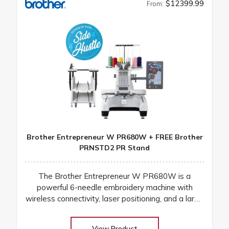
$12399.99
From:
Brother Entrepreneur W PR680W + FREE Brother
PRNSTD2 PR Stand
The Brother Entrepreneur W PR680W is a
powerful 6-needle embroidery machine with
wireless connectivity, laser positioning, and a large
touchscreen for fast, precise, and professional
results
View Product