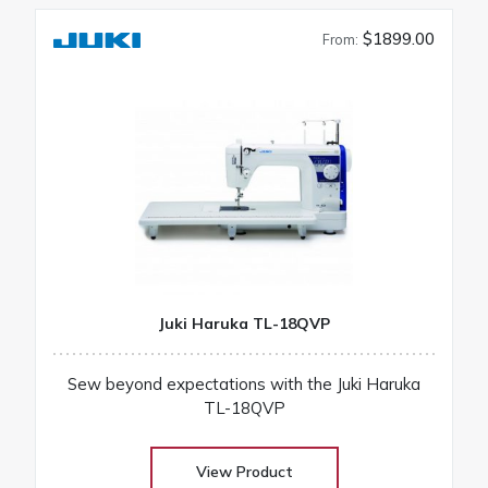
$1899.00
From:
Juki Haruka TL-18QVP
Sew beyond expectations with the Juki Haruka
TL-18QVP
View Product