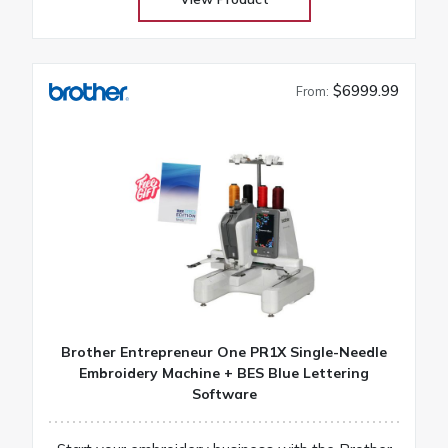
$6999.99
From:
Brother Entrepreneur One PR1X Single-Needle
Embroidery Machine + BES Blue Lettering
Software