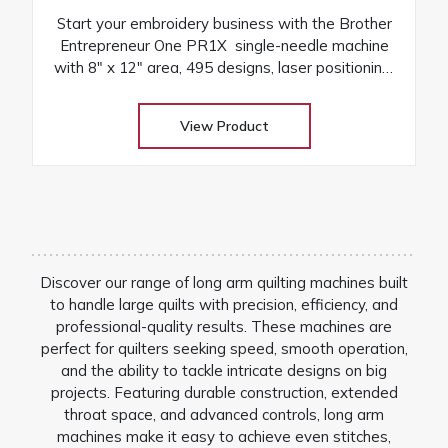
Start your embroidery business with the Brother
Entrepreneur One PR1X single-needle machine
with 8″ x 12″ area, 495 designs, laser positioning,
and free arm versatility
View Product
Discover our range of long arm quilting machines built
to handle large quilts with precision, efficiency, and
professional-quality results. These machines are
perfect for quilters seeking speed, smooth operation,
and the ability to tackle intricate designs on big
projects. Featuring durable construction, extended
throat space, and advanced controls, long arm
machines make it easy to achieve even stitches,