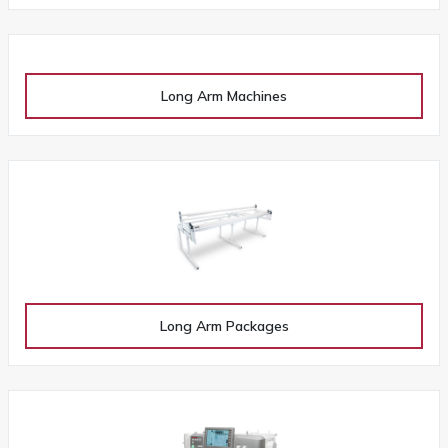
Long Arm Machines
Long Arm Packages