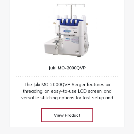
Juki MO-2000QVP
The Juki MO-2000QVP Serger features air
threading, an easy-to-use LCD screen, and
versatile stitching options for fast setup and
professional finishes on any fabric
View Product