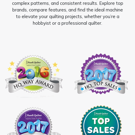
complex patterns, and consistent results. Explore top
brands, compare features, and find the ideal machine
to elevate your quilting projects, whether you’re a
hobbyist or a professional quilter.