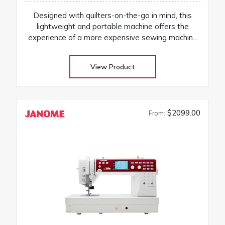
Designed with quilters-on-the-go in mind, this
lightweight and portable machine offers the
experience of a more expensive sewing machine
at an attractive price! Its the perfect companion to
take to classes and retreats! Our huge selection
View Product
at low warehouse prices! Don’t buy until you get
the Warehouse price! Download Janome
3160QDC-G instruction manual
$2099.00
From: