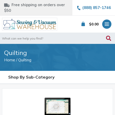
Free shipping on orders over
(888) 857-1746
$50
$
0.00
Search
for:
Quilting
Home
/ Quilting
Shop By Sub-Category