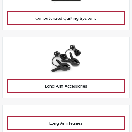
Computerized Quilting Systems
Long Arm Accessories
Long Arm Frames