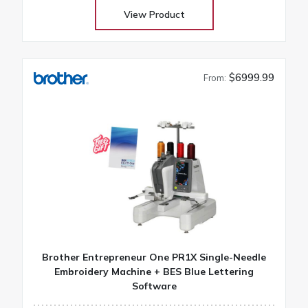
results
View Product
$6999.99
From:
Brother Entrepreneur One PR1X Single-Needle
Embroidery Machine + BES Blue Lettering
Software