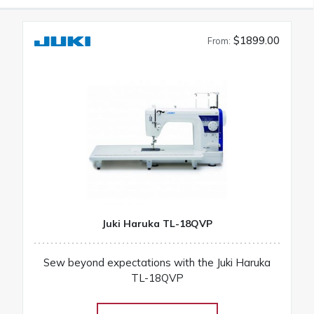
$1899.00
From:
Juki Haruka TL-18QVP
Sew beyond expectations with the Juki Haruka
TL-18QVP