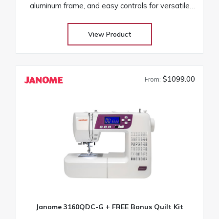
aluminum frame, and easy controls for versatile
projects
View Product
$1099.00
From:
Janome 3160QDC-G + FREE Bonus Quilt Kit