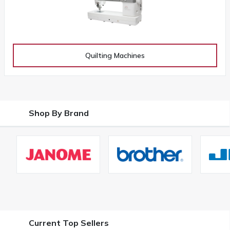
Quilting Machines
Shop By Brand
Current Top Sellers