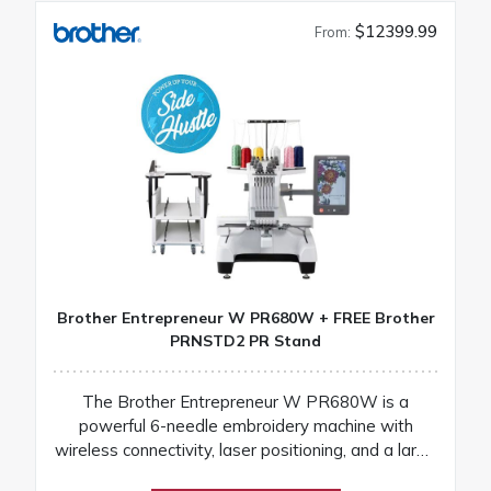
$12399.99
From:
Brother Entrepreneur W PR680W + FREE Brother
PRNSTD2 PR Stand
The Brother Entrepreneur W PR680W is a
powerful 6-needle embroidery machine with
wireless connectivity, laser positioning, and a large
touchscreen for fast, precise, and professional