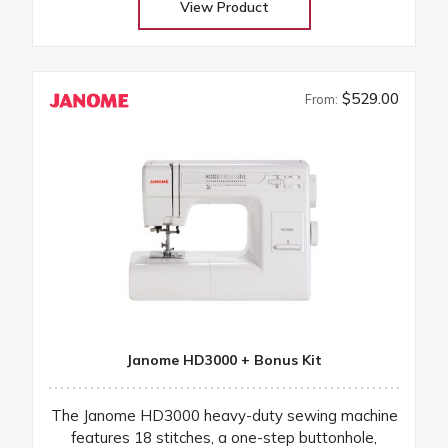
View Product
$529.00
From:
Janome HD3000 + Bonus Kit
The Janome HD3000 heavy-duty sewing machine
features 18 stitches, a one-step buttonhole,