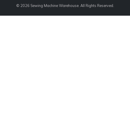
© 2026 Sewing Machine Warehouse. All Rights Reserved.