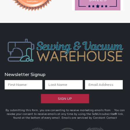
Newsletter Signup
Constant
By submitting this form, you are consenting to receive marketing emails from: . You can
revoke your consent to receive emails at any time by using the SafeUnsubscribe® link,
Contact
found at the bottom of every email.
Emails are serviced by Constant Contact
Use.
Please