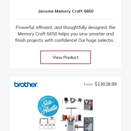
Janome Memory Craft 6650
Powerful, efficient, and thoughtfully designed, the
Memory Craft 6650 helps you sew smarter and
finish projects with confidence! Our huge selection
at low warehouse prices! Don’t buy until you get
the Warehouse price! Download Janome 6650
View Product
instruction manual Machines are on order and on
their way
$13028.99
From: