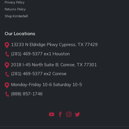
Privacy Policy
Returns Policy
Shop Kimberbell
Our Locations
13233 N Eldridge Pkwy Cypress, TX 77429
(281) 469-5377
ex1 Houston
2018 I-45 North Suite B, Conroe, TX 77301
(281) 469-5377
ex2 Conroe
Monday-Friday 10-6 Saturday 10-5
(888) 857-1746