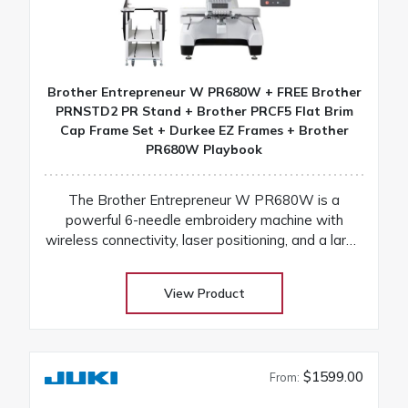
Brother Entrepreneur W PR680W + FREE Brother
PRNSTD2 PR Stand + Brother PRCF5 Flat Brim
Cap Frame Set + Durkee EZ Frames + Brother
PR680W Playbook
The Brother Entrepreneur W PR680W is a
powerful 6-needle embroidery machine with
wireless connectivity, laser positioning, and a large
touchscreen for fast, precise, and professional
results
View Product
$1599.00
From: