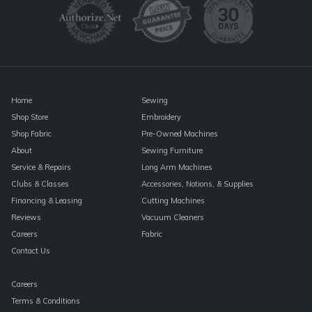
leave
this
field
blank.
Home
Sewing
Shop Store
Embroidery
Shop Fabric
Pre-Owned Machines
About
Sewing Furniture
Service & Repairs
Long Arm Machines
Clubs & Classes
Accessories, Notions, & Supplies
Financing & Leasing
Cutting Machines
Reviews
Vacuum Cleaners
Careers
Fabric
Contact Us
Careers
Terms & Conditions