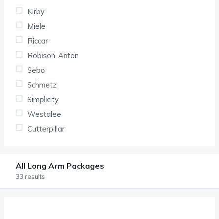
Kirby
Miele
Riccar
Robison-Anton
Sebo
Schmetz
Simplicity
Westalee
Cutterpillar
All Long Arm Packages
33 results