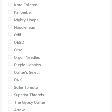
Kate Colleran
Kimberbell
Mighty Hoops
Noodlehead
Odif
OESD
Oliso
Organ Needles
Purple Hobbies
Quilter's Select
RNK
Sallie Tomato
Superior Threads
The Gypsy Quilter
Arrow