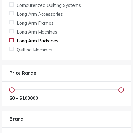
Computerized Quilting Systems
Long Arm Accessories
Long Arm Frames
Long Arm Machines
Long Arm Packages
Quilting Machines
Price Range
$
0
- $
100000
Brand