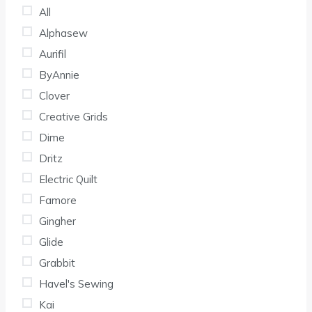
All
Alphasew
Aurifil
ByAnnie
Clover
Creative Grids
Dime
Dritz
Electric Quilt
Famore
Gingher
Glide
Grabbit
Havel's Sewing
Kai