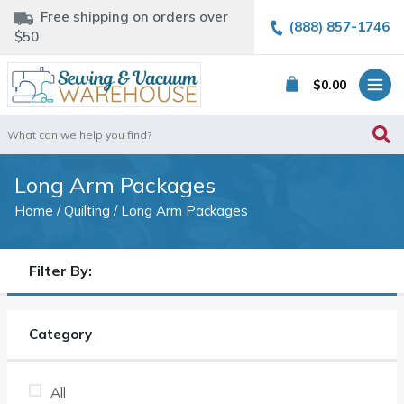
Free shipping on orders over
(888) 857-1746
$50
$
0.00
Search
for:
Long Arm Packages
Home
/
Quilting
/ Long Arm Packages
Filter By:
Category
All