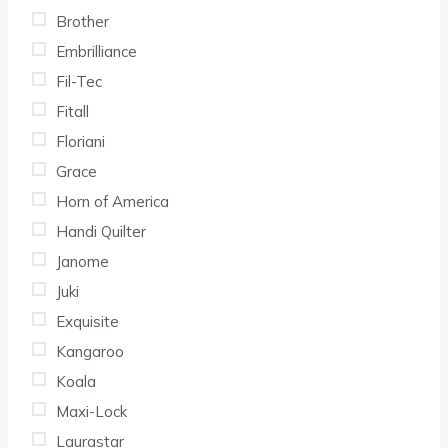
Brother
Embrilliance
Fil-Tec
Fitall
Floriani
Grace
Horn of America
Handi Quilter
Janome
Juki
Exquisite
Kangaroo
Koala
Maxi-Lock
Laurastar