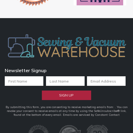
Newsletter Signup
Constant
By submitting this form, you are consenting to receive marketing emails from: . You can
revoke your consent to receive emails at any time by using the SafeUnsubscribe® link,
Contact
found at the bottom of every email.
Emails are serviced by Constant Contact
Use.
Please