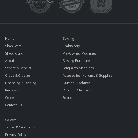
leave
this
field
blank.
Home
Sewing
Shop Store
Embroidery
Shop Fabric
Pre-Owned Machines
About
Sewing Furniture
Service & Repairs
Long Arm Machines
Clubs & Classes
Accessories, Notions, & Supplies
Financing & Leasing
Cutting Machines
Reviews
Vacuum Cleaners
Careers
Fabric
Contact Us
Careers
Terms & Conditions
Privacy Policy