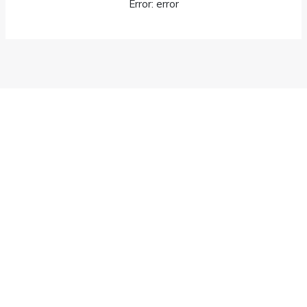
Error: error