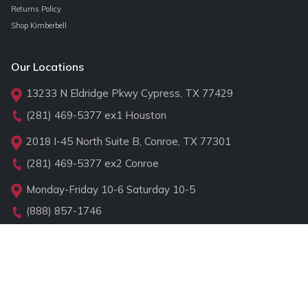
Returns Policy
Shop Kimberbell
Our Locations
13233 N Eldridge Pkwy Cypress, TX 77429
(281) 469-5377
ex1 Houston
2018 I-45 North Suite B, Conroe, TX 77301
(281) 469-5377
ex2 Conroe
Monday-Friday 10-6 Saturday 10-5
(888) 857-1746