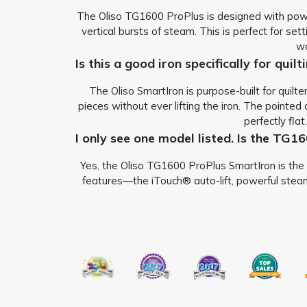
The Oliso TG1600 ProPlus is designed with powerf
vertical bursts of steam. This is perfect for set
wa
Is this a good iron specifically for quil
The Oliso SmartIron is purpose-built for quilt
pieces without ever lifting the iron.
The pointed d
perfectly flat
I only see one model listed. Is the TG1
Yes, the Oliso TG1600 ProPlus SmartIron is the f
features—the iTouch® auto-lift, powerful steam,