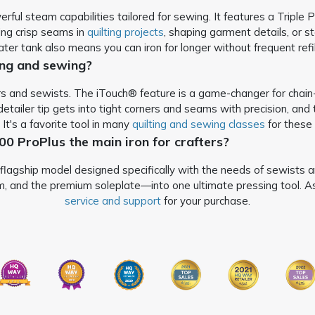
ul steam capabilities tailored for sewing. It features a Triple Pl
ting crisp seams in
quilting projects
, shaping garment details, or s
ter tank also means you can iron for longer without frequent refil
ting and sewing?
ers and sewists. The iTouch® feature is a game-changer for chain
etailer tip gets into tight corners and seams with precision, and
. It's a favorite tool in many
quilting and sewing classes
for these 
600 ProPlus the main iron for crafters?
lagship model designed specifically with the needs of sewists and 
 and the premium soleplate—into one ultimate pressing tool. As w
service and support
for your purchase.