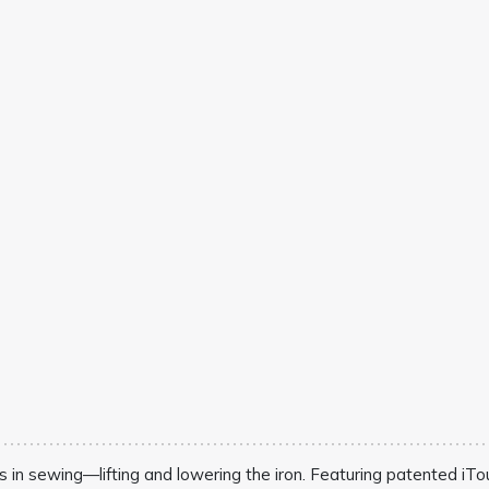
s in sewing—lifting and lowering the iron. Featuring patented iTou