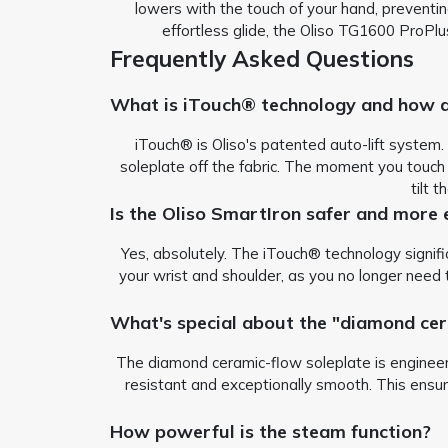
lowers with the touch of your hand, preventin
effortless glide, the Oliso TG1600 ProPlu
Frequently Asked Questions
What is iTouch® technology and how d
iTouch® is Oliso's patented auto-lift system.
soleplate off the fabric. The moment you touch 
tilt 
Is the Oliso SmartIron safer and more 
Yes, absolutely. The iTouch® technology signific
your wrist and shoulder, as you no longer need t
What's special about the "diamond cer
The diamond ceramic-flow soleplate is engineered
resistant and exceptionally smooth. This ensure
How powerful is the steam function?