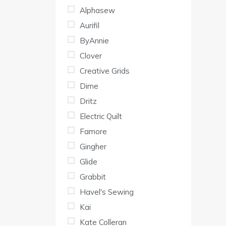
Alphasew
Aurifil
ByAnnie
Clover
Creative Grids
Dime
Dritz
Electric Quilt
Famore
Gingher
Glide
Grabbit
Havel's Sewing
Kai
Kate Colleran