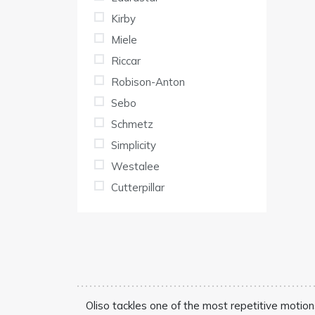
Kirby
Miele
Riccar
Robison-Anton
Sebo
Schmetz
Simplicity
Westalee
Cutterpillar
Oliso tackles one of the most repetitive motion