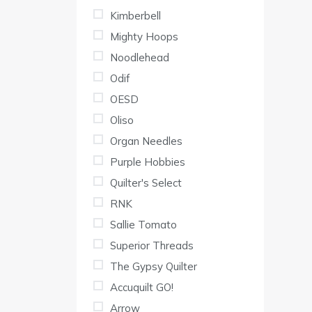
Kimberbell
Mighty Hoops
Noodlehead
Odif
OESD
Oliso
Organ Needles
Purple Hobbies
Quilter's Select
RNK
Sallie Tomato
Superior Threads
The Gypsy Quilter
Accuquilt GO!
Arrow