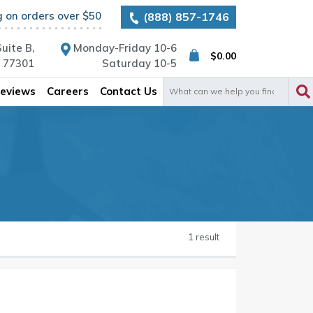
g on orders over $50
(888) 857-1746
uite B,
Monday-Friday 10-6
$
0.00
X 77301
Saturday 10-5
Search
eviews
Careers
Contact Us
for:
1 result