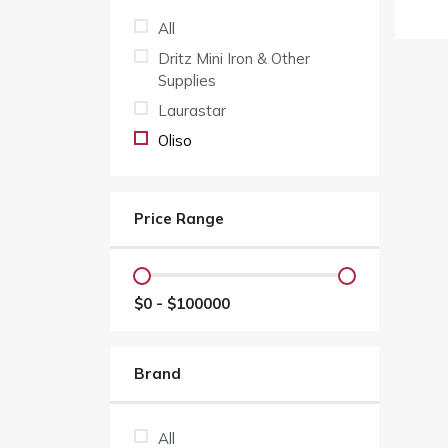
All
Dritz Mini Iron & Other
Supplies
Laurastar
Oliso
Price Range
$
0
- $
100000
Brand
All