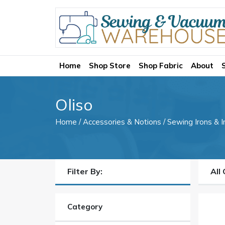
Home
Shop Store
Shop Fabric
About
Oliso
Home
/
Accessories & Notions
/
Sewing Irons & I
Filter By:
All 
Category