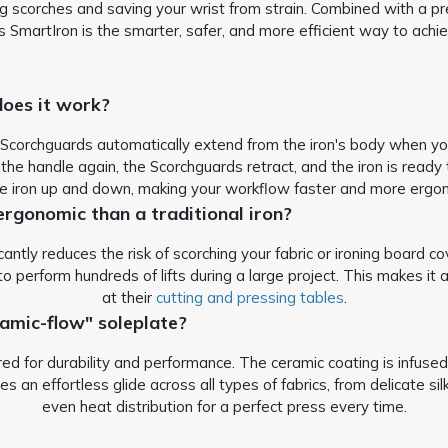
g scorches and saving your wrist from strain.
Combined with a pr
s SmartIron is the smarter, safer, and more efficient way to ach
oes it work?
 Scorchguards automatically extend from the iron's body when you 
the handle again, the Scorchguards retract, and the iron is ready 
the iron up and down, making your workflow faster and more ergo
ergonomic than a traditional iron?
antly reduces the risk of scorching your fabric or ironing board cov
o perform hundreds of lifts during a large project. This makes it 
at their
cutting and pressing tables
.
amic-flow" soleplate?
 for durability and performance. The ceramic coating is infused 
s an effortless glide across all types of fabrics, from delicate si
even heat distribution for a perfect press every time.