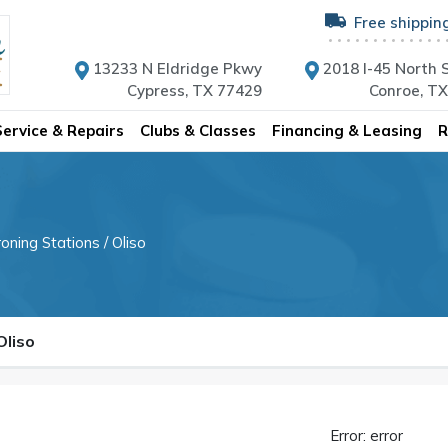
Free shippin
13233 N Eldridge Pkwy
2018 I-45 North S
Cypress, TX 77429
Conroe, T
Service & Repairs
Clubs & Classes
Financing & Leasing
R
roning Stations
/ Oliso
Oliso
Error: error