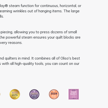
ay® steam function for continuous, horizontal, or
teaming wrinkles out of hanging items. The large
ls.
-piecing, allowing you to press dozens of small
 the powerful steam ensures your quilt blocks are
very reasons.
quilters in mind. It combines all of Oliso's best
ith all high-quality tools, you can count on our