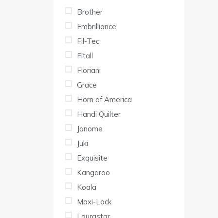
Brother
Embrilliance
Fil-Tec
Fitall
Floriani
Grace
Horn of America
Handi Quilter
Janome
Juki
Exquisite
Kangaroo
Koala
Maxi-Lock
Laurastar