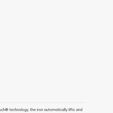
ch® technology, the iron automatically lifts and