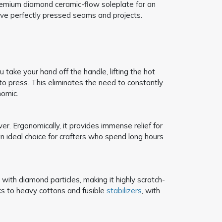
emium diamond ceramic-flow soleplate for an
ieve perfectly pressed seams and projects.
take your hand off the handle, lifting the hot
to press. This eliminates the need to constantly
nomic.
er. Ergonomically, it provides immense relief for
an ideal choice for crafters who spend long hours
with diamond particles, making it highly scratch-
lks to heavy cottons and fusible
stabilizers
, with