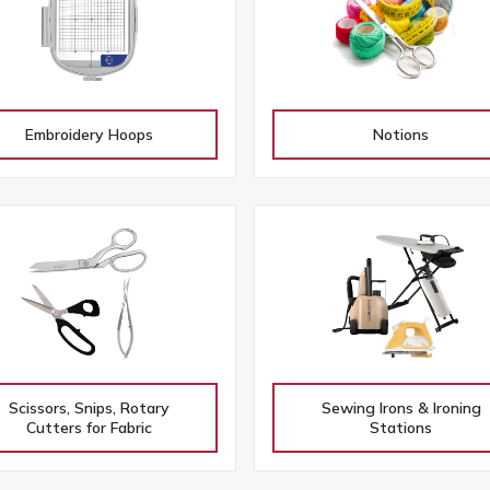
Embroidery Hoops
Notions
Scissors, Snips, Rotary
Sewing Irons & Ironing
Cutters for Fabric
Stations