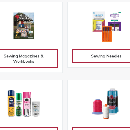
Sewing Magazines &
Sewing Needles
Workbooks