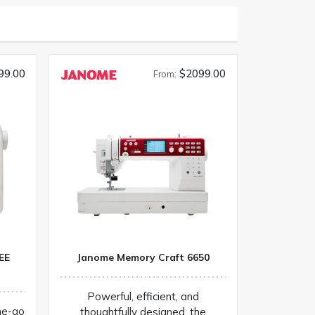
99.00
$2099.00
From:
EE
Janome Memory Craft 6650
Powerful, efficient, and
he-go
thoughtfully designed, the