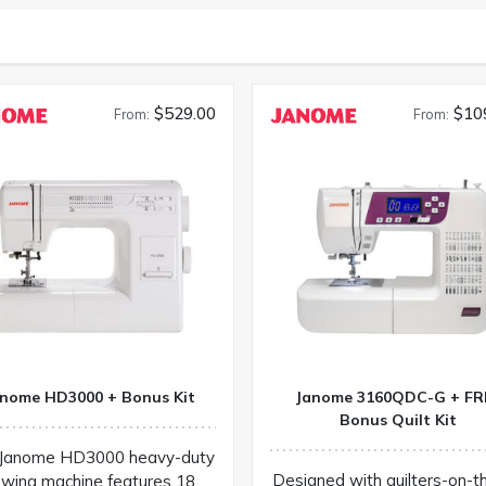
$529.00
$10
From:
From:
nome HD3000 + Bonus Kit
Janome 3160QDC-G + FR
Bonus Quilt Kit
Janome HD3000 heavy-duty
Designed with quilters-on-t
wing machine features 18