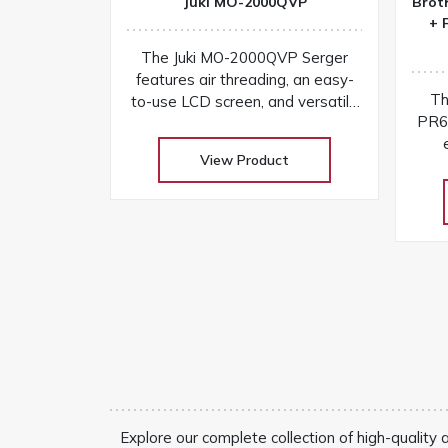
Juki MO-2000QVP
Brot
+ 
The Juki MO-2000QVP Serger
features air threading, an easy-
Th
to-use LCD screen, and versatile
PR6
stitching options for fast setup
and professional finishes on any
View Product
w
fabric
touc
Explore our complete collection of high-quality