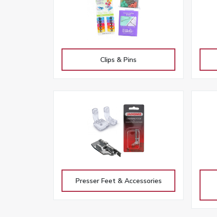
Clips & Pins
Presser Feet & Accessories