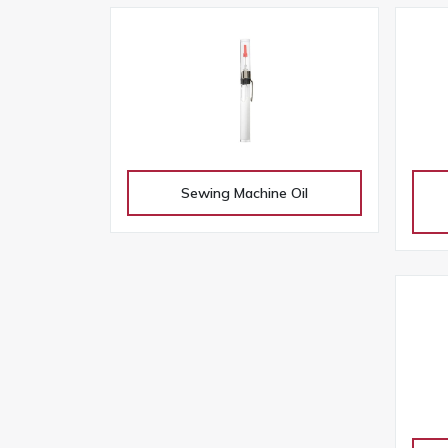
Sewing Machine Oil