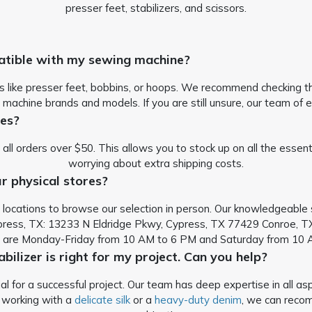
presser feet, stabilizers, and scissors.
atible with my sewing machine?
s like presser feet, bobbins, or hoops. We recommend checking the
 machine brands and models. If you are still unsure, our team of e
ies?
 all orders over $50. This allows you to stock up on all the esse
worrying about extra shipping costs.
r physical stores?
ail locations to browse our selection in person. Our knowledgeabl
ress, TX: 13233 N Eldridge Pkwy, Cypress, TX 77429
Conroe, TX
s are Monday-Friday from 10 AM to 6 PM and Saturday from 10 
abilizer is right for my project. Can you help?
cial for a successful project. Our team has deep expertise in al
e working with a
delicate silk
or a
heavy-duty denim
, we can reco