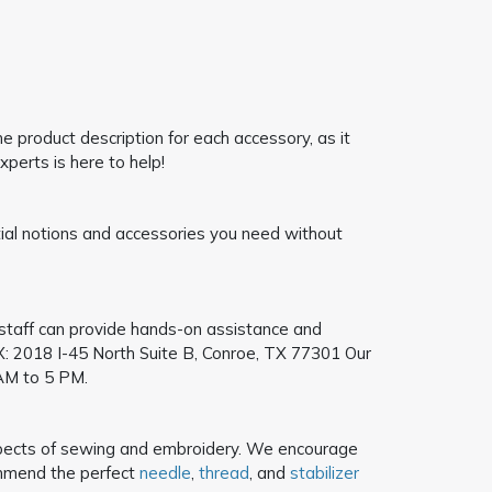
 product description for each accessory, as it
xperts is here to help!
ntial notions and accessories you need without
e staff can provide hands-on assistance and
: 2018 I-45 North Suite B, Conroe, TX 77301
Our
AM to 5 PM.
l aspects of sewing and embroidery. We encourage
mmend the perfect
needle
,
thread
, and
stabilizer