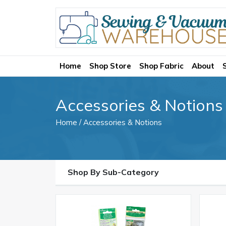
Home
Shop Store
Shop Fabric
About
Accessories & Notions
Home
/ Accessories & Notions
Shop By Sub-Category