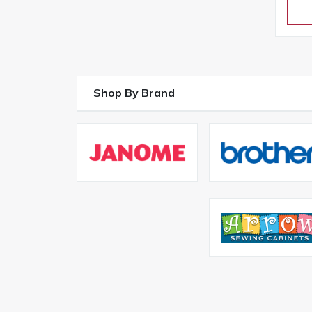
Shop By Brand