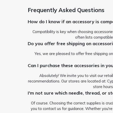
Frequently Asked Questions
How do I know if an accessory is comp
Compatibility is key when choosing accessorie
often lists compatible
Do you offer free shipping on accessor
Yes, we are pleased to offer free shipping on
Can I purchase these accessories in you
Absolutely! We invite you to visit our ret
recommendations. Our stores are located at:
Cyp
store hour
I'm not sure which needle, thread, or st
Of course. Choosing the correct supplies is cru
you to contact us for guidance. Whether you'r