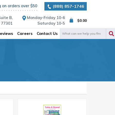
g on orders over $50
(888) 857-1746
uite B,
Monday-Friday 10-6
$
0.00
X 77301
Saturday 10-5
Search
eviews
Careers
Contact Us
for: