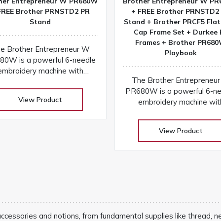
her Entrepreneur W PR680W
Brother Entrepreneur W P
FREE Brother PRNSTD2 PR
+ FREE Brother PRNSTD2
Stand
Stand + Brother PRCF5 Flat
Cap Frame Set + Durkee 
Frames + Brother PR68
e Brother Entrepreneur W
Playbook
80W is a powerful 6-needle
embroidery machine with
The Brother Entrepreneu
ireless connectivity, laser
PR680W is a powerful 6-ne
positioning, and a large
View Product
embroidery machine wit
hscreen for fast, precise, and
wireless connectivity, las
professional results
positioning, and a large
View Product
touchscreen for fast, precise
professional results
 accessories and notions, from fundamental supplies like thread, n