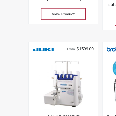
stit
a
View Product
co
$1599.00
From: