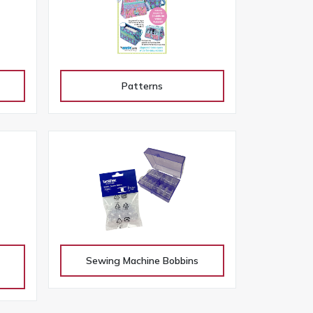
Patterns
Sewing Machine Bobbins