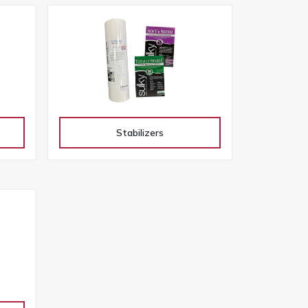
Stabilizers