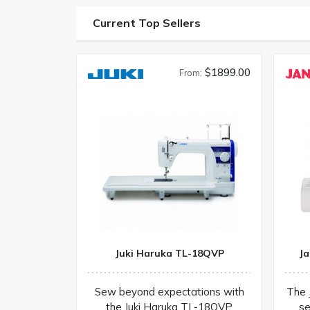
Current Top Sellers
$1899.00
From:
Juki Haruka TL-18QVP
Ja
Sew beyond expectations with
The 
the Juki Haruka TL-18QVP
se