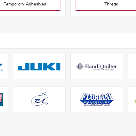
Temporary Adhesives
Thread