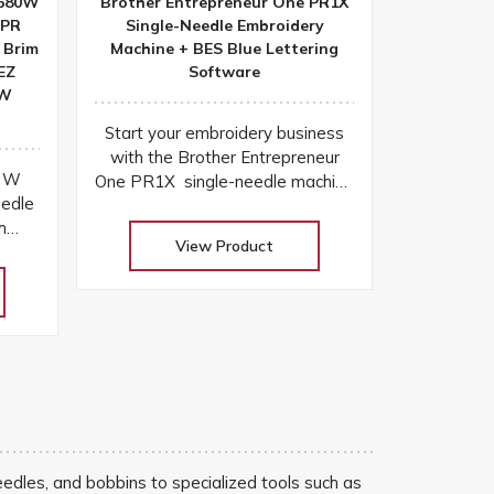
R680W
Brother Entrepreneur One PR1X
 PR
Single-Needle Embroidery
 Brim
Machine + BES Blue Lettering
EZ
Software
0W
Start your embroidery business
with the Brother Entrepreneur
r W
One PR1X single-needle machine
edle
with 8″ x 12″ area, 495 designs,
h
laser positioning, and free arm
View Product
er
versatility
, and
eedles, and bobbins to specialized tools such as