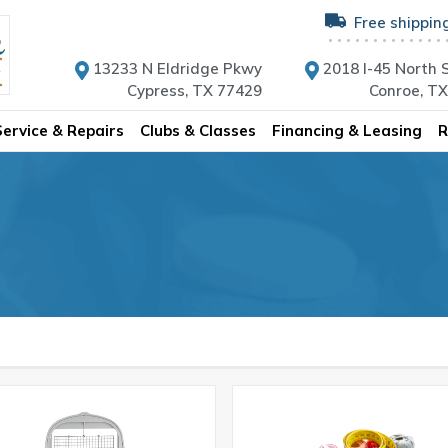
Free shippin
13233 N Eldridge Pkwy
2018 I-45 North S
Cypress, TX 77429
Conroe, T
Service & Repairs
Clubs & Classes
Financing & Leasing
R