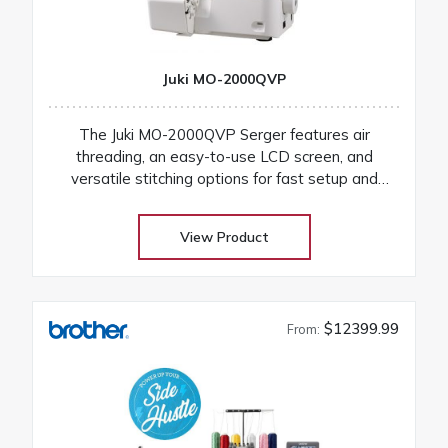
Juki MO-2000QVP
The Juki MO-2000QVP Serger features air
threading, an easy-to-use LCD screen, and
versatile stitching options for fast setup and
professional finishes on any fabric
View Product
$12399.99
From: