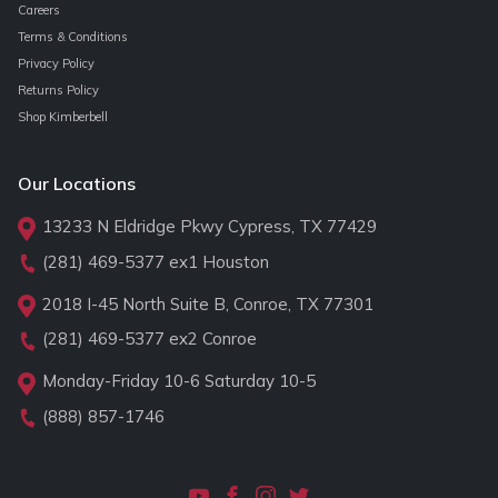
Careers
Terms & Conditions
Privacy Policy
Returns Policy
Shop Kimberbell
Our Locations
13233 N Eldridge Pkwy Cypress, TX 77429
(281) 469-5377
ex1 Houston
2018 I-45 North Suite B, Conroe, TX 77301
(281) 469-5377
ex2 Conroe
Monday-Friday 10-6 Saturday 10-5
(888) 857-1746