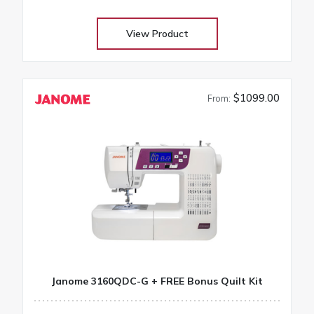
projects
View Product
$1099.00
From:
Janome 3160QDC-G + FREE Bonus Quilt Kit