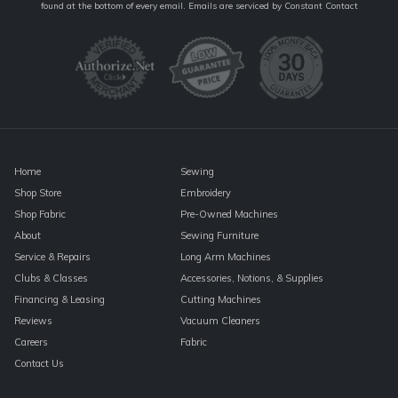
Contact
found at the bottom of every email.
Emails are serviced by Constant Contact
Use.
Please
leave
this
field
blank.
Home
Sewing
Shop Store
Embroidery
Shop Fabric
Pre-Owned Machines
About
Sewing Furniture
Service & Repairs
Long Arm Machines
Clubs & Classes
Accessories, Notions, & Supplies
Financing & Leasing
Cutting Machines
Reviews
Vacuum Cleaners
Careers
Fabric
Contact Us