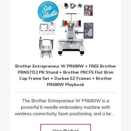
Brother Entrepreneur W PR680W + FREE Brother
PRNSTD2 PR Stand + Brother PRCF5 Flat Brim
Cap Frame Set + Durkee EZ Frames + Brother
PR680W Playbook
The Brother Entrepreneur W PR680W is a
powerful 6-needle embroidery machine with
wireless connectivity, laser positioning, and a large
touchscreen for fast, precise, and professional
results
View Product