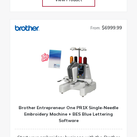
$6999.99
From:
Brother Entrepreneur One PR1X Single-Needle
Embroidery Machine + BES Blue Lettering
Software