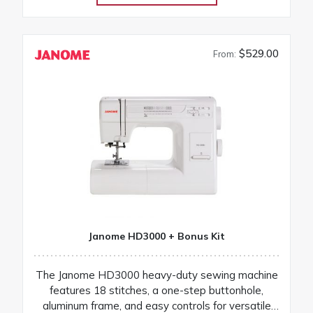
$529.00
From:
Janome HD3000 + Bonus Kit
The Janome HD3000 heavy-duty sewing machine
features 18 stitches, a one-step buttonhole,
aluminum frame, and easy controls for versatile