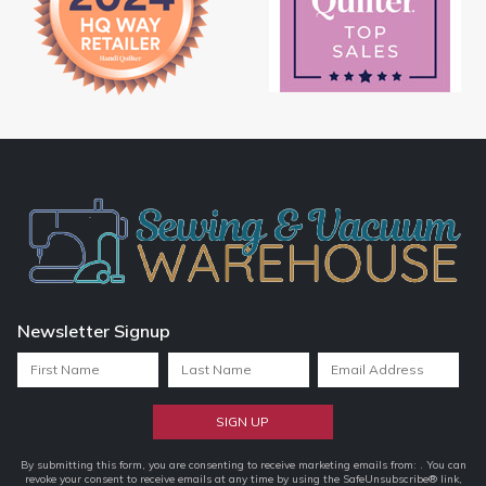
Newsletter Signup
Constant
By submitting this form, you are consenting to receive marketing emails from: . You can
revoke your consent to receive emails at any time by using the SafeUnsubscribe® link,