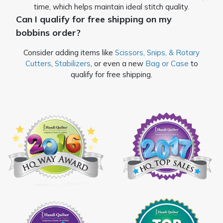
time, which helps maintain ideal stitch quality.
Can I qualify for free shipping on my
bobbins order?
Consider adding items like
Scissors, Snips, & Rotary
Cutters
,
Stabilizers
, or even a new
Bag or Case
to
qualify for free shipping.