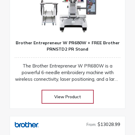
Brother Entrepreneur W PR680W + FREE Brother
PRNSTD2 PR Stand
The Brother Entrepreneur W PR680W is a
powerful 6-needle embroidery machine with
wireless connectivity, laser positioning, and a large
touchscreen for fast, precise, and professional
results
View Product
$13028.99
From: