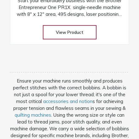
Start your embroidery business with the Brother
Entrepreneur One PR1X single-needle machine
with 8″ x 12″ area, 495 designs, laser positioning,
and free arm versatility
View Product
Ensure your machine runs smoothly and produces
perfect stitches with the correct bobbins. A bobbin is
not just a spool for your lower thread; it's one of the
most critical
accessories and notion
s for achieving
proper tension and flawless seams in your sewing &
quilting machines
. Using the wrong size or style can
lead to thread jams, poor stitch quality, and even
machine damage. We carry a wide selection of bobbins
designed for specific machine brands, including Brother,