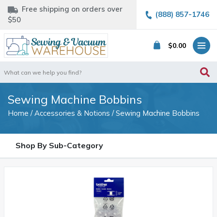
Free shipping on orders over
(888) 857-1746
$50
$
0.00
Search
for:
Sewing Machine Bobbins
Home
/
Accessories & Notions
/ Sewing Machine Bobbins
Shop By Sub-Category