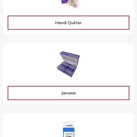
Handi Quilter
Janome