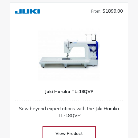
$1899.00
From:
Juki Haruka TL-18QVP
Sew beyond expectations with the Juki Haruka
TL-18QVP
View Product