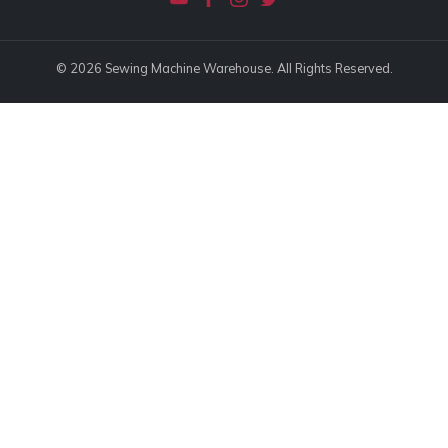
© 2026 Sewing Machine Warehouse. All Rights Reserved.