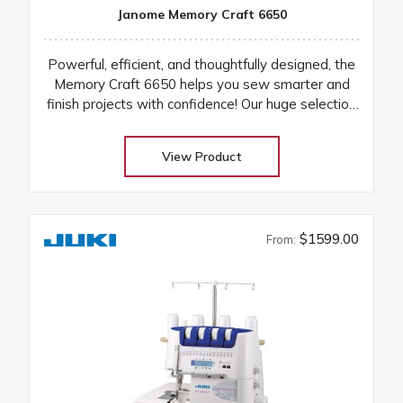
Janome Memory Craft 6650
Powerful, efficient, and thoughtfully designed, the
Memory Craft 6650 helps you sew smarter and
finish projects with confidence! Our huge selection
at low warehouse prices! Don’t buy until you get
the Warehouse price! Download Janome 6650
View Product
instruction manual Machines are on order and on
their way
$1599.00
From: