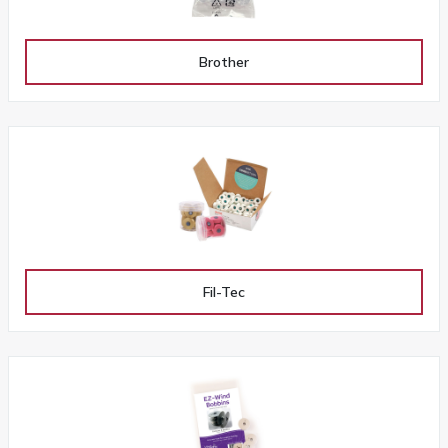
Brother
Fil-Tec