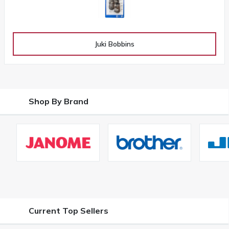
Juki Bobbins
Shop By Brand
Current Top Sellers