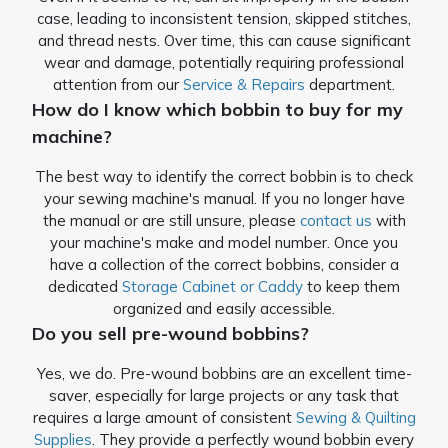
case, leading to inconsistent tension, skipped stitches,
and thread nests. Over time, this can cause significant
wear and damage, potentially requiring professional
attention from our
Service & Repairs
department.
How do I know which bobbin to buy for my
machine?
The best way to identify the correct bobbin is to check
your sewing machine's manual. If you no longer have
the manual or are still unsure, please
contact us
with
your machine's make and model number. Once you
have a collection of the correct bobbins, consider a
dedicated
Storage Cabinet or Caddy
to keep them
organized and easily accessible.
Do you sell pre-wound bobbins?
Yes, we do. Pre-wound bobbins are an excellent time-
saver, especially for large projects or any task that
requires a large amount of consistent
Sewing & Quilting
Supplies
. They provide a perfectly wound bobbin every