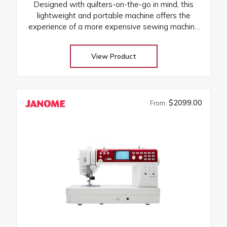
Designed with quilters-on-the-go in mind, this
lightweight and portable machine offers the
experience of a more expensive sewing machine
at an attractive price! Its the perfect companion to
take to classes and retreats! Our huge selection
View Product
at low warehouse prices! Don’t buy until you get
the Warehouse price! Download Janome
3160QDC-G instruction manual
$2099.00
From: