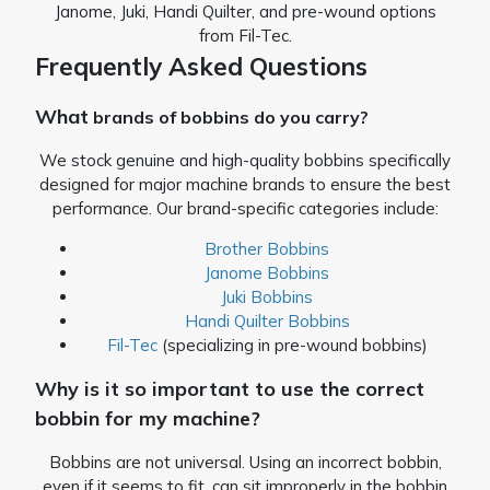
Janome, Juki, Handi Quilter, and pre-wound options
from Fil-Tec.
Frequently Asked Questions
What
brands of bobbins do you carry?
We stock genuine and high-quality bobbins specifically
designed for major machine brands to ensure the best
performance. Our brand-specific categories include:
Brother Bobbins
Janome Bobbins
Juki Bobbins
Handi Quilter Bobbins
Fil-Tec
(specializing in pre-wound bobbins)
Why is it so important to use the correct
bobbin for my machine?
Bobbins are not universal. Using an incorrect bobbin,
even if it seems to fit, can sit improperly in the bobbin