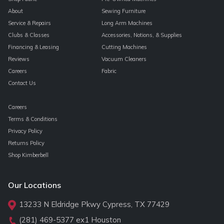
About
Sewing Furniture
Service & Repairs
Long Arm Machines
Clubs & Classes
Accessories, Notions, & Supplies
Financing & Leasing
Cutting Machines
Reviews
Vacuum Cleaners
Careers
Fabric
Contact Us
Careers
Terms & Conditions
Privacy Policy
Returns Policy
Shop Kimberbell
Our Locations
13233 N Eldridge Pkwy Cypress, TX 77429
(281) 469-5377
ex1 Houston