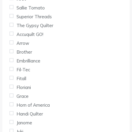
Sallie Tomato
Superior Threads
The Gypsy Quilter
Accuquilt GO!
Arrow
Brother
Embrilliance
Fil-Tec
Fitall
Floriani
Grace
Horn of America
Handi Quilter
Janome
Juki