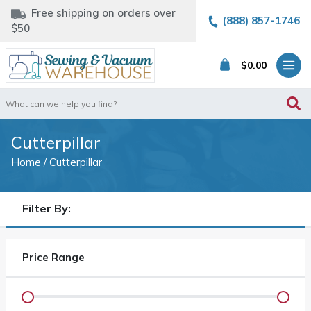
Free shipping on orders over
(888) 857-1746
$50
$
0.00
Search
for:
Cutterpillar
Home
/ Cutterpillar
Filter By:
Price Range