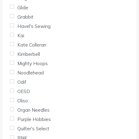
Glide
Grabbit
Havel's Sewing
Kai
Kate Colleran
Kimberbell
Mighty Hoops
Noodlehead
Odif
OESD
Oliso
Organ Needles
Purple Hobbies
Quilter's Select
RNK