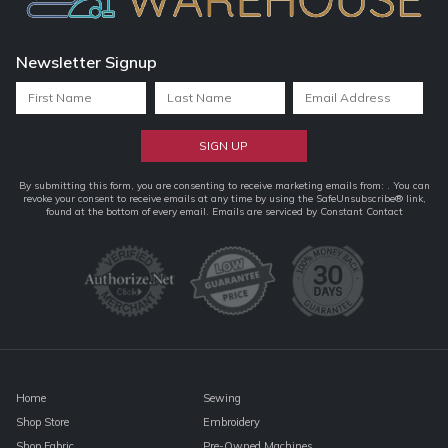
Newsletter Signup
Constant
By submitting this form, you are consenting to receive marketing emails from: . You can
revoke your consent to receive emails at any time by using the SafeUnsubscribe® link,
Contact
found at the bottom of every email.
Emails are serviced by Constant Contact
Use.
Please
leave
this
field
blank.
Home
Sewing
Shop Store
Embroidery
Shop Fabric
Pre-Owned Machines