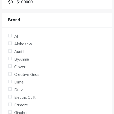
$
0
- $
100000
Brand
All
Alphasew
Aurifil
ByAnnie
Clover
Creative Grids
Dime
Dritz
Electric Quilt
Famore
Gingher