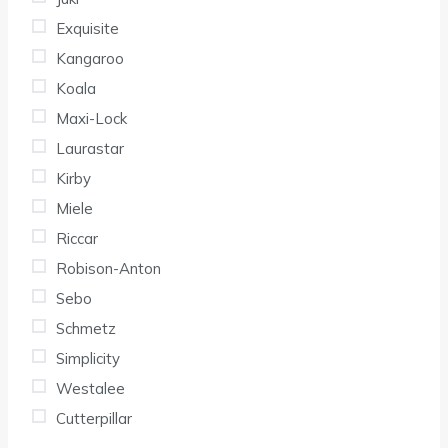
Exquisite
Kangaroo
Koala
Maxi-Lock
Laurastar
Kirby
Miele
Riccar
Robison-Anton
Sebo
Schmetz
Simplicity
Westalee
Cutterpillar