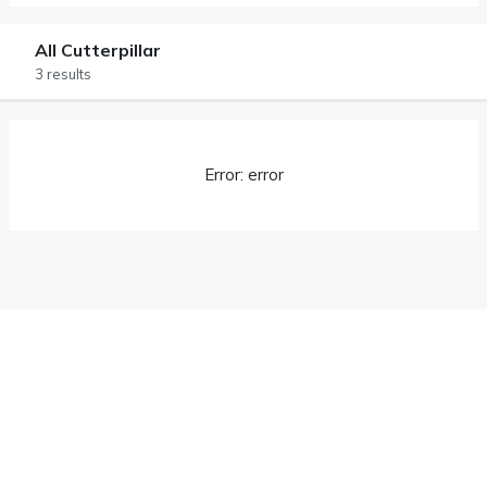
All Cutterpillar
3 results
Error: error