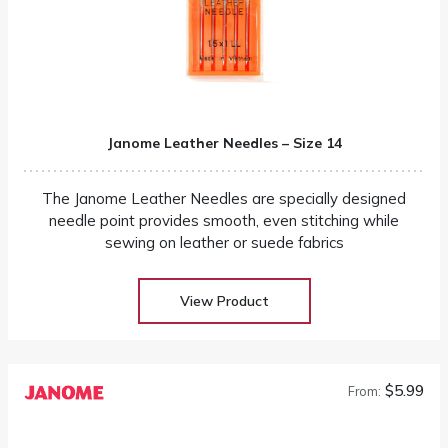
Janome Leather Needles – Size 14
The Janome Leather Needles are specially designed
needle point provides smooth, even stitching while
sewing on leather or suede fabrics
View Product
$5.99
From: