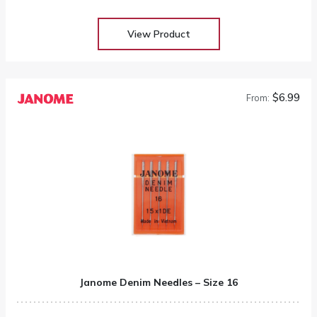
View Product
$6.99
From:
Janome Denim Needles – Size 16