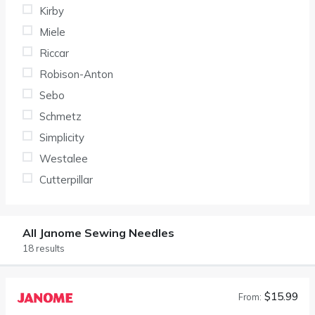
Kirby
Miele
Riccar
Robison-Anton
Sebo
Schmetz
Simplicity
Westalee
Cutterpillar
All Janome Sewing Needles
18 results
$15.99
From: