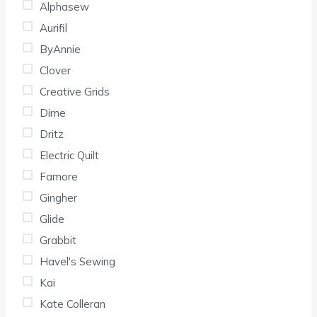
Alphasew
Aurifil
ByAnnie
Clover
Creative Grids
Dime
Dritz
Electric Quilt
Famore
Gingher
Glide
Grabbit
Havel's Sewing
Kai
Kate Colleran