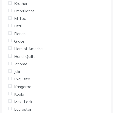
Brother
Embrilliance
Fil-Tec
Fitall
Floriani
Grace
Horn of America
Handi Quilter
Janome
Juki
Exquisite
Kangaroo
Koala
Maxi-Lock
Laurastar