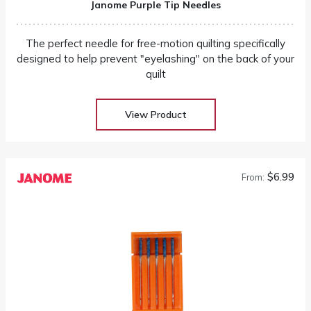
Janome Purple Tip Needles
The perfect needle for free-motion quilting specifically
designed to help prevent "eyelashing" on the back of your
quilt
View Product
$6.99
From: