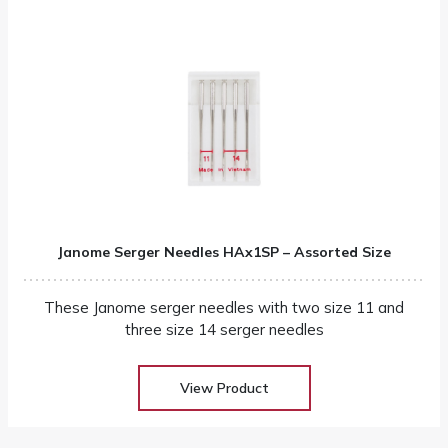
Janome Serger Needles HAx1SP – Assorted Size
These Janome serger needles with two size 11 and
three size 14 serger needles
View Product