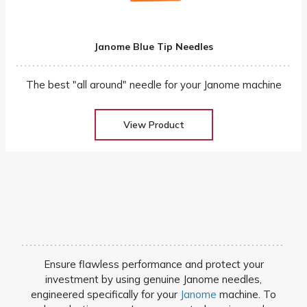
Janome Blue Tip Needles
The best "all around" needle for your Janome machine
View Product
Ensure flawless performance and protect your
investment by using genuine Janome needles,
engineered specifically for your
Janome
machine. To