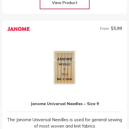
View Product
$5.99
From:
Janome Universal Needles – Size 9
The Janome Universal Needles is used for general sewing
of most woven and knit fabrics