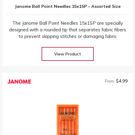
Janome Ball Point Needles 15x1SP – Assorted Size
The Janome Ball Point Needles 15x1SP are specially
designed with a rounded tip that separates fabric fibers
to prevent skipping stitches or damaging fabric
View Product
$4.99
From: