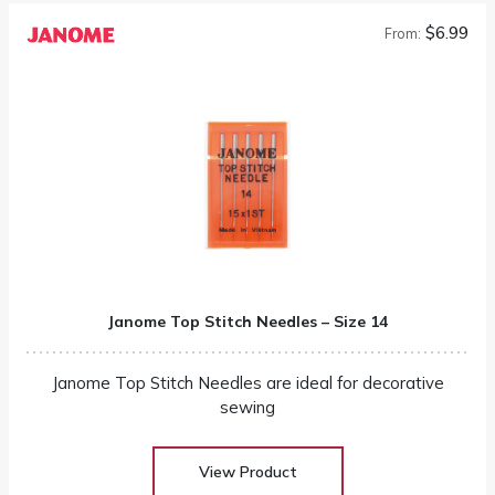
$6.99
From:
Janome Top Stitch Needles – Size 14
Janome Top Stitch Needles are ideal for decorative
sewing
View Product