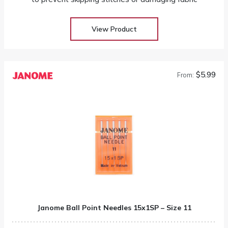
View Product
$5.99
From:
Janome Ball Point Needles 15x1SP – Size 11