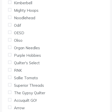
Kimberbell
Mighty Hoops
Noodlehead
Odif
OESD
Oliso
Organ Needles
Purple Hobbies
Quilter's Select
RNK
Sallie Tomato
Superior Threads
The Gypsy Quilter
Accuquilt GO!
Arrow