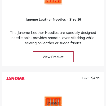
Janome Leather Needles – Size 16
The Janome Leather Needles are specially designed
needle point provides smooth, even stitching while
sewing on leather or suede fabrics
View Product
$4.99
From: