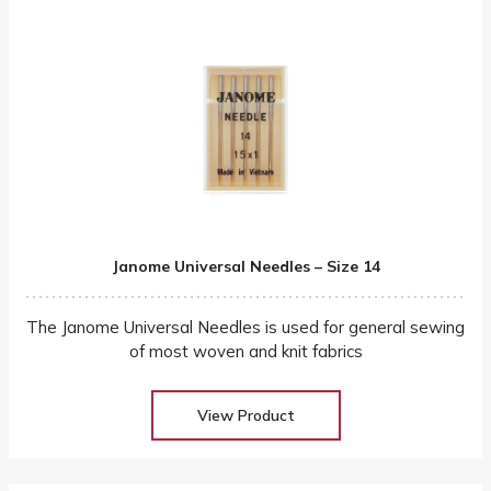
Janome Universal Needles – Size 14
The Janome Universal Needles is used for general sewing
of most woven and knit fabrics
View Product