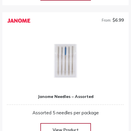
$6.99
From:
Janome Needles – Assorted
Assorted 5 needles per package
View Product