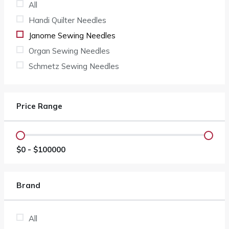
All
Handi Quilter Needles
Janome Sewing Needles
Organ Sewing Needles
Schmetz Sewing Needles
Price Range
$
0
- $
100000
Brand
All