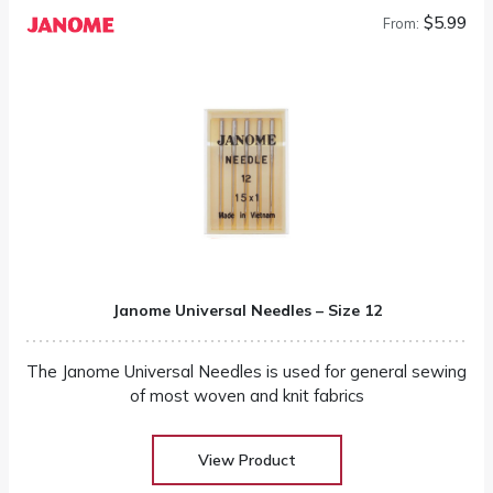
$5.99
From:
Janome Universal Needles – Size 12
The Janome Universal Needles is used for general sewing
of most woven and knit fabrics
View Product