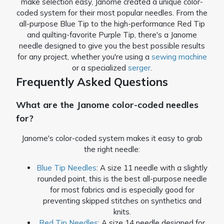
make selection easy, Janome created a unique color-
coded system for their most popular needles. From the
all-purpose Blue Tip to the high-performance Red Tip
and quilting-favorite Purple Tip, there's a Janome
needle designed to give you the best possible results
for any project, whether you're using a
sewing machine
or a specialized
serger
.
Frequently Asked Questions
What are the Janome color-coded needles
for?
Janome's color-coded system makes it easy to grab
the right needle:
Blue Tip Needles
: A size 11 needle with a slightly
rounded point, this is the best all-purpose needle
for most fabrics and is especially good for
preventing skipped stitches on synthetics and
knits.
Red Tip Needles
: A size 14 needle designed for