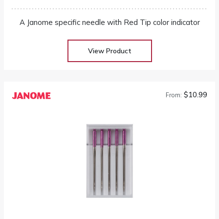
A Janome specific needle with Red Tip color indicator
View Product
$10.99
From: