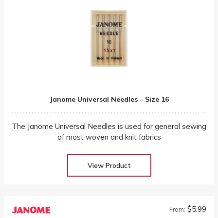
Janome Universal Needles – Size 16
The Janome Universal Needles is used for general sewing
of most woven and knit fabrics
View Product
$5.99
From: