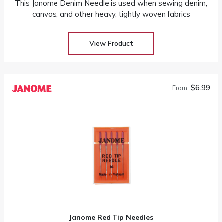
This Janome Denim Needle is used when sewing denim,
canvas, and other heavy, tightly woven fabrics
View Product
$6.99
From:
Janome Red Tip Needles