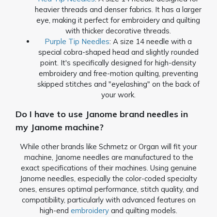
heavier threads and denser fabrics. It has a larger
eye, making it perfect for embroidery and quilting
with thicker decorative threads.
Purple Tip Needles
: A size 14 needle with a
special cobra-shaped head and slightly rounded
point. It's specifically designed for high-density
embroidery and free-motion quilting, preventing
skipped stitches and "eyelashing" on the back of
your work.
Do I have to use Janome brand needles in
my Janome machine?
While other brands like Schmetz or Organ will fit your
machine, Janome needles are manufactured to the
exact specifications of their machines. Using genuine
Janome needles, especially the color-coded specialty
ones, ensures optimal performance, stitch quality, and
compatibility, particularly with advanced features on
high-end
embroidery
and quilting models.