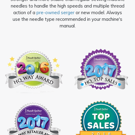
needles to handle the high speeds and multiple thread
action of a
pre-owned serger
or new model. Always
use the needle type recommended in your machine's
manual.