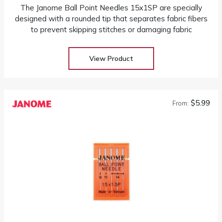
The Janome Ball Point Needles 15x1SP are specially
designed with a rounded tip that separates fabric fibers
to prevent skipping stitches or damaging fabric
View Product
$5.99
From: