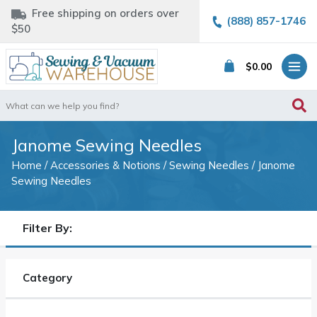
Free shipping on orders over
(888) 857-1746
$50
$
0.00
Search
for:
Janome Sewing Needles
Home
/
Accessories & Notions
/
Sewing Needles
/ Janome
Sewing Needles
Filter By:
Category