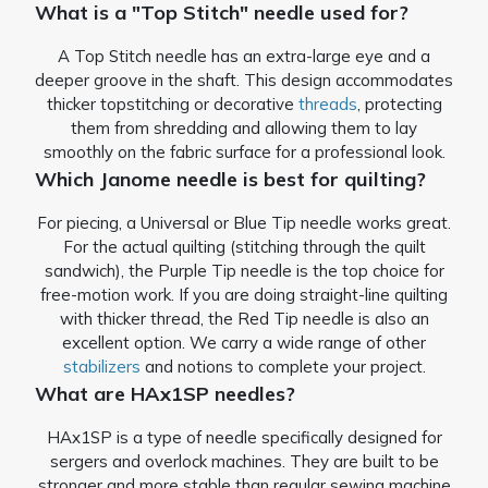
What is a "Top Stitch" needle used for?
A Top Stitch needle has an extra-large eye and a
deeper groove in the shaft. This design accommodates
thicker topstitching or decorative
threads
, protecting
them from shredding and allowing them to lay
smoothly on the fabric surface for a professional look.
Which Janome needle is best for quilting?
For piecing, a Universal or Blue Tip needle works great.
For the actual quilting (stitching through the quilt
sandwich), the Purple Tip needle is the top choice for
free-motion work. If you are doing straight-line quilting
with thicker thread, the Red Tip needle is also an
excellent option. We carry a wide range of other
stabilizers
and notions to complete your project.
What are HAx1SP needles?
HAx1SP is a type of needle specifically designed for
sergers and overlock machines. They are built to be
stronger and more stable than regular sewing machine