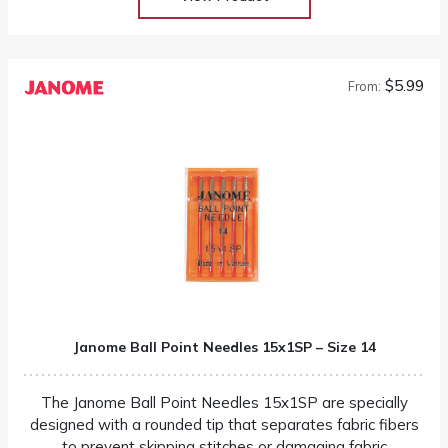
$5.99
From:
Janome Ball Point Needles 15x1SP – Size 14
The Janome Ball Point Needles 15x1SP are specially
designed with a rounded tip that separates fabric fibers
to prevent skipping stitches or damaging fabric