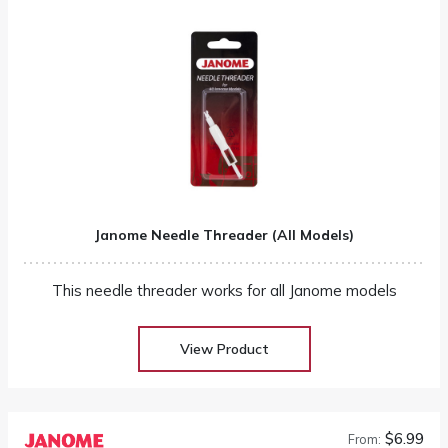
Janome Needle Threader (All Models)
This needle threader works for all Janome models
View Product
$6.99
From: