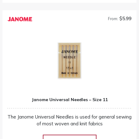
$5.99
From:
Janome Universal Needles – Size 11
The Janome Universal Needles is used for general sewing
of most woven and knit fabrics