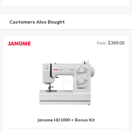
Customers Also Bought
$399.00
From:
Janome HD1000 + Bonus Kit