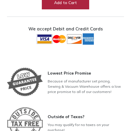
Add to Cart
Feed
Foot
quantity
We accept Debit and Credit Cards
Lowest Price Promise
Because of manufacturer set pricing,
Sewing & Vacuum Warehouse offers a low
price promise to all of our customers!
Outside of Texas?
You may qualify for no taxes on your
purchase!