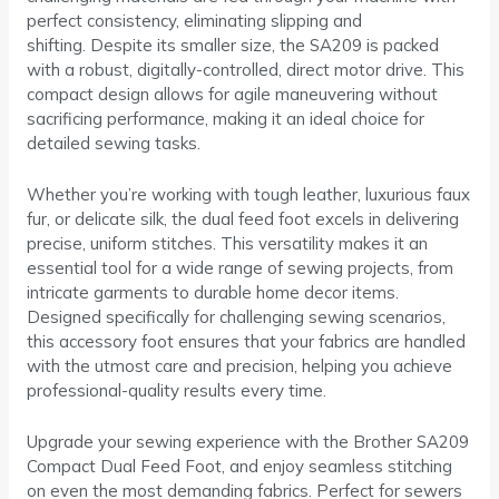
perfect consistency, eliminating slipping and
shifting. Despite its smaller size, the SA209 is packed
with a robust, digitally-controlled, direct motor drive. This
compact design allows for agile maneuvering without
sacrificing performance, making it an ideal choice for
detailed sewing tasks.
Whether you’re working with tough leather, luxurious faux
fur, or delicate silk, the dual feed foot excels in delivering
precise, uniform stitches. This versatility makes it an
essential tool for a wide range of sewing projects, from
intricate garments to durable home decor items.
Designed specifically for challenging sewing scenarios,
this accessory foot ensures that your fabrics are handled
with the utmost care and precision, helping you achieve
professional-quality results every time.
Upgrade your sewing experience with the Brother SA209
Compact Dual Feed Foot, and enjoy seamless stitching
on even the most demanding fabrics. Perfect for sewers