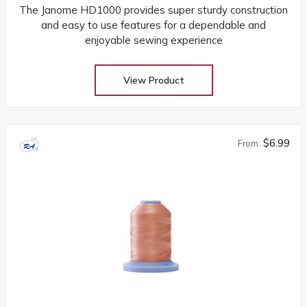
The Janome HD1000 provides super sturdy construction
and easy to use features for a dependable and
enjoyable sewing experience
View Product
$6.99
From: