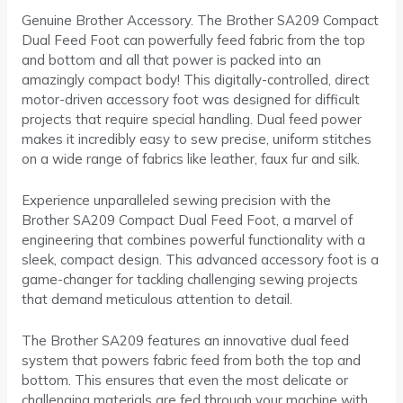
Genuine Brother Accessory. The Brother SA209 Compact
Dual Feed Foot can powerfully feed fabric from the top
and bottom and all that power is packed into an
amazingly compact body! This digitally-controlled, direct
motor-driven accessory foot was designed for difficult
projects that require special handling. Dual feed power
makes it incredibly easy to sew precise, uniform stitches
on a wide range of fabrics like leather, faux fur and silk.
Experience unparalleled sewing precision with the
Brother SA209 Compact Dual Feed Foot, a marvel of
engineering that combines powerful functionality with a
sleek, compact design. This advanced accessory foot is a
game-changer for tackling challenging sewing projects
that demand meticulous attention to detail.
The Brother SA209 features an innovative dual feed
system that powers fabric feed from both the top and
bottom. This ensures that even the most delicate or
challenging materials are fed through your machine with