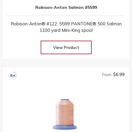
Robison-Anton Salmon #5599
Robison-Anton® #122: 5599 PANTONE® 500 Salmon
1100 yard Mini-King spool
View Product
$6.99
From: