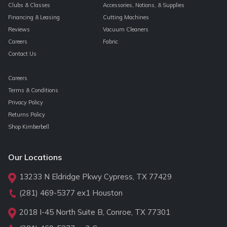
Clubs & Classes
Accessories, Notions, & Supplies
Financing & Leasing
Cutting Machines
Reviews
Vacuum Cleaners
Careers
Fabric
Contact Us
Careers
Terms & Conditions
Privacy Policy
Returns Policy
Shop Kimberbell
Our Locations
13233 N Eldridge Pkwy Cypress, TX 77429
(281) 469-5377
ex1 Houston
2018 I-45 North Suite B, Conroe, TX 77301