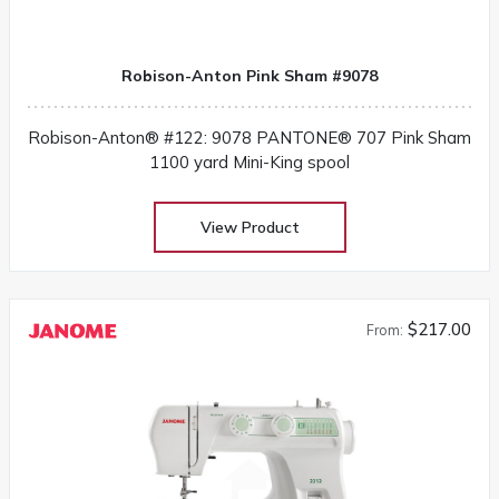
Robison-Anton Pink Sham #9078
Robison-Anton® #122: 9078 PANTONE® 707 Pink Sham
1100 yard Mini-King spool
View Product
$217.00
From: