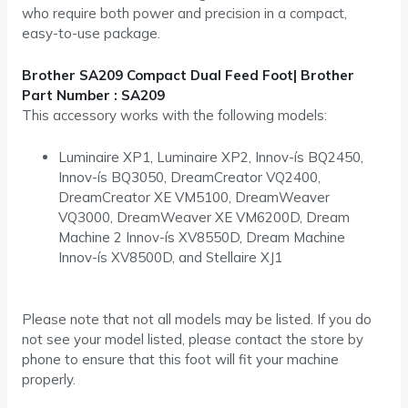
who require both power and precision in a compact,
easy-to-use package.
Brother SA209 Compact Dual Feed Foot| Brother
Part Number : SA209
This accessory works with the following models:
Luminaire XP1, Luminaire XP2, Innov-ís BQ2450,
Innov-ís BQ3050, DreamCreator VQ2400,
DreamCreator XE VM5100, DreamWeaver
VQ3000, DreamWeaver XE VM6200D, Dream
Machine 2 Innov-ís XV8550D, Dream Machine
Innov-ís XV8500D, and Stellaire XJ1
Please note that not all models may be listed. If you do
not see your model listed, please contact the store by
phone to ensure that this foot will fit your machine
properly.