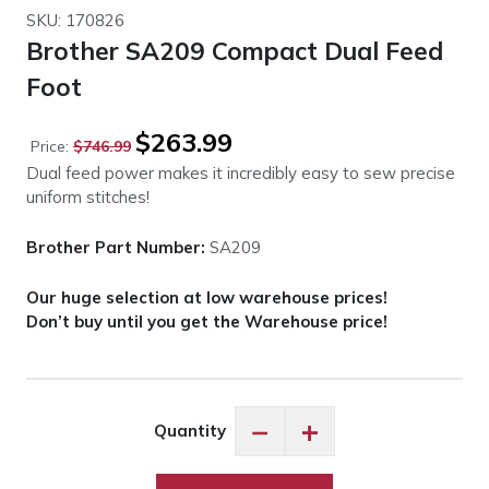
SKU: 170826
Brother SA209 Compact Dual Feed
Foot
Original
Current
$
263.99
Price:
$
746.99
price
price
Dual feed power makes it incredibly easy to sew precise
was:
is:
uniform stitches!
$746.99.
$263.99.
Brother Part Number:
SA209
Our huge selection at low warehouse prices!
Don’t buy until you get the Warehouse price!
Brother
−
+
Quantity
SA209
Compact
Dual