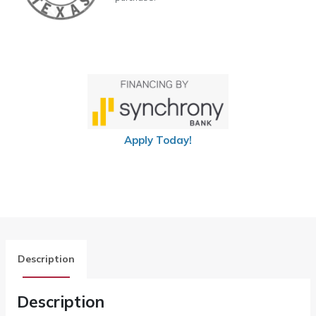
Apply Today!
Description
Description