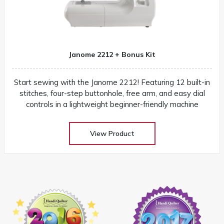
Janome 2212 + Bonus Kit
Start sewing with the Janome 2212! Featuring 12 built-in
stitches, four-step buttonhole, free arm, and easy dial
controls in a lightweight beginner-friendly machine
View Product