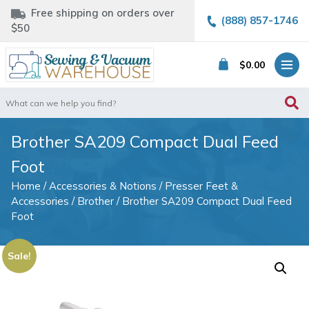
Free shipping on orders over
(888) 857-1746
$50
$
0.00
Search
for:
Brother SA209 Compact Dual Feed
Foot
Home
/
Accessories & Notions
/
Presser Feet &
Accessories
/
Brother
/ Brother SA209 Compact Dual Feed
Foot
Sale!