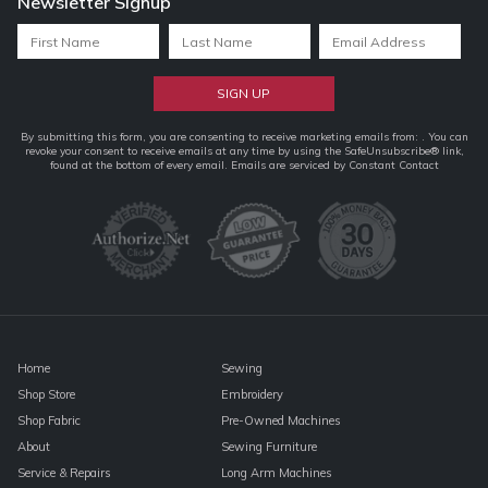
Newsletter Signup
Constant
By submitting this form, you are consenting to receive marketing emails from: . You can
revoke your consent to receive emails at any time by using the SafeUnsubscribe® link,
Contact
found at the bottom of every email.
Emails are serviced by Constant Contact
Use.
Please
leave
this
field
blank.
Home
Sewing
Shop Store
Embroidery
Shop Fabric
Pre-Owned Machines
About
Sewing Furniture
Service & Repairs
Long Arm Machines