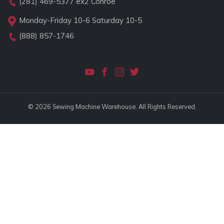
(281) 469-5377
ex2 Conroe
Monday-Friday 10-6 Saturday 10-5
(888) 857-1746
© 2026 Sewing Machine Warehouse. All Rights Reserved.