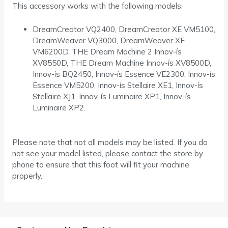
This accessory works with the following models:
DreamCreator VQ2400, DreamCreator XE VM5100,
DreamWeaver VQ3000, DreamWeaver XE
VM6200D, THE Dream Machine 2 Innov-ís
XV8550D, THE Dream Machine Innov-ís XV8500D,
Innov-ís BQ2450, Innov-ís Essence VE2300, Innov-ís
Essence VM5200, Innov-ís Stellaire XE1, Innov-ís
Stellaire XJ1, Innov-ís Luminaire XP1, Innov-ís
Luminaire XP2.
Please note that not all models may be listed. If you do
not see your model listed, please contact the store by
phone to ensure that this foot will fit your machine
properly.