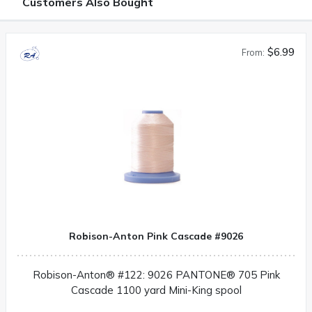
Customers Also Bought
$6.99
From:
Robison-Anton Pink Cascade #9026
Robison-Anton® #122: 9026 PANTONE® 705 Pink
Cascade 1100 yard Mini-King spool