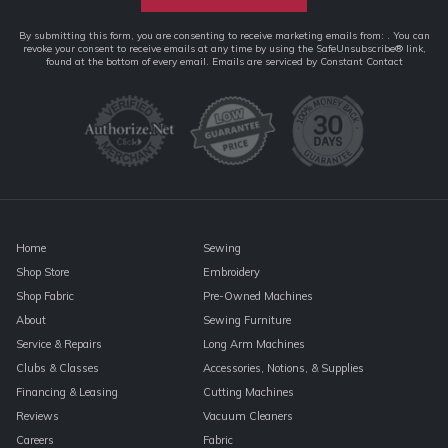
Constant
By submitting this form, you are consenting to receive marketing emails from: . You can
revoke your consent to receive emails at any time by using the SafeUnsubscribe® link,
Contact
found at the bottom of every email.
Emails are serviced by Constant Contact
Use.
Please
leave
this
field
blank.
Home
Sewing
Shop Store
Embroidery
Shop Fabric
Pre-Owned Machines
About
Sewing Furniture
Service & Repairs
Long Arm Machines
Clubs & Classes
Accessories, Notions, & Supplies
Financing & Leasing
Cutting Machines
Reviews
Vacuum Cleaners
Careers
Fabric