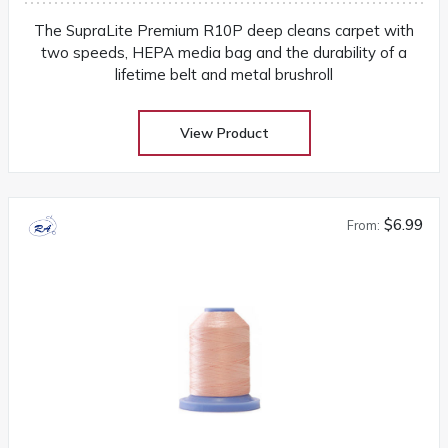
The SupraLite Premium R10P deep cleans carpet with
two speeds, HEPA media bag and the durability of a
lifetime belt and metal brushroll
View Product
$6.99
From: