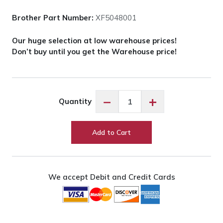
Brother Part Number:
XF5048001
Our huge selection at low warehouse prices!
Don’t buy until you get the Warehouse price!
Brother
−
+
Quantity
Center
Pin
Guide
Add to Cart
(Spacer)
quantity
We accept Debit and Credit Cards