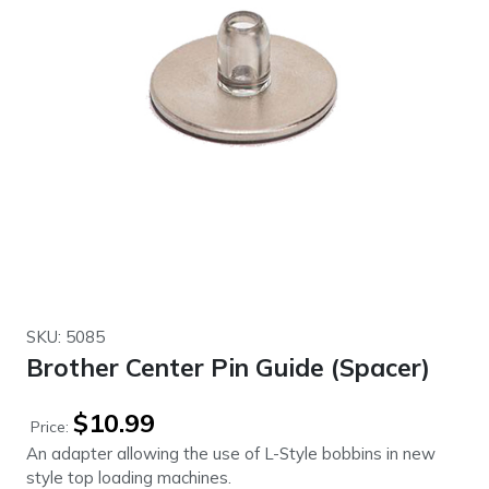
SKU: 5085
Brother Center Pin Guide (Spacer)
$
10.99
Price:
An adapter allowing the use of L-Style bobbins in new
style top loading machines.