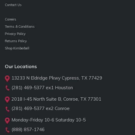
Contact Us
Careers
Terms & Conditions
Privacy Policy
Returns Policy
Shop Kimberbell
Our Locations
13233 N Eldridge Pkwy Cypress, TX 77429
(281) 469-5377
ex1 Houston
2018 I-45 North Suite B, Conroe, TX 77301
(281) 469-5377
ex2 Conroe
Monday-Friday 10-6 Saturday 10-5
(888) 857-1746