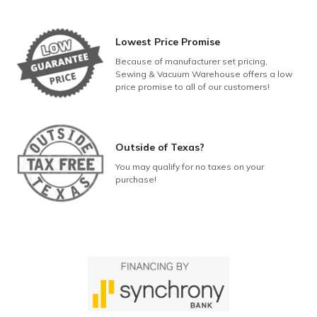
Lowest Price Promise
Because of manufacturer set pricing,
Sewing & Vacuum Warehouse offers a low
price promise to all of our customers!
Outside of Texas?
You may qualify for no taxes on your
purchase!