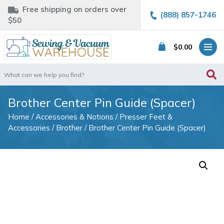
Free shipping on orders over
(888) 857-1746
$50
$
0.00
Search
for:
Brother Center Pin Guide (Spacer)
Home
/
Accessories & Notions
/
Presser Feet &
Accessories
/
Brother
/ Brother Center Pin Guide (Spacer)