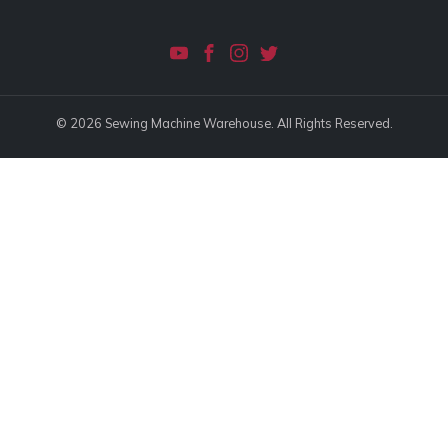
© 2026 Sewing Machine Warehouse. All Rights Reserved.