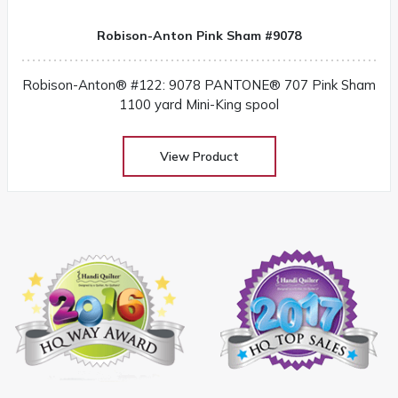
Robison-Anton Pink Sham #9078
Robison-Anton® #122: 9078 PANTONE® 707 Pink Sham
1100 yard Mini-King spool
View Product