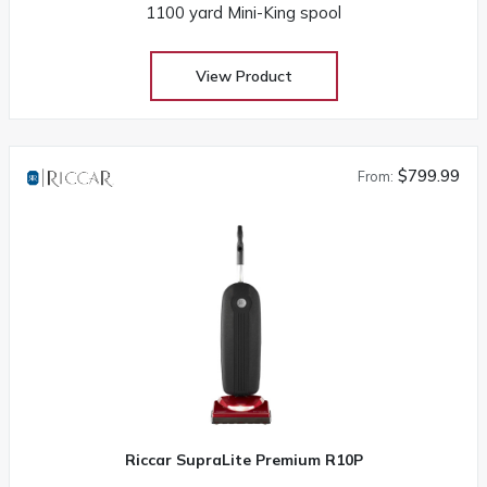
1100 yard Mini-King spool
View Product
$799.99
From:
Riccar SupraLite Premium R10P