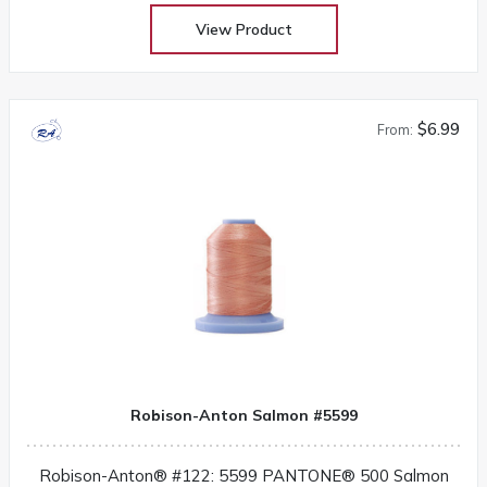
View Product
$6.99
From:
Robison-Anton Salmon #5599
Robison-Anton® #122: 5599 PANTONE® 500 Salmon