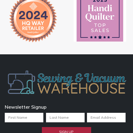
Newsletter Signup