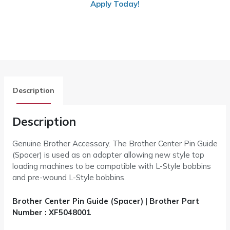
Apply Today!
Description
Description
Genuine Brother Accessory. The Brother Center Pin Guide
(Spacer) is used as an adapter allowing new style top
loading machines to be compatible with L-Style bobbins
and pre-wound L-Style bobbins.
Brother Center Pin Guide (Spacer) | Brother Part
Number : XF5048001