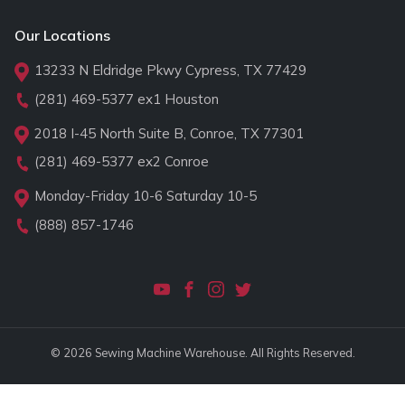
Our Locations
13233 N Eldridge Pkwy Cypress, TX 77429
(281) 469-5377
ex1 Houston
2018 I-45 North Suite B, Conroe, TX 77301
(281) 469-5377
ex2 Conroe
Monday-Friday 10-6 Saturday 10-5
(888) 857-1746
© 2026 Sewing Machine Warehouse. All Rights Reserved.