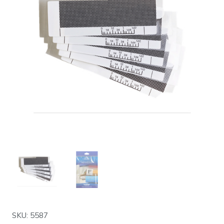
SKU: 5587