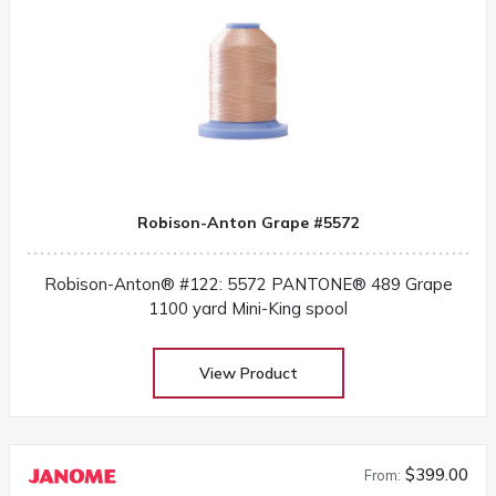
Robison-Anton Grape #5572
Robison-Anton® #122: 5572 PANTONE® 489 Grape
1100 yard Mini-King spool
View Product
$399.00
From: