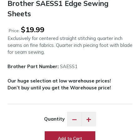
Brother SAESS1 Edge Sewing
Sheets
$
19.99
Price:
Exclusively for centered straight stitching quarter inch
seams on fine fabrics. Quarter inch piecing foot with blade
for seam sewing.
Brother Part Number:
SAESS1
Our huge selection at low warehouse prices!
Don’t buy until you get the Warehouse price!
Brother
−
+
Quantity
SAESS1
Edge
Sewing
Add to Cart