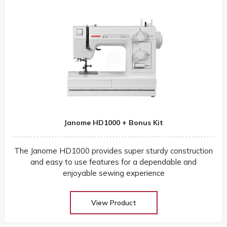
Janome HD1000 + Bonus Kit
The Janome HD1000 provides super sturdy construction
and easy to use features for a dependable and
enjoyable sewing experience
View Product