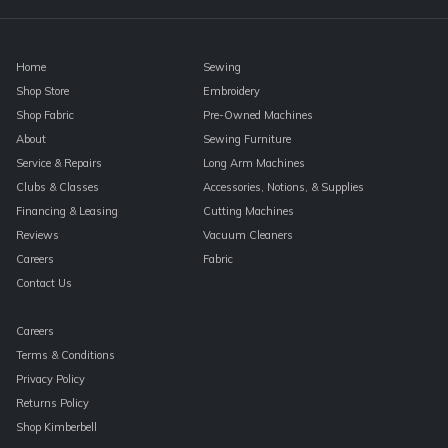
blank.
Home
Sewing
Shop Store
Embroidery
Shop Fabric
Pre-Owned Machines
About
Sewing Furniture
Service & Repairs
Long Arm Machines
Clubs & Classes
Accessories, Notions, & Supplies
Financing & Leasing
Cutting Machines
Reviews
Vacuum Cleaners
Careers
Fabric
Contact Us
Careers
Terms & Conditions
Privacy Policy
Returns Policy
Shop Kimberbell