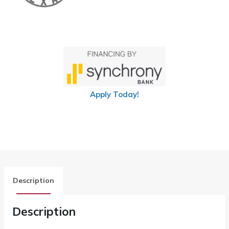
Apply Today!
Description
Description