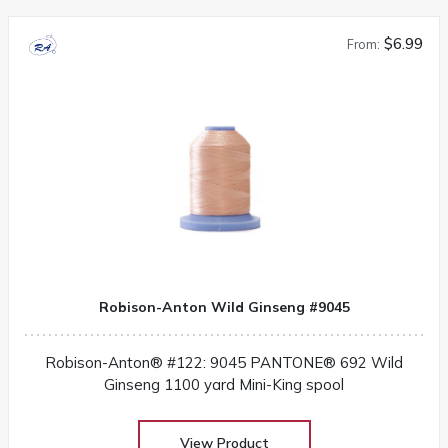
$6.99
From:
Robison-Anton Wild Ginseng #9045
Robison-Anton® #122: 9045 PANTONE® 692 Wild
Ginseng 1100 yard Mini-King spool
View Product