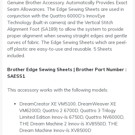
Genuine Brother Accessory. Automatically Provides Exact
Seam Allowances. The Edge Sewing Sheets are used in
conjunction with the Quattro 6000D’s InnovEye
Technology (built-in camera) and the Vertical Stitch
Alignment Foot (SA189) to allow the system to provide
proper alignment when sewing straight edges and gentle
curves of fabric. The Edge Sewing Sheets which are peel-
off plastic are easy-to-use and reusable. 5 Sheets
included.
Brother Edge Sewing Sheets | Brother Part Number :
SAESS1
This accessory works with the following models:
DreamCreator XE VM5100, DreamWeaver XE
VM6200D, Quattro 2 6700D, Quattro 3 Trilogy
Limited Edition Innov-ís 6750D, Quattro NV6000D,
THE Dream Machine 2 Innov-ís XV8550D, THE
Dream Machine Innov-ís XV8500D