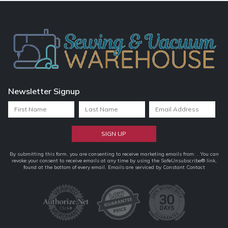
Newsletter Signup
Constant
By submitting this form, you are consenting to receive marketing emails from: . You can
revoke your consent to receive emails at any time by using the SafeUnsubscribe® link,
Contact
found at the bottom of every email.
Emails are serviced by Constant Contact
Use.
Please
leave
this
field