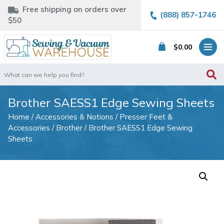
Free shipping on orders over
(888) 857-1746
$50
$
0.00
Search
for:
Brother SAESS1 Edge Sewing Sheets
Home
/
Accessories & Notions
/
Presser Feet &
Accessories
/
Brother
/ Brother SAESS1 Edge Sewing
Sheets