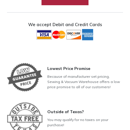
Sheets
quantity
We accept Debit and Credit Cards
Lowest Price Promise
Because of manufacturer set pricing,
Sewing & Vacuum Warehouse offers a low
price promise to all of our customers!
Outside of Texas?
You may qualify for no taxes on your
purchase!