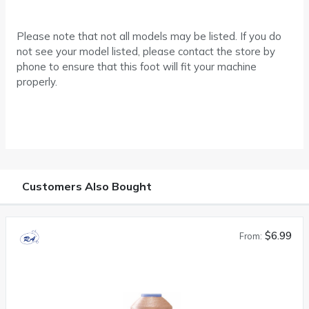
Please note that not all models may be listed. If you do
not see your model listed, please contact the store by
phone to ensure that this foot will fit your machine
properly.
Customers Also Bought
$6.99
From: