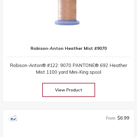
Robison-Anton Heather Mist #9070
Robison-Anton® #122: 9070 PANTONE® 692 Heather
Mist 1100 yard Mini-King spool
View Product
$6.99
From: