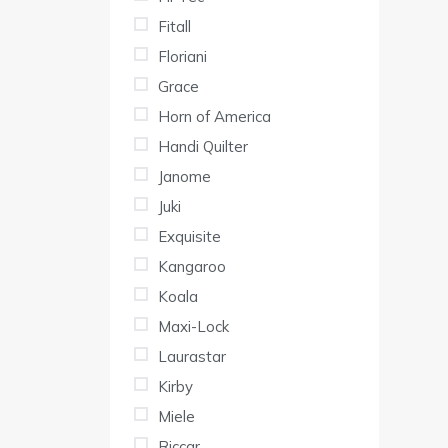
Fitall
Floriani
Grace
Horn of America
Handi Quilter
Janome
Juki
Exquisite
Kangaroo
Koala
Maxi-Lock
Laurastar
Kirby
Miele
Riccar