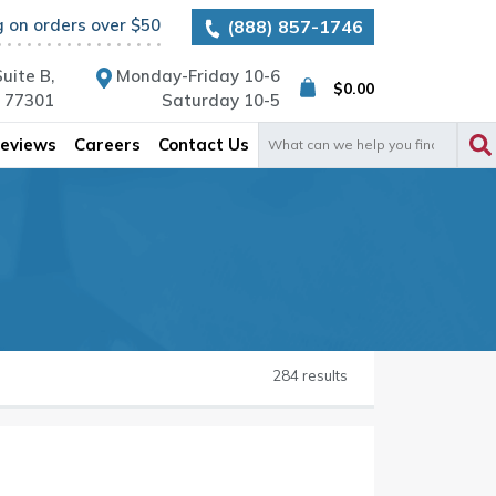
g on orders over $50
(888) 857-1746
uite B,
Monday-Friday 10-6
$
0.00
X 77301
Saturday 10-5
Search
eviews
Careers
Contact Us
for:
284 results