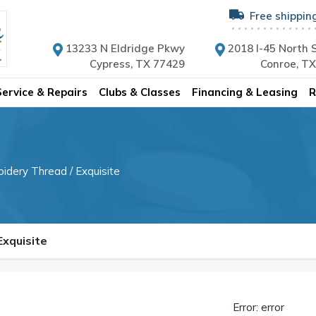
Free shippin
13233 N Eldridge Pkwy
2018 I-45 North S
Cypress, TX 77429
Conroe, T
Service & Repairs
Clubs & Classes
Financing & Leasing
R
oidery Thread
/ Exquisite
 Exquisite
Error: error