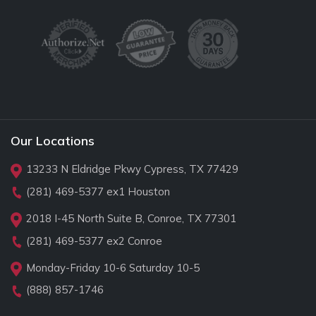
Our Locations
13233 N Eldridge Pkwy Cypress, TX 77429
(281) 469-5377
ex1 Houston
2018 I-45 North Suite B, Conroe, TX 77301
(281) 469-5377
ex2 Conroe
Monday-Friday 10-6 Saturday 10-5
(888) 857-1746