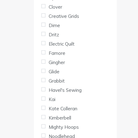
Clover
Creative Grids
Dime
Dritz
Electric Quilt
Famore
Gingher
Glide
Grabbit
Havel's Sewing
Kai
Kate Colleran
Kimberbell
Mighty Hoops
Noodlehead