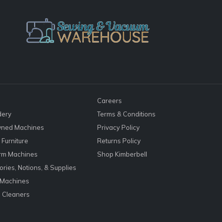
Careers
dery
Terms & Conditions
ned Machines
Privacy Policy
Furniture
Returns Policy
rm Machines
Shop Kimberbell
ries, Notions, & Supplies
 Machines
 Cleaners