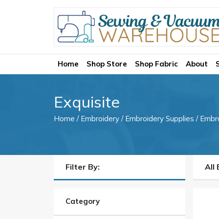
Home
Shop Store
Shop Fabric
About
Exquisite
Home
/
Embroidery
/
Embroidery Supplies
/
Embr
Filter By:
All
Category