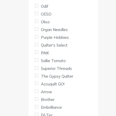
Odif
OESD
Oliso
Organ Needles
Purple Hobbies
Quilter's Select
RNK
Sallie Tomato
Superior Threads
The Gypsy Quilter
Accuquilt GO!
Arrow
Brother
Embrilliance
Fil-Tec