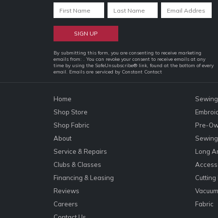
Constant
By submitting this form, you are consenting to receive marketing
emails from: . You can revoke your consent to receive emails at any
Contact
time by using the SafeUnsubscribe® link, found at the bottom of every
email.
Emails are serviced by Constant Contact
Use.
Please
leave
Home
Sewing
this
Shop Store
Embroi
field
Shop Fabric
Pre-Ow
blank.
About
Sewing 
Service & Repairs
Long A
Clubs & Classes
Accesso
Financing & Leasing
Cutting
Reviews
Vacuum
Careers
Fabric
Contact Us