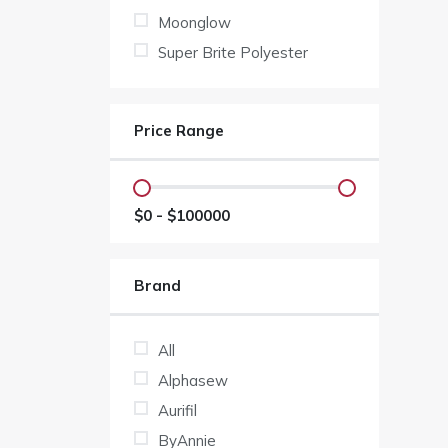
Moonglow
Super Brite Polyester
Price Range
$
0
- $
100000
Brand
All
Alphasew
Aurifil
ByAnnie