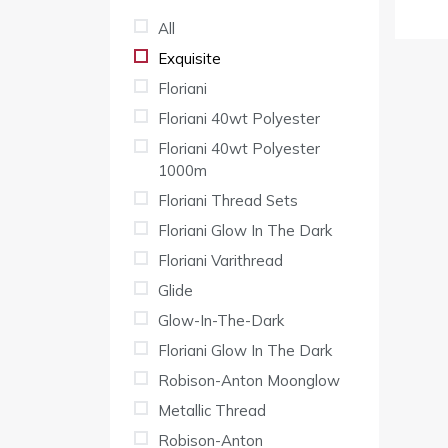
All
Exquisite
Floriani
Floriani 40wt Polyester
Floriani 40wt Polyester
1000m
Floriani Thread Sets
Floriani Glow In The Dark
Floriani Varithread
Glide
Glow-In-The-Dark
Floriani Glow In The Dark
Robison-Anton Moonglow
Metallic Thread
Robison-Anton