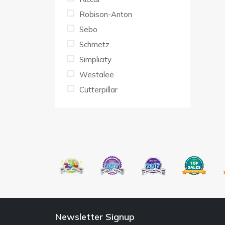
Robison-Anton
Sebo
Schmetz
Simplicity
Westalee
Cutterpillar
Newsletter Signup