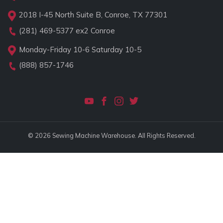
2018 I-45 North Suite B, Conroe, TX 77301
(281) 469-5377
ex2 Conroe
Monday-Friday 10-6 Saturday 10-5
(888) 857-1746
© 2026 Sewing Machine Warehouse. All Rights Reserved.