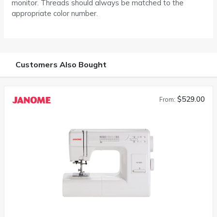
monitor. Threads should always be matched to the
appropriate color number.
Customers Also Bought
$529.00
From: