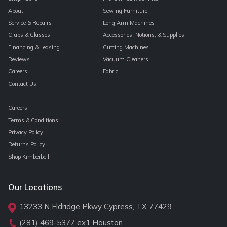
About
Sewing Furniture
Service & Repairs
Long Arm Machines
Clubs & Classes
Accessories, Notions, & Supplies
Financing & Leasing
Cutting Machines
Reviews
Vacuum Cleaners
Careers
Fabric
Contact Us
Careers
Terms & Conditions
Privacy Policy
Returns Policy
Shop Kimberbell
Our Locations
13233 N Eldridge Pkwy Cypress, TX 77429
(281) 469-5377
ex1 Houston