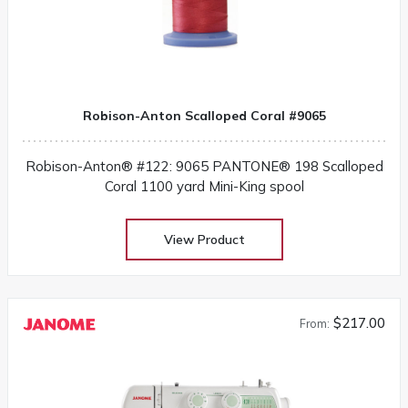
Robison-Anton Scalloped Coral #9065
Robison-Anton® #122: 9065 PANTONE® 198 Scalloped
Coral 1100 yard Mini-King spool
View Product
$217.00
From: