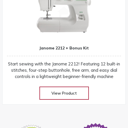
Janome 2212 + Bonus Kit
Start sewing with the Janome 2212! Featuring 12 built-in
stitches, four-step buttonhole, free arm, and easy dial
controls in a lightweight beginner-friendly machine
View Product