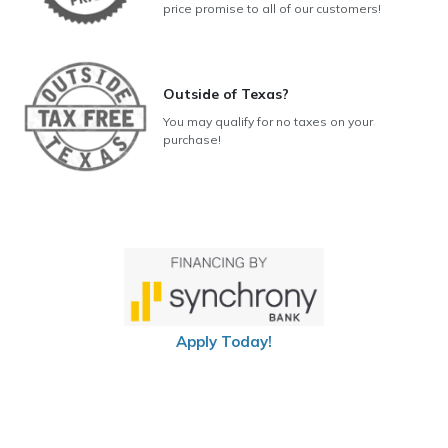
price promise to all of our customers!
Outside of Texas?
You may qualify for no taxes on your
purchase!
Apply Today!