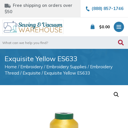
Free shipping on orders over
(888) 857-1746
$50
$
0.00
Search
for:
Exquisite Yellow ES633
Home
/
Embroidery
/
Embroidery Supplies
/
Embroidery
Thread
/
Exquisite
/ Exquisite Yellow ES633