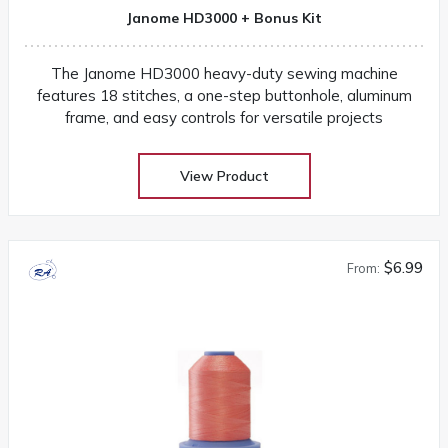
Janome HD3000 + Bonus Kit
The Janome HD3000 heavy-duty sewing machine
features 18 stitches, a one-step buttonhole, aluminum
frame, and easy controls for versatile projects
View Product
$6.99
From: