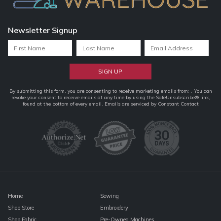
Newsletter Signup
Constant
By submitting this form, you are consenting to receive marketing emails from: . You can
revoke your consent to receive emails at any time by using the SafeUnsubscribe® link,
Contact
found at the bottom of every email.
Emails are serviced by Constant Contact
Use.
Please
leave
this
field
blank.
Home
Sewing
Shop Store
Embroidery
Shop Fabric
Pre-Owned Machines