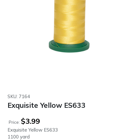
SKU: 7164
Exquisite Yellow ES633
$
3.99
Price:
Exquisite Yellow ES633
1100 yard