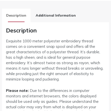
Description
Additional Information
Description
Exquisite 1000 meter polyester embroidery thread
comes on a convenient snap spool and offers all the
great characteristics of a polyester thread. It’s durable,
has a high sheen, and is ideal for general purpose
embroidery. It’s almost twice as strong as rayon, which
means it runs longer without thread breaks or unraveling,
while providing just the right amount of elasticity to
minimize looping and puckering.
Please note:
Due to the differences in computer
monitors and internet browsers, the colors displayed
should be used only as guides. Please understand the
actual color may vary from what is displayed on your