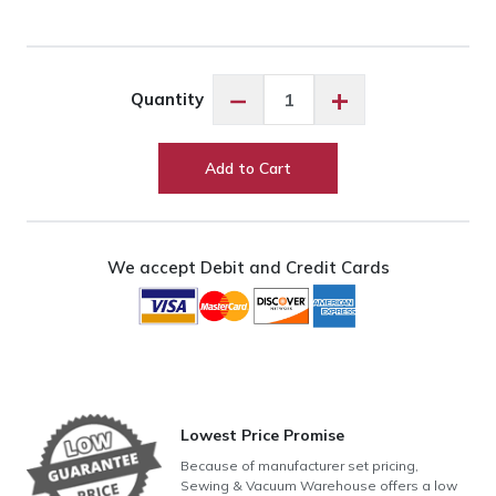
Exquisite
−
+
Quantity
Yellow
ES633
quantity
Add to Cart
We accept Debit and Credit Cards
Lowest Price Promise
Because of manufacturer set pricing,
Sewing & Vacuum Warehouse offers a low