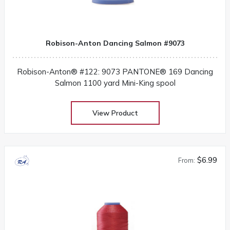
Robison-Anton Dancing Salmon #9073
Robison-Anton® #122: 9073 PANTONE® 169 Dancing
Salmon 1100 yard Mini-King spool
View Product
$6.99
From: