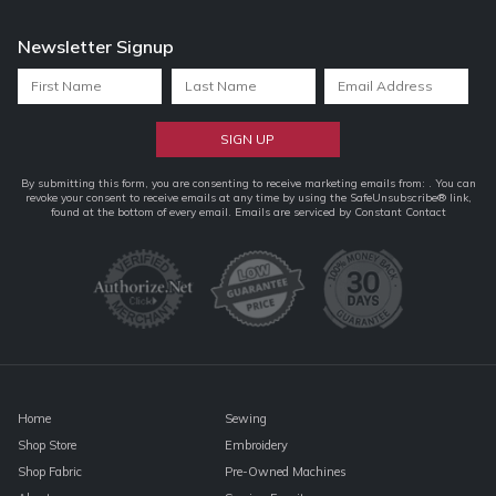
Newsletter Signup
Constant
By submitting this form, you are consenting to receive marketing emails from: . You can
revoke your consent to receive emails at any time by using the SafeUnsubscribe® link,
Contact
found at the bottom of every email.
Emails are serviced by Constant Contact
Use.
Please
leave
this
field
blank.
Home
Sewing
Shop Store
Embroidery
Shop Fabric
Pre-Owned Machines