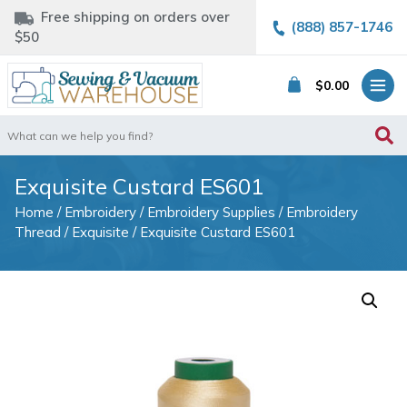
Free shipping on orders over
(888) 857-1746
$50
$
0.00
Search
for:
Exquisite Custard ES601
Home
/
Embroidery
/
Embroidery Supplies
/
Embroidery
Thread
/
Exquisite
/ Exquisite Custard ES601