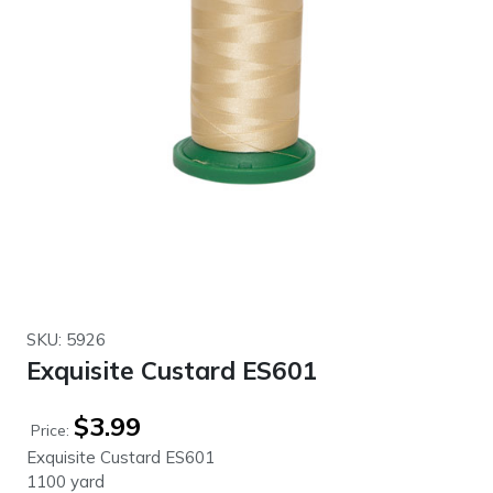
SKU: 5926
Exquisite Custard ES601
$
3.99
Price:
Exquisite Custard ES601
1100 yard