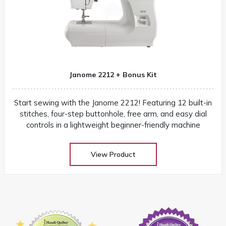
Janome 2212 + Bonus Kit
Start sewing with the Janome 2212! Featuring 12 built-in
stitches, four-step buttonhole, free arm, and easy dial
controls in a lightweight beginner-friendly machine
View Product