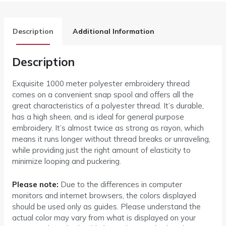
Description
Additional Information
Description
Exquisite 1000 meter polyester embroidery thread
comes on a convenient snap spool and offers all the
great characteristics of a polyester thread. It’s durable,
has a high sheen, and is ideal for general purpose
embroidery. It’s almost twice as strong as rayon, which
means it runs longer without thread breaks or unraveling,
while providing just the right amount of elasticity to
minimize looping and puckering.
Please note:
Due to the differences in computer
monitors and internet browsers, the colors displayed
should be used only as guides. Please understand the
actual color may vary from what is displayed on your