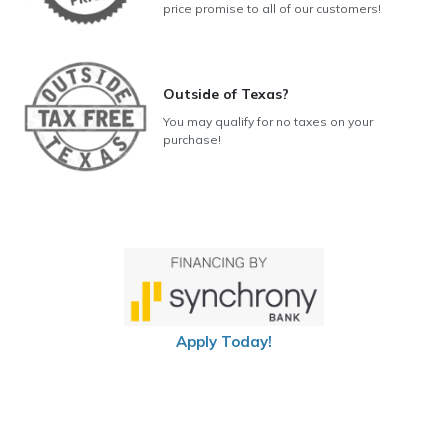
price promise to all of our customers!
Outside of Texas?
You may qualify for no taxes on your
purchase!
Apply Today!