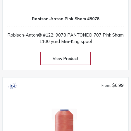
Robison-Anton Pink Sham #9078
Robison-Anton® #122: 9078 PANTONE® 707 Pink Sham
1100 yard Mini-King spool
View Product
$6.99
From: