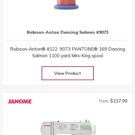
Robison-Anton Dancing Salmon #9073
Robison-Anton® #122: 9073 PANTONE® 169 Dancing
Salmon 1100 yard Mini-King spool
View Product
$217.00
From: