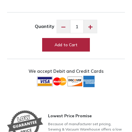
Exquisite
−
+
Quantity
Custard
ES601
quantity
Add to Cart
We accept Debit and Credit Cards
Lowest Price Promise
Because of manufacturer set pricing,
Sewing & Vacuum Warehouse offers a low