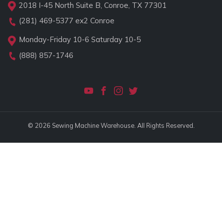
2018 I-45 North Suite B, Conroe, TX 77301
(281) 469-5377
ex2 Conroe
Monday-Friday 10-6 Saturday 10-5
(888) 857-1746
© 2026 Sewing Machine Warehouse. All Rights Reserved.