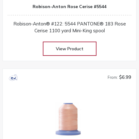
Robison-Anton Rose Cerise #5544
Robison-Anton® #122: 5544 PANTONE® 183 Rose
Cerise 1100 yard Mini-King spool
View Product
$6.99
From: