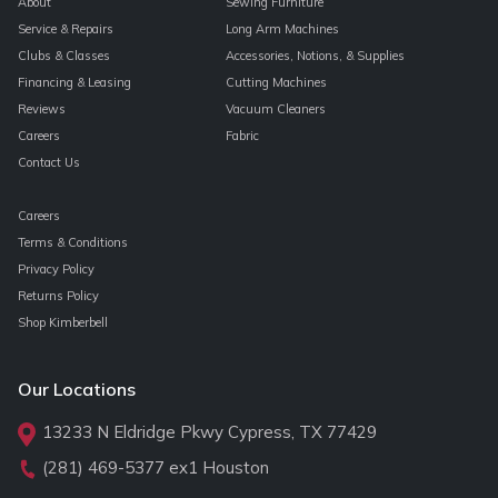
About
Sewing Furniture
Service & Repairs
Long Arm Machines
Clubs & Classes
Accessories, Notions, & Supplies
Financing & Leasing
Cutting Machines
Reviews
Vacuum Cleaners
Careers
Fabric
Contact Us
Careers
Terms & Conditions
Privacy Policy
Returns Policy
Shop Kimberbell
Our Locations
13233 N Eldridge Pkwy Cypress, TX 77429
(281) 469-5377
ex1 Houston