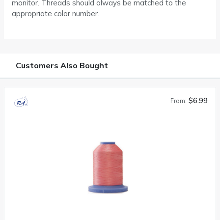
monitor. Threads should always be matched to the
appropriate color number.
Customers Also Bought
$6.99
From: