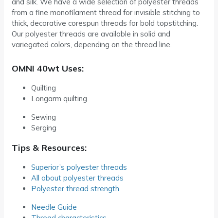
and silk. We have a wide selection of polyester threads
from a fine monofilament thread for invisible stitching to
thick, decorative corespun threads for bold topstitching.
Our polyester threads are available in solid and
variegated colors, depending on the thread line.
OMNI 40wt Uses:
Quilting
Longarm quilting
Sewing
Serging
Tips & Resources:
Superior’s polyester threads
All about polyester threads
Polyester thread strength
Needle Guide
Thread characteristics