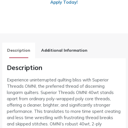
Apply Today!
Description
Additional Information
Description
Experience uninterrupted quilting bliss with Superior
Threads OMNI, the preferred thread of discerning
longarm quilters. Superior Threads OMNI 40wt stands
apart from ordinary poly-wrapped poly core threads,
offering a cleaner, brighter, and significantly stronger
performance. This translates to more time spent creating
and less time wrestling with frustrating thread breaks
and skipped stitches. OMNI’s robust 40wt, 2-ply