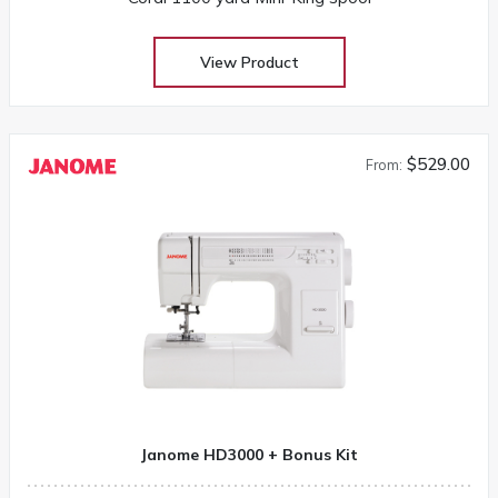
View Product
$529.00
From:
Janome HD3000 + Bonus Kit