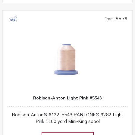
$5.79
From:
Robison-Anton Light Pink #5543
Robison-Anton® #122: 5543 PANTONE® 9282 Light
Pink 1100 yard Mini-King spool