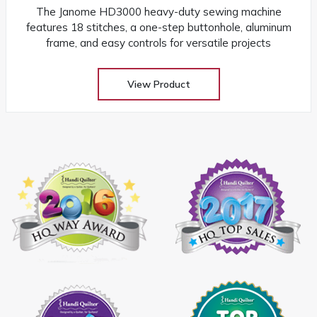
The Janome HD3000 heavy-duty sewing machine
features 18 stitches, a one-step buttonhole, aluminum
frame, and easy controls for versatile projects
View Product