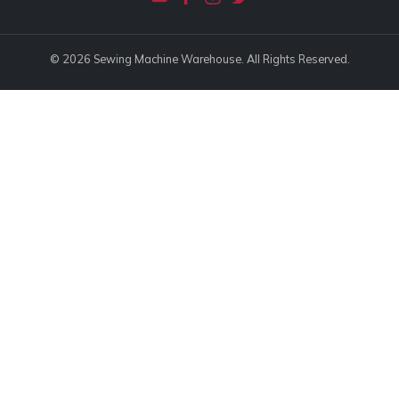
© 2026 Sewing Machine Warehouse. All Rights Reserved.