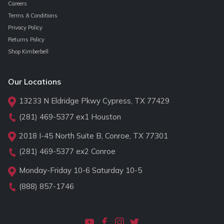
Careers
Terms & Conditions
Privacy Policy
Returns Policy
Shop Kimberbell
Our Locations
13233 N Eldridge Pkwy Cypress, TX 77429
(281) 469-5377
ex1 Houston
2018 I-45 North Suite B, Conroe, TX 77301
(281) 469-5377
ex2 Conroe
Monday-Friday 10-6 Saturday 10-5
(888) 857-1746