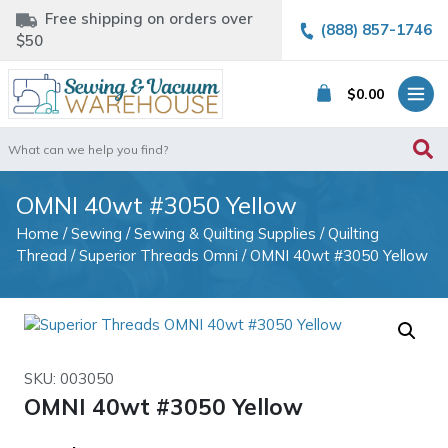
Free shipping on orders over
(888) 857-1746
$50
$
0.00
Search
for:
OMNI 40wt #3050 Yellow
Home
/
Sewing
/
Sewing & Quilting Supplies
/
Quilting
Thread
/
Superior Threads Omni
/ OMNI 40wt #3050 Yellow
SKU: 003050
OMNI 40wt #3050 Yellow