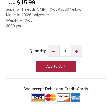
$
15.99
Price:
Superior Threads OMNI 40wt #3050 Yellow
Made of 100% polyester
Weight – 40wt
6000 yard
OMNI
−
+
Quantity
40wt
#3050
Yellow
Add to Cart
quantity
We accept Debit and Credit Cards