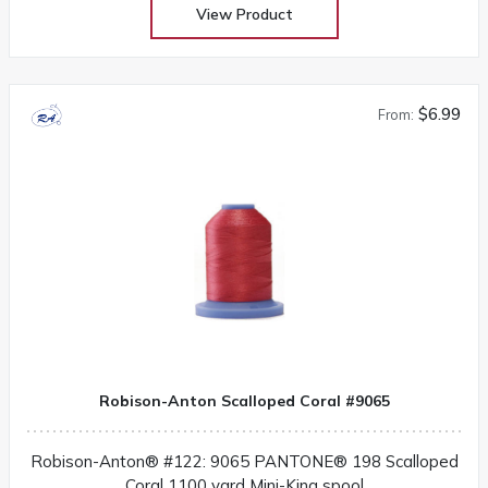
View Product
$6.99
From:
Robison-Anton Scalloped Coral #9065
Robison-Anton® #122: 9065 PANTONE® 198 Scalloped
Coral 1100 yard Mini-King spool