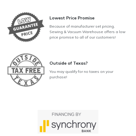
Lowest Price Promise
Because of manufacturer set pricing,
Sewing & Vacuum Warehouse offers a low
price promise to all of our customers!
Outside of Texas?
You may qualify for no taxes on your
purchase!