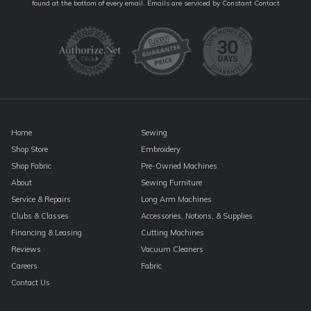
Contact
found at the bottom of every email.
Emails are serviced by Constant Contact
Use.
Please
leave
this
field
blank.
Home
Sewing
Shop Store
Embroidery
Shop Fabric
Pre-Owned Machines
About
Sewing Furniture
Service & Repairs
Long Arm Machines
Clubs & Classes
Accessories, Notions, & Supplies
Financing & Leasing
Cutting Machines
Reviews
Vacuum Cleaners
Careers
Fabric
Contact Us