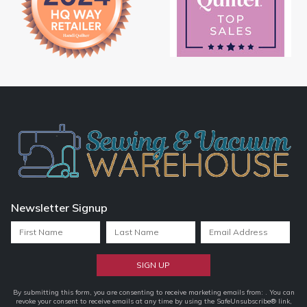
Newsletter Signup
Constant
By submitting this form, you are consenting to receive marketing emails from: . You can
revoke your consent to receive emails at any time by using the SafeUnsubscribe® link,