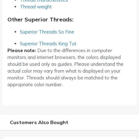
Thread weight
Other Superior Threads:
Superior Threads So Fine
Superior Threads King Tut
Please note:
Due to the differences in computer
monitors and internet browsers, the colors displayed
should be used only as guides. Please understand the
actual color may vary from what is displayed on your
monitor. Threads should always be matched to the
appropriate color number.
Customers Also Bought