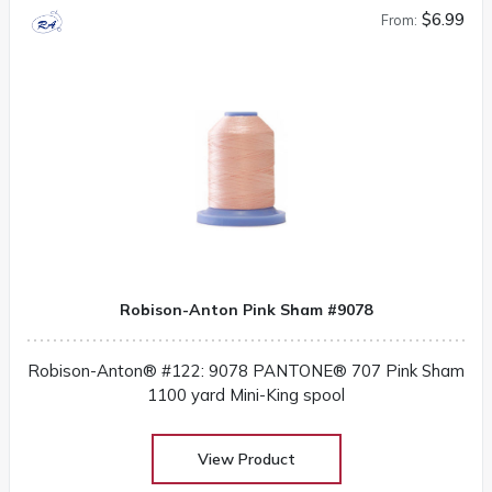
$6.99
From:
Robison-Anton Pink Sham #9078
Robison-Anton® #122: 9078 PANTONE® 707 Pink Sham
1100 yard Mini-King spool
View Product