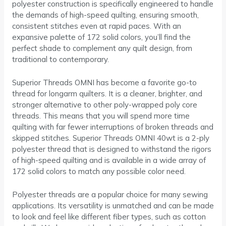
polyester construction is specifically engineered to handle
the demands of high-speed quilting, ensuring smooth,
consistent stitches even at rapid paces. With an
expansive palette of 172 solid colors, you’ll find the
perfect shade to complement any quilt design, from
traditional to contemporary.
Superior Threads OMNI has become a favorite go-to
thread for longarm quilters. It is a cleaner, brighter, and
stronger alternative to other poly-wrapped poly core
threads. This means that you will spend more time
quilting with far fewer interruptions of broken threads and
skipped stitches. Superior Threads OMNI 40wt is a 2-ply
polyester thread that is designed to withstand the rigors
of high-speed quilting and is available in a wide array of
172 solid colors to match any possible color need.
Polyester threads are a popular choice for many sewing
applications. Its versatility is unmatched and can be made
to look and feel like different fiber types, such as cotton