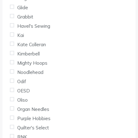
Glide
Grabbit
Havel's Sewing
Kai
Kate Colleran
Kimberbell
Mighty Hoops
Noodlehead
Odif
OESD
Oliso
Organ Needles
Purple Hobbies
Quilter's Select
RNK