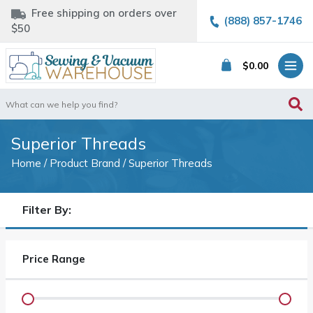
Free shipping on orders over
(888) 857-1746
$50
$
0.00
Search
for:
Superior Threads
Home
/ Product Brand / Superior Threads
Filter By:
Price Range