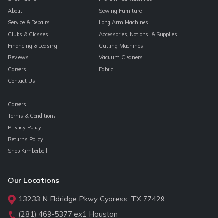
About
Sewing Furniture
Service & Repairs
Long Arm Machines
Clubs & Classes
Accessories, Notions, & Supplies
Financing & Leasing
Cutting Machines
Reviews
Vacuum Cleaners
Careers
Fabric
Contact Us
Careers
Terms & Conditions
Privacy Policy
Returns Policy
Shop Kimberbell
Our Locations
13233 N Eldridge Pkwy Cypress, TX 77429
(281) 469-5377
ex1 Houston