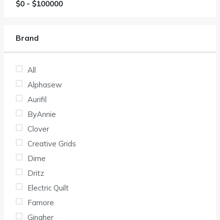
$
0
- $
100000
Brand
All
Alphasew
Aurifil
ByAnnie
Clover
Creative Grids
Dime
Dritz
Electric Quilt
Famore
Gingher