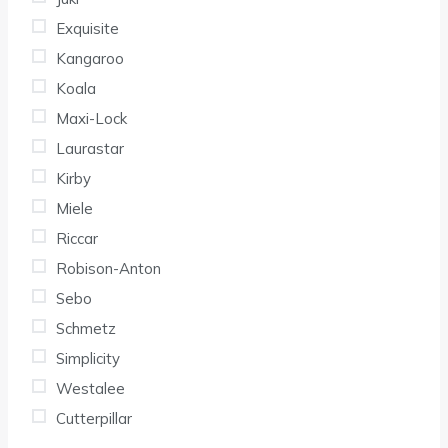
Exquisite
Kangaroo
Koala
Maxi-Lock
Laurastar
Kirby
Miele
Riccar
Robison-Anton
Sebo
Schmetz
Simplicity
Westalee
Cutterpillar