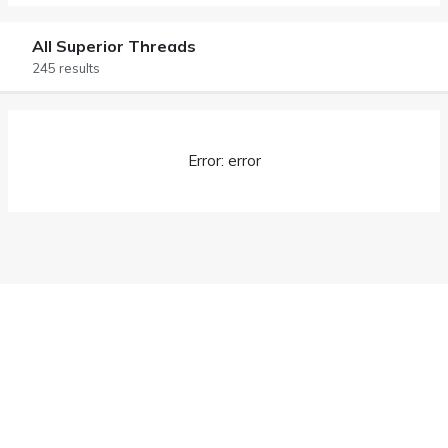
All Superior Threads
245 results
Error: error