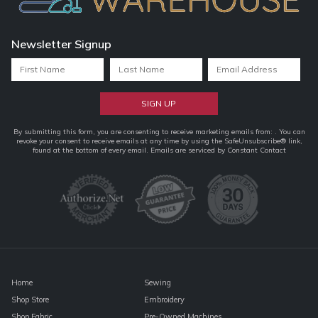
Newsletter Signup
Constant
By submitting this form, you are consenting to receive marketing emails from: . You can
revoke your consent to receive emails at any time by using the SafeUnsubscribe® link,
Contact
found at the bottom of every email.
Emails are serviced by Constant Contact
Use.
Please
leave
this
field
blank.
Home
Sewing
Shop Store
Embroidery
Shop Fabric
Pre-Owned Machines