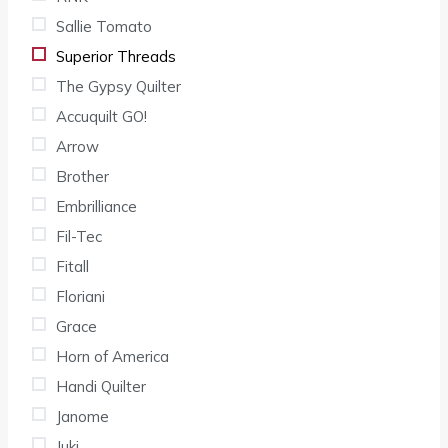
Sallie Tomato
Superior Threads
The Gypsy Quilter
Accuquilt GO!
Arrow
Brother
Embrilliance
Fil-Tec
Fitall
Floriani
Grace
Horn of America
Handi Quilter
Janome
Juki