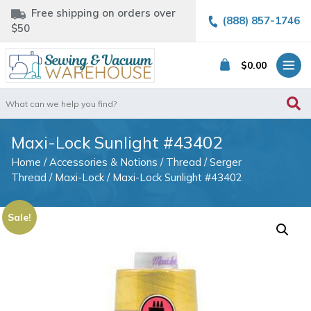
Free shipping on orders over
(888) 857-1746
$50
$
0.00
Search
for:
Maxi-Lock Sunlight #43402
Home
/
Accessories & Notions
/
Thread
/
Serger
Thread
/
Maxi-Lock
/ Maxi-Lock Sunlight #43402
Sale!