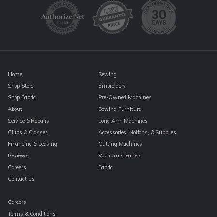
Please
leave
this
field
blank.
Home
Sewing
Shop Store
Embroidery
Shop Fabric
Pre-Owned Machines
About
Sewing Furniture
Service & Repairs
Long Arm Machines
Clubs & Classes
Accessories, Notions, & Supplies
Financing & Leasing
Cutting Machines
Reviews
Vacuum Cleaners
Careers
Fabric
Contact Us
Careers
Terms & Conditions