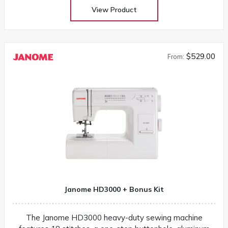
View Product
$529.00
From:
Janome HD3000 + Bonus Kit
The Janome HD3000 heavy-duty sewing machine