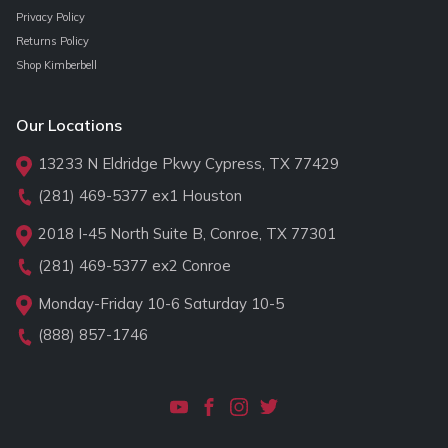
Privacy Policy
Returns Policy
Shop Kimberbell
Our Locations
13233 N Eldridge Pkwy Cypress, TX 77429
(281) 469-5377
ex1 Houston
2018 I-45 North Suite B, Conroe, TX 77301
(281) 469-5377
ex2 Conroe
Monday-Friday 10-6 Saturday 10-5
(888) 857-1746