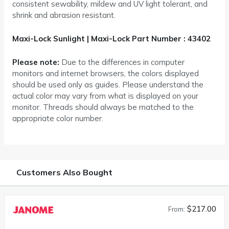
consistent sewability, mildew and UV light tolerant, and
shrink and abrasion resistant.
Maxi-Lock Sunlight | Maxi-Lock Part Number : 43402
Please note:
Due to the differences in computer
monitors and internet browsers, the colors displayed
should be used only as guides. Please understand the
actual color may vary from what is displayed on your
monitor. Threads should always be matched to the
appropriate color number.
Customers Also Bought
$217.00
From: