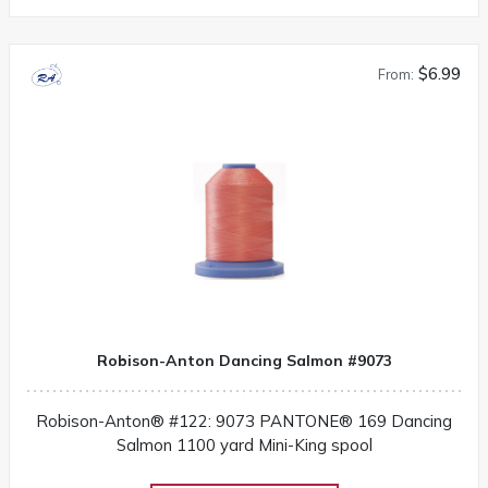
$6.99
From:
Robison-Anton Dancing Salmon #9073
Robison-Anton® #122: 9073 PANTONE® 169 Dancing
Salmon 1100 yard Mini-King spool