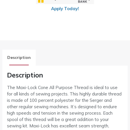
Apply Today!
Description
Description
The Maxi-Lock Cone All Purpose Thread is ideal to use
for all kinds of sewing projects. This highly durable thread
is made of 100 percent polyester for the Serger and
other regular sewing machines. It’s designed to endure
high speeds and tension in the sewing process. Each
spool of this thread will be a great addition to your
sewing kit. Maxi-Lock has excellent seam strength,