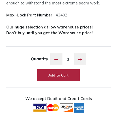
enough to withstand the most extreme seam work.
Maxi-Lock Part Number :
43402
Our huge selection at low warehouse prices!
Don’t buy until you get the Warehouse price!
Maxi-
−
+
Quantity
Lock
Sunlight
#43402
Add to Cart
quantity
We accept Debit and Credit Cards