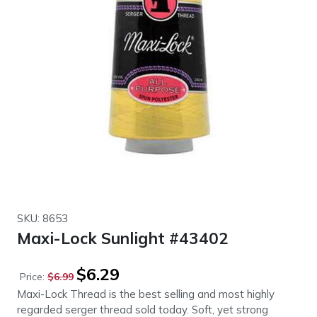
SKU: 8653
Maxi-Lock Sunlight #43402
Original
Current
$
6.29
Price:
$
6.99
price
price
Maxi-Lock Thread is the best selling and most highly
was:
is:
regarded serger thread sold today. Soft, yet strong
$6.99.
$6.29.