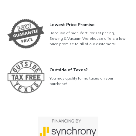
Lowest Price Promise
Because of manufacturer set pricing,
Sewing & Vacuum Warehouse offers a low
price promise to all of our customers!
Outside of Texas?
You may qualify for no taxes on your
purchase!