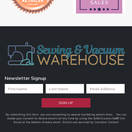
Newsletter Signup
Constant
By submitting this form, you are consenting to receive marketing emails from: . You can
revoke your consent to receive emails at any time by using the SafeUnsubscribe® link,
Contact
found at the bottom of every email.
Emails are serviced by Constant Contact
Use.