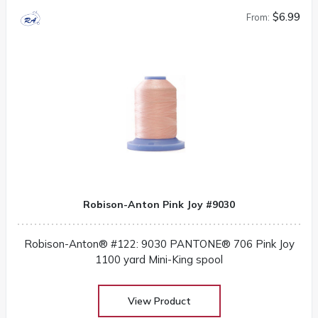
$6.99
From:
Robison-Anton Pink Joy #9030
Robison-Anton® #122: 9030 PANTONE® 706 Pink Joy
1100 yard Mini-King spool
View Product