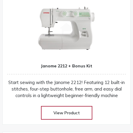
Janome 2212 + Bonus Kit
Start sewing with the Janome 2212! Featuring 12 built-in
stitches, four-step buttonhole, free arm, and easy dial
controls in a lightweight beginner-friendly machine
View Product