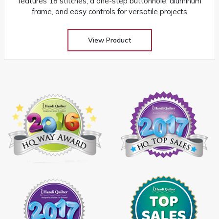
features 18 stitches, a one-step buttonhole, aluminum
frame, and easy controls for versatile projects
View Product