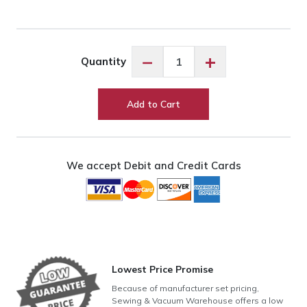
Exquisite
−
+
Quantity
Saxon
Blue
ES404
Add to Cart
quantity
We accept Debit and Credit Cards
Lowest Price Promise
Because of manufacturer set pricing,
Sewing & Vacuum Warehouse offers a low