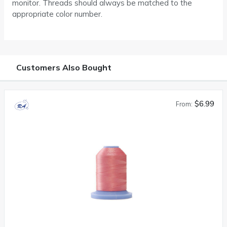
monitor. Threads should always be matched to the
appropriate color number.
Customers Also Bought
$6.99
From: