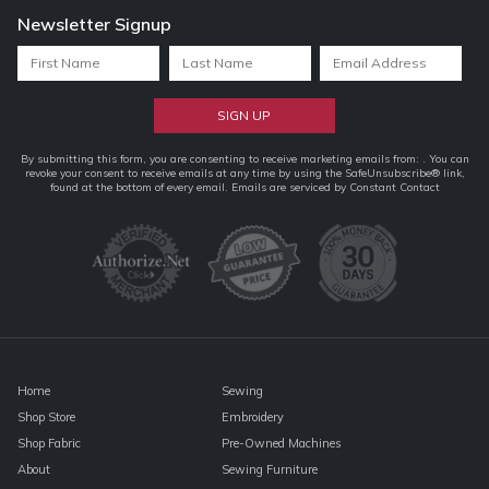
Newsletter Signup
Constant
By submitting this form, you are consenting to receive marketing emails from: . You can
revoke your consent to receive emails at any time by using the SafeUnsubscribe® link,
Contact
found at the bottom of every email.
Emails are serviced by Constant Contact
Use.
Please
leave
this
field
blank.
Home
Sewing
Shop Store
Embroidery
Shop Fabric
Pre-Owned Machines
About
Sewing Furniture