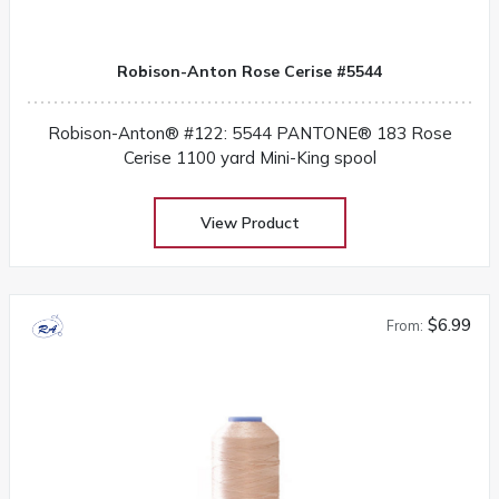
Robison-Anton Rose Cerise #5544
Robison-Anton® #122: 5544 PANTONE® 183 Rose
Cerise 1100 yard Mini-King spool
View Product
$6.99
From: