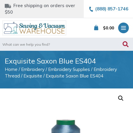
Free shipping on orders over
(888) 857-1746
$50
$
0.00
Search
for:
Exquisite Saxon Blue ES404
Home
/
Embroidery
/
Embroidery Supplies
/
Embroidery
Thread
/
Exquisite
/ Exquisite Saxon Blue ES404