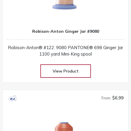
Robison-Anton Ginger Jar #9080
Robison-Anton® #122: 9080 PANTONE® 698 Ginger Jar
1100 yard Mini-King spool
View Product
$6.99
From: