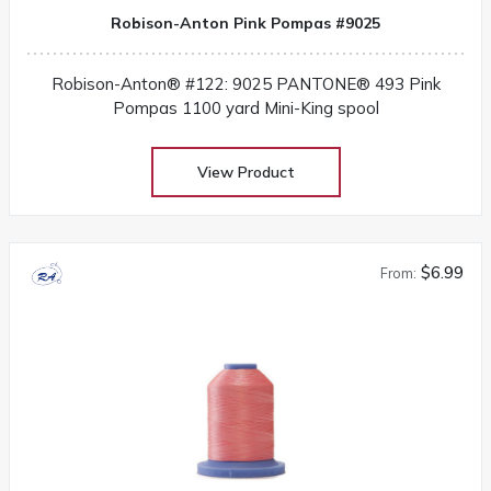
Robison-Anton Pink Pompas #9025
Robison-Anton® #122: 9025 PANTONE® 493 Pink
Pompas 1100 yard Mini-King spool
View Product
$6.99
From: