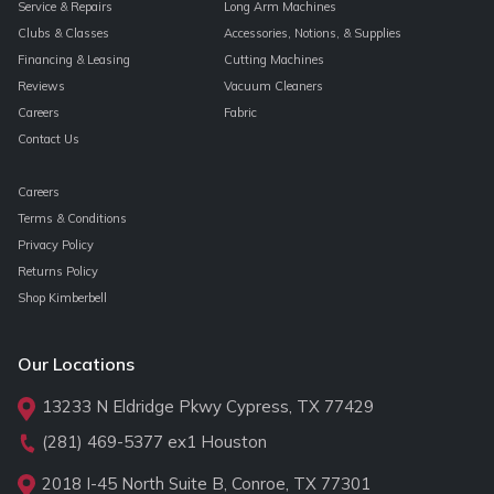
Service & Repairs
Long Arm Machines
Clubs & Classes
Accessories, Notions, & Supplies
Financing & Leasing
Cutting Machines
Reviews
Vacuum Cleaners
Careers
Fabric
Contact Us
Careers
Terms & Conditions
Privacy Policy
Returns Policy
Shop Kimberbell
Our Locations
13233 N Eldridge Pkwy Cypress, TX 77429
(281) 469-5377
ex1 Houston
2018 I-45 North Suite B, Conroe, TX 77301