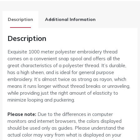
Description
Additional Information
Description
Exquisite 1000 meter polyester embroidery thread
comes on a convenient snap spool and offers all the
great characteristics of a polyester thread. It’s durable,
has a high sheen, and is ideal for general purpose
embroidery. It’s almost twice as strong as rayon, which
means it runs longer without thread breaks or unraveling,
while providing just the right amount of elasticity to
minimize looping and puckering.
Please note:
Due to the differences in computer
monitors and internet browsers, the colors displayed
should be used only as guides. Please understand the
actual color may vary from what is displayed on your