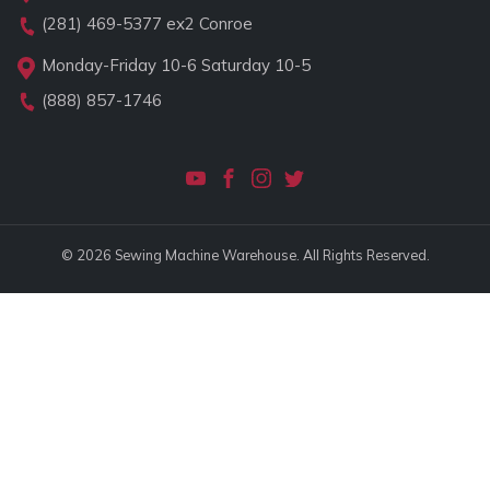
(281) 469-5377
ex2 Conroe
Monday-Friday 10-6 Saturday 10-5
(888) 857-1746
© 2026 Sewing Machine Warehouse. All Rights Reserved.