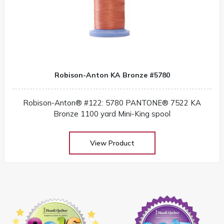
Robison-Anton KA Bronze #5780
Robison-Anton® #122: 5780 PANTONE® 7522 KA
Bronze 1100 yard Mini-King spool
View Product