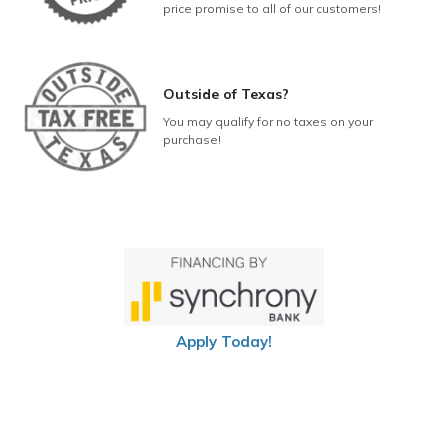
price promise to all of our customers!
Outside of Texas?
You may qualify for no taxes on your
purchase!
Apply Today!