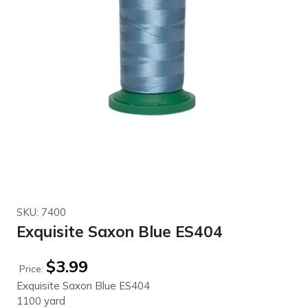
SKU: 7400
Exquisite Saxon Blue ES404
$
3.99
Price:
Exquisite Saxon Blue ES404
1100 yard