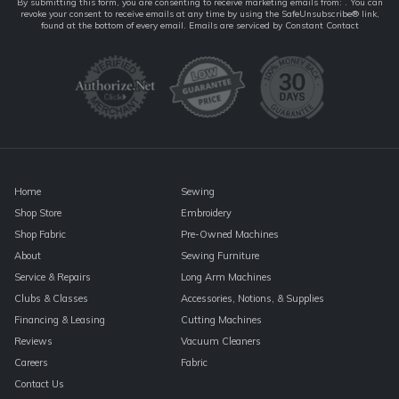
Constant
By submitting this form, you are consenting to receive marketing emails from: . You can
revoke your consent to receive emails at any time by using the SafeUnsubscribe® link,
Contact
found at the bottom of every email.
Emails are serviced by Constant Contact
Use.
Please
leave
this
field
blank.
Home
Sewing
Shop Store
Embroidery
Shop Fabric
Pre-Owned Machines
About
Sewing Furniture
Service & Repairs
Long Arm Machines
Clubs & Classes
Accessories, Notions, & Supplies
Financing & Leasing
Cutting Machines
Reviews
Vacuum Cleaners
Careers
Fabric
Contact Us