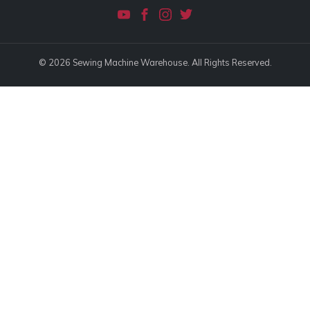
© 2026 Sewing Machine Warehouse. All Rights Reserved.