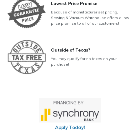
Lowest Price Promise
Because of manufacturer set pricing,
Sewing & Vacuum Warehouse offers a low
price promise to all of our customers!
Outside of Texas?
You may qualify for no taxes on your
purchase!
Apply Today!