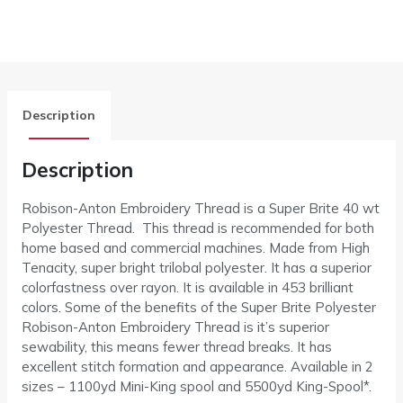
Description
Description
Robison-Anton Embroidery Thread is a Super Brite 40 wt
Polyester Thread. This thread is recommended for both
home based and commercial machines. Made from High
Tenacity, super bright trilobal polyester. It has a superior
colorfastness over rayon. It is available in 453 brilliant
colors. Some of the benefits of the Super Brite Polyester
Robison-Anton Embroidery Thread is it’s superior
sewability, this means fewer thread breaks. It has
excellent stitch formation and appearance. Available in 2
sizes – 1100yd Mini-King spool and 5500yd King-Spool*.