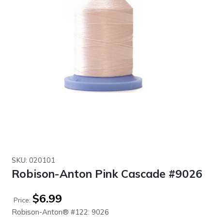
SKU: 020101
Robison-Anton Pink Cascade #9026
$
6.99
Price:
Robison-Anton® #122: 9026