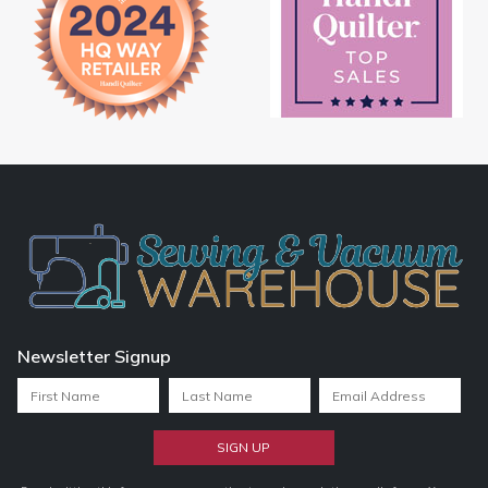
Newsletter Signup