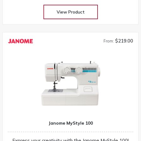
View Product
$219.00
From:
Janome MyStyle 100
Express your creativity with the Janome MyStyle 100!