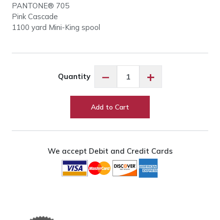
PANTONE® 705
Pink Cascade
1100 yard Mini-King spool
Robison-
−
+
Quantity
Anton
Pink
Cascade
Add to Cart
#9026
quantity
We accept Debit and Credit Cards