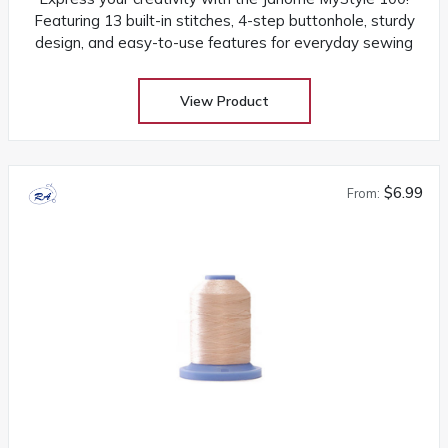
Featuring 13 built-in stitches, 4-step buttonhole, sturdy
design, and easy-to-use features for everyday sewing
View Product
$6.99
From: