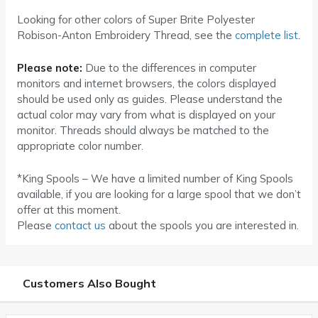
Looking for other colors of Super Brite Polyester
Robison-Anton Embroidery Thread, see the
complete list
.
Please note:
Due to the differences in computer
monitors and internet browsers, the colors displayed
should be used only as guides. Please understand the
actual color may vary from what is displayed on your
monitor. Threads should always be matched to the
appropriate color number.
*King Spools – We have a limited number of King Spools
available, if you are looking for a large spool that we don’t
offer at this moment.
Please
contact us
about the spools you are interested in.
Customers Also Bought