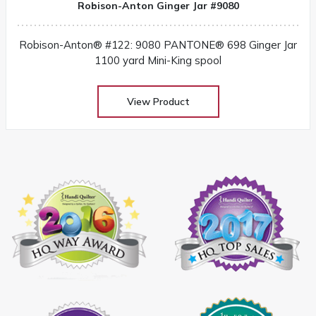
Robison-Anton Ginger Jar #9080
Robison-Anton® #122: 9080 PANTONE® 698 Ginger Jar
1100 yard Mini-King spool
View Product