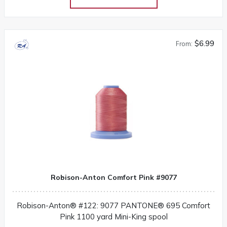
$6.99
From:
Robison-Anton Comfort Pink #9077
Robison-Anton® #122: 9077 PANTONE® 695 Comfort
Pink 1100 yard Mini-King spool