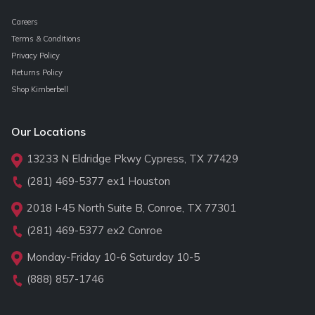
Careers
Terms & Conditions
Privacy Policy
Returns Policy
Shop Kimberbell
Our Locations
13233 N Eldridge Pkwy Cypress, TX 77429
(281) 469-5377
ex1 Houston
2018 I-45 North Suite B, Conroe, TX 77301
(281) 469-5377
ex2 Conroe
Monday-Friday 10-6 Saturday 10-5
(888) 857-1746