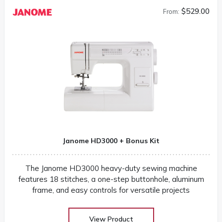
$529.00
From:
Janome HD3000 + Bonus Kit
The Janome HD3000 heavy-duty sewing machine
features 18 stitches, a one-step buttonhole, aluminum
frame, and easy controls for versatile projects
View Product