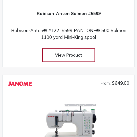
Robison-Anton Salmon #5599
Robison-Anton® #122: 5599 PANTONE® 500 Salmon
1100 yard Mini-King spool
View Product
$649.00
From: