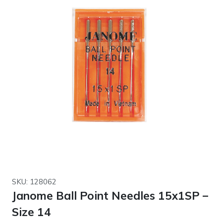
SKU: 128062
Janome Ball Point Needles 15x1SP –
Size 14