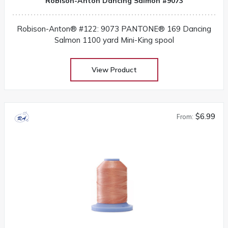
Robison-Anton Dancing Salmon #9073
Robison-Anton® #122: 9073 PANTONE® 169 Dancing
Salmon 1100 yard Mini-King spool
View Product
$6.99
From: