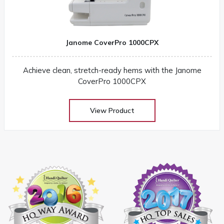
Janome CoverPro 1000CPX
Achieve clean, stretch-ready hems with the Janome
CoverPro 1000CPX
View Product