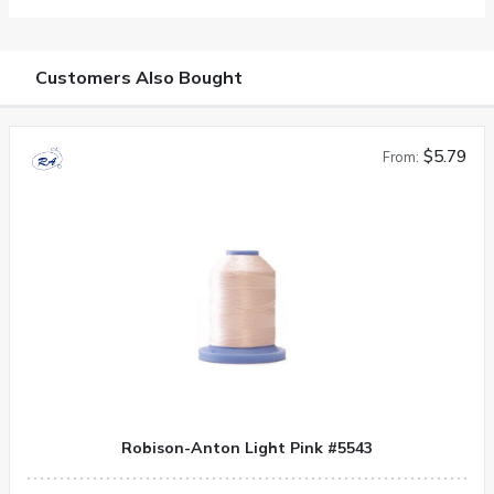
Customers Also Bought
$5.79
From:
Robison-Anton Light Pink #5543