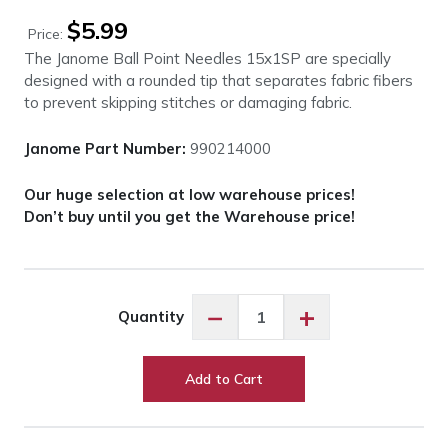
$
5.99
Price:
The Janome Ball Point Needles 15x1SP are specially
designed with a rounded tip that separates fabric fibers
to prevent skipping stitches or damaging fabric.
Janome Part Number:
990214000
Our huge selection at low warehouse prices!
Don’t buy until you get the Warehouse price!
Janome
−
+
Quantity
Ball
Point
Needles
Add to Cart
15x1SP
-
Size