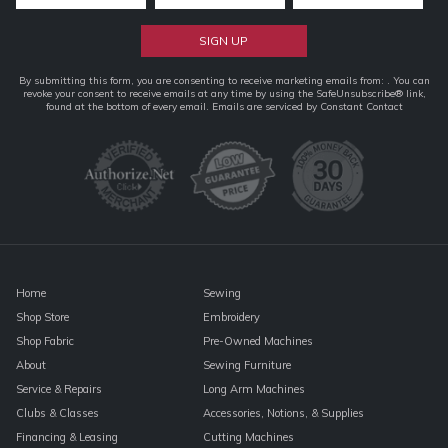
Constant
By submitting this form, you are consenting to receive marketing emails from: . You can
revoke your consent to receive emails at any time by using the SafeUnsubscribe® link,
Contact
found at the bottom of every email.
Emails are serviced by Constant Contact
Use.
Please
leave
this
field
blank.
Home
Sewing
Shop Store
Embroidery
Shop Fabric
Pre-Owned Machines
About
Sewing Furniture
Service & Repairs
Long Arm Machines
Clubs & Classes
Accessories, Notions, & Supplies
Financing & Leasing
Cutting Machines