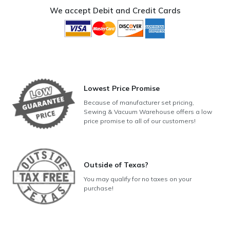
14
We accept Debit and Credit Cards
quantity
Lowest Price Promise
Because of manufacturer set pricing,
Sewing & Vacuum Warehouse offers a low
price promise to all of our customers!
Outside of Texas?
You may qualify for no taxes on your
purchase!