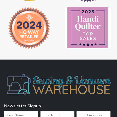
Newsletter Signup