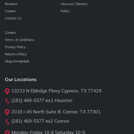
Reviews
Vacuum Cleaners
Careers
Fabric
Contact Us
Careers
Terms & Conditions
Privacy Policy
Returns Policy
Shop Kimberbell
Our Locations
13233 N Eldridge Pkwy Cypress, TX 77429
(281) 469-5377
ex1 Houston
2018 I-45 North Suite B, Conroe, TX 77301
(281) 469-5377
ex2 Conroe
Monday-Friday 10-6 Saturday 10-5