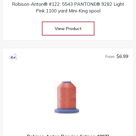
Robison-Anton® #122: 5543 PANTONE® 9282 Light
Pink 1100 yard Mini-King spool
View Product
$6.99
From: