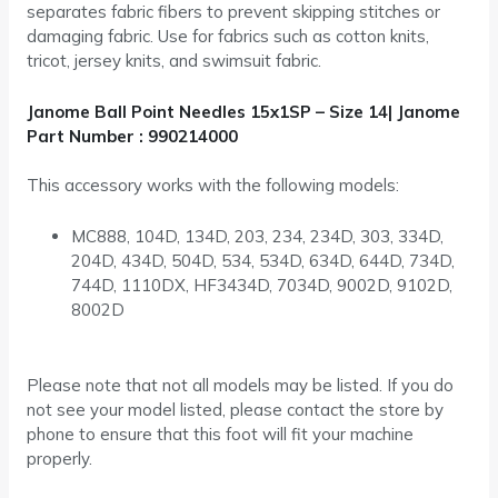
separates fabric fibers to prevent skipping stitches or
damaging fabric. Use for fabrics such as cotton knits,
tricot, jersey knits, and swimsuit fabric.
Janome Ball Point Needles 15x1SP – Size 14| Janome
Part Number : 990214000
This accessory works with the following models:
MC888, 104D, 134D, 203, 234, 234D, 303, 334D,
204D, 434D, 504D, 534, 534D, 634D, 644D, 734D,
744D, 1110DX, HF3434D, 7034D, 9002D, 9102D,
8002D
Please note that not all models may be listed. If you do
not see your model listed, please contact the store by
phone to ensure that this foot will fit your machine
properly.