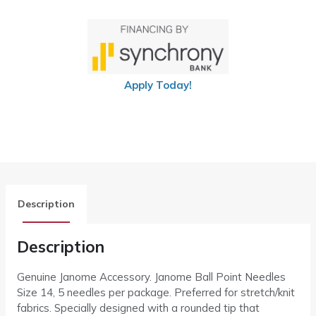
Apply Today!
Description
Description
Genuine Janome Accessory. Janome Ball Point Needles
Size 14, 5 needles per package. Preferred for stretch/knit
fabrics. Specially designed with a rounded tip that