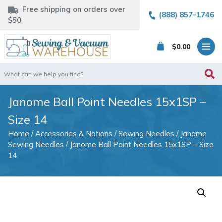
Free shipping on orders over
(888) 857-1746
$50
$
0.00
Search
for:
Janome Ball Point Needles 15x1SP –
Size 14
Home
/
Accessories & Notions
/
Sewing Needles
/
Janome
Sewing Needles
/ Janome Ball Point Needles 15x1SP – Size
14