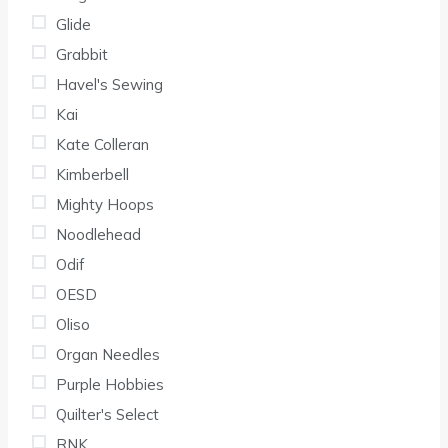
Glide
Grabbit
Havel's Sewing
Kai
Kate Colleran
Kimberbell
Mighty Hoops
Noodlehead
Odif
OESD
Oliso
Organ Needles
Purple Hobbies
Quilter's Select
RNK