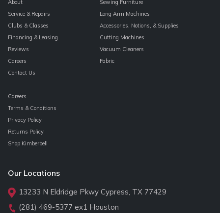
About
Sewing Furniture
Service & Repairs
Long Arm Machines
Clubs & Classes
Accessories, Notions, & Supplies
Financing & Leasing
Cutting Machines
Reviews
Vacuum Cleaners
Careers
Fabric
Contact Us
Careers
Terms & Conditions
Privacy Policy
Returns Policy
Shop Kimberbell
Our Locations
13233 N Eldridge Pkwy Cypress, TX 77429
(281) 469-5377
ex1 Houston