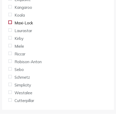
Kangaroo
Koala
Maxi-Lock
Laurastar
Kirby
Miele
Riccar
Robison-Anton
Sebo
Schmetz
Simplicity
Westalee
Cutterpillar