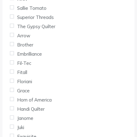
Sallie Tomato
Superior Threads
The Gypsy Quilter
Arrow
Brother
Embrilliance
Fil-Tec
Fitall
Floriani
Grace
Horn of America
Handi Quilter
Janome
Juki
Exquisite