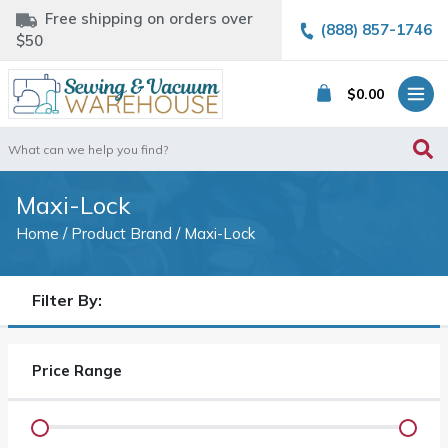
Free shipping on orders over
(888) 857-1746
$50
$
0.00
Search
for:
Maxi-Lock
Home
/ Product Brand / Maxi-Lock
Filter By:
Price Range