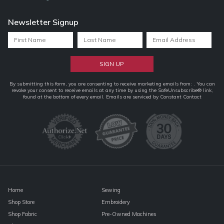
Newsletter Signup
Constant
By submitting this form, you are consenting to receive marketing emails from: . You can
revoke your consent to receive emails at any time by using the SafeUnsubscribe® link,
Contact
found at the bottom of every email.
Emails are serviced by Constant Contact
Use.
Please
leave
this
field
blank.
Home
Sewing
Shop Store
Embroidery
Shop Fabric
Pre-Owned Machines