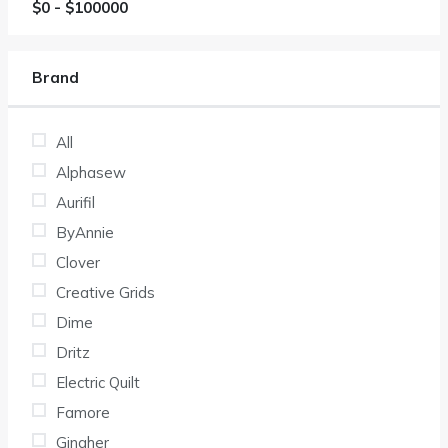
$
0
- $
100000
Brand
All
Alphasew
Aurifil
ByAnnie
Clover
Creative Grids
Dime
Dritz
Electric Quilt
Famore
Gingher