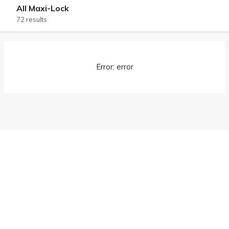
All Maxi-Lock
72 results
Error: error