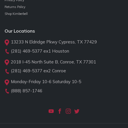
Returns Policy
Shop Kimberbell
Our Locations
13233 N Eldridge Pkwy Cypress, TX 77429
(281) 469-5377
ex1 Houston
2018 I-45 North Suite B, Conroe, TX 77301
(281) 469-5377
ex2 Conroe
Monday-Friday 10-6 Saturday 10-5
(888) 857-1746