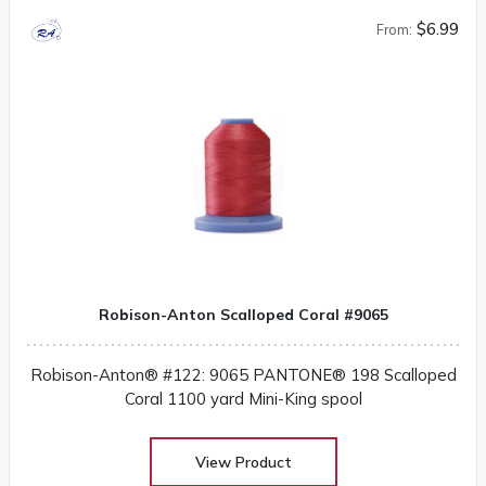
$6.99
From:
Robison-Anton Scalloped Coral #9065
Robison-Anton® #122: 9065 PANTONE® 198 Scalloped
Coral 1100 yard Mini-King spool
View Product