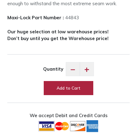
enough to withstand the most extreme seam work.
Maxi-Lock Part Number :
44843
Our huge selection at low warehouse prices!
Don’t buy until you get the Warehouse price!
Maxi-
−
+
Quantity
Lock
Pansy
#44839
Add to Cart
quantity
We accept Debit and Credit Cards