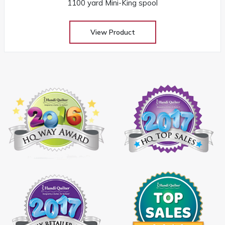
1100 yard Mini-King spool
View Product