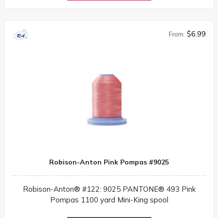
$6.99
From:
Robison-Anton Pink Pompas #9025
Robison-Anton® #122: 9025 PANTONE® 493 Pink
Pompas 1100 yard Mini-King spool