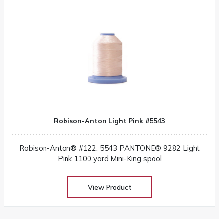
Robison-Anton Light Pink #5543
Robison-Anton® #122: 5543 PANTONE® 9282 Light
Pink 1100 yard Mini-King spool
View Product