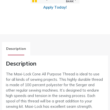
Apply Today!
Description
Description
The Maxi-Lock Cone All Purpose Thread is ideal to use
for all kinds of sewing projects. This highly durable thread
is made of 100 percent polyester for the Serger and
other regular sewing machines. It’s designed to endure
high speeds and tension in the sewing process. Each
spool of this thread will be a great addition to your
sewing kit. Maxi-Lock has excellent seam strength,