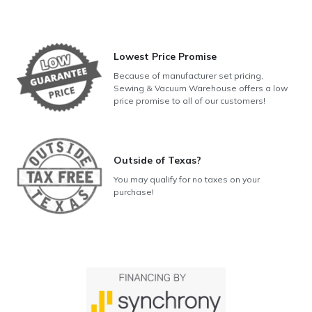
Lowest Price Promise
Because of manufacturer set pricing,
Sewing & Vacuum Warehouse offers a low
price promise to all of our customers!
Outside of Texas?
You may qualify for no taxes on your
purchase!