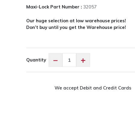
Maxi-Lock Part Number :
32057
Our huge selection at low warehouse prices!
Don’t buy until you get the Warehouse price!
Maxi-
−
+
Quantity
Lock
Silver
#32057
quantity
We accept Debit and Credit Cards