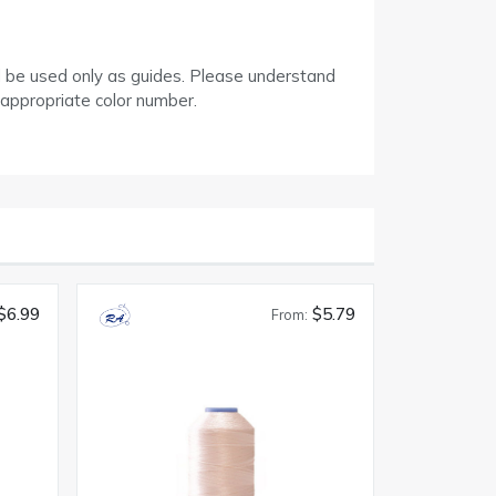
d be used only as guides. Please understand
 appropriate color number.
$6.99
$5.79
From: