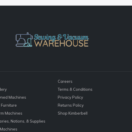
Careers
dery
Terms & Conditions
ned Machines
Privacy Policy
Furniture
Returns Policy
rm Machines
Shop Kimberbell
ries, Notions, & Supplies
 Machines