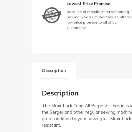
Lowest Price Promise
Because of manufacturer set pricing,
Sewing & Vacuum Warehouse offers 
low price promise to all of our
customers!
Description
Description
The Maxi-Lock Cone All Purpose Thread is ide
the Serger and other regular sewing machines
great addition to your sewing kit. Maxi-Lock
resistant.