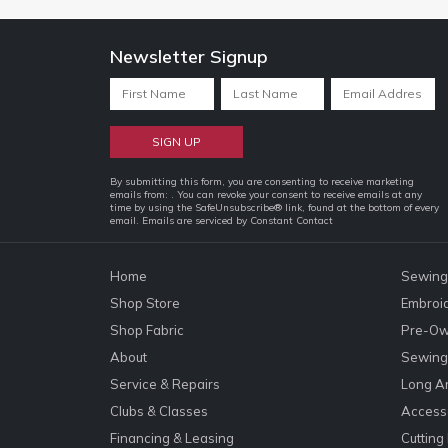
Newsletter Signup
Constant
By submitting this form, you are consenting to receive marketing
emails from: . You can revoke your consent to receive emails at any
Contact
time by using the SafeUnsubscribe® link, found at the bottom of every
email.
Emails are serviced by Constant Contact
Use.
Please
leave
Home
Sewing
this
Shop Store
Embroi
field
Shop Fabric
Pre-Ow
blank.
About
Sewing 
Service & Repairs
Long A
Clubs & Classes
Accesso
Financing & Leasing
Cutting