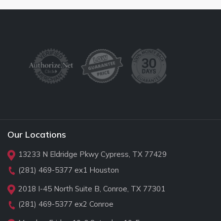
Our Locations
13233 N Eldridge Pkwy Cypress, TX 77429
(281) 469-5377
ex1 Houston
2018 I-45 North Suite B, Conroe, TX 77301
(281) 469-5377
ex2 Conroe