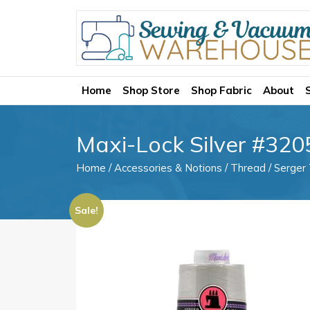
Home
Shop Store
Shop Fabric
About
Maxi-Lock Silver #320
Home
/
Accessories & Notions
/
Thread
/
Serger
Sale!