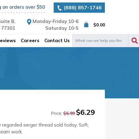
g on orders over $50
(888) 857-1746
uite B,
Monday-Friday 10-6
$
0.00
X 77301
Saturday 10-5
Search
eviews
Careers
Contact Us
for:
Original
Current
$
6.29
Price:
$
6.99
price
price
was:
is:
y regarded serger thread sold today. Soft,
$6.99.
$6.29.
seam work.