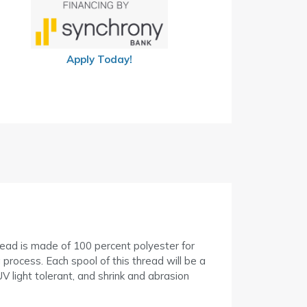
Apply Today!
hread is made of 100 percent polyester for
process. Each spool of this thread will be a
V light tolerant, and shrink and abrasion