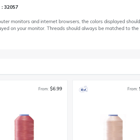
 : 32057
puter monitors and internet browsers, the colors displayed shoul
layed on your monitor. Threads should always be matched to the
$6.99
From:
From: