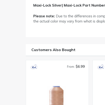
Maxi-Lock Silver| Maxi-Lock Part Number
Please note:
Due to the differences in com
the actual color may vary from what is disp
Customers Also Bought
$6.99
From: