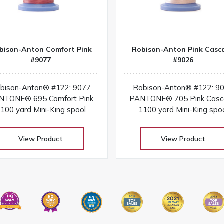
bison-Anton Comfort Pink
Robison-Anton Pink Casc
#9077
#9026
bison-Anton® #122: 9077
Robison-Anton® #122: 9
NTONE® 695 Comfort Pink
PANTONE® 705 Pink Cas
100 yard Mini-King spool
1100 yard Mini-King spo
View Product
View Product