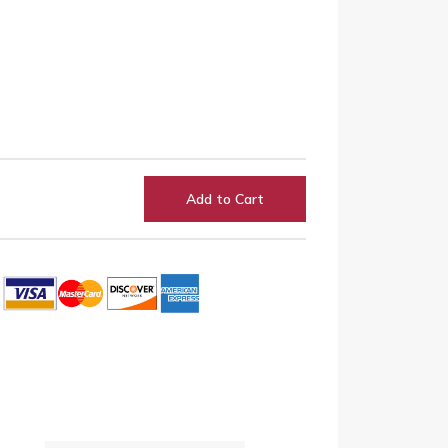
Add to Cart