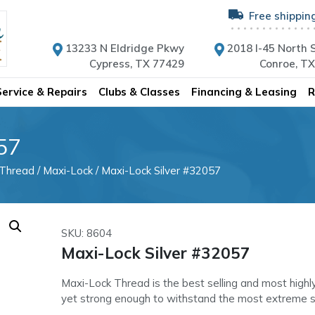
Free shippin
13233 N Eldridge Pkwy
2018 I-45 North S
Cypress, TX 77429
Conroe, T
Service & Repairs
Clubs & Classes
Financing & Leasing
R
57
 Thread
/
Maxi-Lock
/ Maxi-Lock Silver #32057
SKU: 8604
Maxi-Lock Silver #32057
Maxi-Lock Thread is the best selling and most highl
yet strong enough to withstand the most extreme 