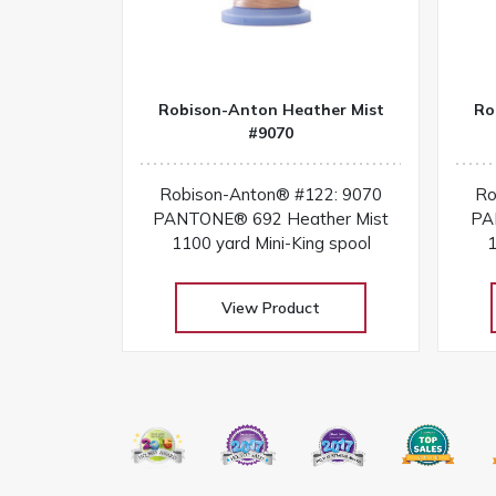
Robison-Anton Heather Mist
Ro
#9070
Robison-Anton® #122: 9070
Ro
PANTONE® 692 Heather Mist
PA
1100 yard Mini-King spool
1
View Product