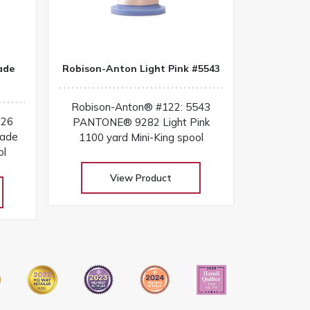
ade
Robison-Anton Light Pink #5543
Robison-Anton® #122: 5543
026
PANTONE® 9282 Light Pink
cade
1100 yard Mini-King spool
ol
View Product