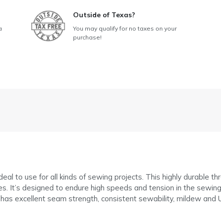
Outside of Texas?
a
You may qualify for no taxes on your
purchase!
al to use for all kinds of sewing projects. This highly durable t
. It’s designed to endure high speeds and tension in the sewing 
 has excellent seam strength, consistent sewability, mildew and U