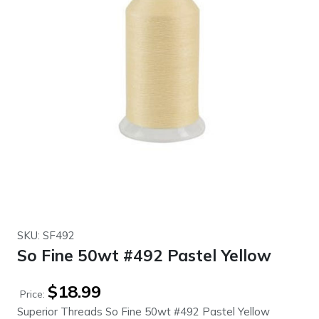
SKU: SF492
So Fine 50wt #492 Pastel Yellow
$
18.99
Price:
Superior Threads So Fine 50wt #492 Pastel Yellow