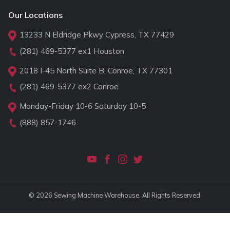
Our Locations
13233 N Eldridge Pkwy Cypress, TX 77429
(281) 469-5377
ex1 Houston
2018 I-45 North Suite B, Conroe, TX 77301
(281) 469-5377
ex2 Conroe
Monday-Friday 10-6 Saturday 10-5
(888) 857-1746
© 2026 Sewing Machine Warehouse. All Rights Reserved.