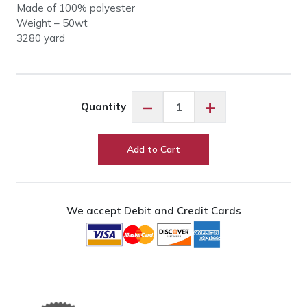
Made of 100% polyester
Weight – 50wt
3280 yard
So
−
+
Quantity
Fine
50wt
#492
Add to Cart
Pastel
Yellow
quantity
We accept Debit and Credit Cards