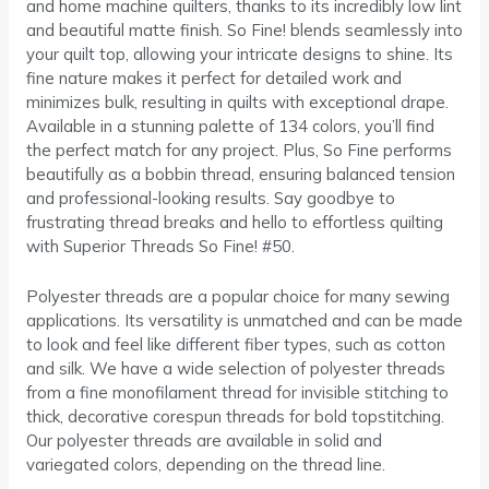
and home machine quilters, thanks to its incredibly low lint
and beautiful matte finish. So Fine! blends seamlessly into
your quilt top, allowing your intricate designs to shine. Its
fine nature makes it perfect for detailed work and
minimizes bulk, resulting in quilts with exceptional drape.
Available in a stunning palette of 134 colors, you’ll find
the perfect match for any project. Plus, So Fine performs
beautifully as a bobbin thread, ensuring balanced tension
and professional-looking results. Say goodbye to
frustrating thread breaks and hello to effortless quilting
with Superior Threads So Fine! #50.
Polyester threads are a popular choice for many sewing
applications. Its versatility is unmatched and can be made
to look and feel like different fiber types, such as cotton
and silk. We have a wide selection of polyester threads
from a fine monofilament thread for invisible stitching to
thick, decorative corespun threads for bold topstitching.
Our polyester threads are available in solid and
variegated colors, depending on the thread line.