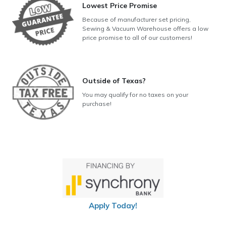
Lowest Price Promise
Because of manufacturer set pricing,
Sewing & Vacuum Warehouse offers a low
price promise to all of our customers!
Outside of Texas?
You may qualify for no taxes on your
purchase!
Apply Today!