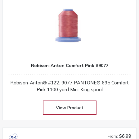
Robison-Anton Comfort Pink #9077
Robison-Anton® #122: 9077 PANTONE® 695 Comfort
Pink 1100 yard Mini-King spool
View Product
$6.99
From: