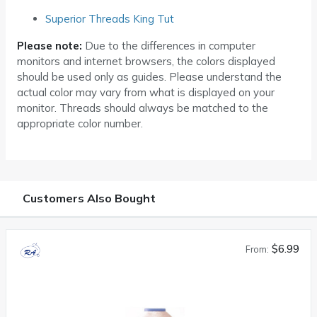
Superior Threads King Tut
Please note:
Due to the differences in computer
monitors and internet browsers, the colors displayed
should be used only as guides. Please understand the
actual color may vary from what is displayed on your
monitor. Threads should always be matched to the
appropriate color number.
Customers Also Bought
$6.99
From: