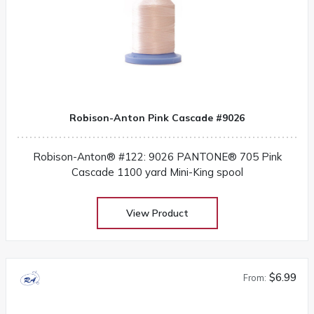
Robison-Anton Pink Cascade #9026
Robison-Anton® #122: 9026 PANTONE® 705 Pink
Cascade 1100 yard Mini-King spool
View Product
$6.99
From: