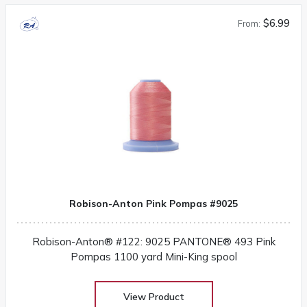
$6.99
From:
Robison-Anton Pink Pompas #9025
Robison-Anton® #122: 9025 PANTONE® 493 Pink
Pompas 1100 yard Mini-King spool
View Product