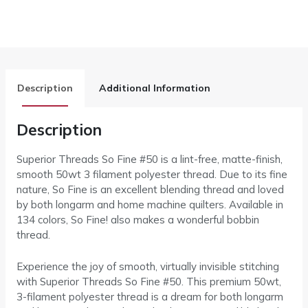
Description
Additional Information
Description
Superior Threads So Fine #50 is a lint-free, matte-finish,
smooth 50wt 3 filament polyester thread. Due to its fine
nature, So Fine is an excellent blending thread and loved
by both longarm and home machine quilters. Available in
134 colors, So Fine! also makes a wonderful bobbin
thread.
Experience the joy of smooth, virtually invisible stitching
with Superior Threads So Fine #50. This premium 50wt,
3-filament polyester thread is a dream for both longarm