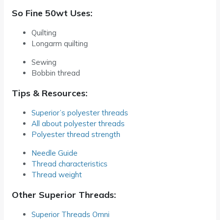
So Fine 50wt Uses:
Quilting
Longarm quilting
Sewing
Bobbin thread
Tips & Resources:
Superior’s polyester threads
All about polyester threads
Polyester thread strength
Needle Guide
Thread characteristics
Thread weight
Other Superior Threads:
Superior Threads Omni