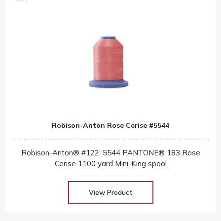
Robison-Anton Rose Cerise #5544
Robison-Anton® #122: 5544 PANTONE® 183 Rose
Cerise 1100 yard Mini-King spool
View Product