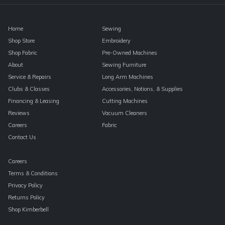
blank.
Home
Sewing
Shop Store
Embroidery
Shop Fabric
Pre-Owned Machines
About
Sewing Furniture
Service & Repairs
Long Arm Machines
Clubs & Classes
Accessories, Notions, & Supplies
Financing & Leasing
Cutting Machines
Reviews
Vacuum Cleaners
Careers
Fabric
Contact Us
Careers
Terms & Conditions
Privacy Policy
Returns Policy
Shop Kimberbell