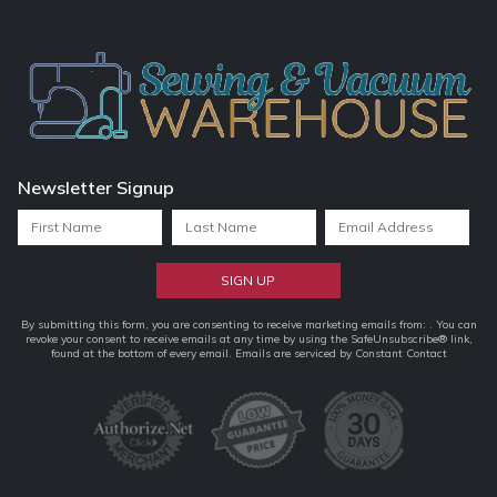
Newsletter Signup
Constant
By submitting this form, you are consenting to receive marketing emails from: . You can
revoke your consent to receive emails at any time by using the SafeUnsubscribe® link,
Contact
found at the bottom of every email.
Emails are serviced by Constant Contact
Use.
Please
leave
this
field