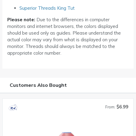
Superior Threads King Tut
Please note:
Due to the differences in computer
monitors and internet browsers, the colors displayed
should be used only as guides. Please understand the
actual color may vary from what is displayed on your
monitor. Threads should always be matched to the
appropriate color number.
Customers Also Bought
$6.99
From: