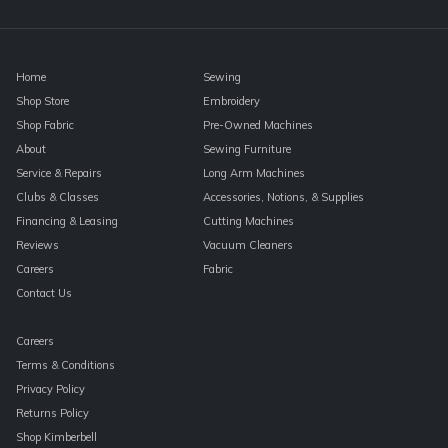
blank.
Home
Sewing
Shop Store
Embroidery
Shop Fabric
Pre-Owned Machines
About
Sewing Furniture
Service & Repairs
Long Arm Machines
Clubs & Classes
Accessories, Notions, & Supplies
Financing & Leasing
Cutting Machines
Reviews
Vacuum Cleaners
Careers
Fabric
Contact Us
Careers
Terms & Conditions
Privacy Policy
Returns Policy
Shop Kimberbell