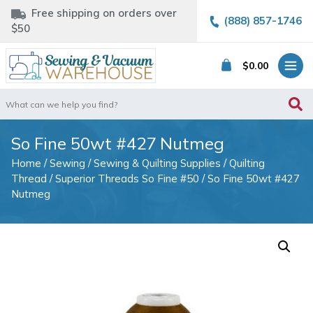
Free shipping on orders over
(888) 857-1746
$50
$
0.00
Search
for:
So Fine 50wt #427 Nutmeg
Home
/
Sewing
/
Sewing & Quilting Supplies
/
Quilting
Thread
/
Superior Threads So Fine #50
/ So Fine 50wt #427
Nutmeg