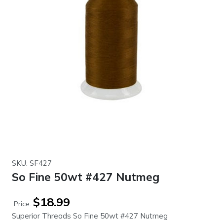
SKU: SF427
So Fine 50wt #427 Nutmeg
$
18.99
Price:
Superior Threads So Fine 50wt #427 Nutmeg