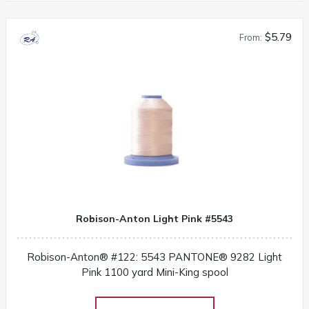
$5.79
From:
Robison-Anton Light Pink #5543
Robison-Anton® #122: 5543 PANTONE® 9282 Light
Pink 1100 yard Mini-King spool