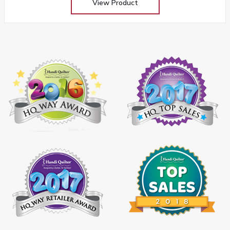
View Product