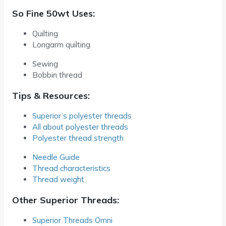
So Fine 50wt Uses:
Quilting
Longarm quilting
Sewing
Bobbin thread
Tips & Resources:
Superior’s polyester threads
All about polyester threads
Polyester thread strength
Needle Guide
Thread characteristics
Thread weight
Other Superior Threads:
Superior Threads Omni