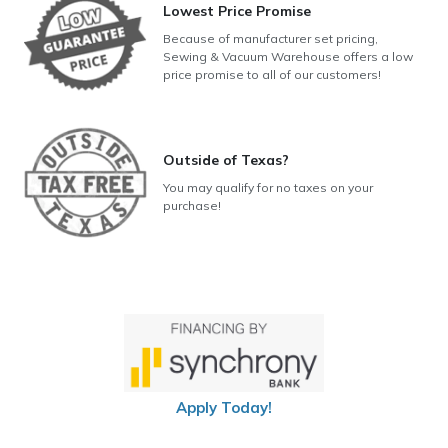
Lowest Price Promise
Because of manufacturer set pricing,
Sewing & Vacuum Warehouse offers a low
price promise to all of our customers!
Outside of Texas?
You may qualify for no taxes on your
purchase!
Apply Today!