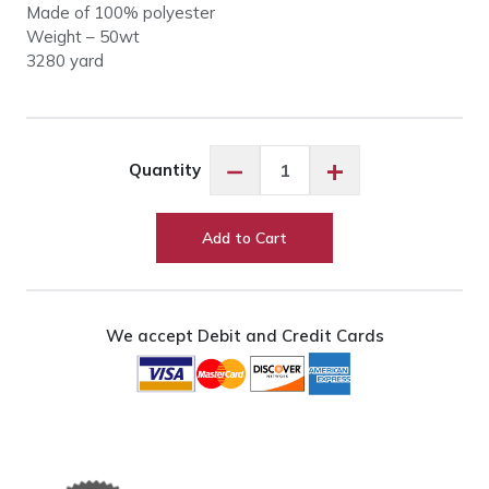
Made of 100% polyester
Weight – 50wt
3280 yard
So
−
+
Quantity
Fine
50wt
#427
Add to Cart
Nutmeg
quantity
We accept Debit and Credit Cards