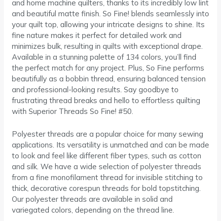
and home machine quilters, thanks to its incredibly low lint
and beautiful matte finish. So Fine! blends seamlessly into
your quilt top, allowing your intricate designs to shine. Its
fine nature makes it perfect for detailed work and
minimizes bulk, resulting in quilts with exceptional drape.
Available in a stunning palette of 134 colors, you’ll find
the perfect match for any project. Plus, So Fine performs
beautifully as a bobbin thread, ensuring balanced tension
and professional-looking results. Say goodbye to
frustrating thread breaks and hello to effortless quilting
with Superior Threads So Fine! #50.
Polyester threads are a popular choice for many sewing
applications. Its versatility is unmatched and can be made
to look and feel like different fiber types, such as cotton
and silk. We have a wide selection of polyester threads
from a fine monofilament thread for invisible stitching to
thick, decorative corespun threads for bold topstitching.
Our polyester threads are available in solid and
variegated colors, depending on the thread line.