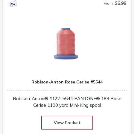
$6.99
From:
Robison-Anton Rose Cerise #5544
Robison-Anton® #122: 5544 PANTONE® 183 Rose
Cerise 1100 yard Mini-King spool
View Product