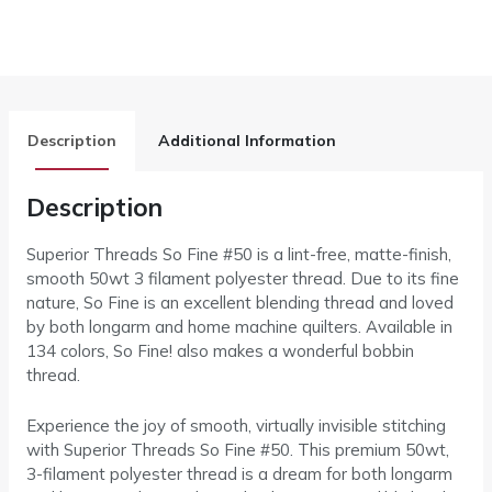
Description
Additional Information
Description
Superior Threads So Fine #50 is a lint-free, matte-finish,
smooth 50wt 3 filament polyester thread. Due to its fine
nature, So Fine is an excellent blending thread and loved
by both longarm and home machine quilters. Available in
134 colors, So Fine! also makes a wonderful bobbin
thread.
Experience the joy of smooth, virtually invisible stitching
with Superior Threads So Fine #50. This premium 50wt,
3-filament polyester thread is a dream for both longarm