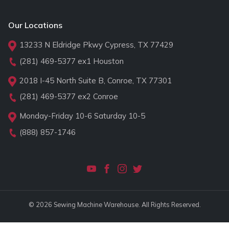
Our Locations
13233 N Eldridge Pkwy Cypress, TX 77429
(281) 469-5377
ex1 Houston
2018 I-45 North Suite B, Conroe, TX 77301
(281) 469-5377
ex2 Conroe
Monday-Friday 10-6 Saturday 10-5
(888) 857-1746
© 2026 Sewing Machine Warehouse. All Rights Reserved.