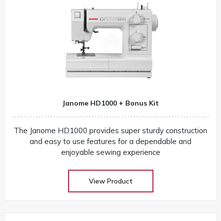
Janome HD1000 + Bonus Kit
The Janome HD1000 provides super sturdy construction
and easy to use features for a dependable and
enjoyable sewing experience
View Product