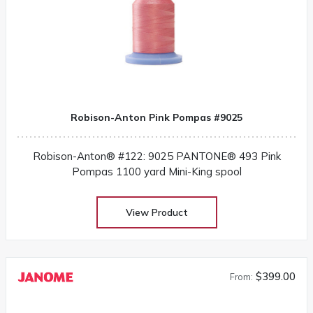
Robison-Anton Pink Pompas #9025
Robison-Anton® #122: 9025 PANTONE® 493 Pink
Pompas 1100 yard Mini-King spool
View Product
$399.00
From: