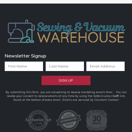
Newsletter Signup
Constant
By submitting this form, you are consenting to receive marketing emails from: . You can
revoke your consent to receive emails at any time by using the SafeUnsubscribe® link,
Contact
found at the bottom of every email.
Emails are serviced by Constant Contact
Use.
Please
leave
this
field