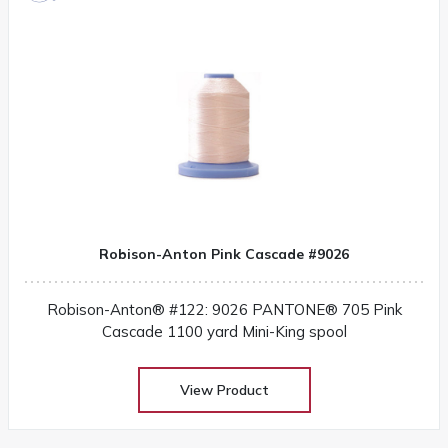
Robison-Anton Pink Cascade #9026
Robison-Anton® #122: 9026 PANTONE® 705 Pink
Cascade 1100 yard Mini-King spool
View Product