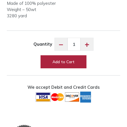
Made of 100% polyester
Weight – 50wt
3280 yard
So
−
+
Quantity
Fine
50wt
#410
Add to Cart
Charcoal
quantity
We accept Debit and Credit Cards