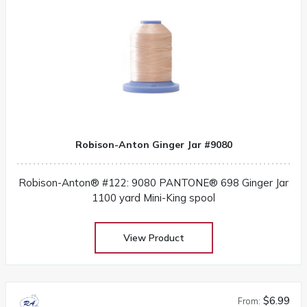
Robison-Anton Ginger Jar #9080
Robison-Anton® #122: 9080 PANTONE® 698 Ginger Jar
1100 yard Mini-King spool
View Product
$6.99
From: