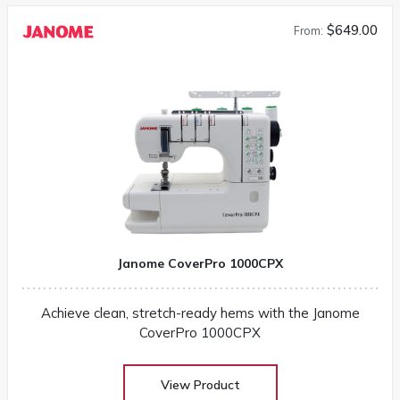
$649.00
From:
Janome CoverPro 1000CPX
Achieve clean, stretch-ready hems with the Janome
CoverPro 1000CPX
View Product