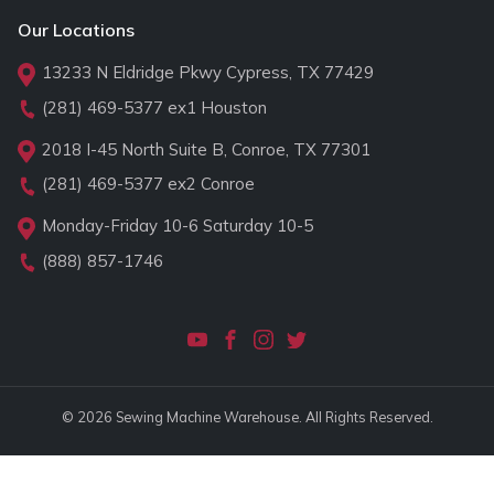
Our Locations
13233 N Eldridge Pkwy Cypress, TX 77429
(281) 469-5377
ex1 Houston
2018 I-45 North Suite B, Conroe, TX 77301
(281) 469-5377
ex2 Conroe
Monday-Friday 10-6 Saturday 10-5
(888) 857-1746
© 2026 Sewing Machine Warehouse. All Rights Reserved.