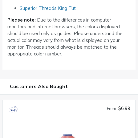
Superior Threads King Tut
Please note:
Due to the differences in computer
monitors and internet browsers, the colors displayed
should be used only as guides. Please understand the
actual color may vary from what is displayed on your
monitor. Threads should always be matched to the
appropriate color number.
Customers Also Bought
$6.99
From: