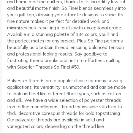
and home machine quilters, thanks to its incredibly low lint
and beautiful matte finish. So Fine! blends seamlessly into
your quilt top, allowing your intricate designs to shine. Its
fine nature makes it perfect for detailed work and
minimizes bulk, resulting in quilts with exceptional drape.
Available in a stunning palette of 134 colors, you’ll find
the perfect match for any project. Plus, So Fine performs
beautifully as a bobbin thread, ensuring balanced tension
and professional-looking results. Say goodbye to
frustrating thread breaks and hello to effortless quilting
with Superior Threads So Fine! #50.
Polyester threads are a popular choice for many sewing
applications. Its versatility is unmatched and can be made
to look and feel like different fiber types, such as cotton
and silk. We have a wide selection of polyester threads
from a fine monofilament thread for invisible stitching to
thick, decorative corespun threads for bold topstitching.
Our polyester threads are available in solid and
variegated colors, depending on the thread line.