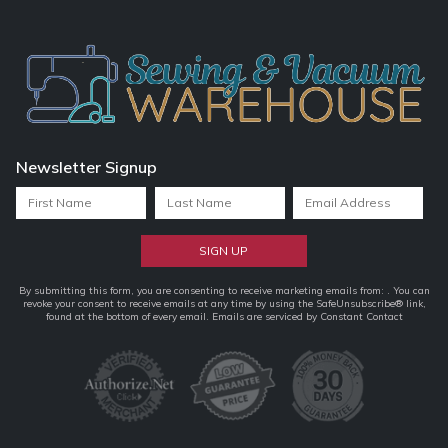
Newsletter Signup
Constant
By submitting this form, you are consenting to receive marketing emails from: . You can
revoke your consent to receive emails at any time by using the SafeUnsubscribe® link,
Contact
found at the bottom of every email.
Emails are serviced by Constant Contact
Use.
Please
leave
this
field
blank.