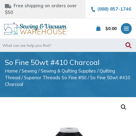
Free shipping on orders over
(888) 857-1746
$50
$
0.00
Search
for:
So Fine 50wt #410 Charcoal
Home
/
Sewing
/
Sewing & Quilting Supplies
/
Quilting
Thread
/
Superior Threads So Fine #50
/ So Fine 50wt #410
Charcoal