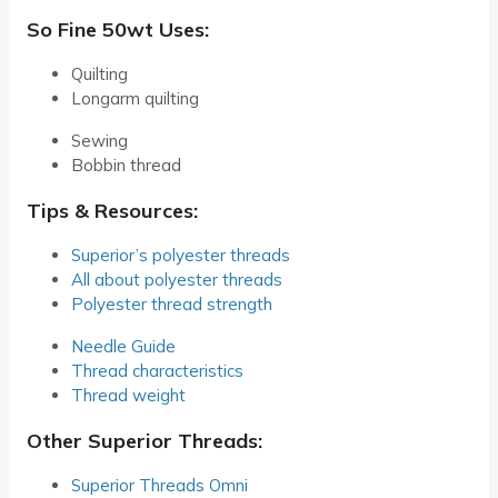
So Fine 50wt Uses:
Quilting
Longarm quilting
Sewing
Bobbin thread
Tips & Resources:
Superior’s polyester threads
All about polyester threads
Polyester thread strength
Needle Guide
Thread characteristics
Thread weight
Other Superior Threads:
Superior Threads Omni