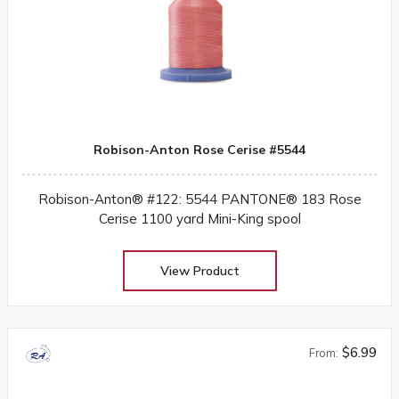
Robison-Anton Rose Cerise #5544
Robison-Anton® #122: 5544 PANTONE® 183 Rose
Cerise 1100 yard Mini-King spool
View Product
$6.99
From: