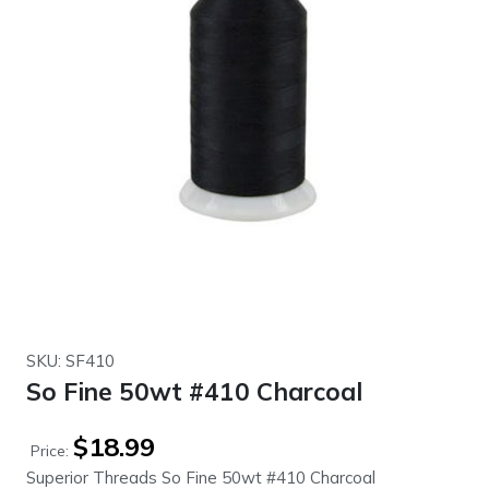
SKU: SF410
So Fine 50wt #410 Charcoal
$
18.99
Price:
Superior Threads So Fine 50wt #410 Charcoal