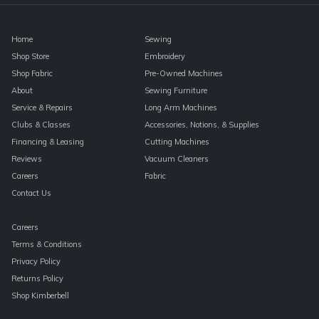
Home
Sewing
Shop Store
Embroidery
Shop Fabric
Pre-Owned Machines
About
Sewing Furniture
Service & Repairs
Long Arm Machines
Clubs & Classes
Accessories, Notions, & Supplies
Financing & Leasing
Cutting Machines
Reviews
Vacuum Cleaners
Careers
Fabric
Contact Us
Careers
Terms & Conditions
Privacy Policy
Returns Policy
Shop Kimberbell