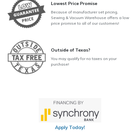
Lowest Price Promise
Because of manufacturer set pricing,
Sewing & Vacuum Warehouse offers a low
price promise to all of our customers!
Outside of Texas?
You may qualify for no taxes on your
purchase!
Apply Today!