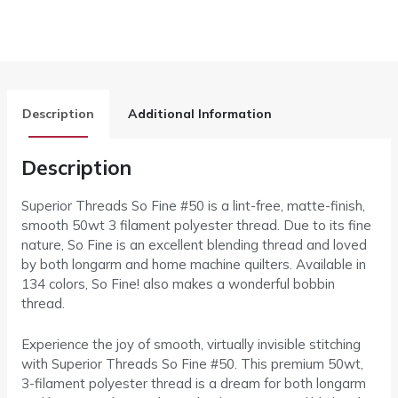
Description
Additional Information
Description
Superior Threads So Fine #50 is a lint-free, matte-finish,
smooth 50wt 3 filament polyester thread. Due to its fine
nature, So Fine is an excellent blending thread and loved
by both longarm and home machine quilters. Available in
134 colors, So Fine! also makes a wonderful bobbin
thread.
Experience the joy of smooth, virtually invisible stitching
with Superior Threads So Fine #50. This premium 50wt,
3-filament polyester thread is a dream for both longarm