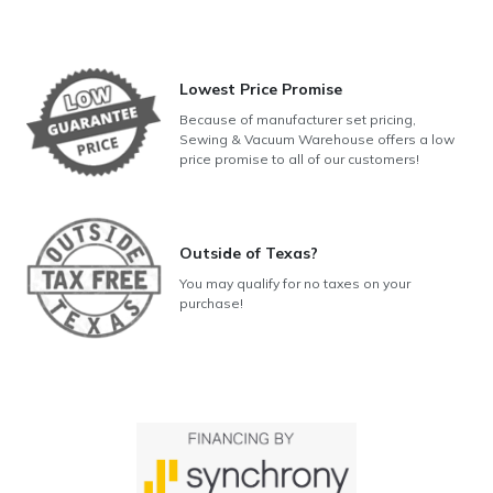
Lowest Price Promise
Because of manufacturer set pricing,
Sewing & Vacuum Warehouse offers a low
price promise to all of our customers!
Outside of Texas?
You may qualify for no taxes on your
purchase!