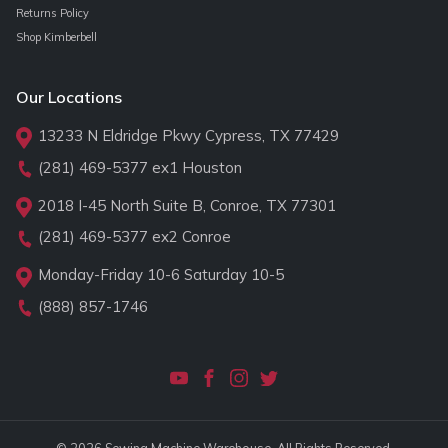
Returns Policy
Shop Kimberbell
Our Locations
13233 N Eldridge Pkwy Cypress, TX 77429
(281) 469-5377
ex1 Houston
2018 I-45 North Suite B, Conroe, TX 77301
(281) 469-5377
ex2 Conroe
Monday-Friday 10-6 Saturday 10-5
(888) 857-1746