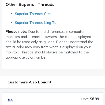
Other Superior Threads:
Superior Threads Omni
Superior Threads King Tut
Please note:
Due to the differences in computer
monitors and internet browsers, the colors displayed
should be used only as guides. Please understand the
actual color may vary from what is displayed on your
monitor. Threads should always be matched to the
appropriate color number.
Customers Also Bought
$6.99
From: