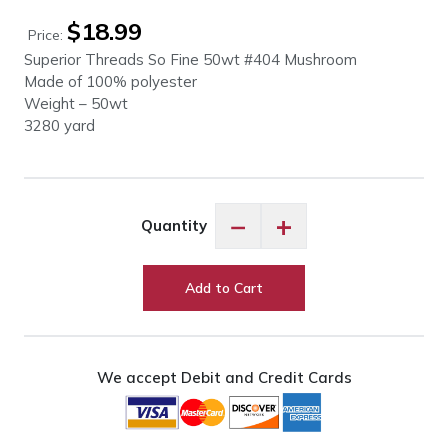
$
18.99
Price:
Superior Threads So Fine 50wt #404 Mushroom
Made of 100% polyester
Weight – 50wt
3280 yard
So
−
+
Quantity
Fine
50wt
#404
Add to Cart
Mushroom
quantity
We accept Debit and Credit Cards