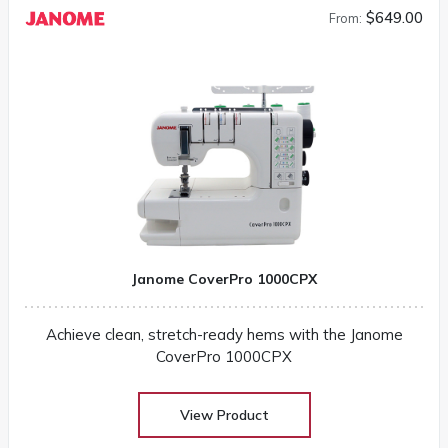
$649.00
From:
Janome CoverPro 1000CPX
Achieve clean, stretch-ready hems with the Janome
CoverPro 1000CPX
View Product