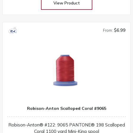
View Product
$6.99
From:
Robison-Anton Scalloped Coral #9065
Robison-Anton® #122: 9065 PANTONE® 198 Scalloped
Coral 1100 yard Mini-King spool