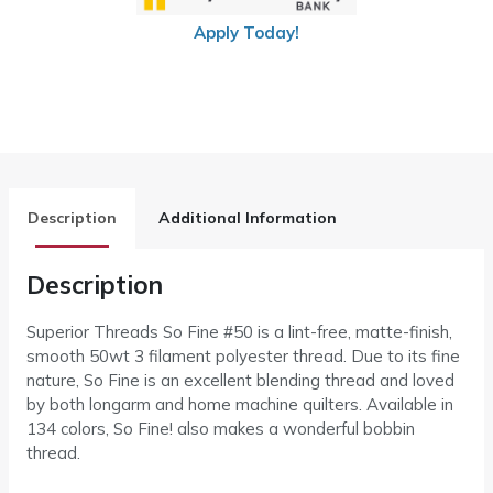
Apply Today!
Description
Additional Information
Description
Superior Threads So Fine #50 is a lint-free, matte-finish,
smooth 50wt 3 filament polyester thread. Due to its fine
nature, So Fine is an excellent blending thread and loved
by both longarm and home machine quilters. Available in
134 colors, So Fine! also makes a wonderful bobbin
thread.