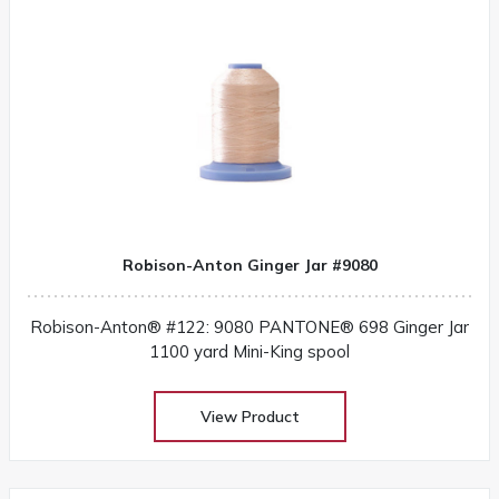
Robison-Anton Ginger Jar #9080
Robison-Anton® #122: 9080 PANTONE® 698 Ginger Jar
1100 yard Mini-King spool
View Product