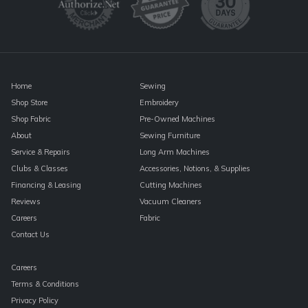
leave
this
field
blank.
Home
Sewing
Shop Store
Embroidery
Shop Fabric
Pre-Owned Machines
About
Sewing Furniture
Service & Repairs
Long Arm Machines
Clubs & Classes
Accessories, Notions, & Supplies
Financing & Leasing
Cutting Machines
Reviews
Vacuum Cleaners
Careers
Fabric
Contact Us
Careers
Terms & Conditions
Privacy Policy