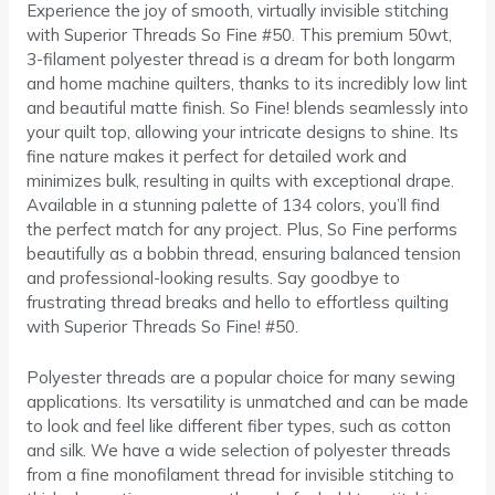
Experience the joy of smooth, virtually invisible stitching
with Superior Threads So Fine #50. This premium 50wt,
3-filament polyester thread is a dream for both longarm
and home machine quilters, thanks to its incredibly low lint
and beautiful matte finish. So Fine! blends seamlessly into
your quilt top, allowing your intricate designs to shine. Its
fine nature makes it perfect for detailed work and
minimizes bulk, resulting in quilts with exceptional drape.
Available in a stunning palette of 134 colors, you’ll find
the perfect match for any project. Plus, So Fine performs
beautifully as a bobbin thread, ensuring balanced tension
and professional-looking results. Say goodbye to
frustrating thread breaks and hello to effortless quilting
with Superior Threads So Fine! #50.
Polyester threads are a popular choice for many sewing
applications. Its versatility is unmatched and can be made
to look and feel like different fiber types, such as cotton
and silk. We have a wide selection of polyester threads
from a fine monofilament thread for invisible stitching to