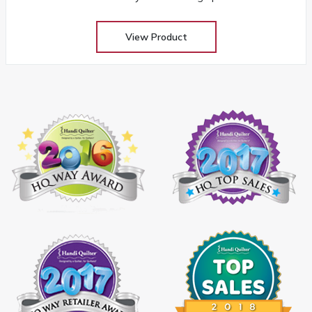
View Product