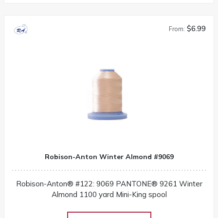
$6.99
From:
Robison-Anton Winter Almond #9069
Robison-Anton® #122: 9069 PANTONE® 9261 Winter
Almond 1100 yard Mini-King spool