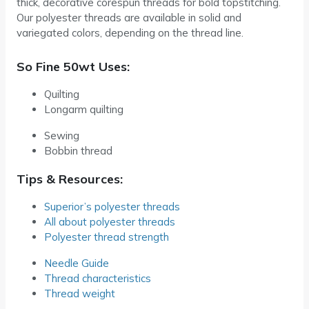
thick, decorative corespun threads for bold topstitching.
Our polyester threads are available in solid and
variegated colors, depending on the thread line.
So Fine 50wt Uses:
Quilting
Longarm quilting
Sewing
Bobbin thread
Tips & Resources:
Superior’s polyester threads
All about polyester threads
Polyester thread strength
Needle Guide
Thread characteristics
Thread weight