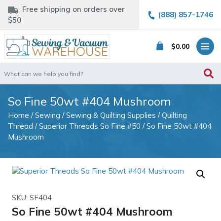
Free shipping on orders over
(888) 857-1746
$50
$
0.00
Search
for:
So Fine 50wt #404 Mushroom
Home
/
Sewing
/
Sewing & Quilting Supplies
/
Quilting
Thread
/
Superior Threads So Fine #50
/ So Fine 50wt #404
Mushroom
SKU: SF404
So Fine 50wt #404 Mushroom