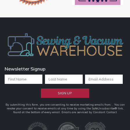
Newsletter Signup
Constant
By submitting this form, you are consenting to receive marketing emails from: . You can
revoke your consent to receive emails at any time by using the SafeUnsubscribe® link,
Contact
found at the bottom of every email.
Emails are serviced by Constant Contact
Use.
Please