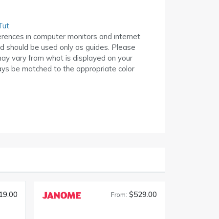
Tut
erences in computer monitors and internet
ed should be used only as guides. Please
may vary from what is displayed on your
ys be matched to the appropriate color
19.00
$529.00
From: