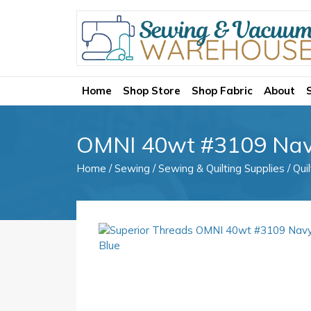
Home
Shop Store
Shop Fabric
About
OMNI 40wt #3109 Nav
Home
/
Sewing
/
Sewing & Quilting Supplies
/
Qui