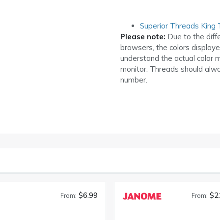
Superior Threads King 
Please note:
Due to the diff
browsers, the colors display
understand the actual color 
monitor. Threads should alwa
number.
$6.99
$2
From:
From: