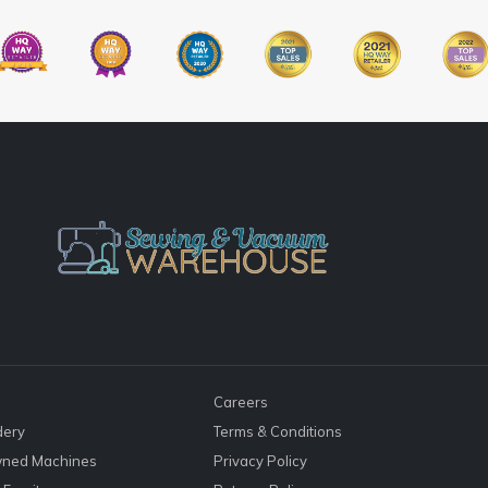
Careers
dery
Terms & Conditions
ned Machines
Privacy Policy