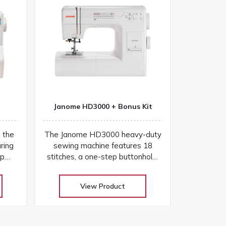
Janome HD3000 + Bonus Kit
h the
The Janome HD3000 heavy-duty
ring
sewing machine features 18
ep
stitches, a one-step buttonhole,
 and
aluminum frame, and easy
r
controls for versatile projects
View Product