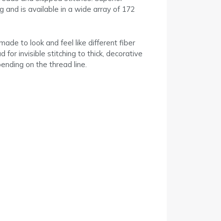
 and is available in a wide array of 172
ade to look and feel like different fiber
or invisible stitching to thick, decorative
ending on the thread line.