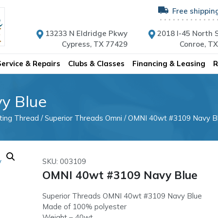
Free shippin
13233 N Eldridge Pkwy
2018 I-45 North S
Cypress, TX 77429
Conroe, T
Service & Repairs
Clubs & Classes
Financing & Leasing
R
y Blue
lting Thread
/
Superior Threads Omni
/ OMNI 40wt #3109 Navy B
SKU: 003109
OMNI 40wt #3109 Navy Blue
Superior Threads OMNI 40wt #3109 Navy Blue
Made of 100% polyester
Weight – 40wt