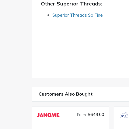
Other Superior Threads:
Superior Threads So Fine
Customers Also Bought
$649.00
From: