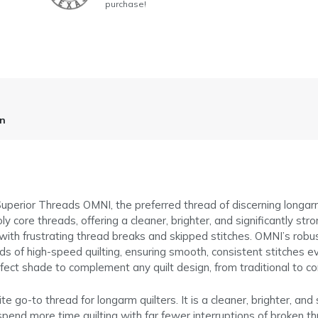
purchase!
on
h Superior Threads OMNI, the preferred thread of discerning long
 core threads, offering a cleaner, brighter, and significantly st
with frustrating thread breaks and skipped stitches. OMNI’s robus
ds of high-speed quilting, ensuring smooth, consistent stitches 
perfect shade to complement any quilt design, from traditional to 
go-to thread for longarm quilters. It is a cleaner, brighter, and
spend more time quilting with far fewer interruptions of broken t