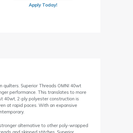
Apply Today!
arm quilters. Superior Threads OMNI 40wt
ronger performance. This translates to more
t 40wt, 2-ply polyester construction is
even at rapid paces. With an expansive
contemporary.
 stronger alternative to other poly-wrapped
hreads and skipped stitches. Superior