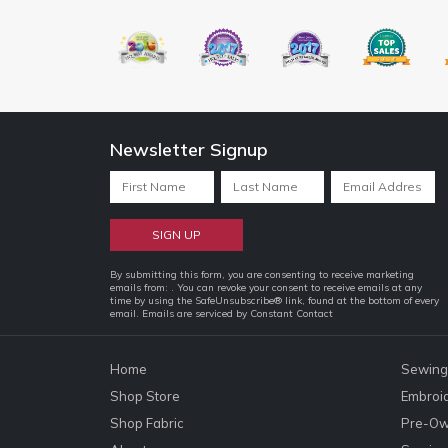
Newsletter Signup
Constant
By submitting this form, you are consenting to receive marketing
emails from: . You can revoke your consent to receive emails at any
Contact
time by using the SafeUnsubscribe® link, found at the bottom of every
email.
Emails are serviced by Constant Contact
Use.
Please
leave
Home
Sewing
this
Shop Store
Embroi
field
Shop Fabric
Pre-Ow
blank.