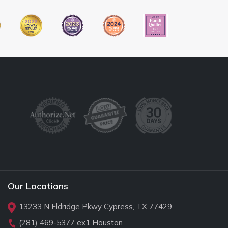
Our Locations
13233 N Eldridge Pkwy Cypress, TX 77429
(281) 469-5377
ex1 Houston