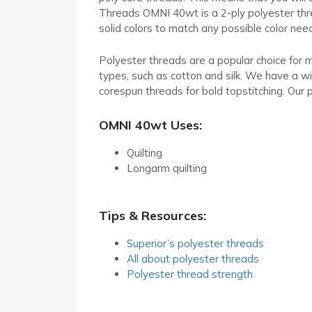
Threads OMNI 40wt is a 2-ply polyester threa
solid colors to match any possible color nee
Polyester threads are a popular choice for m
types, such as cotton and silk. We have a wid
corespun threads for bold topstitching. Our p
OMNI 40wt Uses:
Quilting
Longarm quilting
Tips & Resources:
Superior’s polyester threads
All about polyester threads
Polyester thread strength