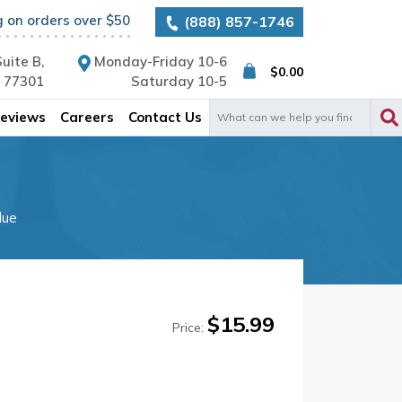
g on orders over $50
(888) 857-1746
uite B,
Monday-Friday 10-6
$
0.00
X 77301
Saturday 10-5
Search
eviews
Careers
Contact Us
for:
lue
$
15.99
Price: