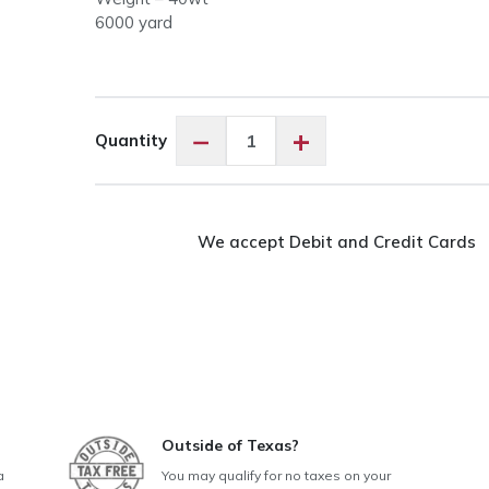
6000 yard
OMNI
−
+
Quantity
40wt
#3109
Navy
Blue
We accept Debit and Credit Cards
quantity
Outside of Texas?
a
You may qualify for no taxes on your