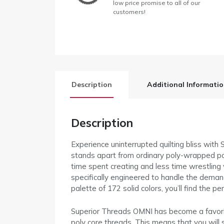
low price promise to all of our
customers!
Description
Additional Informati
Description
Experience uninterrupted quilting bliss wit
stands apart from ordinary poly-wrapped poly
time spent creating and less time wrestling 
specifically engineered to handle the deman
palette of 172 solid colors, you’ll find the 
Superior Threads OMNI has become a favorite 
poly core threads. This means that you will 