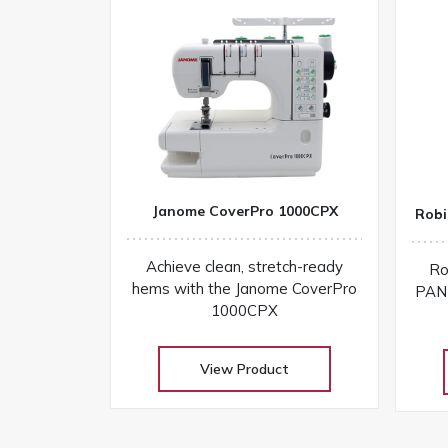
Janome CoverPro 1000CPX
Robi
Achieve clean, stretch-ready
Ro
hems with the Janome CoverPro
PANT
1000CPX
View Product