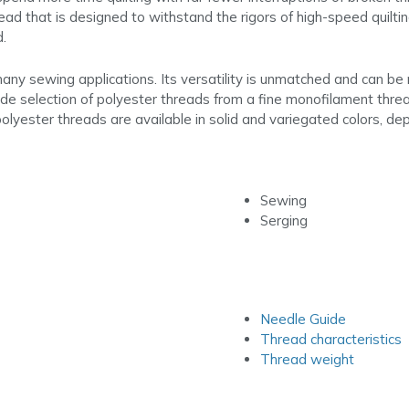
d that is designed to withstand the rigors of high-speed quilting
d.
any sewing applications. Its versatility is unmatched and can be m
e selection of polyester threads from a fine monofilament thread f
olyester threads are available in solid and variegated colors, dep
Sewing
Serging
Needle Guide
Thread characteristics
Thread weight