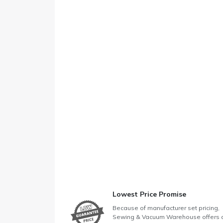
Lowest Price Promise
Because of manufacturer set pricing,
Sewing & Vacuum Warehouse offers 