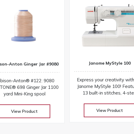
Janome MyStyle 100
son-Anton Ginger Jar #9080
Express your creativity wit
bison-Anton® #122: 9080
Janome MyStyle 100! Featu
ONE® 698 Ginger Jar 1100
13 built-in stitches, 4-st
yard Mini-King spool
buttonhole, sturdy design,
easy-to-use features fo
View Product
View Product
everyday sewing