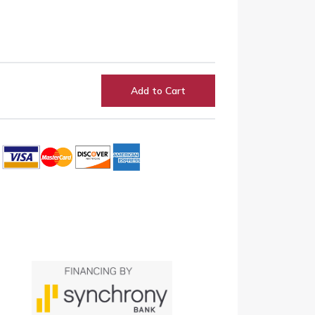
Add to Cart