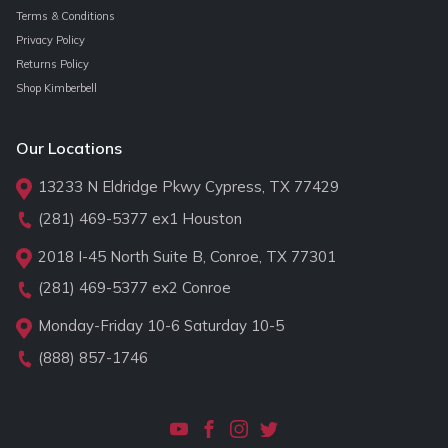
Terms & Conditions
Privacy Policy
Returns Policy
Shop Kimberbell
Our Locations
13233 N Eldridge Pkwy Cypress, TX 77429
(281) 469-5377
ex1 Houston
2018 I-45 North Suite B, Conroe, TX 77301
(281) 469-5377
ex2 Conroe
Monday-Friday 10-6 Saturday 10-5
(888) 857-1746