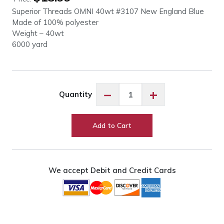
Superior Threads OMNI 40wt #3107 New England Blue
Made of 100% polyester
Weight – 40wt
6000 yard
OMNI
−
+
Quantity
40wt
#3107
New
Add to Cart
England
Blue
quantity
We accept Debit and Credit Cards