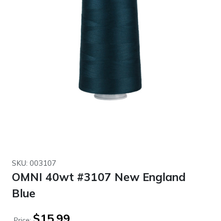
SKU: 003107
OMNI 40wt #3107 New England
Blue
$
15.99
Price: