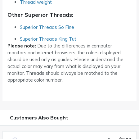
Thread weight
Other Superior Threads:
Superior Threads So Fine
Superior Threads King Tut
Please note:
Due to the differences in computer
monitors and internet browsers, the colors displayed
should be used only as guides. Please understand the
actual color may vary from what is displayed on your
monitor. Threads should always be matched to the
appropriate color number.
Customers Also Bought