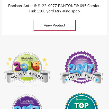
Robison-Anton® #122: 9077 PANTONE® 695 Comfort
Pink 1100 yard Mini-King spool
View Product