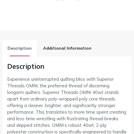
Description
Additional Information
Description
Experience uninterrupted quilting bliss with Superior
Threads OMNI, the preferred thread of discerning
longarm quilters. Superior Threads OMNI 40wt stands
apart from ordinary poly-wrapped poly core threads,
offering a cleaner, brighter, and significantly stronger
performance. This translates to more time spent creating
and less time wrestling with frustrating thread breaks
and skipped stitches. OMNI’s robust 40wt, 2-ply
polyester construction is specifically engineered to handle