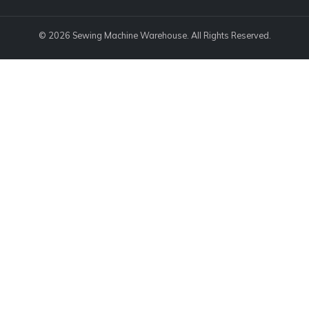
© 2026 Sewing Machine Warehouse. All Rights Reserved.