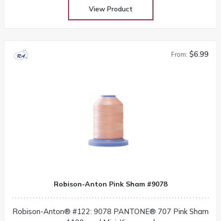
View Product
$6.99
From:
Robison-Anton Pink Sham #9078
Robison-Anton® #122: 9078 PANTONE® 707 Pink Sham