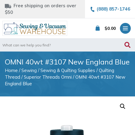
Free shipping on orders over
(888) 857-1746
$50
$
0.00
Search
for:
OMNI 40wt #3107 New England Blue
Home
/
Sewing
/
Sewing & Quilting Supplies
/
Quilting
Thread
/
Superior Threads Omni
/ OMNI 40wt #3107 New
England Blue