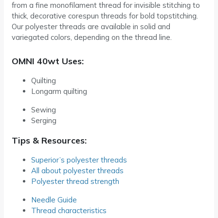
from a fine monofilament thread for invisible stitching to
thick, decorative corespun threads for bold topstitching.
Our polyester threads are available in solid and
variegated colors, depending on the thread line.
OMNI 40wt Uses:
Quilting
Longarm quilting
Sewing
Serging
Tips & Resources:
Superior’s polyester threads
All about polyester threads
Polyester thread strength
Needle Guide
Thread characteristics