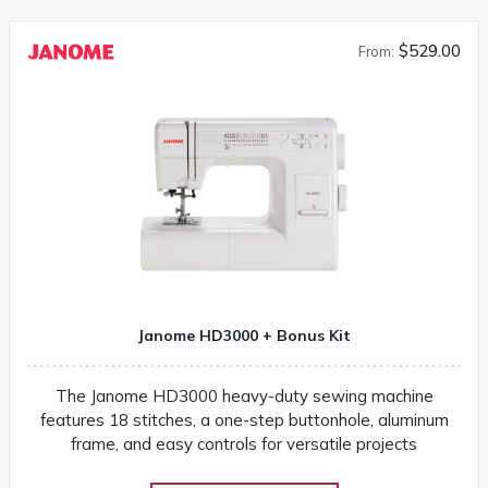
$529.00
From:
Janome HD3000 + Bonus Kit
The Janome HD3000 heavy-duty sewing machine
features 18 stitches, a one-step buttonhole, aluminum
frame, and easy controls for versatile projects