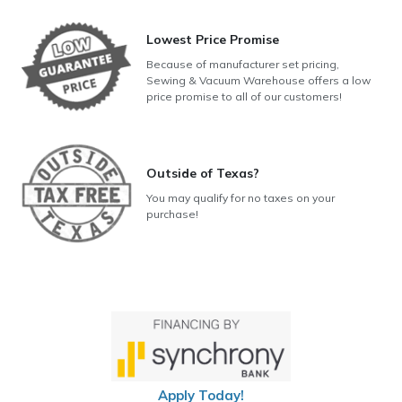
Lowest Price Promise
Because of manufacturer set pricing,
Sewing & Vacuum Warehouse offers a low
price promise to all of our customers!
Outside of Texas?
You may qualify for no taxes on your
purchase!
Apply Today!