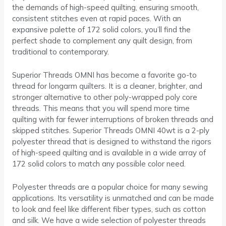
the demands of high-speed quilting, ensuring smooth,
consistent stitches even at rapid paces. With an
expansive palette of 172 solid colors, you’ll find the
perfect shade to complement any quilt design, from
traditional to contemporary.
Superior Threads OMNI has become a favorite go-to
thread for longarm quilters. It is a cleaner, brighter, and
stronger alternative to other poly-wrapped poly core
threads. This means that you will spend more time
quilting with far fewer interruptions of broken threads and
skipped stitches. Superior Threads OMNI 40wt is a 2-ply
polyester thread that is designed to withstand the rigors
of high-speed quilting and is available in a wide array of
172 solid colors to match any possible color need.
Polyester threads are a popular choice for many sewing
applications. Its versatility is unmatched and can be made
to look and feel like different fiber types, such as cotton
and silk. We have a wide selection of polyester threads