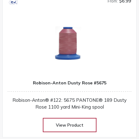
$6.99
From:
Robison-Anton Dusty Rose #5675
Robison-Anton® #122: 5675 PANTONE® 189 Dusty
Rose 1100 yard Mini-King spool
View Product