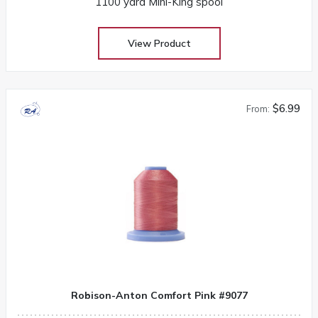
1100 yard Mini-King spool
View Product
$6.99
From:
Robison-Anton Comfort Pink #9077