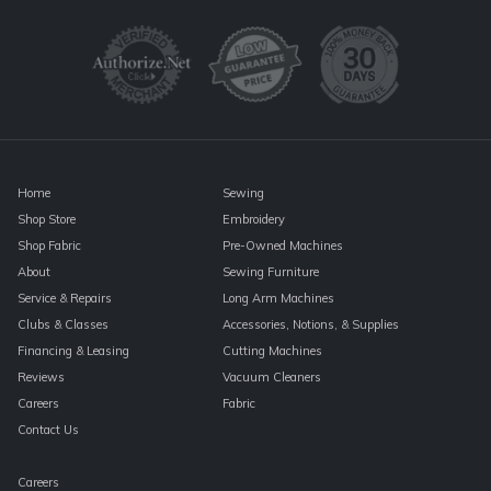
Use.
Please
leave
this
field
blank.
Home
Sewing
Shop Store
Embroidery
Shop Fabric
Pre-Owned Machines
About
Sewing Furniture
Service & Repairs
Long Arm Machines
Clubs & Classes
Accessories, Notions, & Supplies
Financing & Leasing
Cutting Machines
Reviews
Vacuum Cleaners
Careers
Fabric
Contact Us
Careers