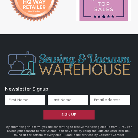
Newsletter Signup
Constant
By submitting this form, you are consenting to receive marketing emails from: . You can
revoke your consent to receive emails at any time by using the SafeUnsubscribe® link,
Contact
found at the bottom of every email.
Emails are serviced by Constant Contact