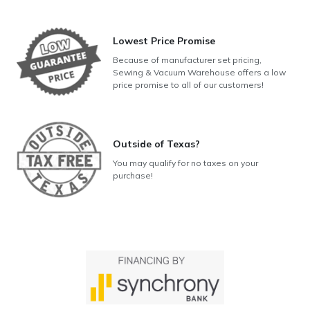
Lowest Price Promise
Because of manufacturer set pricing,
Sewing & Vacuum Warehouse offers a low
price promise to all of our customers!
Outside of Texas?
You may qualify for no taxes on your
purchase!