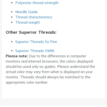
Polyester thread strength
Needle Guide
Thread characteristics
Thread weight
Other Superior Threads:
Superior Threads So Fine
Superior Threads OMNI
Please note:
Due to the differences in computer
monitors and internet browsers, the colors displayed
should be used only as guides. Please understand the
actual color may vary from what is displayed on your
monitor. Threads should always be matched to the
appropriate color number.