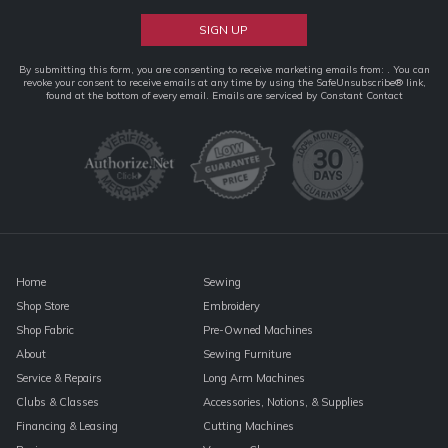
Constant
By submitting this form, you are consenting to receive marketing emails from: . You can
revoke your consent to receive emails at any time by using the SafeUnsubscribe® link,
Contact
found at the bottom of every email.
Emails are serviced by Constant Contact
Use.
Please
leave
this
field
blank.
Home
Sewing
Shop Store
Embroidery
Shop Fabric
Pre-Owned Machines
About
Sewing Furniture
Service & Repairs
Long Arm Machines
Clubs & Classes
Accessories, Notions, & Supplies
Financing & Leasing
Cutting Machines