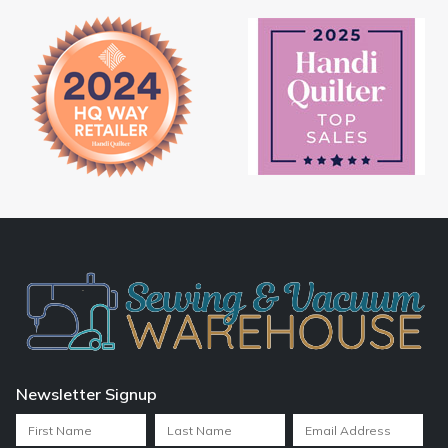
Newsletter Signup