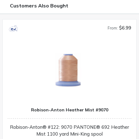
Customers Also Bought
$6.99
From:
Robison-Anton Heather Mist #9070
Robison-Anton® #122: 9070 PANTONE® 692 Heather
Mist 1100 yard Mini-King spool