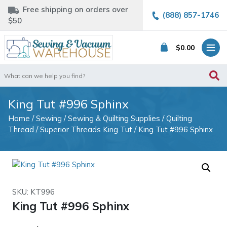
Free shipping on orders over
(888) 857-1746
$50
$
0.00
Search
for:
King Tut #996 Sphinx
Home
/
Sewing
/
Sewing & Quilting Supplies
/
Quilting
Thread
/
Superior Threads King Tut
/ King Tut #996 Sphinx
SKU: KT996
King Tut #996 Sphinx