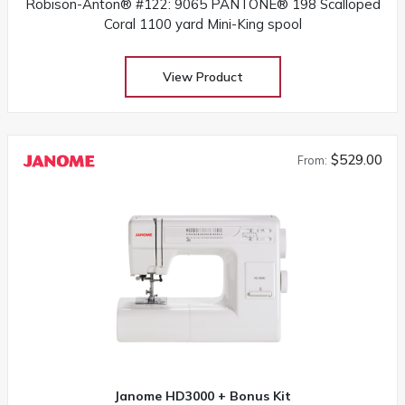
Robison-Anton® #122: 9065 PANTONE® 198 Scalloped
Coral 1100 yard Mini-King spool
View Product
$529.00
From:
Janome HD3000 + Bonus Kit