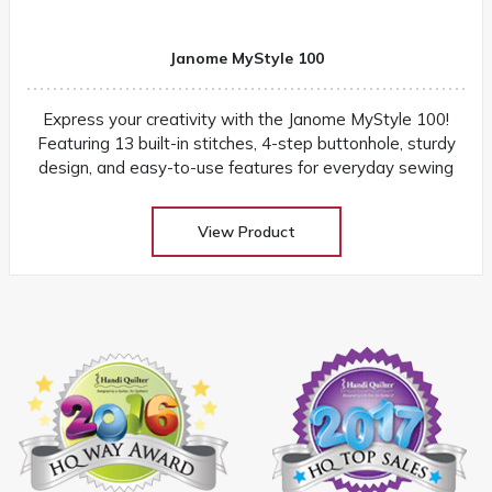
Janome MyStyle 100
Express your creativity with the Janome MyStyle 100!
Featuring 13 built-in stitches, 4-step buttonhole, sturdy
design, and easy-to-use features for everyday sewing
View Product