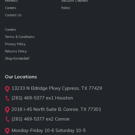
Reviews
Vacuum Cleaners
Careers
Fabric
Contact Us
Careers
Terms & Conditions
Privacy Policy
Returns Policy
Shop Kimberbell
Our Locations
13233 N Eldridge Pkwy Cypress, TX 77429
(281) 469-5377
ex1 Houston
2018 I-45 North Suite B, Conroe, TX 77301
(281) 469-5377
ex2 Conroe
Monday-Friday 10-6 Saturday 10-5