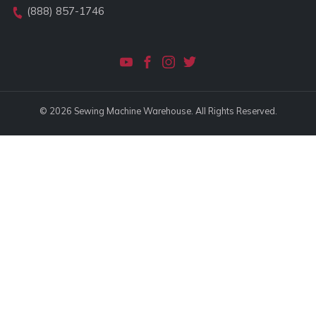
(888) 857-1746
© 2026 Sewing Machine Warehouse. All Rights Reserved.