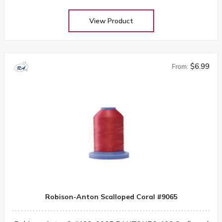
View Product
$6.99
From:
Robison-Anton Scalloped Coral #9065