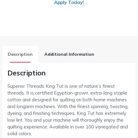
Apply Today!
Description
Additional Information
Description
Superior Threads King Tut is one of nature’s finest
threads. It is certified Egyptian-grown, extra-long staple
cotton and designed for quilting on both home machines
and longarm machines. With the finest spinning, twisting,
dyeing, and finishing techniques, King Tut has extremely
low lint. You and your machine will thoroughly enjoy the
quilting experience. Available in over 100 variegated and
solid colors.