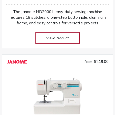
The Janome HD3000 heavy-duty sewing machine
features 18 stitches, a one-step buttonhole, aluminum
frame, and easy controls for versatile projects
View Product
$219.00
From: