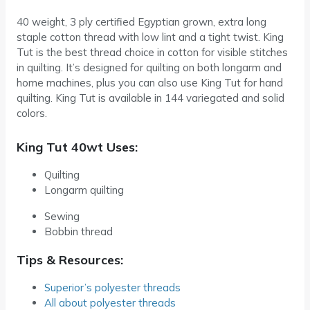
40 weight, 3 ply certified Egyptian grown, extra long
staple cotton thread with low lint and a tight twist. King
Tut is the best thread choice in cotton for visible stitches
in quilting. It’s designed for quilting on both longarm and
home machines, plus you can also use King Tut for hand
quilting. King Tut is available in 144 variegated and solid
colors.
King Tut 40wt Uses:
Quilting
Longarm quilting
Sewing
Bobbin thread
Tips & Resources:
Superior’s polyester threads
All about polyester threads