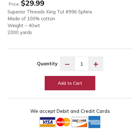
$
29.99
Price:
Superior Threads King Tut #996 Sphinx
Made of 100% cotton
Weight – 40wt
2000 yards
King
−
+
Quantity
Tut
#996
Sphinx
Add to Cart
quantity
We accept Debit and Credit Cards