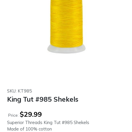
SKU: KT985
King Tut #985 Shekels
$
29.99
Price:
Superior Threads King Tut #985 Shekels
Made of 100% cotton