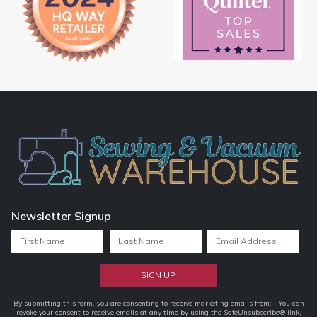
Newsletter Signup
Constant
By submitting this form, you are consenting to receive marketing emails from: . You can
revoke your consent to receive emails at any time by using the SafeUnsubscribe® link,