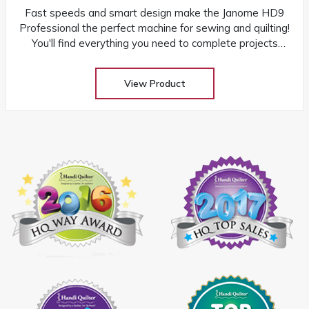
Fast speeds and smart design make the Janome HD9
Professional the perfect machine for sewing and quilting!
You'll find everything you need to complete projects
quickly and easily
View Product