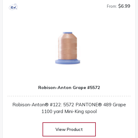
$6.99
From:
Robison-Anton Grape #5572
Robison-Anton® #122: 5572 PANTONE® 489 Grape
1100 yard Mini-King spool
View Product