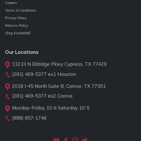
Careers
Terms & Conditions
Privacy Policy
Returns Policy
Shop Kimberbell
Our Locations
13233 N Eldridge Pkwy Cypress, TX 77429
(281) 469-5377
ex1 Houston
2018 I-45 North Suite B, Conroe, TX 77301
(281) 469-5377
ex2 Conroe
Monday-Friday 10-6 Saturday 10-5
(888) 857-1746