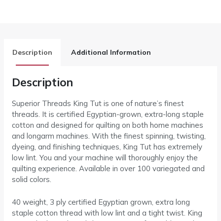
Description
Additional Information
Description
Superior Threads King Tut is one of nature’s finest
threads. It is certified Egyptian-grown, extra-long staple
cotton and designed for quilting on both home machines
and longarm machines. With the finest spinning, twisting,
dyeing, and finishing techniques, King Tut has extremely
low lint. You and your machine will thoroughly enjoy the
quilting experience. Available in over 100 variegated and
solid colors.
40 weight, 3 ply certified Egyptian grown, extra long
staple cotton thread with low lint and a tight twist. King