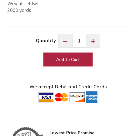
Weight – 40wt
2000 yards
King
−
+
Quantity
Tut
#985
Shekels
Add to Cart
quantity
We accept Debit and Credit Cards
Lowest Price Promise