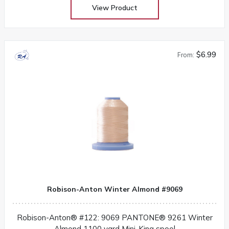
View Product
$6.99
From:
Robison-Anton Winter Almond #9069
Robison-Anton® #122: 9069 PANTONE® 9261 Winter
Almond 1100 yard Mini-King spool