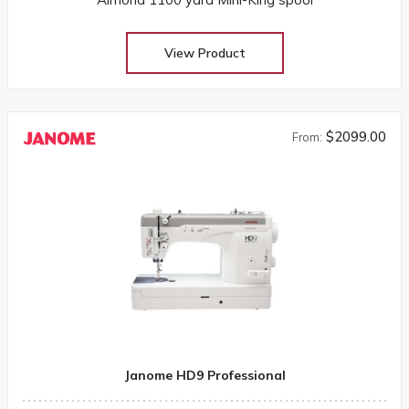
View Product
$2099.00
From:
Janome HD9 Professional