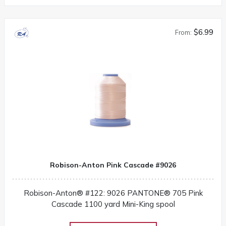
$6.99
From:
Robison-Anton Pink Cascade #9026
Robison-Anton® #122: 9026 PANTONE® 705 Pink
Cascade 1100 yard Mini-King spool