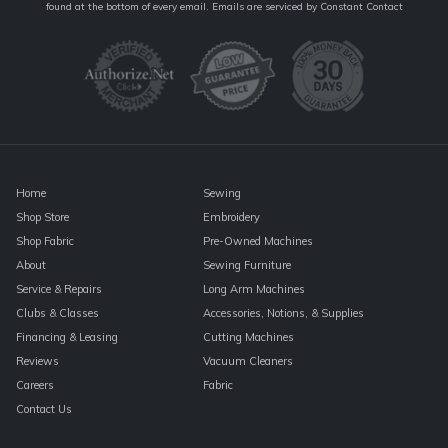
Contact
found at the bottom of every email.
Emails are serviced by Constant Contact
Use.
Please
leave
this
field
blank.
Home
Sewing
Shop Store
Embroidery
Shop Fabric
Pre-Owned Machines
About
Sewing Furniture
Service & Repairs
Long Arm Machines
Clubs & Classes
Accessories, Notions, & Supplies
Financing & Leasing
Cutting Machines
Reviews
Vacuum Cleaners
Careers
Fabric
Contact Us