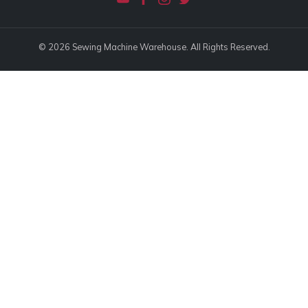
© 2026 Sewing Machine Warehouse. All Rights Reserved.