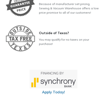
Because of manufacturer set pricing,
Sewing & Vacuum Warehouse offers a low
price promise to all of our customers!
Outside of Texas?
You may qualify for no taxes on your
purchase!
Apply Today!