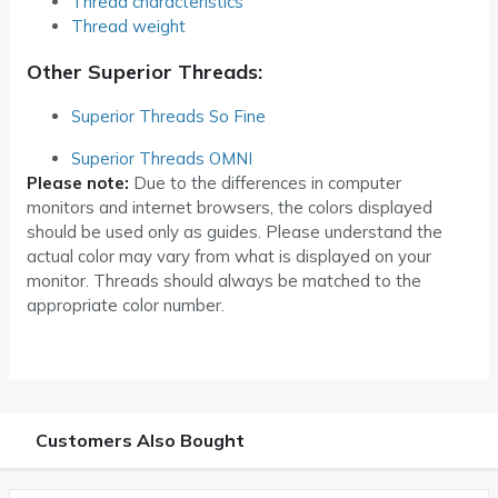
Thread characteristics
Thread weight
Other Superior Threads:
Superior Threads So Fine
Superior Threads OMNI
Please note:
Due to the differences in computer
monitors and internet browsers, the colors displayed
should be used only as guides. Please understand the
actual color may vary from what is displayed on your
monitor. Threads should always be matched to the
appropriate color number.
Customers Also Bought