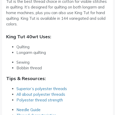
Tut is the best thread choice in cotton for visible stitches
in quilting. It’s designed for quilting on both longarm and
home machines, plus you can also use King Tut for hand
quilting. King Tut is available in 144 variegated and solid
colors.
King Tut 40wt Uses:
Quilting
Longarm quilting
Sewing
Bobbin thread
Tips & Resources:
Superior’s polyester threads
All about polyester threads
Polyester thread strength
Needle Guide