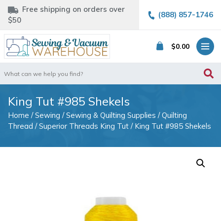
Free shipping on orders over
(888) 857-1746
$50
$
0.00
Search
for:
King Tut #985 Shekels
Home
/
Sewing
/
Sewing & Quilting Supplies
/
Quilting
Thread
/
Superior Threads King Tut
/ King Tut #985 Shekels