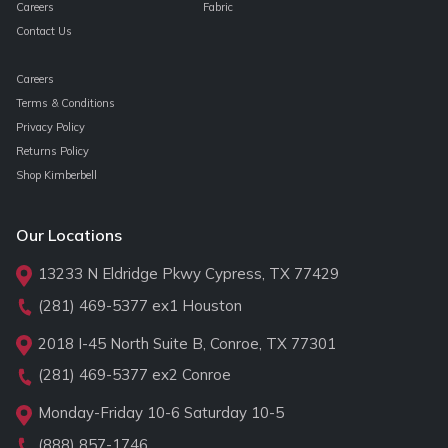
Careers
Fabric
Contact Us
Careers
Terms & Conditions
Privacy Policy
Returns Policy
Shop Kimberbell
Our Locations
13233 N Eldridge Pkwy Cypress, TX 77429
(281) 469-5377
ex1 Houston
2018 I-45 North Suite B, Conroe, TX 77301
(281) 469-5377
ex2 Conroe
Monday-Friday 10-6 Saturday 10-5
(888) 857-1746