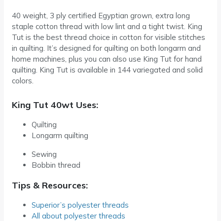
40 weight, 3 ply certified Egyptian grown, extra long
staple cotton thread with low lint and a tight twist. King
Tut is the best thread choice in cotton for visible stitches
in quilting. It’s designed for quilting on both longarm and
home machines, plus you can also use King Tut for hand
quilting. King Tut is available in 144 variegated and solid
colors.
King Tut 40wt Uses:
Quilting
Longarm quilting
Sewing
Bobbin thread
Tips & Resources:
Superior’s polyester threads
All about polyester threads