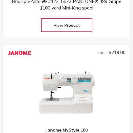
Robison-Anton® #122: 5572 PANTONE® 489 Grape
1100 yard Mini-King spool
View Product
$219.00
From:
Janome MyStyle 100