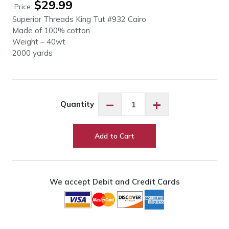
$
29.99
Price:
Superior Threads King Tut #932 Cairo
Made of 100% cotton
Weight – 40wt
2000 yards
King
−
+
Quantity
Tut
#932
Cairo
Add to Cart
quantity
We accept Debit and Credit Cards