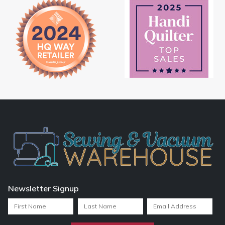
Newsletter Signup