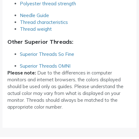
Polyester thread strength
Needle Guide
Thread characteristics
Thread weight
Other Superior Threads:
Superior Threads So Fine
Superior Threads OMNI
Please note:
Due to the differences in computer
monitors and internet browsers, the colors displayed
should be used only as guides. Please understand the
actual color may vary from what is displayed on your
monitor. Threads should always be matched to the
appropriate color number.