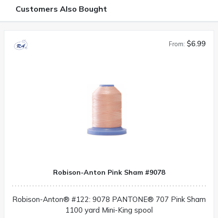
Customers Also Bought
$6.99
From:
Robison-Anton Pink Sham #9078
Robison-Anton® #122: 9078 PANTONE® 707 Pink Sham
1100 yard Mini-King spool