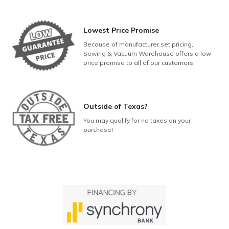
Lowest Price Promise
Because of manufacturer set pricing,
Sewing & Vacuum Warehouse offers a low
price promise to all of our customers!
Outside of Texas?
You may qualify for no taxes on your
purchase!