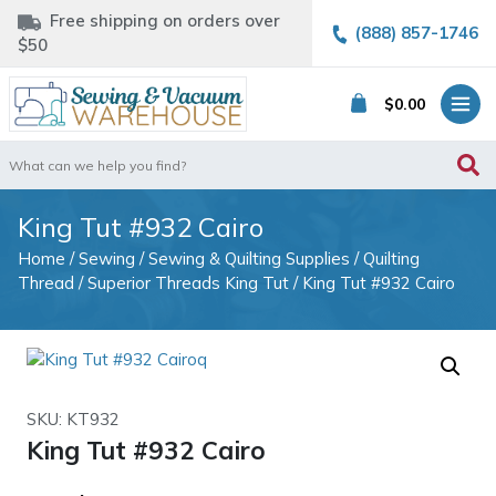
Free shipping on orders over
(888) 857-1746
$50
$
0.00
Search
for:
King Tut #932 Cairo
Home
/
Sewing
/
Sewing & Quilting Supplies
/
Quilting
Thread
/
Superior Threads King Tut
/ King Tut #932 Cairo
SKU: KT932
King Tut #932 Cairo