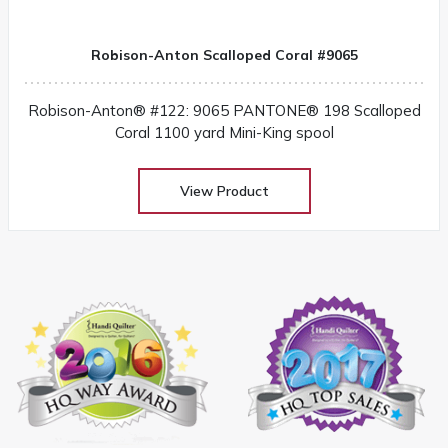
Robison-Anton Scalloped Coral #9065
Robison-Anton® #122: 9065 PANTONE® 198 Scalloped
Coral 1100 yard Mini-King spool
View Product