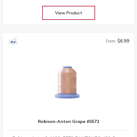
View Product
$6.99
From:
Robison-Anton Grape #5572