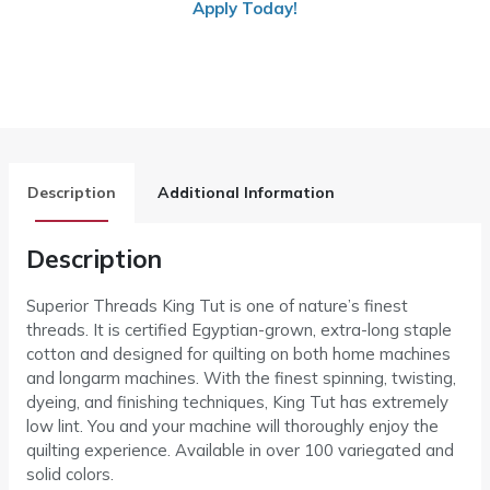
Apply Today!
Description
Additional Information
Description
Superior Threads King Tut is one of nature’s finest
threads. It is certified Egyptian-grown, extra-long staple
cotton and designed for quilting on both home machines
and longarm machines. With the finest spinning, twisting,
dyeing, and finishing techniques, King Tut has extremely
low lint. You and your machine will thoroughly enjoy the
quilting experience. Available in over 100 variegated and
solid colors.