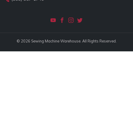
© 2026 Sewing Machine Warehouse. All Rights Reserved.