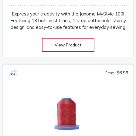
Express your creativity with the Janome MyStyle 100!
Featuring 13 built-in stitches, 4-step buttonhole, sturdy
design, and easy-to-use features for everyday sewing
View Product
$6.99
From: