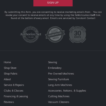
Constant
By submitting this form, you are consenting to receive marketing emails from: . You can
revoke your consent to receive emails at any time by using the SafeUnsubscribe® link,
Contact
found at the bottom of every email.
Emails are serviced by Constant Contact
Use.
Please
leave
this
field
blank.
Home
Sewing
Shop Store
Embroidery
Shop Fabric
Pre-Owned Machines
About
Sewing Furniture
Service & Repairs
Long Arm Machines
Clubs & Classes
Accessories, Notions, & Supplies
Financing & Leasing
Cutting Machines
Reviews
Vacuum Cleaners