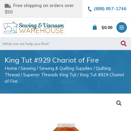
Free shipping on orders over
(888) 857-1746
$50
$
0.00
Search
for:
King Tut #929 Chariot of Fire
Home
/
Sewing
/
Sewing & Quilting Supplies
/
Quilting
Thread
/
Superior Threads King Tut
/ King Tut #929 Chariot
of Fire