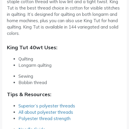
staple cotton thread with low lint and a tight twist. King
Tut is the best thread choice in cotton for visible stitches
in quilting. It’s designed for quilting on both longarm and
home machines, plus you can also use King Tut for hand
quilting. King Tut is available in 144 variegated and solid
colors.
King Tut 40wt Uses:
Quilting
Longarm quilting
Sewing
Bobbin thread
Tips & Resources:
Superior’s polyester threads
All about polyester threads
Polyester thread strength