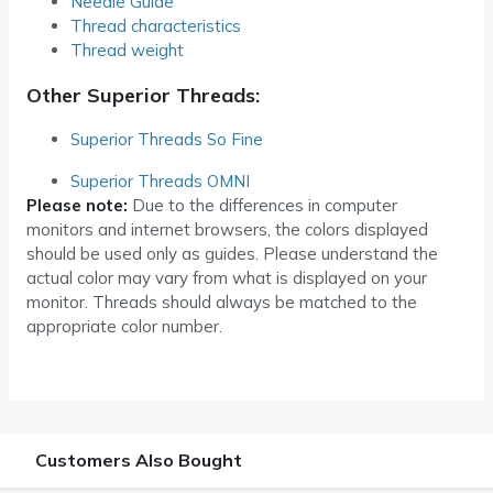
Needle Guide
Thread characteristics
Thread weight
Other Superior Threads:
Superior Threads So Fine
Superior Threads OMNI
Please note:
Due to the differences in computer
monitors and internet browsers, the colors displayed
should be used only as guides. Please understand the
actual color may vary from what is displayed on your
monitor. Threads should always be matched to the
appropriate color number.
Customers Also Bought