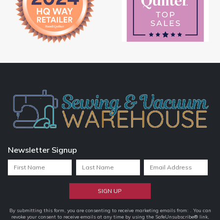
Newsletter Signup
Constant
By submitting this form, you are consenting to receive marketing emails from: . You can
revoke your consent to receive emails at any time by using the SafeUnsubscribe® link,