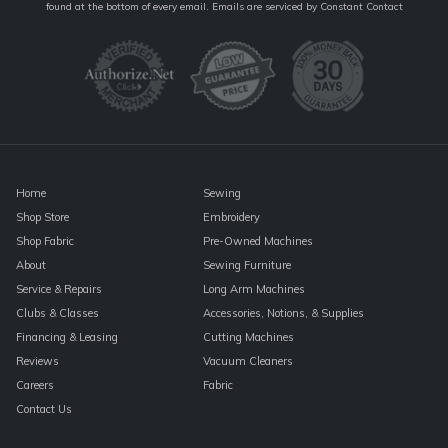
Contact
found at the bottom of every email.
Emails are serviced by Constant Contact
Use.
Please
leave
this
field
blank.
Home
Sewing
Shop Store
Embroidery
Shop Fabric
Pre-Owned Machines
About
Sewing Furniture
Service & Repairs
Long Arm Machines
Clubs & Classes
Accessories, Notions, & Supplies
Financing & Leasing
Cutting Machines
Reviews
Vacuum Cleaners
Careers
Fabric
Contact Us