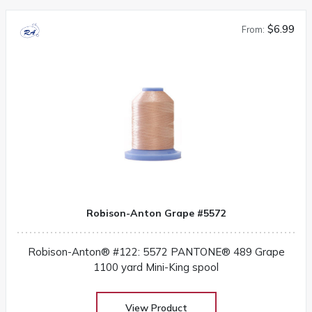
$6.99
From:
Robison-Anton Grape #5572
Robison-Anton® #122: 5572 PANTONE® 489 Grape
1100 yard Mini-King spool
View Product