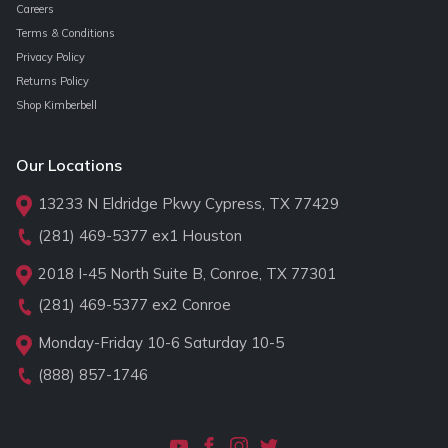
Careers
Terms & Conditions
Privacy Policy
Returns Policy
Shop Kimberbell
Our Locations
13233 N Eldridge Pkwy Cypress, TX 77429
(281) 469-5377
ex1 Houston
2018 I-45 North Suite B, Conroe, TX 77301
(281) 469-5377
ex2 Conroe
Monday-Friday 10-6 Saturday 10-5
(888) 857-1746