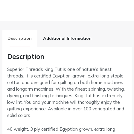
Description
Additional Information
Description
Superior Threads King Tut is one of nature’s finest
threads. It is certified Egyptian-grown, extra-long staple
cotton and designed for quilting on both home machines
and longarm machines. With the finest spinning, twisting,
dyeing, and finishing techniques, King Tut has extremely
low lint. You and your machine will thoroughly enjoy the
quilting experience. Available in over 100 variegated and
solid colors.
40 weight, 3 ply certified Egyptian grown, extra long