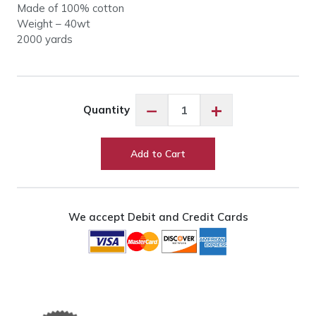
Made of 100% cotton
Weight – 40wt
2000 yards
King
−
+
Quantity
Tut
#929
Chariot
Add to Cart
of
Fire
quantity
We accept Debit and Credit Cards