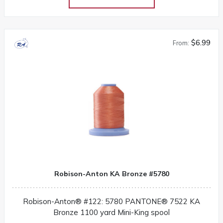
$6.99
From:
Robison-Anton KA Bronze #5780
Robison-Anton® #122: 5780 PANTONE® 7522 KA
Bronze 1100 yard Mini-King spool