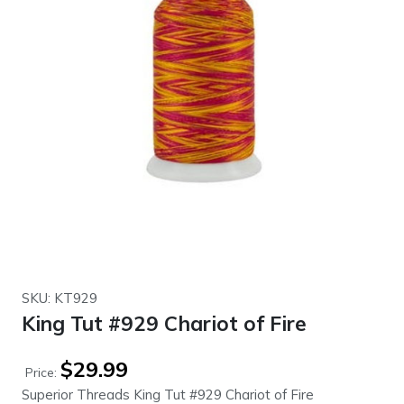
SKU: KT929
King Tut #929 Chariot of Fire
$
29.99
Price:
Superior Threads King Tut #929 Chariot of Fire