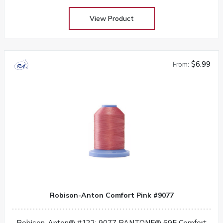
View Product
$6.99
From:
Robison-Anton Comfort Pink #9077
Robison-Anton® #122: 9077 PANTONE® 695 Comfort