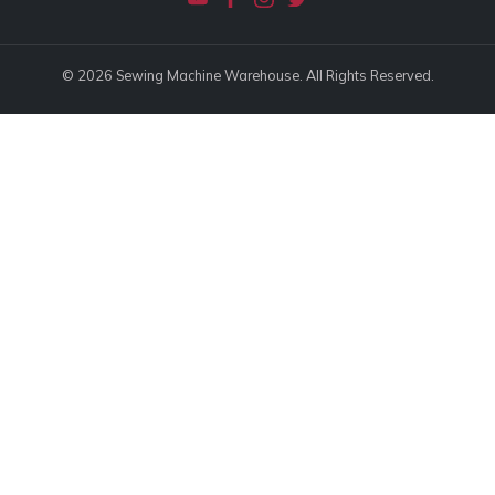
© 2026 Sewing Machine Warehouse. All Rights Reserved.