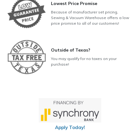
Lowest Price Promise
Because of manufacturer set pricing,
Sewing & Vacuum Warehouse offers a low
price promise to all of our customers!
Outside of Texas?
You may qualify for no taxes on your
purchase!
Apply Today!