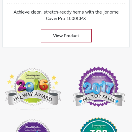
Achieve clean, stretch-ready hems with the Janome
CoverPro 1000CPX
View Product