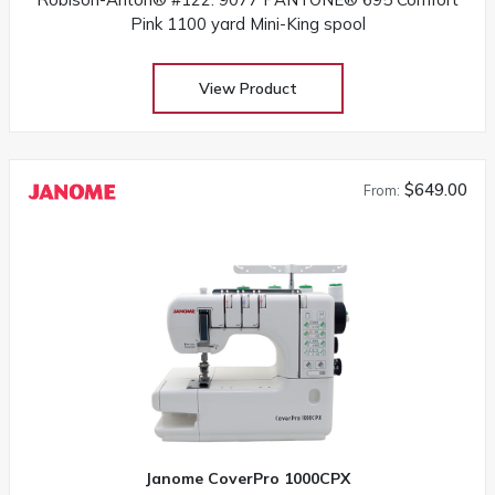
Pink 1100 yard Mini-King spool
View Product
$649.00
From:
Janome CoverPro 1000CPX