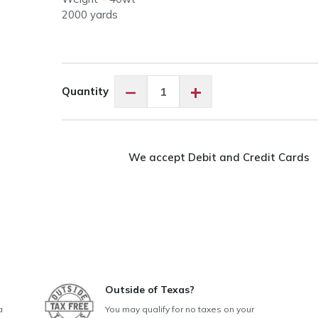
2000 yards
King
−
+
Quantity
Tut
#928
Baby
Moses
We accept Debit and Credit Cards
quantity
Outside of Texas?
a
You may qualify for no taxes on your