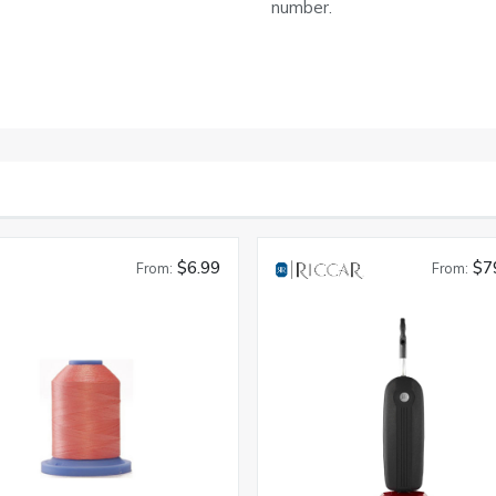
number.
$6.99
$7
From:
From: