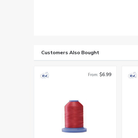
Customers Also Bought
$6.99
From: