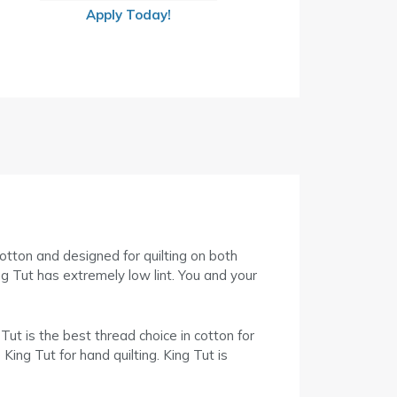
Apply Today!
cotton and designed for quilting on both
g Tut has extremely low lint. You and your
 Tut is the best thread choice in cotton for
King Tut for hand quilting. King Tut is