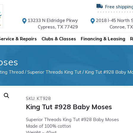
Free shippin
13233 N Eldridge Pkwy
2018 I-45 North S
Cypress, TX 77429
Conroe, T
Service & Repairs
Clubs & Classes
Financing & Leasing
R
oses
lting Thread
/
Superior Threads King Tut
/ King Tut #928 Baby M
SKU: KT928
King Tut #928 Baby Moses
Superior Threads King Tut #928 Baby Moses
Made of 100% cotton
Weight – 40wt