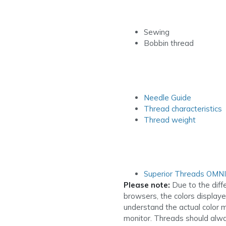
Sewing
Bobbin thread
Needle Guide
Thread characteristics
Thread weight
Superior Threads OMN
Please note:
Due to the diff
browsers, the colors display
understand the actual color 
monitor. Threads should alwa