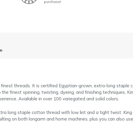
purchase!
on
finest threads. It is certified Egyptian-grown, extra-long staple 
 finest spinning, twisting, dyeing, and finishing techniques, Kin
perience. Available in over 100 variegated and solid colors.
tra long staple cotton thread with low lint and a tight twist. King
r quilting on both longarm and home machines, plus you can also use 