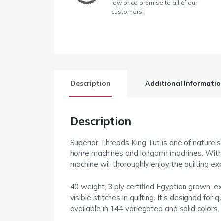
low price promise to all of our
customers!
Description
Additional Informati
Description
Superior Threads King Tut is one of nature’s 
home machines and longarm machines. With the
machine will thoroughly enjoy the quilting ex
40 weight, 3 ply certified Egyptian grown, ex
visible stitches in quilting. It’s designed fo
available in 144 variegated and solid colors.