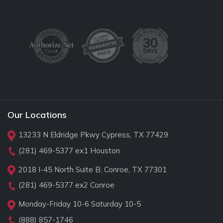
Our Locations
13233 N Eldridge Pkwy Cypress, TX 77429
(281) 469-5377
ex1 Houston
2018 I-45 North Suite B, Conroe, TX 77301
(281) 469-5377
ex2 Conroe
Monday-Friday 10-6 Saturday 10-5
(888) 857-1746