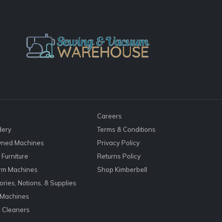
Careers
dery
Terms & Conditions
ned Machines
Privacy Policy
Furniture
Returns Policy
rm Machines
Shop Kimberbell
ries, Notions, & Supplies
 Machines
 Cleaners