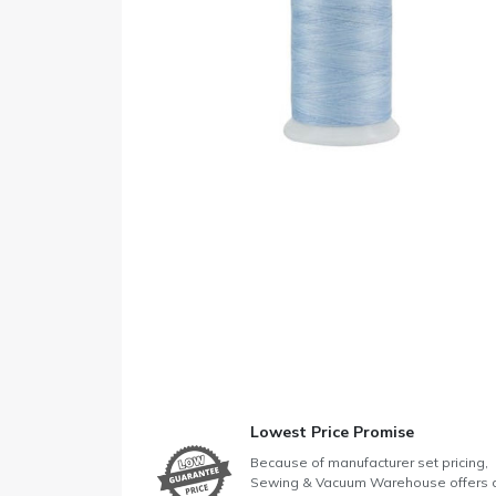
Lowest Price Promise
Because of manufacturer set pricing,
Sewing & Vacuum Warehouse offers 