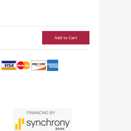
Add to Cart