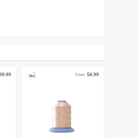
99.99
$6.99
From: