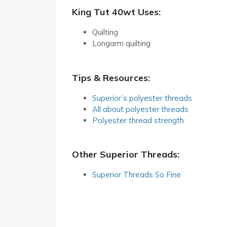
King Tut 40wt Uses:
Quilting
Longarm quilting
Tips & Resources:
Superior’s polyester threads
All about polyester threads
Polyester thread strength
Other Superior Threads:
Superior Threads So Fine