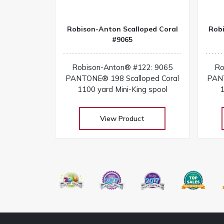
Robison-Anton Scalloped Coral
Rob
#9065
Robison-Anton® #122: 9065
Ro
PANTONE® 198 Scalloped Coral
PANT
1100 yard Mini-King spool
1
View Product