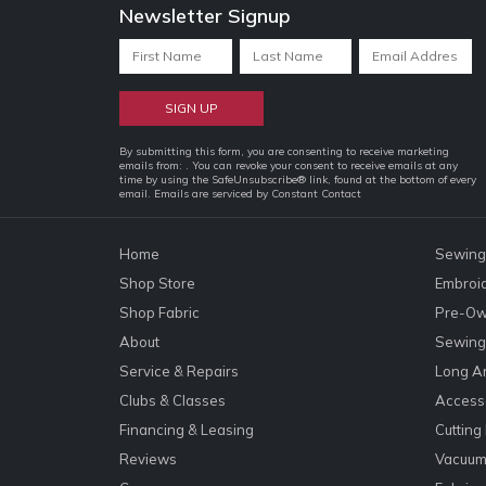
Newsletter Signup
Constant
By submitting this form, you are consenting to receive marketing
emails from: . You can revoke your consent to receive emails at any
Contact
time by using the SafeUnsubscribe® link, found at the bottom of every
email.
Emails are serviced by Constant Contact
Use.
Please
leave
Home
Sewing
this
Shop Store
Embroi
field
Shop Fabric
Pre-Ow
blank.
About
Sewing 
Service & Repairs
Long A
Clubs & Classes
Accesso
Financing & Leasing
Cutting
Reviews
Vacuum