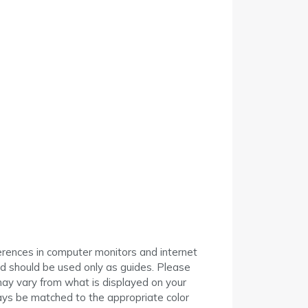
I
erences in computer monitors and internet
ed should be used only as guides. Please
may vary from what is displayed on your
ys be matched to the appropriate color