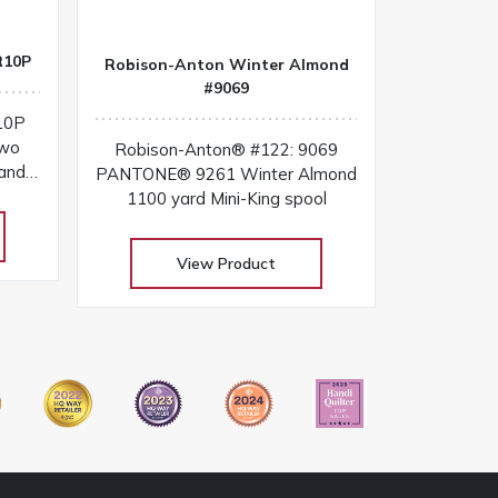
R10P
Robison-Anton Winter Almond
#9069
10P
two
Robison-Anton® #122: 9069
and
PANTONE® 9261 Winter Almond
belt
1100 yard Mini-King spool
View Product