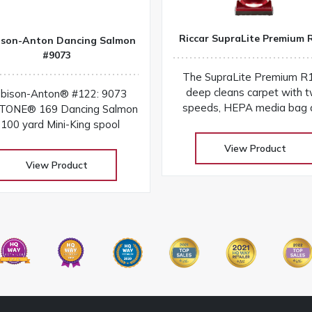
Riccar SupraLite Premium 
ison-Anton Dancing Salmon
#9073
The SupraLite Premium R
deep cleans carpet with 
bison-Anton® #122: 9073
speeds, HEPA media bag 
ONE® 169 Dancing Salmon
the durability of a lifetime 
100 yard Mini-King spool
and metal brushroll
View Product
View Product