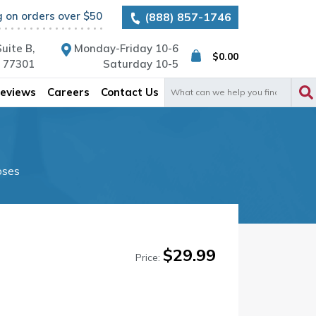
g on orders over $50
(888) 857-1746
uite B,
Monday-Friday 10-6
$
0.00
X 77301
Saturday 10-5
Search
eviews
Careers
Contact Us
for:
oses
$
29.99
Price: