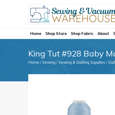
Home
Shop Store
Shop Fabric
About
King Tut #928 Baby M
Home
/
Sewing
/
Sewing & Quilting Supplies
/
Qui