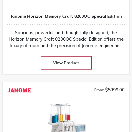
Janome Horizon Memory Craft 8200QC Special Edition
Spacious, powerful, and thoughtfully designed, the
Horizon Memory Craft 8200QC Special Edition offers the
luxury of room and the precision of Janome engineering
for every sewing adventure
View Product
$5999.00
From: