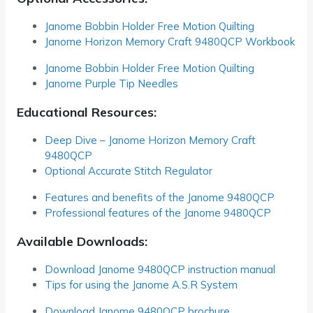
Janome Bobbin Holder Free Motion Quilting
Janome Horizon Memory Craft 9480QCP Workbook
Janome Bobbin Holder Free Motion Quilting
Janome Purple Tip Needles
Educational Resources:
Deep Dive – Janome Horizon Memory Craft
9480QCP
Optional Accurate Stitch Regulator
Features and benefits of the Janome 9480QCP
Professional features of the Janome 9480QCP
Available Downloads:
Download Janome 9480QCP instruction manual
Tips for using the Janome A.S.R System
Download Janome 9480QCP brochure