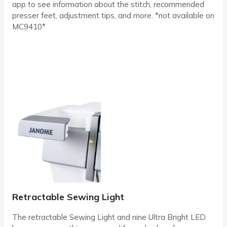
app to see information about the stitch, recommended
presser feet, adjustment tips, and more. *not available on
MC9410*
Retractable Sewing Light
The retractable Sewing Light and nine Ultra Bright LED