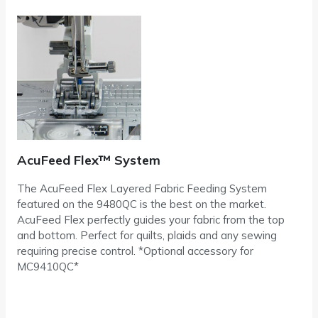
AcuFeed Flex™ System
The AcuFeed Flex Layered Fabric Feeding System
featured on the 9480QC is the best on the market.
AcuFeed Flex perfectly guides your fabric from the top
and bottom. Perfect for quilts, plaids and any sewing
requiring precise control. *Optional accessory for
MC9410QC*