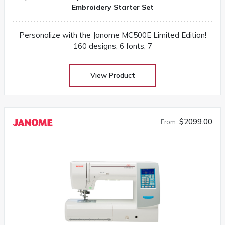
Embroidery Starter Set
Personalize with the Janome MC500E Limited Edition!
160 designs, 6 fonts, 7
View Product
$2099.00
From: