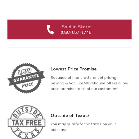
Sold in Store:
(888) 857-1746
Lowest Price Promise
Because of manufacturer set pricing,
Sewing & Vacuum Warehouse offers a low
price promise to all of our customers!
Outside of Texas?
You may qualify for no taxes on your
purchase!