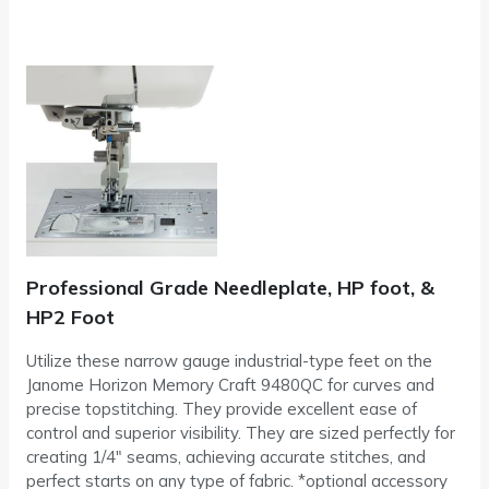
Professional Grade Needleplate, HP foot, &
HP2 Foot
Utilize these narrow gauge industrial-type feet on the
Janome Horizon Memory Craft 9480QC for curves and
precise topstitching. They provide excellent ease of
control and superior visibility. They are sized perfectly for
creating 1/4″ seams, achieving accurate stitches, and
perfect starts on any type of fabric. *optional accessory