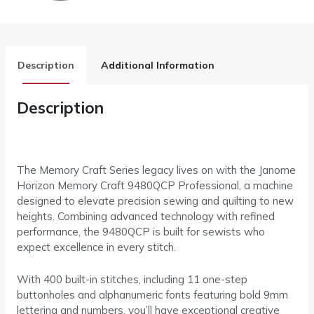
Description
Additional Information
Description
The Memory Craft Series legacy lives on with the Janome
Horizon Memory Craft 9480QCP Professional, a machine
designed to elevate precision sewing and quilting to new
heights. Combining advanced technology with refined
performance, the 9480QCP is built for sewists who
expect excellence in every stitch.
With 400 built-in stitches, including 11 one-step
buttonholes and alphanumeric fonts featuring bold 9mm
lettering and numbers, you’ll have exceptional creative