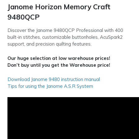
Janome Horizon Memory Craft
9480QCP
Discover the Janome 9480QCP Professional with 400
built-in stitches, customizable buttonholes, AcuSpark2
support, and precision quilting features.
Our huge selection at low warehouse prices!
Don’t buy until you get the Warehouse price!
Download Janome 9480 instruction manual
Tips for using the Janome A.S.R System