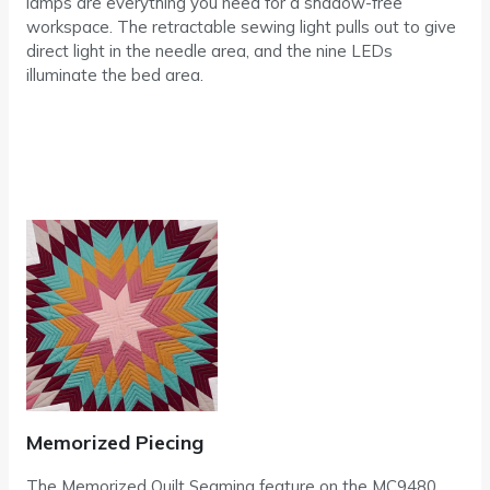
lamps are everything you need for a shadow-free
workspace. The retractable sewing light pulls out to give
direct light in the needle area, and the nine LEDs
illuminate the bed area.
Memorized Piecing
The Memorized Quilt Seaming feature on the MC9480