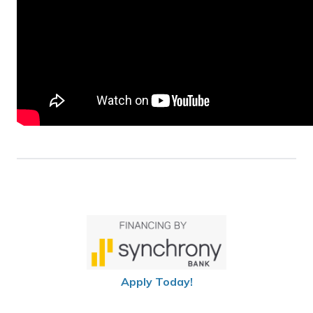
Apply Today!