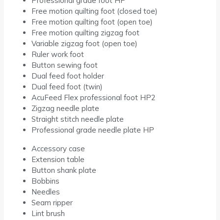
Professional grade foot HP
Free motion quilting foot (closed toe)
Free motion quilting foot (open toe)
Free motion quilting zigzag foot
Variable zigzag foot (open toe)
Ruler work foot
Button sewing foot
Dual feed foot holder
Dual feed foot (twin)
AcuFeed Flex professional foot HP2
Zigzag needle plate
Straight stitch needle plate
Professional grade needle plate HP
Accessory case
Extension table
Button shank plate
Bobbins
Needles
Seam ripper
Lint brush