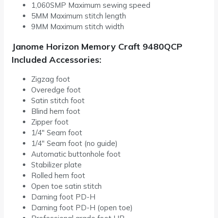
1,060SMP Maximum sewing speed
5MM Maximum stitch length
9MM Maximum stitch width
Janome Horizon Memory Craft 9480QCP
Included Accessories:
Zigzag foot
Overedge foot
Satin stitch foot
Blind hem foot
Zipper foot
1/4″ Seam foot
1/4″ Seam foot (no guide)
Automatic buttonhole foot
Stabilizer plate
Rolled hem foot
Open toe satin stitch
Darning foot PD-H
Darning foot PD-H (open toe)