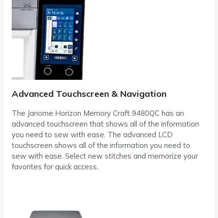
Advanced Touchscreen & Navigation
The Janome Horizon Memory Craft 9480QC has an
advanced touchscreen that shows all of the information
you need to sew with ease. The advanced LCD
touchscreen shows all of the information you need to
sew with ease. Select new stitches and memorize your
favorites for quick access.