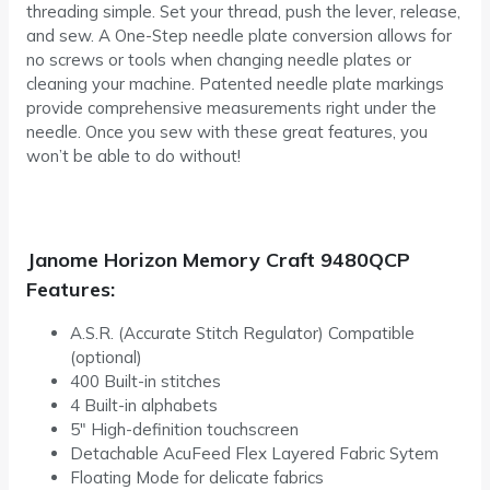
threading simple. Set your thread, push the lever, release,
and sew. A One-Step needle plate conversion allows for
no screws or tools when changing needle plates or
cleaning your machine. Patented needle plate markings
provide comprehensive measurements right under the
needle. Once you sew with these great features, you
won’t be able to do without!
Janome Horizon Memory Craft 9480QCP
Features:
A.S.R. (Accurate Stitch Regulator) Compatible
(optional)
400 Built-in stitches
4 Built-in alphabets
5″ High-definition touchscreen
Detachable AcuFeed Flex Layered Fabric Sytem
Floating Mode for delicate fabrics