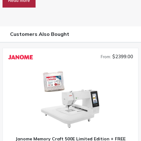
Read more
Customers Also Bought
$2399.00
From:
Janome Memory Craft 500E Limited Edition + FREE