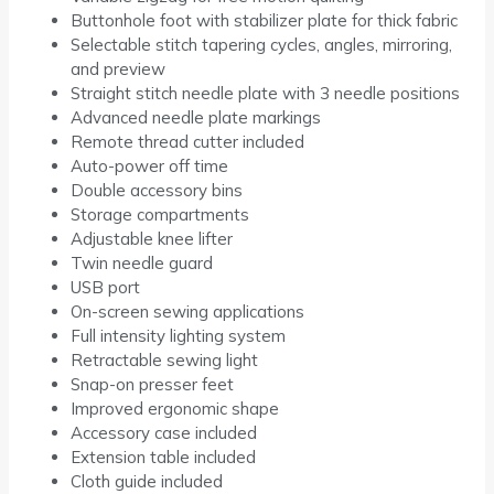
Buttonhole foot with stabilizer plate for thick fabric
Selectable stitch tapering cycles, angles, mirroring,
and preview
Straight stitch needle plate with 3 needle positions
Advanced needle plate markings
Remote thread cutter included
Auto-power off time
Double accessory bins
Storage compartments
Adjustable knee lifter
Twin needle guard
USB port
On-screen sewing applications
Full intensity lighting system
Retractable sewing light
Snap-on presser feet
Improved ergonomic shape
Accessory case included
Extension table included
Cloth guide included