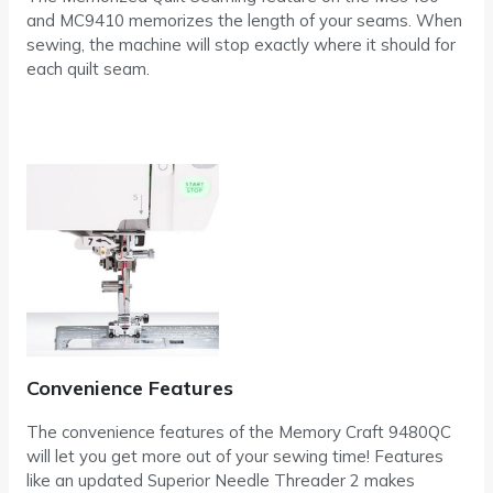
and MC9410 memorizes the length of your seams. When
sewing, the machine will stop exactly where it should for
each quilt seam.
Convenience Features
The convenience features of the Memory Craft 9480QC
will let you get more out of your sewing time! Features
like an updated Superior Needle Threader 2 makes