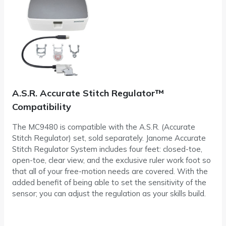
A.S.R. Accurate Stitch Regulator™
Compatibility
The MC9480 is compatible with the A.S.R. (Accurate
Stitch Regulator) set, sold separately. Janome Accurate
Stitch Regulator System includes four feet: closed-toe,
open-toe, clear view, and the exclusive ruler work foot so
that all of your free-motion needs are covered. With the
added benefit of being able to set the sensitivity of the
sensor; you can adjust the regulation as your skills build.