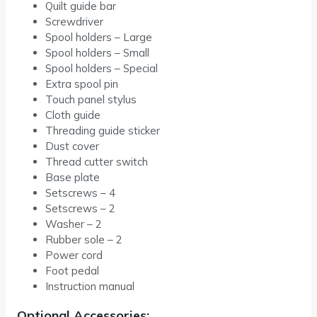
Quilt guide bar
Screwdriver
Spool holders – Large
Spool holders – Small
Spool holders – Special
Extra spool pin
Touch panel stylus
Cloth guide
Threading guide sticker
Dust cover
Thread cutter switch
Base plate
Setscrews – 4
Setscrews – 2
Washer – 2
Rubber sole – 2
Power cord
Foot pedal
Instruction manual
Optional Accessories: