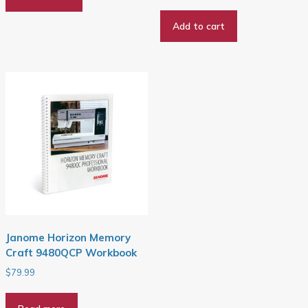
price
price
was:
is:
Add to cart
$29.99.
$26.99.
Janome Horizon Memory
Craft 9480QCP Workbook
$
79.99