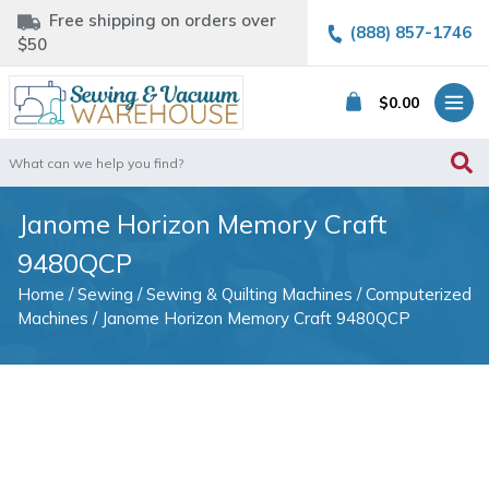
Free shipping on orders over
(888) 857-1746
$50
$
0.00
Search
for:
Janome Horizon Memory Craft
9480QCP
Home
/
Sewing
/
Sewing & Quilting Machines
/
Computerized
Machines
/ Janome Horizon Memory Craft 9480QCP