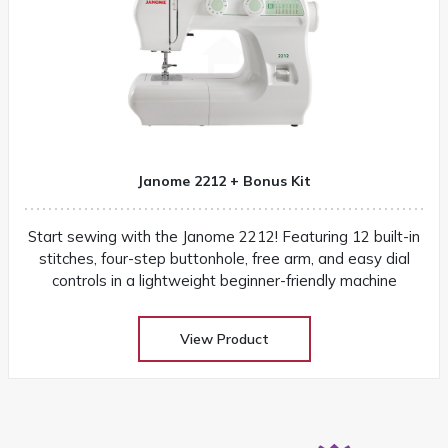
Janome 2212 + Bonus Kit
Start sewing with the Janome 2212! Featuring 12 built-in
stitches, four-step buttonhole, free arm, and easy dial
controls in a lightweight beginner-friendly machine
View Product