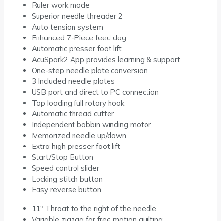
Ruler work mode
Superior needle threader 2
Auto tension system
Enhanced 7-Piece feed dog
Automatic presser foot lift
AcuSpark2 App provides learning & support
One-step needle plate conversion
3 Included needle plates
USB port and direct to PC connection
Top loading full rotary hook
Automatic thread cutter
Independent bobbin winding motor
Memorized needle up/down
Extra high presser foot lift
Start/Stop Button
Speed control slider
Locking stitch button
Easy reverse button
11″ Throat to the right of the needle
Variable zigzag for free motion quilting