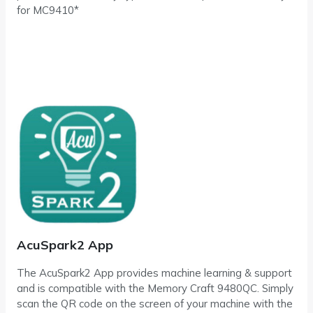
for MC9410*
AcuSpark2 App
The AcuSpark2 App provides machine learning & support
and is compatible with the Memory Craft 9480QC. Simply
scan the QR code on the screen of your machine with the