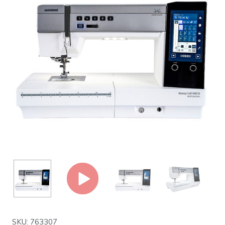
SKU: 763307