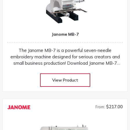
Janome MB-7
The Janome MB-7 is a powerful seven-needle
embroidery machine designed for serious creators and
small business production! Download Janome MB-7
instruction manual Ships from warehouse with 1-2
business days
View Product
$217.00
From: