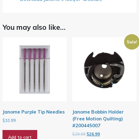
You may also like…
Sale!
Janome Purple Tip Needles
Janome Bobbin Holder
(Free Motion Quilting)
$
10.99
#200445007
Original
Current
$
29.99
$
26.99
Add to cart