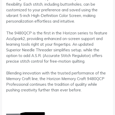
flexibility. Each stitch, including buttonholes, can be
customized to your preference and saved using the
vibrant 5-inch High-Definition Color Screen, making
personalization effortless and intuitive.
The 9480QCP is the first in the Horizon series to feature
AcuSpark2, providing enhanced on-screen support and
learning tools right at your fingertips. An updated
Superior Needle Threader simplifies setup, while the
option to add A.S.R. (Accurate Stitch Regulator) offers
precise stitch control for free-motion quilting.
Blending innovation with the trusted performance of the
Memory Craft line, the Horizon Memory Craft 9480QCP
Professional continues the tradition of quality while
pushing creativity further than ever before.