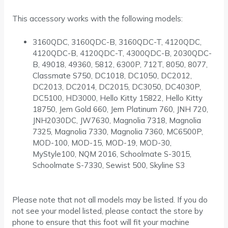
This accessory works with the following models:
3160QDC, 3160QDC-B, 3160QDC-T, 4120QDC,
4120QDC-B, 4120QDC-T, 4300QDC-B, 2030QDC-
B, 49018, 49360, 5812, 6300P, 712T, 8050, 8077,
Classmate S750, DC1018, DC1050, DC2012,
DC2013, DC2014, DC2015, DC3050, DC4030P,
DC5100, HD3000, Hello Kitty 15822, Hello Kitty
18750, Jem Gold 660, Jem Platinum 760, JNH 720,
JNH2030DC, JW7630, Magnolia 7318, Magnolia
7325, Magnolia 7330, Magnolia 7360, MC6500P,
MOD-100, MOD-15, MOD-19, MOD-30,
MyStyle100, NQM 2016, Schoolmate S-3015,
Schoolmate S-7330, Sewist 500, Skyline S3
Please note that not all models may be listed. If you do
not see your model listed, please contact the store by
phone to ensure that this foot will fit your machine