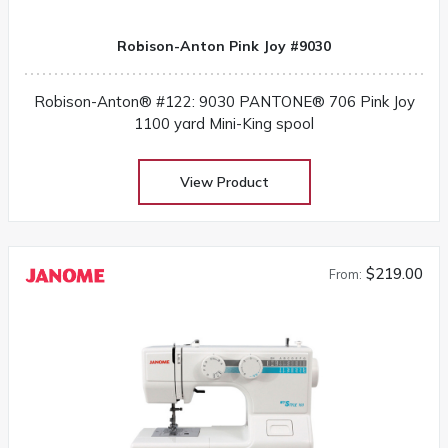
Robison-Anton Pink Joy #9030
Robison-Anton® #122: 9030 PANTONE® 706 Pink Joy
1100 yard Mini-King spool
View Product
$219.00
From: