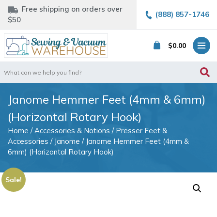
Free shipping on orders over
(888) 857-1746
$50
$
0.00
Search
for:
Janome Hemmer Feet (4mm & 6mm)
(Horizontal Rotary Hook)
Home
/
Accessories & Notions
/
Presser Feet &
Accessories
/
Janome
/ Janome Hemmer Feet (4mm &
6mm) (Horizontal Rotary Hook)
Sale!