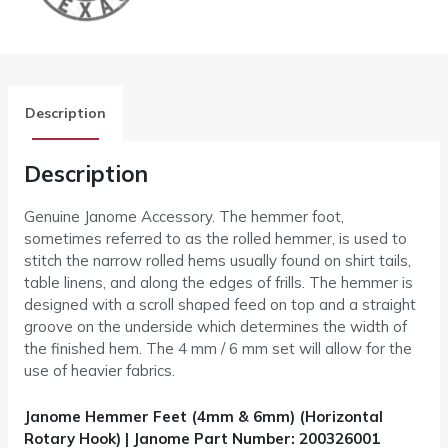
Description
Description
Genuine Janome Accessory. The hemmer foot,
sometimes referred to as the rolled hemmer, is used to
stitch the narrow rolled hems usually found on shirt tails,
table linens, and along the edges of frills. The hemmer is
designed with a scroll shaped feed on top and a straight
groove on the underside which determines the width of
the finished hem. The 4 mm / 6 mm set will allow for the
use of heavier fabrics.
Janome Hemmer Feet (4mm & 6mm) (Horizontal
Rotary Hook) | Janome Part Number: 200326001