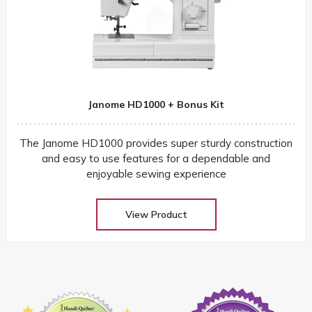
Janome HD1000 + Bonus Kit
The Janome HD1000 provides super sturdy construction
and easy to use features for a dependable and
enjoyable sewing experience
View Product