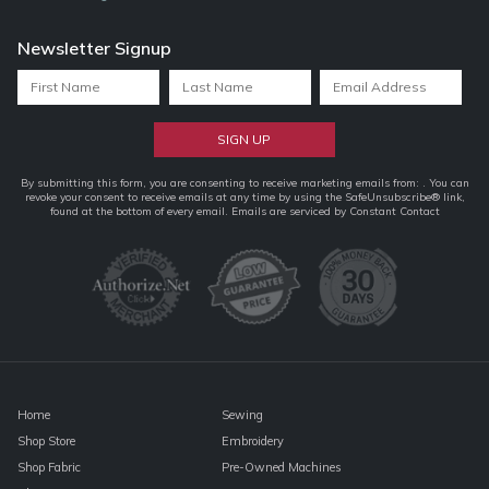
Newsletter Signup
Constant
By submitting this form, you are consenting to receive marketing emails from: . You can
revoke your consent to receive emails at any time by using the SafeUnsubscribe® link,
Contact
found at the bottom of every email.
Emails are serviced by Constant Contact
Use.
Please
leave
this
field
blank.
Home
Sewing
Shop Store
Embroidery
Shop Fabric
Pre-Owned Machines