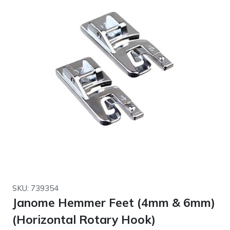
SKU: 739354
Janome Hemmer Feet (4mm & 6mm)
(Horizontal Rotary Hook)