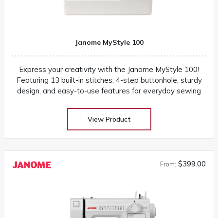
Janome MyStyle 100
Express your creativity with the Janome MyStyle 100!
Featuring 13 built-in stitches, 4-step buttonhole, sturdy
design, and easy-to-use features for everyday sewing
View Product
$399.00
From: