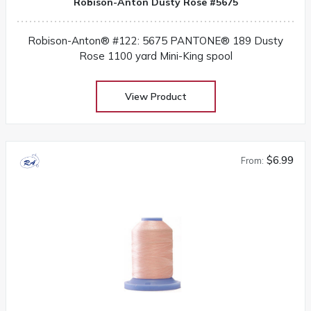
Robison-Anton Dusty Rose #5675
Robison-Anton® #122: 5675 PANTONE® 189 Dusty
Rose 1100 yard Mini-King spool
View Product
$6.99
From: