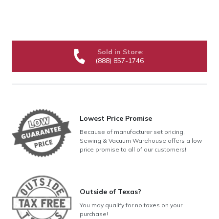
Sold in Store:
(888) 857-1746
Lowest Price Promise
Because of manufacturer set pricing,
Sewing & Vacuum Warehouse offers a low
price promise to all of our customers!
Outside of Texas?
You may qualify for no taxes on your
purchase!