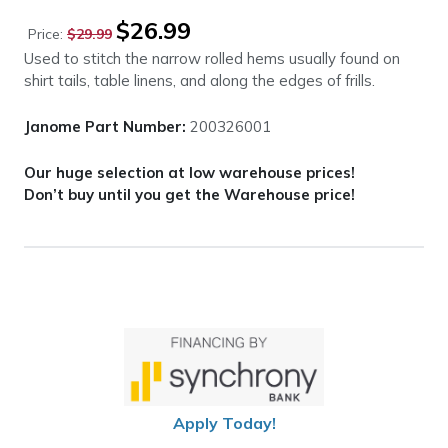
Original
Current
$
26.99
Price:
$
29.99
price
price
Used to stitch the narrow rolled hems usually found on
was:
is:
shirt tails, table linens, and along the edges of frills.
$29.99.
$26.99.
Janome Part Number:
200326001
Our huge selection at low warehouse prices!
Don’t buy until you get the Warehouse price!
Apply Today!