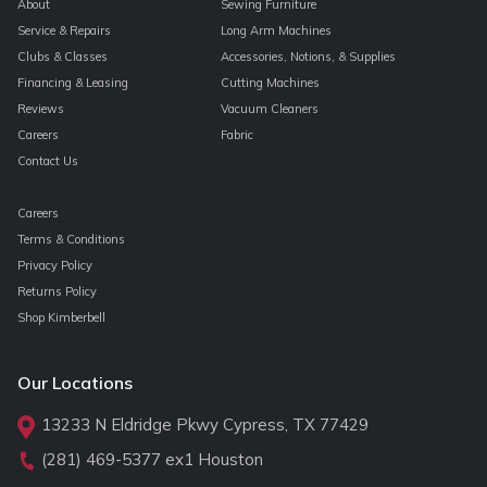
About
Sewing Furniture
Service & Repairs
Long Arm Machines
Clubs & Classes
Accessories, Notions, & Supplies
Financing & Leasing
Cutting Machines
Reviews
Vacuum Cleaners
Careers
Fabric
Contact Us
Careers
Terms & Conditions
Privacy Policy
Returns Policy
Shop Kimberbell
Our Locations
13233 N Eldridge Pkwy Cypress, TX 77429
(281) 469-5377
ex1 Houston