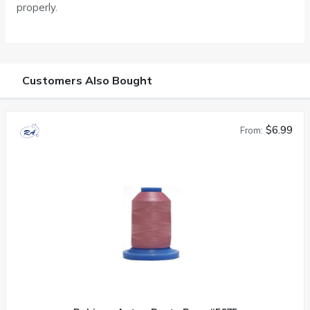
properly.
Customers Also Bought
$6.99
From: