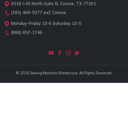
2018 I-45 North Suite B, Conroe, TX 77301
(281) 469-5377
ex2 Conroe
Monday-Friday 10-6 Saturday 10-5
(888) 857-1746
© 2026 Sewing Machine Warehouse. All Rights Reserved.