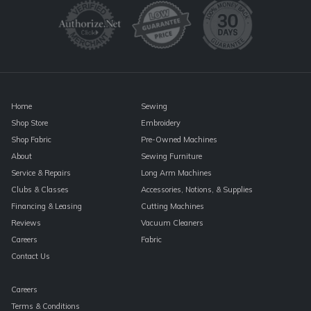
Please
leave
this
field
blank.
Home
Sewing
Shop Store
Embroidery
Shop Fabric
Pre-Owned Machines
About
Sewing Furniture
Service & Repairs
Long Arm Machines
Clubs & Classes
Accessories, Notions, & Supplies
Financing & Leasing
Cutting Machines
Reviews
Vacuum Cleaners
Careers
Fabric
Contact Us
Careers
Terms & Conditions