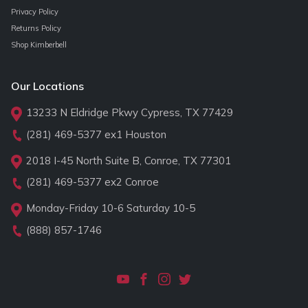
Privacy Policy
Returns Policy
Shop Kimberbell
Our Locations
13233 N Eldridge Pkwy Cypress, TX 77429
(281) 469-5377
ex1 Houston
2018 I-45 North Suite B, Conroe, TX 77301
(281) 469-5377
ex2 Conroe
Monday-Friday 10-6 Saturday 10-5
(888) 857-1746