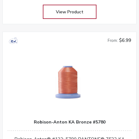
View Product
$6.99
From:
Robison-Anton KA Bronze #5780