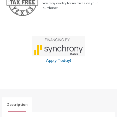
You may qualify for no taxes on your
purchase!
Apply Today!
Description