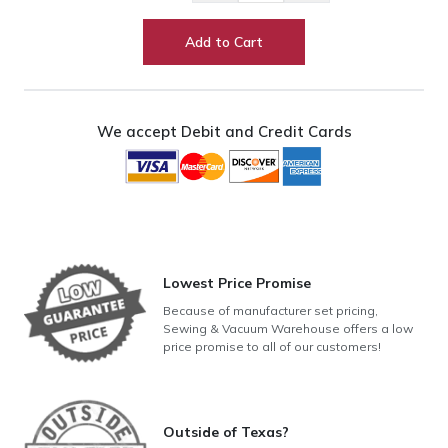
20"
Long
Add to Cart
Arm
w/
Pro-
Stitcher
We accept Debit and Credit Cards
+
12'
HQ
Studio3
Frame
quantity
Lowest Price Promise
Because of manufacturer set pricing,
Sewing & Vacuum Warehouse offers a low
price promise to all of our customers!
Outside of Texas?