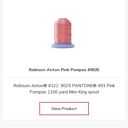
Robison-Anton Pink Pompas #9025
Robison-Anton® #122: 9025 PANTONE® 493 Pink
Pompas 1100 yard Mini-King spool
View Product