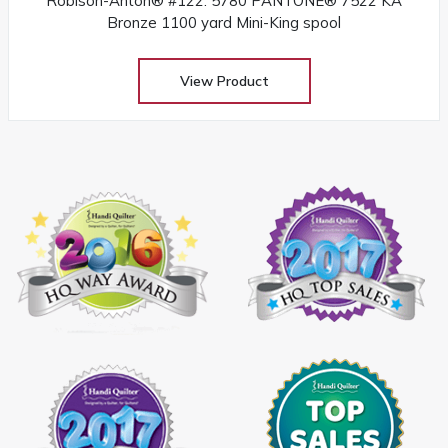
Robison-Anton® #122: 5780 PANTONE® 7522 KA
Bronze 1100 yard Mini-King spool
View Product