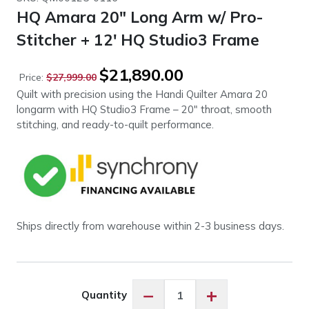
HQ Amara 20″ Long Arm w/ Pro-
Stitcher + 12′ HQ Studio3 Frame
Original
Current
$
21,890.00
Price:
$
27,999.00
price
price
Quilt with precision using the Handi Quilter Amara 20
was:
is:
longarm with HQ Studio3 Frame – 20″ throat, smooth
$27,999.00.
$21,890.00.
stitching, and ready-to-quilt performance.
Ships directly from warehouse within 2-3 business days.
HQ
−
+
Quantity
Amara