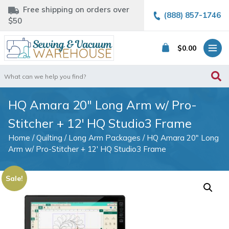
Free shipping on orders over
(888) 857-1746
$50
$
0.00
Search
for:
HQ Amara 20″ Long Arm w/ Pro-
Stitcher + 12′ HQ Studio3 Frame
Home
/
Quilting
/
Long Arm Packages
/ HQ Amara 20″ Long
Arm w/ Pro-Stitcher + 12′ HQ Studio3 Frame
Sale!