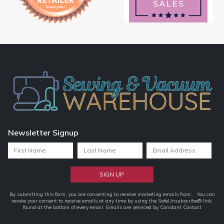
Newsletter Signup
Constant
By submitting this form, you are consenting to receive marketing emails from: . You can
revoke your consent to receive emails at any time by using the SafeUnsubscribe® link,
Contact
found at the bottom of every email.
Emails are serviced by Constant Contact
Use.