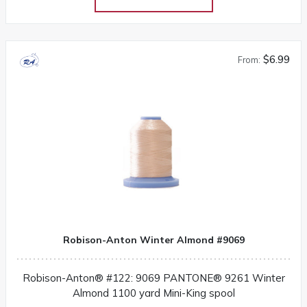
$6.99
From:
Robison-Anton Winter Almond #9069
Robison-Anton® #122: 9069 PANTONE® 9261 Winter
Almond 1100 yard Mini-King spool