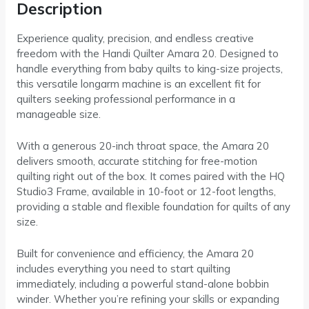
Description
Experience quality, precision, and endless creative
freedom with the Handi Quilter Amara 20. Designed to
handle everything from baby quilts to king-size projects,
this versatile longarm machine is an excellent fit for
quilters seeking professional performance in a
manageable size.
With a generous 20-inch throat space, the Amara 20
delivers smooth, accurate stitching for free-motion
quilting right out of the box. It comes paired with the HQ
Studio3 Frame, available in 10-foot or 12-foot lengths,
providing a stable and flexible foundation for quilts of any
size.
Built for convenience and efficiency, the Amara 20
includes everything you need to start quilting
immediately, including a powerful stand-alone bobbin
winder. Whether you’re refining your skills or expanding