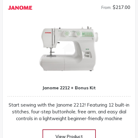
$217.00
From:
Janome 2212 + Bonus Kit
Start sewing with the Janome 2212! Featuring 12 built-in
stitches, four-step buttonhole, free arm, and easy dial
controls in a lightweight beginner-friendly machine
View Product