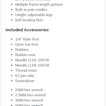
Multiple frame length pptions
Built-in pole cradles
Height-adjustable legs
Self-leveling feet
Included Accessories:
1/4″ Ruler foot
Open toe foot
Bobbins
Bobbin case
Needle (134) 100/16
Needle (134) 100/18
Thread mast
EZ pen oiler
Screwdriver
2MM hex wrench
2.5MM hex wrench
3MM hex wrench
5MM hex wrench