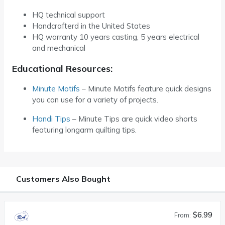
HQ technical support
Handcrafterd in the United States
HQ warranty 10 years casting, 5 years electrical
and mechanical
Educational Resources:
Minute Motifs
– Minute Motifs feature quick designs
you can use for a variety of projects.
Handi Tips
– Minute Tips are quick video shorts
featuring longarm quilting tips.
Customers Also Bought
$6.99
From: