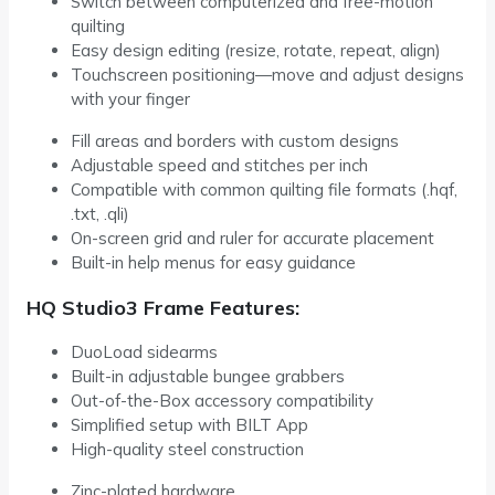
Switch between computerized and free-motion
quilting
Easy design editing (resize, rotate, repeat, align)
Touchscreen positioning—move and adjust designs
with your finger
Fill areas and borders with custom designs
Adjustable speed and stitches per inch
Compatible with common quilting file formats (.hqf,
.txt, .qli)
On-screen grid and ruler for accurate placement
Built-in help menus for easy guidance
HQ Studio3 Frame Features:
DuoLoad sidearms
Built-in adjustable bungee grabbers
Out-of-the-Box accessory compatibility
Simplified setup with BILT App
High-quality steel construction
Zinc-plated hardware