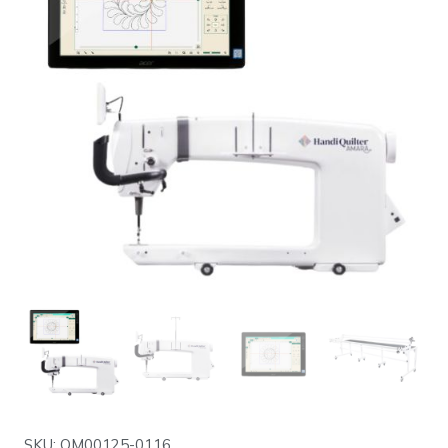
SKU: QM00125-0116