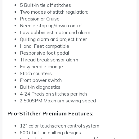
5 Built-in tie off stitches
Two modes of stitch regulation:
Precision or Cruise
Needle-stop up/down control
Low bobbin estimator and alarm
Quilting alarm and project timer
Handi Feet compatible
Responsive foot pedal
Thread break sensor alarm
Easy needle change
Stitch counters
Front power switch
Built-in diagnostics
4-24 Precision stitches per inch
2,500SPM Maximum sewing speed
Pro-Stitcher Premium Features:
12″ color touchscreen control system
800+ built-in quilting designs