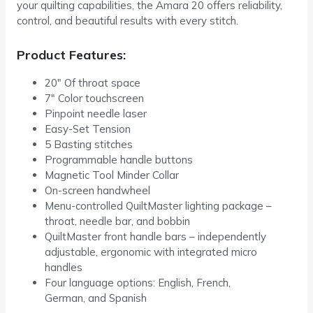
your quilting capabilities, the Amara 20 offers reliability,
control, and beautiful results with every stitch.
Product Features:
20″ Of throat space
7″ Color touchscreen
Pinpoint needle laser
Easy-Set Tension
5 Basting stitches
Programmable handle buttons
Magnetic Tool Minder Collar
On-screen handwheel
Menu-controlled QuiltMaster lighting package –
throat, needle bar, and bobbin
QuiltMaster front handle bars – independently
adjustable, ergonomic with integrated micro
handles
Four language options: English, French,
German, and Spanish