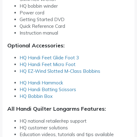
HQ bobbin winder
Power cord
Getting Started DVD
Quick Reference Card
Instruction manual
Optional Accessories:
HQ Handi Feet Glide Foot 3
HQ Handi Feet Micro Foot
HQ EZ-Wind Slotted M-Class Bobbins
HQ Handi Hammock
HQ Handi Batting Scissors
HQ Bobbin Box
All Handi Quilter Longarms Features:
HQ national retailer/rep support
HQ customer solutions
Education videos, tutorials and tips available