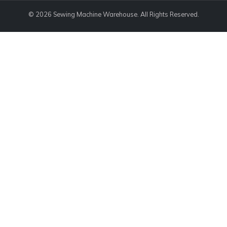
© 2026 Sewing Machine Warehouse. All Rights Reserved.