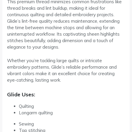
This premium thread minimizes common frustrations like
thread breaks and lint buildup, making it ideal for
continuous quilting and detailed embroidery projects.
Glide’s lint-free quality reduces maintenance, extending
the time between machine stops and allowing for an
uninterrupted workflow. Its captivating sheen highlights
stitches beautifully, adding dimension and a touch of
elegance to your designs.
Whether you’re tackling large quilts or intricate
embroidery patterns, Glide’s reliable performance and
vibrant colors make it an excellent choice for creating
eye-catching, lasting work.
Glide Uses:
Quilting
Longarm quilting
Sewing
Top stitching