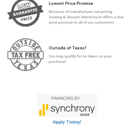
Lowest Price Promise
Because of manufacturer set pricing,
Sewing & Vacuum Warehouse offers a low
price promise to all of our customers!
Outside of Texas?
You may qualify for no taxes on your
purchase!
Apply Today!