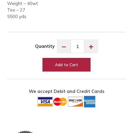
Weight – 40wt
Tex – 27
5500 yds
Glide
−
+
Quantity
17543
Light
Grey
Add to Cart
quantity
We accept Debit and Credit Cards