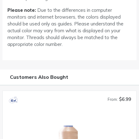
Please note:
Due to the differences in computer
monitors and internet browsers, the colors displayed
should be used only as guides. Please understand the
actual color may vary from what is displayed on your
monitor. Threads should always be matched to the
appropriate color number.
Customers Also Bought
$6.99
From: