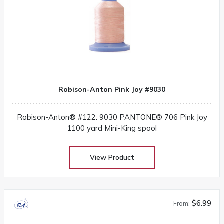
Robison-Anton Pink Joy #9030
Robison-Anton® #122: 9030 PANTONE® 706 Pink Joy
1100 yard Mini-King spool
View Product
$6.99
From: