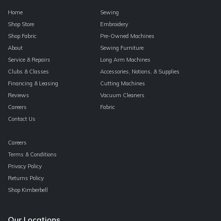
Home
Sewing
Shop Store
Embroidery
Shop Fabric
Pre-Owned Machines
About
Sewing Furniture
Service & Repairs
Long Arm Machines
Clubs & Classes
Accessories, Notions, & Supplies
Financing & Leasing
Cutting Machines
Reviews
Vacuum Cleaners
Careers
Fabric
Contact Us
Careers
Terms & Conditions
Privacy Policy
Returns Policy
Shop Kimberbell
Our Locations