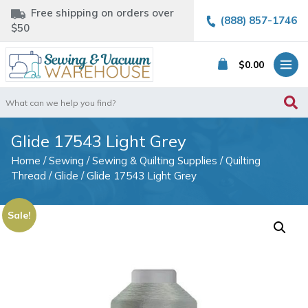
Free shipping on orders over
(888) 857-1746
$50
$
0.00
Search
for:
Glide 17543 Light Grey
Home
/
Sewing
/
Sewing & Quilting Supplies
/
Quilting
Thread
/
Glide
/ Glide 17543 Light Grey
Sale!