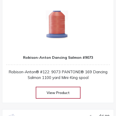
Robison-Anton Dancing Salmon #9073
Robison-Anton® #122: 9073 PANTONE® 169 Dancing
Salmon 1100 yard Mini-King spool
View Product