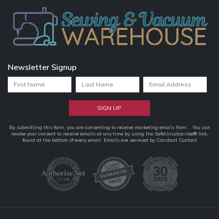
Newsletter Signup
Constant
By submitting this form, you are consenting to receive marketing emails from: . You can
revoke your consent to receive emails at any time by using the SafeUnsubscribe® link,
Contact
found at the bottom of every email.
Emails are serviced by Constant Contact
Use.
Please
leave
this
field
blank.