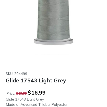
SKU: 204499
Glide 17543 Light Grey
Original
Current
$
16.99
Price:
$
19.99
price
price
Glide 17543 Light Grey
was:
is:
Made of Advanced Trilobal Polyester.
$19.99.
$16.99.