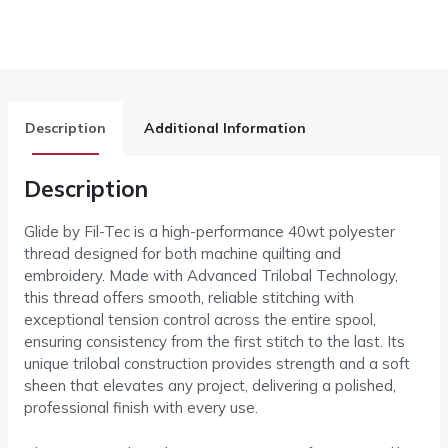
Description
Additional Information
Description
Glide by Fil-Tec is a high-performance 40wt polyester
thread designed for both machine quilting and
embroidery. Made with Advanced Trilobal Technology,
this thread offers smooth, reliable stitching with
exceptional tension control across the entire spool,
ensuring consistency from the first stitch to the last. Its
unique trilobal construction provides strength and a soft
sheen that elevates any project, delivering a polished,
professional finish with every use.