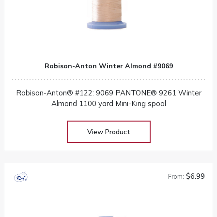
Robison-Anton Winter Almond #9069
Robison-Anton® #122: 9069 PANTONE® 9261 Winter
Almond 1100 yard Mini-King spool
View Product
$6.99
From: