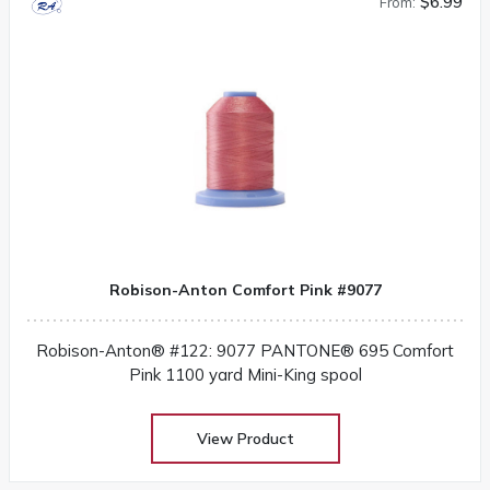
$6.99
From:
Robison-Anton Comfort Pink #9077
Robison-Anton® #122: 9077 PANTONE® 695 Comfort
Pink 1100 yard Mini-King spool
View Product