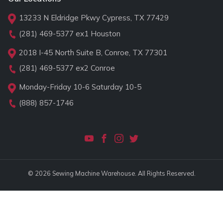
13233 N Eldridge Pkwy Cypress, TX 77429
(281) 469-5377
ex1 Houston
2018 I-45 North Suite B, Conroe, TX 77301
(281) 469-5377
ex2 Conroe
Monday-Friday 10-6 Saturday 10-5
(888) 857-1746
© 2026 Sewing Machine Warehouse. All Rights Reserved.