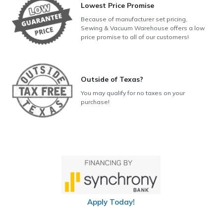
Lowest Price Promise
Because of manufacturer set pricing,
Sewing & Vacuum Warehouse offers a low
price promise to all of our customers!
Outside of Texas?
You may qualify for no taxes on your
purchase!
Apply Today!