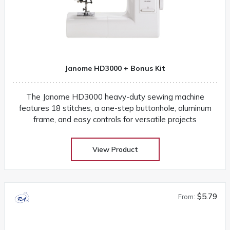
Janome HD3000 + Bonus Kit
The Janome HD3000 heavy-duty sewing machine
features 18 stitches, a one-step buttonhole, aluminum
frame, and easy controls for versatile projects
View Product
$5.79
From: