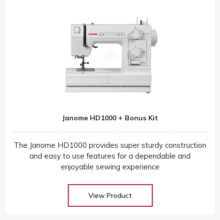
Janome HD1000 + Bonus Kit
The Janome HD1000 provides super sturdy construction
and easy to use features for a dependable and
enjoyable sewing experience
View Product