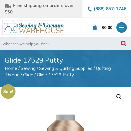
Free shipping on orders over
(888) 857-1746
$50
$
0.00
Search
for:
Glide 17529 Putty
Home
/
Sewing
/
Sewing & Quilting Supplies
/
Quilting
Thread
/
Glide
/ Glide 17529 Putty
Sale!