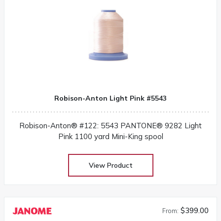
Robison-Anton Light Pink #5543
Robison-Anton® #122: 5543 PANTONE® 9282 Light
Pink 1100 yard Mini-King spool
View Product
$399.00
From: