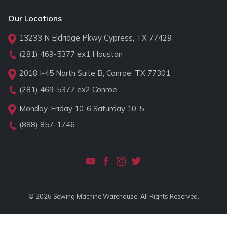
Our Locations
13233 N Eldridge Pkwy Cypress, TX 77429
(281) 469-5377
ex1 Houston
2018 I-45 North Suite B, Conroe, TX 77301
(281) 469-5377
ex2 Conroe
Monday-Friday 10-6 Saturday 10-5
(888) 857-1746
© 2026 Sewing Machine Warehouse. All Rights Reserved.