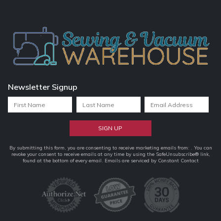
Newsletter Signup
Constant
By submitting this form, you are consenting to receive marketing emails from: . You can
revoke your consent to receive emails at any time by using the SafeUnsubscribe® link,
Contact
found at the bottom of every email.
Emails are serviced by Constant Contact
Use.
Please
leave
this
field