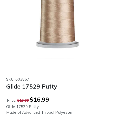
SKU: 603867
Glide 17529 Putty
Original
Current
$
16.99
Price:
$
19.99
price
price
Glide 17529 Putty
was:
is:
Made of Advanced Trilobal Polyester.
$19.99.
$16.99.