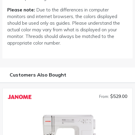
Please note:
Due to the differences in computer
monitors and internet browsers, the colors displayed
should be used only as guides. Please understand the
actual color may vary from what is displayed on your
monitor. Threads should always be matched to the
appropriate color number.
Customers Also Bought
$529.00
From: