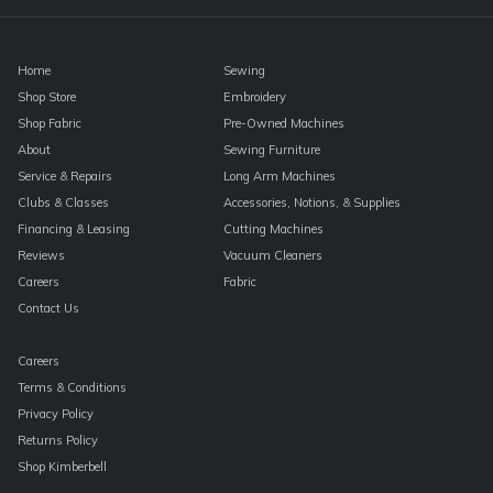
blank.
Home
Sewing
Shop Store
Embroidery
Shop Fabric
Pre-Owned Machines
About
Sewing Furniture
Service & Repairs
Long Arm Machines
Clubs & Classes
Accessories, Notions, & Supplies
Financing & Leasing
Cutting Machines
Reviews
Vacuum Cleaners
Careers
Fabric
Contact Us
Careers
Terms & Conditions
Privacy Policy
Returns Policy
Shop Kimberbell