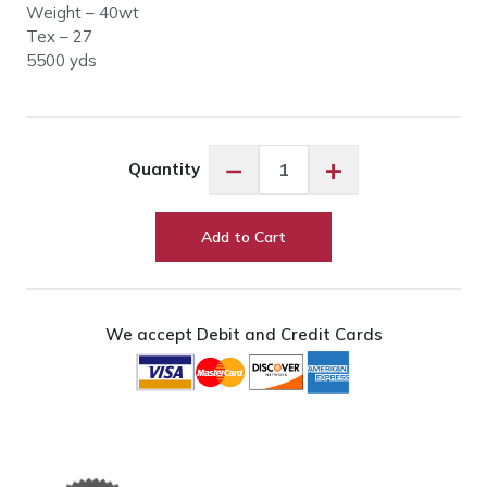
Weight – 40wt
Tex – 27
5500 yds
Glide
−
+
Quantity
17529
Putty
quantity
Add to Cart
We accept Debit and Credit Cards