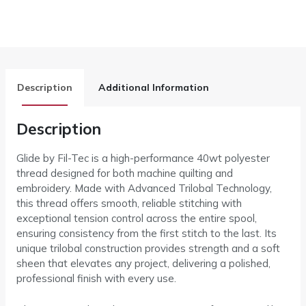
Description
Additional Information
Description
Glide by Fil-Tec is a high-performance 40wt polyester
thread designed for both machine quilting and
embroidery. Made with Advanced Trilobal Technology,
this thread offers smooth, reliable stitching with
exceptional tension control across the entire spool,
ensuring consistency from the first stitch to the last. Its
unique trilobal construction provides strength and a soft
sheen that elevates any project, delivering a polished,
professional finish with every use.