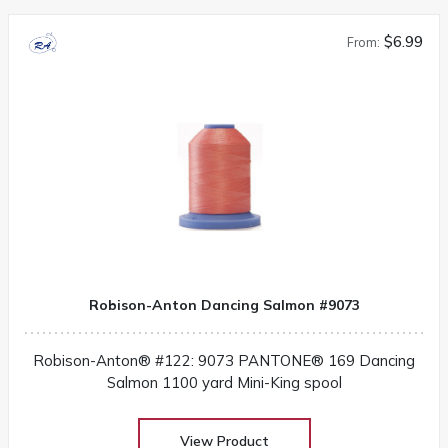
$6.99
From:
Robison-Anton Dancing Salmon #9073
Robison-Anton® #122: 9073 PANTONE® 169 Dancing
Salmon 1100 yard Mini-King spool
View Product