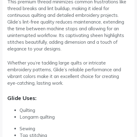
This premium thread minimizes common frustrations like
thread breaks and lint buildup, making it ideal for
continuous quilting and detailed embroidery projects.
Glide’s lint-free quality reduces maintenance, extending
the time between machine stops and allowing for an
uninterrupted workflow. Its captivating sheen highlights
stitches beautifully, adding dimension and a touch of
elegance to your designs.
Whether you’re tackling large quilts or intricate
embroidery patterns, Glide’s reliable performance and
vibrant colors make it an excellent choice for creating
eye-catching, lasting work.
Glide Uses:
Quilting
Longarm quilting
Sewing
Top stitching