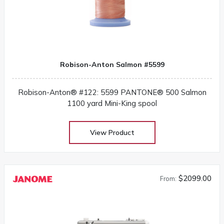
Robison-Anton Salmon #5599
Robison-Anton® #122: 5599 PANTONE® 500 Salmon
1100 yard Mini-King spool
View Product
$2099.00
From: