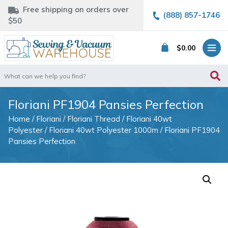
Free shipping on orders over
(888) 857-1746
$50
$
0.00
Search
for:
Floriani PF1904 Pansies Perfection
Home
/
Floriani
/
Floriani Thread
/
Floriani 40wt
Polyester
/
Floriani 40wt Polyester 1000m
/ Floriani PF1904
Pansies Perfection