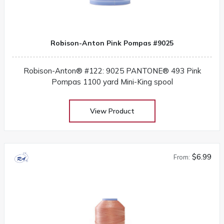
Robison-Anton Pink Pompas #9025
Robison-Anton® #122: 9025 PANTONE® 493 Pink
Pompas 1100 yard Mini-King spool
View Product
$6.99
From: