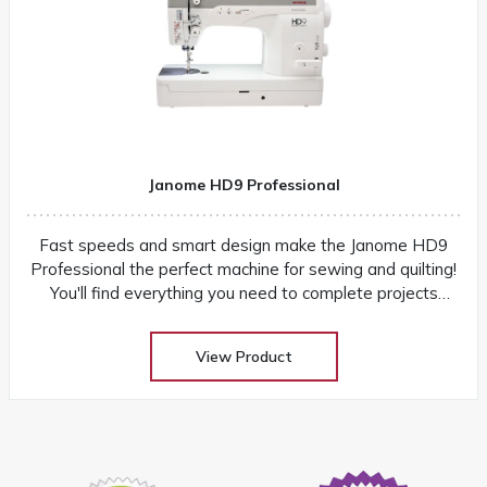
Janome HD9 Professional
Fast speeds and smart design make the Janome HD9
Professional the perfect machine for sewing and quilting!
You'll find everything you need to complete projects
quickly and easily
View Product