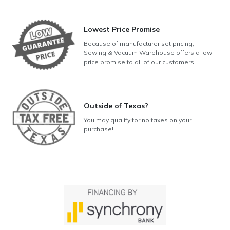
Lowest Price Promise
Because of manufacturer set pricing,
Sewing & Vacuum Warehouse offers a low
price promise to all of our customers!
Outside of Texas?
You may qualify for no taxes on your
purchase!