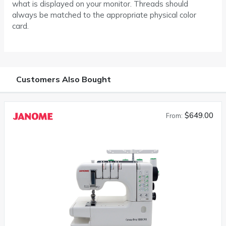
what is displayed on your monitor. Threads should
always be matched to the appropriate physical color
card.
Customers Also Bought
$649.00
From: