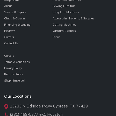
About
Sewing Furniture
Service & Repairs
Long Arm Machines
Clubs & Classes
Accessories, Notions, & Supplies
Financing & Leasing
Cutting Machines
Reviews
Vacuum Cleaners
Careers
Fabric
Contact Us
Careers
Terms & Conditions
Privacy Policy
Returns Policy
Shop Kimberbell
Our Locations
13233 N Eldridge Pkwy Cypress, TX 77429
(281) 469-5377
ex1 Houston