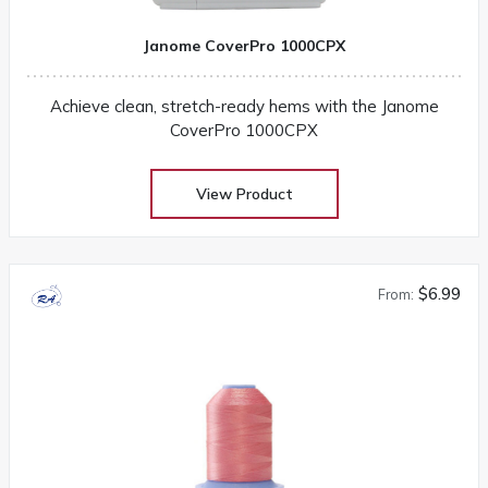
Janome CoverPro 1000CPX
Achieve clean, stretch-ready hems with the Janome
CoverPro 1000CPX
View Product
$6.99
From: