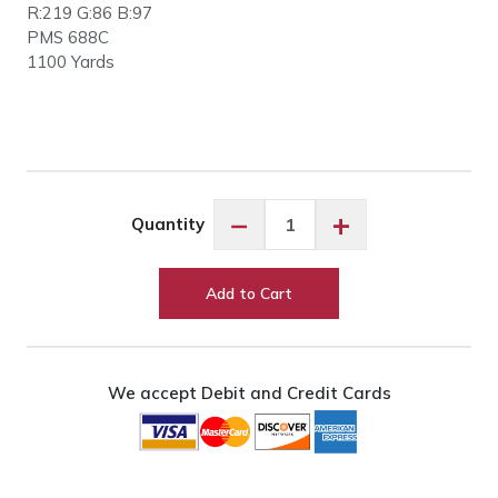
R:219 G:86 B:97
PMS 688C
1100 Yards
Floriani
−
+
Quantity
PF1904
Pansies
Perfection
Add to Cart
quantity
We accept Debit and Credit Cards