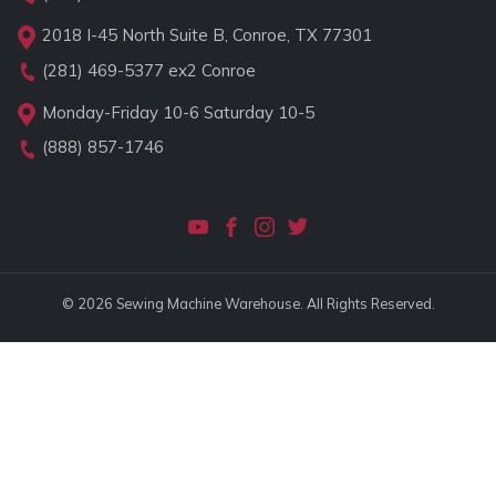
2018 I-45 North Suite B, Conroe, TX 77301
(281) 469-5377
ex2 Conroe
Monday-Friday 10-6 Saturday 10-5
(888) 857-1746
© 2026 Sewing Machine Warehouse. All Rights Reserved.