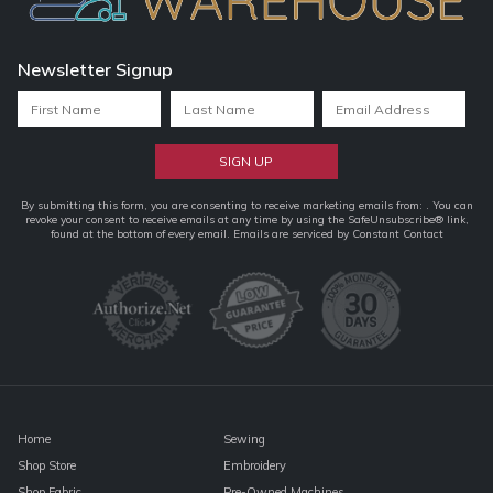
Newsletter Signup
Constant
By submitting this form, you are consenting to receive marketing emails from: . You can
revoke your consent to receive emails at any time by using the SafeUnsubscribe® link,
Contact
found at the bottom of every email.
Emails are serviced by Constant Contact
Use.
Please
leave
this
field
blank.
Home
Sewing
Shop Store
Embroidery
Shop Fabric
Pre-Owned Machines