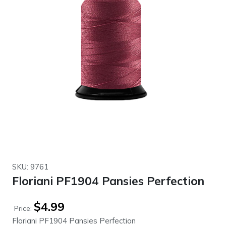
SKU: 9761
Floriani PF1904 Pansies Perfection
$
4.99
Price:
Floriani PF1904 Pansies Perfection