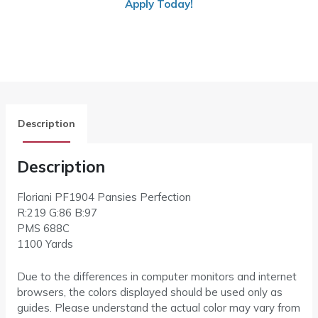
Apply Today!
Description
Description
Floriani PF1904 Pansies Perfection
R:219 G:86 B:97
PMS 688C
1100 Yards
Due to the differences in computer monitors and internet
browsers, the colors displayed should be used only as
guides. Please understand the actual color may vary from