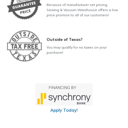
Because of manufacturer set pricing,
Sewing & Vacuum Warehouse offers a low
price promise to all of our customers!
Outside of Texas?
You may qualify for no taxes on your
purchase!
Apply Today!