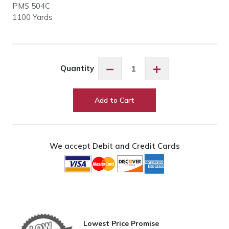
PMS 504C
1100 Yards
Floriani
−
+
Quantity
PF0199
Chocolate
quantity
Add to Cart
We accept Debit and Credit Cards
Lowest Price Promise