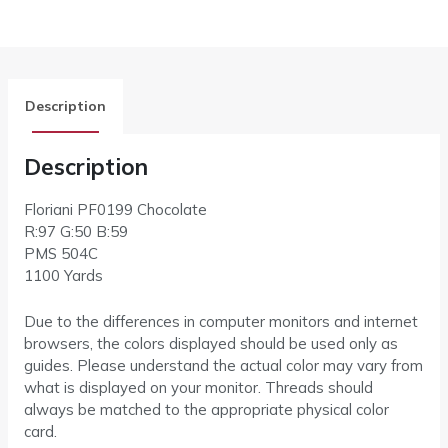
Description
Description
Floriani PF0199 Chocolate
R:97 G:50 B:59
PMS 504C
1100 Yards
Due to the differences in computer monitors and internet
browsers, the colors displayed should be used only as
guides. Please understand the actual color may vary from
what is displayed on your monitor. Threads should
always be matched to the appropriate physical color
card.