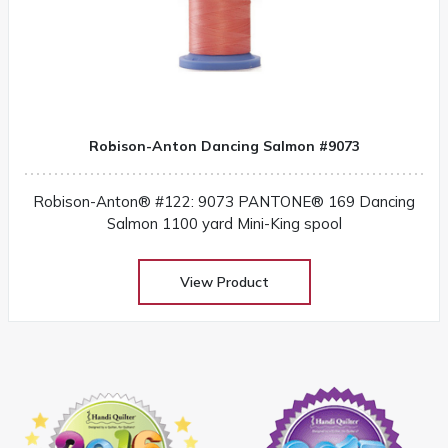
Robison-Anton Dancing Salmon #9073
Robison-Anton® #122: 9073 PANTONE® 169 Dancing
Salmon 1100 yard Mini-King spool
View Product