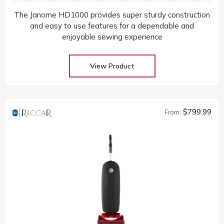
The Janome HD1000 provides super sturdy construction
and easy to use features for a dependable and
enjoyable sewing experience
View Product
$799.99
From: