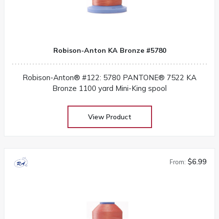
Robison-Anton KA Bronze #5780
Robison-Anton® #122: 5780 PANTONE® 7522 KA
Bronze 1100 yard Mini-King spool
View Product
$6.99
From: