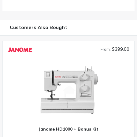
Customers Also Bought
$399.00
From:
Janome HD1000 + Bonus Kit