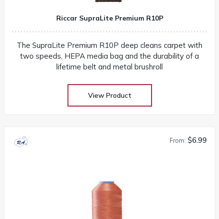
Riccar SupraLite Premium R10P
The SupraLite Premium R10P deep cleans carpet with
two speeds, HEPA media bag and the durability of a
lifetime belt and metal brushroll
View Product
$6.99
From: