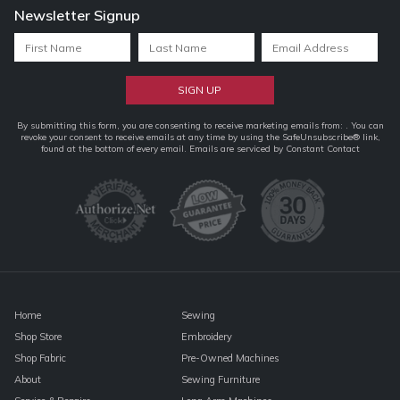
Newsletter Signup
Constant
By submitting this form, you are consenting to receive marketing emails from: . You can
revoke your consent to receive emails at any time by using the SafeUnsubscribe® link,
Contact
found at the bottom of every email.
Emails are serviced by Constant Contact
Use.
Please
leave
this
field
blank.
Home
Sewing
Shop Store
Embroidery
Shop Fabric
Pre-Owned Machines
About
Sewing Furniture