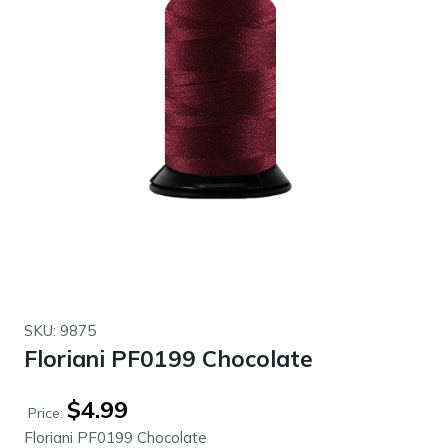
SKU: 9875
Floriani PF0199 Chocolate
$
4.99
Price:
Floriani PF0199 Chocolate