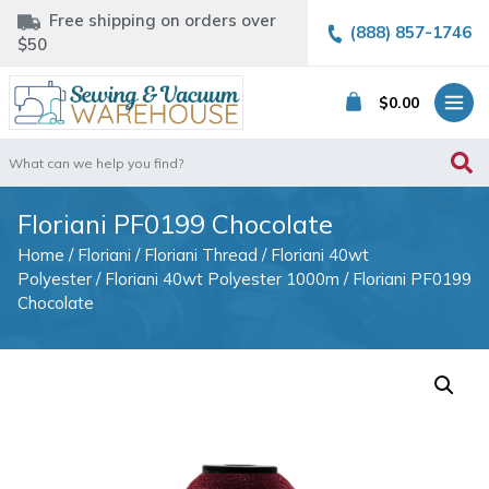
Free shipping on orders over
(888) 857-1746
$50
$
0.00
Search
for:
Floriani PF0199 Chocolate
Home
/
Floriani
/
Floriani Thread
/
Floriani 40wt
Polyester
/
Floriani 40wt Polyester 1000m
/ Floriani PF0199
Chocolate