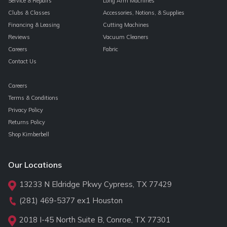
Service & Repairs
Long Arm Machines
Clubs & Classes
Accessories, Notions, & Supplies
Financing & Leasing
Cutting Machines
Reviews
Vacuum Cleaners
Careers
Fabric
Contact Us
Careers
Terms & Conditions
Privacy Policy
Returns Policy
Shop Kimberbell
Our Locations
13233 N Eldridge Pkwy Cypress, TX 77429
(281) 469-5377
ex1 Houston
2018 I-45 North Suite B, Conroe, TX 77301