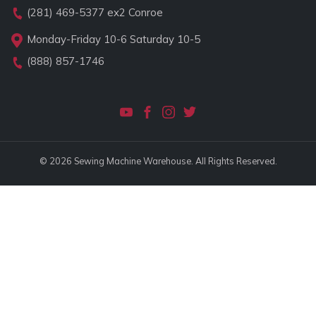
(281) 469-5377
ex2 Conroe
Monday-Friday 10-6 Saturday 10-5
(888) 857-1746
© 2026 Sewing Machine Warehouse. All Rights Reserved.