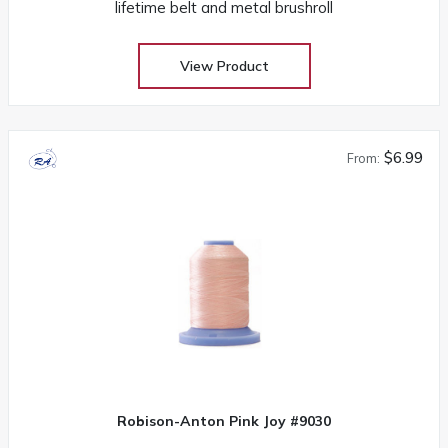
lifetime belt and metal brushroll
View Product
$6.99
From:
Robison-Anton Pink Joy #9030