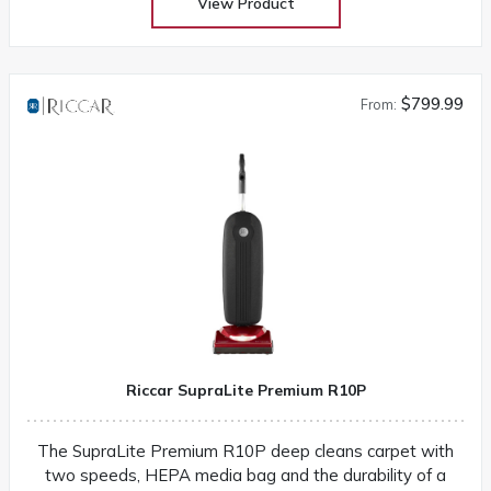
View Product
$799.99
From:
Riccar SupraLite Premium R10P
The SupraLite Premium R10P deep cleans carpet with
two speeds, HEPA media bag and the durability of a