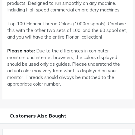
products. Designed to run smoothly on any machine.
Including high speed commercial embroidery machines!
Top 100 Floriani Thread Colors (1000m spools). Combine
this with the other two sets of 100, and the 60 spool set,
and you will have the entire Floriani collection!
Please note:
Due to the differences in computer
monitors and internet browsers, the colors displayed
should be used only as guides. Please understand the
actual color may vary from what is displayed on your
monitor. Threads should always be matched to the
appropriate color number.
Customers Also Bought