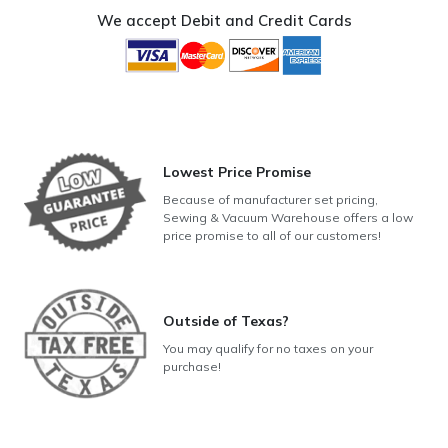
Set
We accept Debit and Credit Cards
1
quantity
Lowest Price Promise
Because of manufacturer set pricing,
Sewing & Vacuum Warehouse offers a low
price promise to all of our customers!
Outside of Texas?
You may qualify for no taxes on your
purchase!