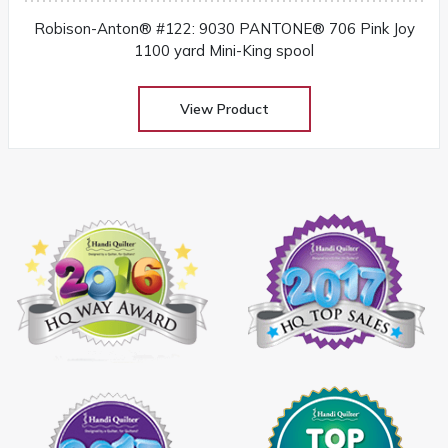
Robison-Anton® #122: 9030 PANTONE® 706 Pink Joy
1100 yard Mini-King spool
View Product