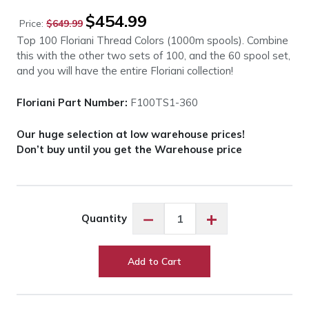
Original
Current
$
454.99
Price:
$
649.99
price
price
Top 100 Floriani Thread Colors (1000m spools). Combine
was:
is:
this with the other two sets of 100, and the 60 spool set,
$649.99.
$454.99.
and you will have the entire Floriani collection!
Floriani Part Number:
F100TS1-360
Our huge selection at low warehouse prices!
Don’t buy until you get the Warehouse price
Floriani
−
+
Quantity
F100TS1-
360
Top
Add to Cart
100
Colors
-