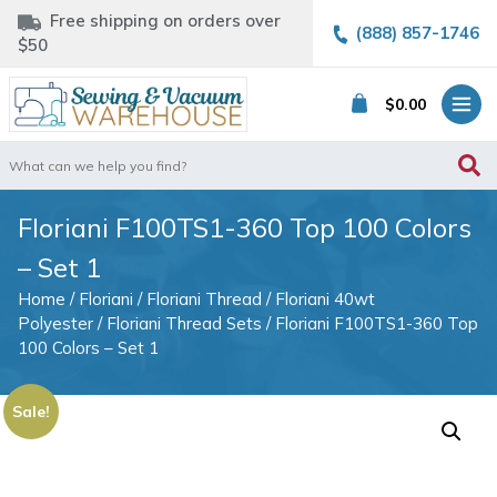
Free shipping on orders over
(888) 857-1746
$50
$
0.00
Search
for:
Floriani F100TS1-360 Top 100 Colors
– Set 1
Home
/
Floriani
/
Floriani Thread
/
Floriani 40wt
Polyester
/
Floriani Thread Sets
/ Floriani F100TS1-360 Top
100 Colors – Set 1
Sale!