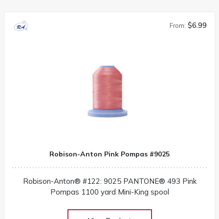
$6.99
From:
Robison-Anton Pink Pompas #9025
Robison-Anton® #122: 9025 PANTONE® 493 Pink
Pompas 1100 yard Mini-King spool