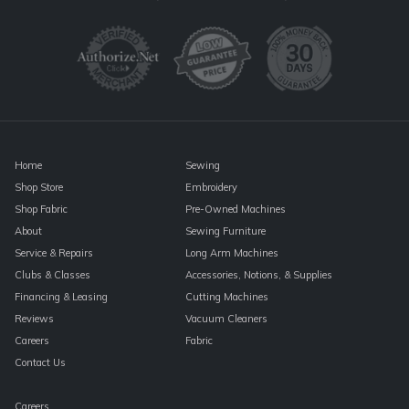
Use.
Please
leave
this
field
blank.
Home
Sewing
Shop Store
Embroidery
Shop Fabric
Pre-Owned Machines
About
Sewing Furniture
Service & Repairs
Long Arm Machines
Clubs & Classes
Accessories, Notions, & Supplies
Financing & Leasing
Cutting Machines
Reviews
Vacuum Cleaners
Careers
Fabric
Contact Us
Careers