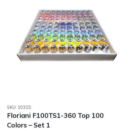
SKU: 10315
Floriani F100TS1-360 Top 100
Colors – Set 1