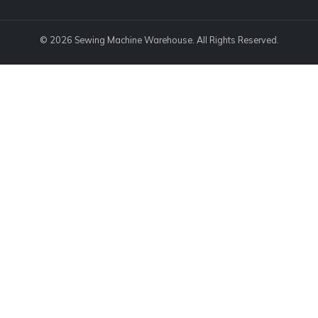
© 2026 Sewing Machine Warehouse. All Rights Reserved.