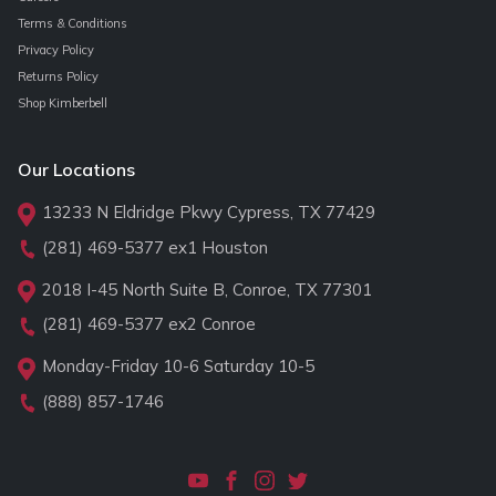
Terms & Conditions
Privacy Policy
Returns Policy
Shop Kimberbell
Our Locations
13233 N Eldridge Pkwy Cypress, TX 77429
(281) 469-5377
ex1 Houston
2018 I-45 North Suite B, Conroe, TX 77301
(281) 469-5377
ex2 Conroe
Monday-Friday 10-6 Saturday 10-5
(888) 857-1746