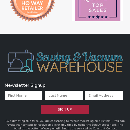
Newsletter Signup
Constant
By submitting this form, you are consenting to receive marketing emails from: . You can
revoke your consent to receive emails at any time by using the SafeUnsubscribe® link,
Contact
found at the bottom of every email.
Emails are serviced by Constant Contact