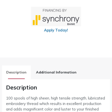
Apply Today!
Description
Additional Information
Description
100 spools of high sheen, high tensile strength, lubricated
embroidery thread which results in excellent production
and adds magnificent color and luster to your finished