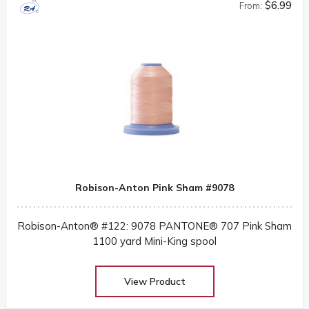
$6.99
From:
Robison-Anton Pink Sham #9078
Robison-Anton® #122: 9078 PANTONE® 707 Pink Sham
1100 yard Mini-King spool
View Product