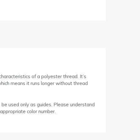
racteristics of a polyester thread. It’s
which means it runs longer without thread
d be used only as guides. Please understand
 appropriate color number.