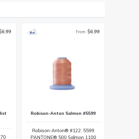
$6.99
$6.99
From:
ist
Robison-Anton Salmon #5599
Robison-Anton® #122: 5599
070
PANTONE® 500 Salmon 1100