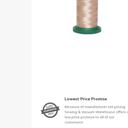
Lowest Price Promise
Because of manufacturer set pricing,
Sewing & Vacuum Warehouse offers 
low price promise to all of our
customers!