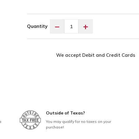
Exquisite
−
+
Quantity
Tan
ES814
quantity
We accept Debit and Credit Cards
Outside of Texas?
a
You may qualify for no taxes on your
purchase!