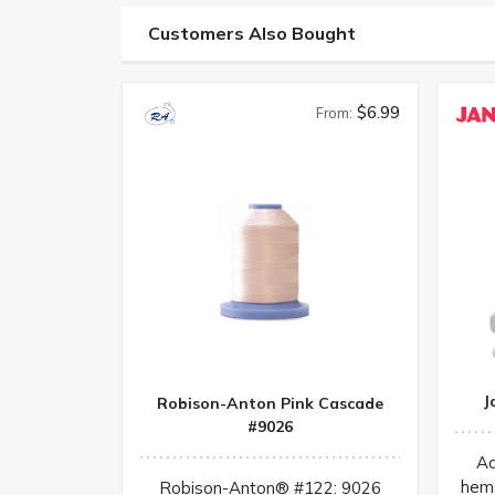
Customers Also Bought
$6.99
From:
J
Robison-Anton Pink Cascade
#9026
Ac
hem
Robison-Anton® #122: 9026