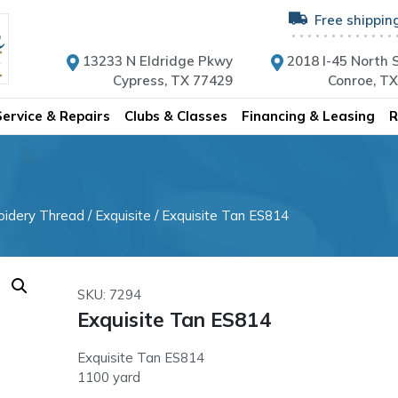
Free shippin
13233 N Eldridge Pkwy
2018 I-45 North S
Cypress, TX 77429
Conroe, T
Service & Repairs
Clubs & Classes
Financing & Leasing
R
oidery Thread
/
Exquisite
/ Exquisite Tan ES814
SKU: 7294
Exquisite Tan ES814
Exquisite Tan ES814
1100 yard