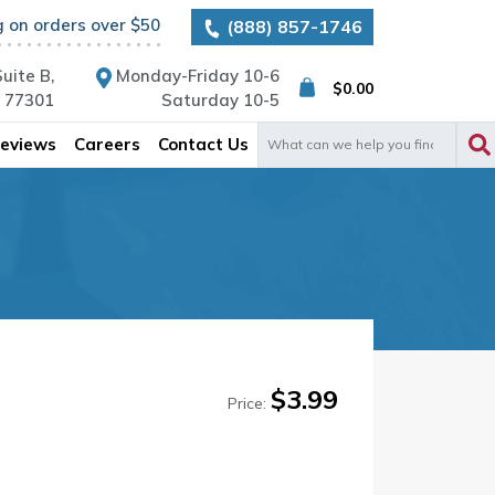
g on orders over $50
(888) 857-1746
uite B,
Monday-Friday 10-6
$
0.00
X 77301
Saturday 10-5
Search
eviews
Careers
Contact Us
for:
$
3.99
Price: