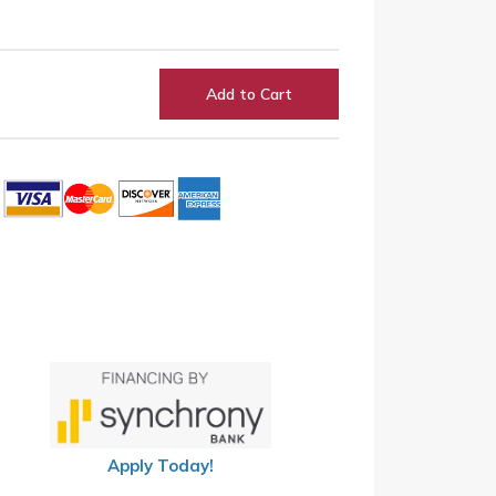
Add to Cart
Apply Today!