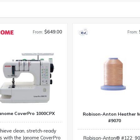
$649.00
From:
From:
anome CoverPro 1000CPX
Robison-Anton Heather M
#9070
hieve clean, stretch-ready
s with the Janome CoverPro
Robison-Anton® #122: 9