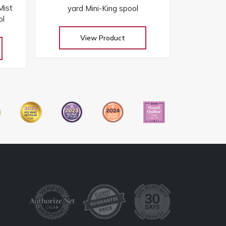
ist
yard Mini-King spool
ol
View Product