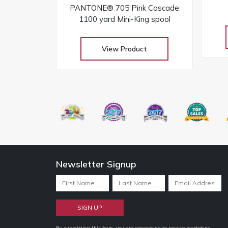
PANTONE® 705 Pink Cascade
1100 yard Mini-King spool
View Product
Newsletter Signup
By submitting this form, you are consenting to receive marketing