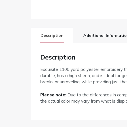
Description
Additional Informati
Description
Exquisite 1100 yard polyester embroidery thr
durable, has a high sheen, and is ideal for 
breaks or unraveling, while providing just th
Please note:
Due to the differences in com
the actual color may vary from what is disp