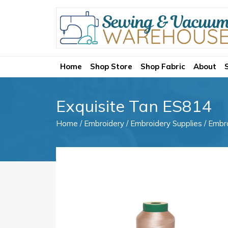
Home
Shop Store
Shop Fabric
About
Exquisite Tan ES814
Home
/
Embroidery
/
Embroidery Supplies
/
Embr