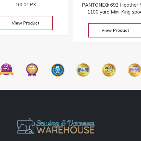
1000CPX
PANTONE® 692 Heather M
1100 yard Mini-King spo
View Product
View Product