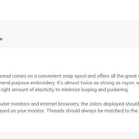
on
ead comes on a convenient snap spool and offers all the great cha
general purpose embroidery. It’s almost twice as strong as rayon, 
e right amount of elasticity to minimize looping and puckering.
puter monitors and internet browsers, the colors displayed shoul
layed on your monitor. Threads should always be matched to the