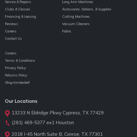
Service & Repairs
Long Arm Machines
Clubs & Classes
Accessories, Notions, & Supplies
Financing & Leasing
Cutting Machines
Reviews
Vacuum Cleaners
Careers
Fabric
Contact Us
Careers
Terms & Conditions
Privacy Policy
Returns Policy
Shop Kimberbell
Our Locations
13233 N Eldridge Pkwy Cypress, TX 77429
(281) 469-5377
ex1 Houston
2018 I-45 North Suite B, Conroe, TX 77301