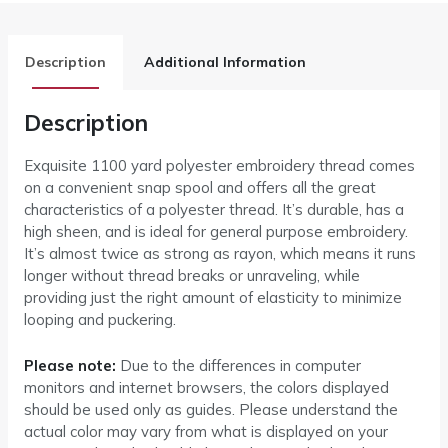
Description
Additional Information
Description
Exquisite 1100 yard polyester embroidery thread comes
on a convenient snap spool and offers all the great
characteristics of a polyester thread. It’s durable, has a
high sheen, and is ideal for general purpose embroidery.
It’s almost twice as strong as rayon, which means it runs
longer without thread breaks or unraveling, while
providing just the right amount of elasticity to minimize
looping and puckering.
Please note:
Due to the differences in computer
monitors and internet browsers, the colors displayed
should be used only as guides. Please understand the
actual color may vary from what is displayed on your