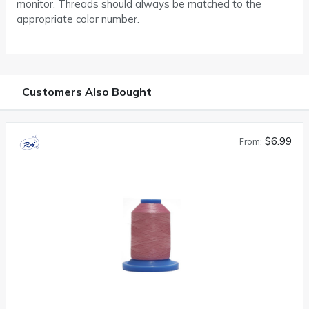
monitor. Threads should always be matched to the
appropriate color number.
Customers Also Bought
$6.99
From: