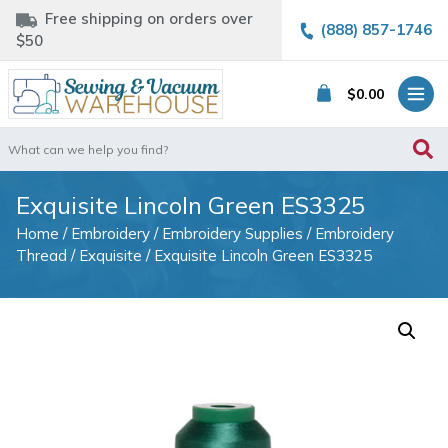
Free shipping on orders over
(888) 857-1746
$50
$
0.00
Search
for:
Exquisite Lincoln Green ES3325
Home
/
Embroidery
/
Embroidery Supplies
/
Embroidery
Thread
/
Exquisite
/ Exquisite Lincoln Green ES3325