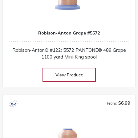
Robison-Anton Grape #5572
Robison-Anton® #122: 5572 PANTONE® 489 Grape
1100 yard Mini-King spool
View Product
$6.99
From: