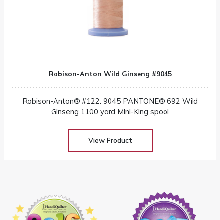
Robison-Anton Wild Ginseng #9045
Robison-Anton® #122: 9045 PANTONE® 692 Wild
Ginseng 1100 yard Mini-King spool
View Product