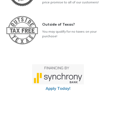
price promise to all of our customers!
Outside of Texas?
You may qualify for no taxes on your
purchase!
Apply Today!