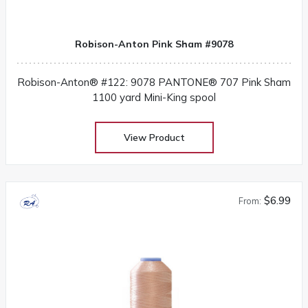
Robison-Anton Pink Sham #9078
Robison-Anton® #122: 9078 PANTONE® 707 Pink Sham
1100 yard Mini-King spool
View Product
$6.99
From: