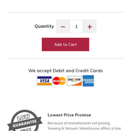
Exquisite
−
+
Quantity
Lincoln
Green
ES3325
Add to Cart
quantity
We accept Debit and Credit Cards
Lowest Price Promise
Because of manufacturer set pricing,
Sewing & Vacuum Warehouse offers a low