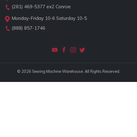
(281) 469-5377
ex2 Conroe
Monday-Friday 10-6 Saturday 10-5
(888) 857-1746
© 2026 Sewing Machine Warehouse. All Rights Reserved.