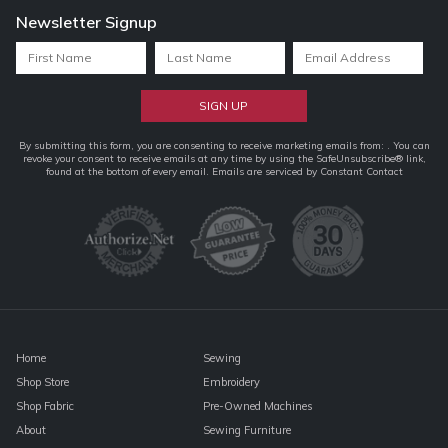
Newsletter Signup
Constant
By submitting this form, you are consenting to receive marketing emails from: . You can
revoke your consent to receive emails at any time by using the SafeUnsubscribe® link,
Contact
found at the bottom of every email.
Emails are serviced by Constant Contact
Use.
Please
leave
this
field
blank.
Home
Sewing
Shop Store
Embroidery
Shop Fabric
Pre-Owned Machines
About
Sewing Furniture