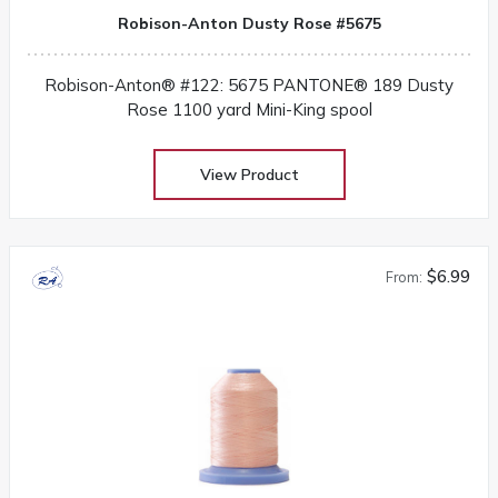
Robison-Anton Dusty Rose #5675
Robison-Anton® #122: 5675 PANTONE® 189 Dusty
Rose 1100 yard Mini-King spool
View Product
$6.99
From: