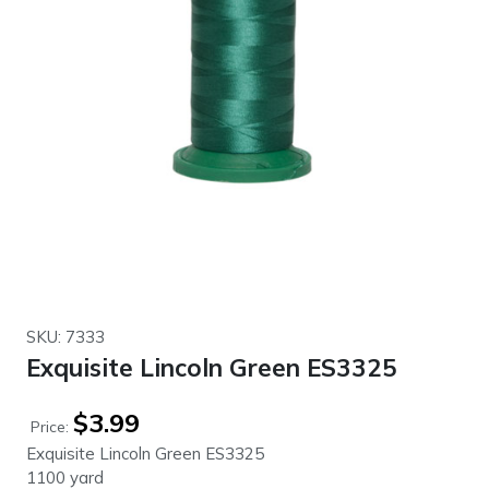
SKU: 7333
Exquisite Lincoln Green ES3325
$
3.99
Price:
Exquisite Lincoln Green ES3325
1100 yard