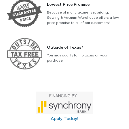
Lowest Price Promise
Because of manufacturer set pricing,
Sewing & Vacuum Warehouse offers a low
price promise to all of our customers!
Outside of Texas?
You may qualify for no taxes on your
purchase!
Apply Today!