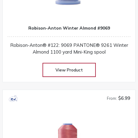
Robison-Anton Winter Almond #9069
Robison-Anton® #122: 9069 PANTONE® 9261 Winter
Almond 1100 yard Mini-King spool
View Product
$6.99
From: