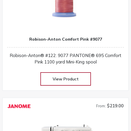
Robison-Anton Comfort Pink #9077
Robison-Anton® #122: 9077 PANTONE® 695 Comfort
Pink 1100 yard Mini-King spool
View Product
$219.00
From: