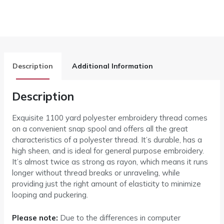
Description
Additional Information
Description
Exquisite 1100 yard polyester embroidery thread comes
on a convenient snap spool and offers all the great
characteristics of a polyester thread. It’s durable, has a
high sheen, and is ideal for general purpose embroidery.
It’s almost twice as strong as rayon, which means it runs
longer without thread breaks or unraveling, while
providing just the right amount of elasticity to minimize
looping and puckering.
Please note:
Due to the differences in computer