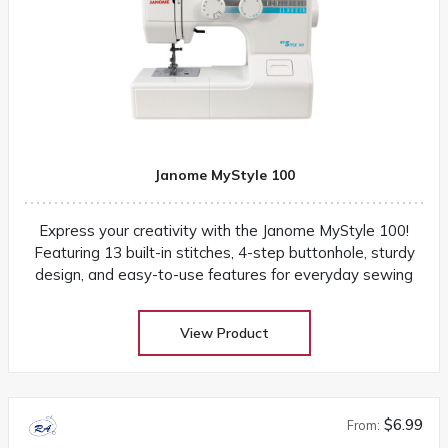
Janome MyStyle 100
Express your creativity with the Janome MyStyle 100!
Featuring 13 built-in stitches, 4-step buttonhole, sturdy
design, and easy-to-use features for everyday sewing
View Product
$6.99
From: