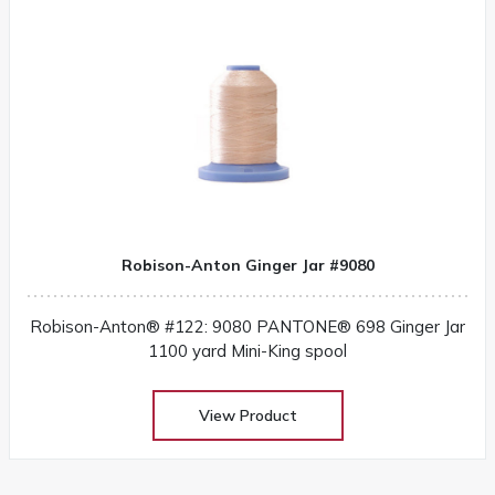
Robison-Anton Ginger Jar #9080
Robison-Anton® #122: 9080 PANTONE® 698 Ginger Jar
1100 yard Mini-King spool
View Product