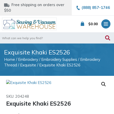
Free shipping on orders over
(888) 857-1746
$50
$
0.00
Search
for:
Exquisite Khaki ES2526
Home
/
Embroidery
/
Embroidery Supplies
/
Embroidery
Thread
/
Exquisite
/ Exquisite Khaki ES2526
SKU: 204248
Exquisite Khaki ES2526