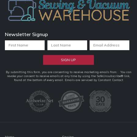
Newsletter Signup
Constant
By submitting this form, you are consenting to receive marketing emails from: . You can
revoke your consent to receive emails at any time by using the SafeUnsubscribe® link,
Contact
found at the bottom of every email.
Emails are serviced by Constant Contact
Use.
Please
leave
this
field
blank.
Home
Sewing