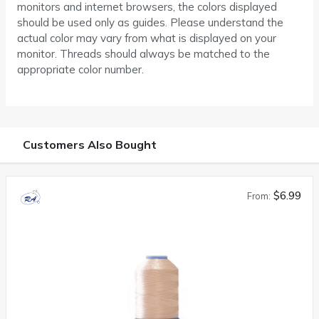
monitors and internet browsers, the colors displayed
should be used only as guides. Please understand the
actual color may vary from what is displayed on your
monitor. Threads should always be matched to the
appropriate color number.
Customers Also Bought
$6.99
From: