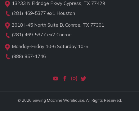
13233 N Eldridge Pkwy Cypress, TX 77429
(281) 469-5377
ex1 Houston
2018 I-45 North Suite B, Conroe, TX 77301
(281) 469-5377
ex2 Conroe
Monday-Friday 10-6 Saturday 10-5
(888) 857-1746
© 2026 Sewing Machine Warehouse. All Rights Reserved.