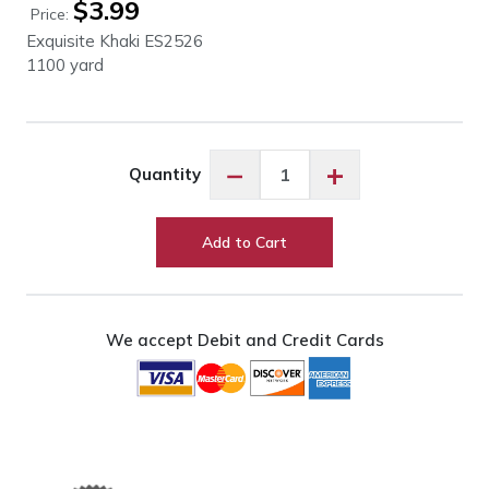
$
3.99
Price:
Exquisite Khaki ES2526
1100 yard
Exquisite
−
+
Quantity
Khaki
ES2526
quantity
Add to Cart
We accept Debit and Credit Cards