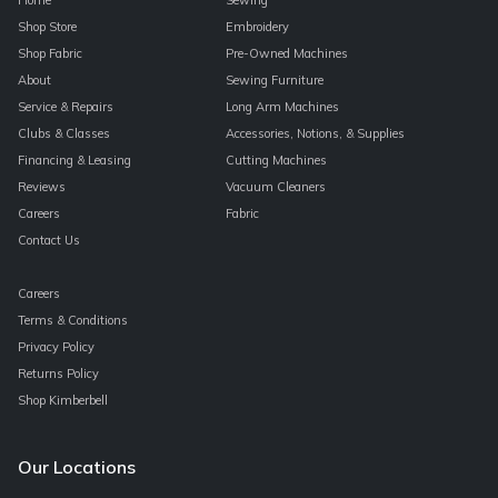
Shop Store
Embroidery
Shop Fabric
Pre-Owned Machines
About
Sewing Furniture
Service & Repairs
Long Arm Machines
Clubs & Classes
Accessories, Notions, & Supplies
Financing & Leasing
Cutting Machines
Reviews
Vacuum Cleaners
Careers
Fabric
Contact Us
Careers
Terms & Conditions
Privacy Policy
Returns Policy
Shop Kimberbell
Our Locations