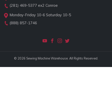
(281) 469-5377
ex2 Conroe
Monday-Friday 10-6 Saturday 10-5
(888) 857-1746
© 2026 Sewing Machine Warehouse. All Rights Reserved.