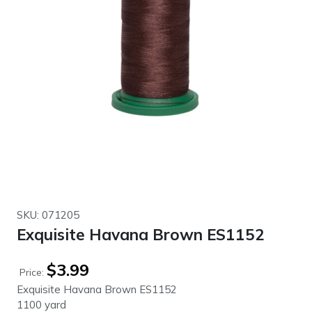
SKU: 071205
Exquisite Havana Brown ES1152
$
3.99
Price:
Exquisite Havana Brown ES1152
1100 yard