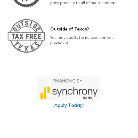
price promise to all of our customers!
Outside of Texas?
You may qualify for no taxes on your
purchase!
Apply Today!