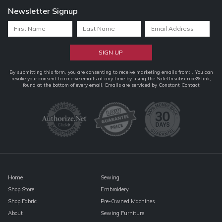
Newsletter Signup
Constant
By submitting this form, you are consenting to receive marketing emails from: . You can
revoke your consent to receive emails at any time by using the SafeUnsubscribe® link,
Contact
found at the bottom of every email.
Emails are serviced by Constant Contact
Use.
Please
leave
this
field
blank.
Home
Sewing
Shop Store
Embroidery
Shop Fabric
Pre-Owned Machines
About
Sewing Furniture