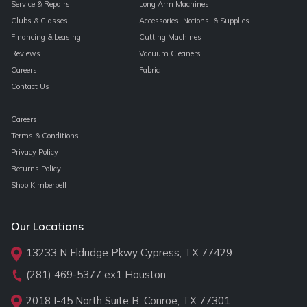
Service & Repairs
Long Arm Machines
Clubs & Classes
Accessories, Notions, & Supplies
Financing & Leasing
Cutting Machines
Reviews
Vacuum Cleaners
Careers
Fabric
Contact Us
Careers
Terms & Conditions
Privacy Policy
Returns Policy
Shop Kimberbell
Our Locations
13233 N Eldridge Pkwy Cypress, TX 77429
(281) 469-5377
ex1 Houston
2018 I-45 North Suite B, Conroe, TX 77301