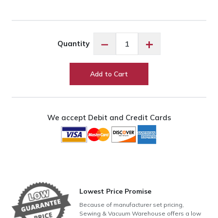
Exquisite
−
+
Quantity
Havana
Brown
ES1152
Add to Cart
quantity
We accept Debit and Credit Cards
Lowest Price Promise
Because of manufacturer set pricing,
Sewing & Vacuum Warehouse offers a low