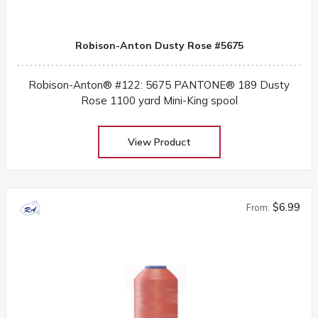
Robison-Anton Dusty Rose #5675
Robison-Anton® #122: 5675 PANTONE® 189 Dusty
Rose 1100 yard Mini-King spool
View Product
$6.99
From: