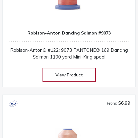
Robison-Anton Dancing Salmon #9073
Robison-Anton® #122: 9073 PANTONE® 169 Dancing
Salmon 1100 yard Mini-King spool
View Product
$6.99
From: