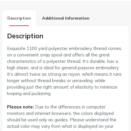
Description
Additional Information
Description
Exquisite 1100 yard polyester embroidery thread comes
on a convenient snap spool and offers all the great
characteristics of a polyester thread. It’s durable, has a
high sheen, and is ideal for general purpose embroidery.
It’s almost twice as strong as rayon, which means it runs
longer without thread breaks or unraveling, while
providing just the right amount of elasticity to minimize
looping and puckering.
Please note:
Due to the differences in computer
monitors and internet browsers, the colors displayed
should be used only as guides. Please understand the
actual color may vary from what is displayed on your