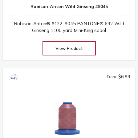
Robison-Anton Wild Ginseng #9045
Robison-Anton® #122: 9045 PANTONE® 692 Wild
Ginseng 1100 yard Mini-King spool
View Product
$6.99
From: