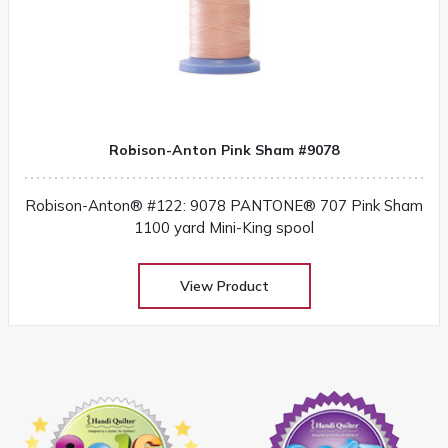
Robison-Anton Pink Sham #9078
Robison-Anton® #122: 9078 PANTONE® 707 Pink Sham
1100 yard Mini-King spool
View Product