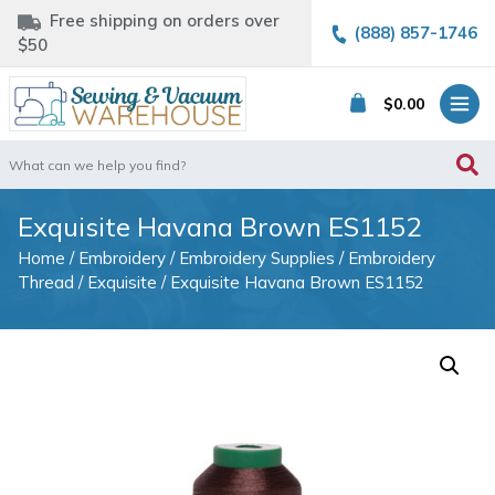
Free shipping on orders over
(888) 857-1746
$50
$
0.00
Search
for:
Exquisite Havana Brown ES1152
Home
/
Embroidery
/
Embroidery Supplies
/
Embroidery
Thread
/
Exquisite
/ Exquisite Havana Brown ES1152