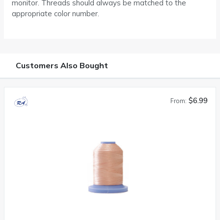
monitor. Threads should always be matched to the
appropriate color number.
Customers Also Bought
$6.99
From: