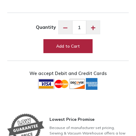
Exquisite
−
+
Quantity
Chambray
Blue
ES403
Add to Cart
quantity
We accept Debit and Credit Cards
Lowest Price Promise
Because of manufacturer set pricing,
Sewing & Vacuum Warehouse offers a low