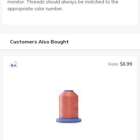
monitor. Threads should always be matched to the
appropriate color number.
Customers Also Bought
$6.99
From: