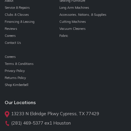
About
Sewing Furniture
Service & Repairs
Long Arm Machines
Clubs & Classes
Accessories, Notions, & Supplies
Financing & Leasing
Cutting Machines
Reviews
Vacuum Cleaners
Careers
Fabric
Contact Us
Careers
Terms & Conditions
Privacy Policy
Returns Policy
Shop Kimberbell
Our Locations
13233 N Eldridge Pkwy Cypress, TX 77429
(281) 469-5377
ex1 Houston