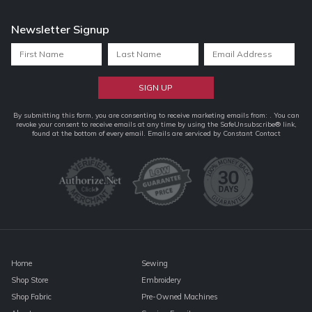
Newsletter Signup
Constant
By submitting this form, you are consenting to receive marketing emails from: . You can
revoke your consent to receive emails at any time by using the SafeUnsubscribe® link,
Contact
found at the bottom of every email.
Emails are serviced by Constant Contact
Use.
Please
leave
this
field
blank.
Home
Sewing
Shop Store
Embroidery
Shop Fabric
Pre-Owned Machines