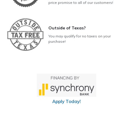
price promise to all of our customers!
Outside of Texas?
You may qualify for no taxes on your
purchase!
Apply Today!