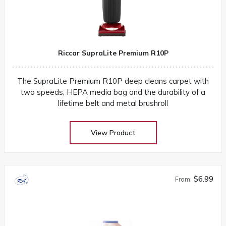
Riccar SupraLite Premium R10P
The SupraLite Premium R10P deep cleans carpet with
two speeds, HEPA media bag and the durability of a
lifetime belt and metal brushroll
View Product
$6.99
From: