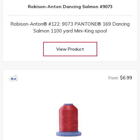
Robison-Anton Dancing Salmon #9073
Robison-Anton® #122: 9073 PANTONE® 169 Dancing
Salmon 1100 yard Mini-King spool
View Product
$6.99
From: