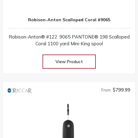
Robison-Anton Scalloped Coral #9065
Robison-Anton® #122: 9065 PANTONE® 198 Scalloped
Coral 1100 yard Mini-King spool
View Product
$799.99
From: