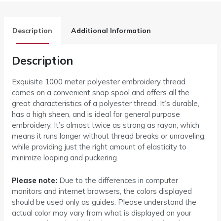
Description
Additional Information
Description
Exquisite 1000 meter polyester embroidery thread
comes on a convenient snap spool and offers all the
great characteristics of a polyester thread. It’s durable,
has a high sheen, and is ideal for general purpose
embroidery. It’s almost twice as strong as rayon, which
means it runs longer without thread breaks or unraveling,
while providing just the right amount of elasticity to
minimize looping and puckering.
Please note:
Due to the differences in computer
monitors and internet browsers, the colors displayed
should be used only as guides. Please understand the
actual color may vary from what is displayed on your