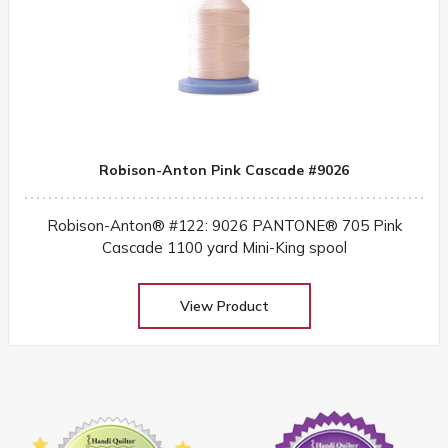
Robison-Anton Pink Cascade #9026
Robison-Anton® #122: 9026 PANTONE® 705 Pink
Cascade 1100 yard Mini-King spool
View Product