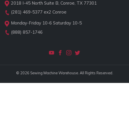
2018 I-45 North Suite B, Conroe, TX 77301
(281) 469-5377
ex2 Conroe
Monday-Friday 10-6 Saturday 10-5
(888) 857-1746
© 2026 Sewing Machine Warehouse. All Rights Reserved.