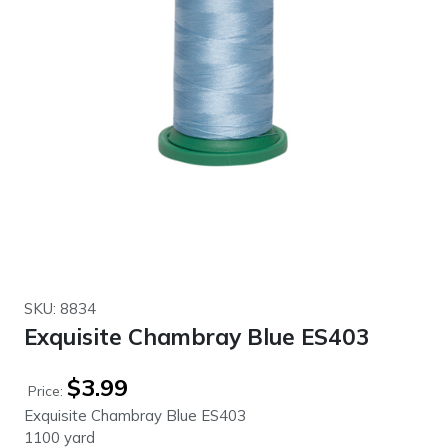
SKU: 8834
Exquisite Chambray Blue ES403
$
3.99
Price:
Exquisite Chambray Blue ES403
1100 yard