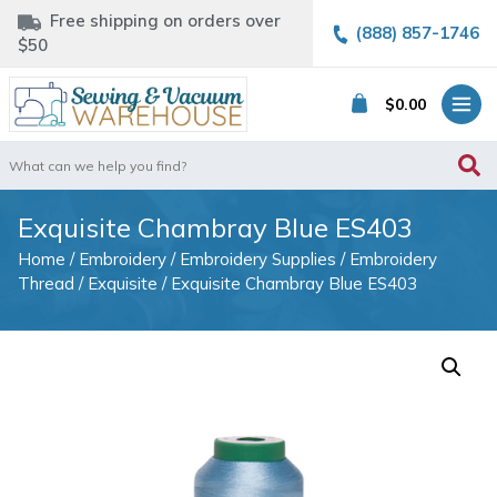
Free shipping on orders over
(888) 857-1746
$50
$
0.00
Search
for:
Exquisite Chambray Blue ES403
Home
/
Embroidery
/
Embroidery Supplies
/
Embroidery
Thread
/
Exquisite
/ Exquisite Chambray Blue ES403